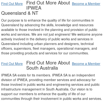
Find Out More About
Find Out More
Become a Member
IPWEA
Queensland & NT
Our purpose is to enhance the quality of life for communities in
Queensland by advancing the skills, knowledge and resources
available to those involved in the planning and provision of public
works and services. We are not just engineers! We welcome anyone
actively involved in the delivery of public works and services in
Queensland including urban planners and designers, technical
officers, supervisors, fleet managers, operational managers, and
those providing products and services for our communities.
Find Out More About
Find Out More
Become a Member
South Australia
IPWEA SA exists for its members. IPWEA SA is an independent
division of IPWEA, providing member services and advocacy for
those involved in public works and engineering services and public
infrastructure management in South Australia. Our vision is to
support our members to enhance the quality of life of our
communities through their involvement in public works and services.