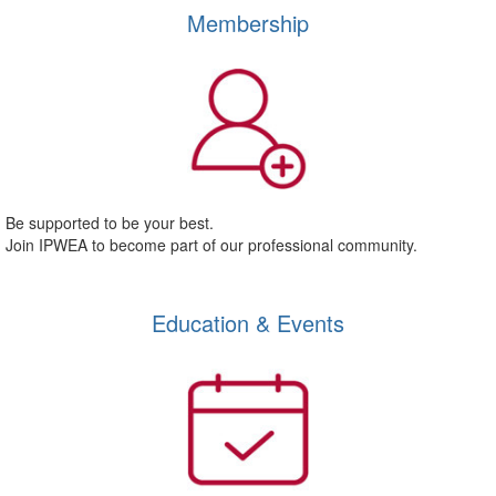
Membership
Be supported to be your best.
Join IPWEA to become part of our professional community.
Education & Events