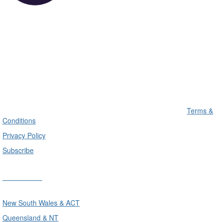
Terms &
Conditions
Privacy Policy
Subscribe
Divisions
New South Wales & ACT
Queensland & NT