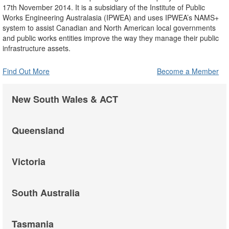
17th November 2014. It is a subsidiary of the Institute of Public
Works Engineering Australasia (IPWEA) and uses IPWEA’s NAMS+
system to assist Canadian and North American local governments
and public works entities improve the way they manage their public
infrastructure assets.
Find Out More
Become a Member
New South Wales & ACT
Queensland
Victoria
South Australia
Tasmania