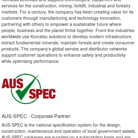
services for the construction, mining, forklift, industrial and forestry
markets. For a century, the company has been creating value for its
customers through manufacturing and technology innovation,
partnering with others to empower a sustainable future where
people, business and the planet thrive together. Front-line industries
worldwide use Komatsu solutions to develop modern infrastructure,
extract fundamental minerals, maintain forests and create consumer
products. The company's global service and distributor networks
support customer operations to enhance safety and productivity
while optimising performance.
AUS-SPEC - Corporate Partner​
AUS-SPEC is the national specification system for the design,
construction, maintenance and operation of local government assets.
AUS-SPEC packages are supplied on a subscription basis and are