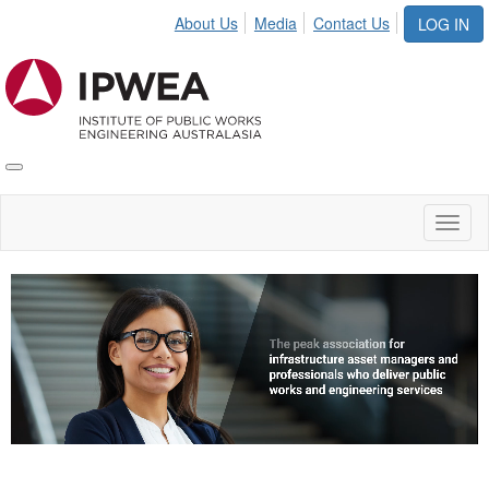
About Us
Media
Contact Us
LOG IN
Toggle
IPWEA
Nav
Toggl
naviga
Video
Player