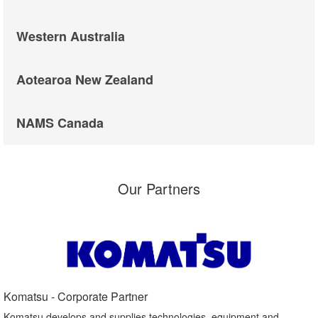
Western Australia
Aotearoa New Zealand
NAMS Canada
Our Partners
Komatsu - Corporate Partner​
Komatsu develops and supplies technologies, equipment and