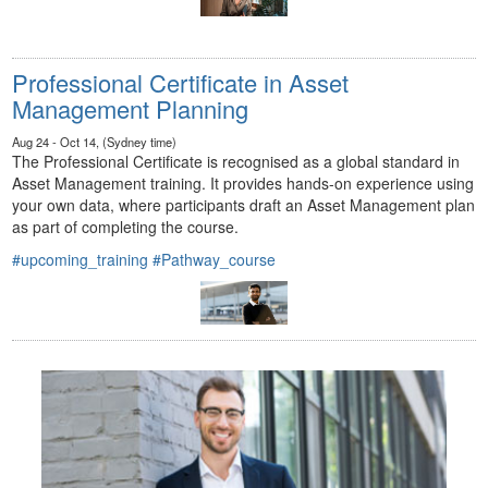
Professional Certificate in Asset
Management Planning
Aug 24 - Oct 14, (Sydney time)
The Professional Certificate is recognised as a global standard in
Asset Management training. It provides hands-on experience using
your own data, where participants draft an Asset Management plan
as part of completing the course.
#upcoming_training
#Pathway_course