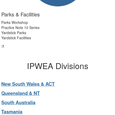
Parks & Facilities
Parks Workshop
Practice Note 10 Series
Yardstick Parks
Yardstick Facilities
➔
IPWEA Divisions
New South Wales & ACT
Queensland & NT
South Australia
Tasmania