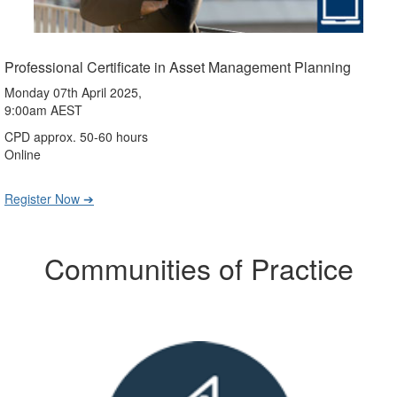
Professional Certificate in Asset Management Planning
Monday 07th April 2025,
9:00am AEST
CPD approx. 50-60 hours
Online
Register Now ➔
Communities of Practice