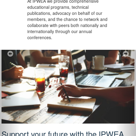
At IPWEA we provide
comprehensive
educational programs, technical
publications, advocacy on behalf of our
members, and the chance to network and
collaborate with peers both nationally and
internationally through our annual
conferences.
Previous
Ne
Support your future with the IPWEA