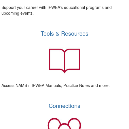
Support your career with IPWEA’s educational programs and
upcoming events.
Tools & Resources
Access NAMS+, IPWEA Manuals, Practice Notes and more.
Connections