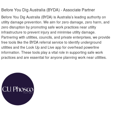
Before You Dig Australia (BYDA) - Associate Partner​
Before You Dig Australia (BYDA) is Australia’s leading authority on
utility damage prevention. We aim for zero damage, zero harm, and
zero disruption by promoting safe work practices near utility
infrastructure to prevent injury and minimise utility damage.
Partnering with utilities, councils, and private enterprises, we provide
free tools like the BYDA referral service to identify underground
utilities and the Look Up and Live app for overhead powerline
information. These tools play a vital role in supporting safe work
practices and are essential for anyone planning work near utilities.