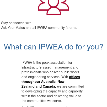
Stay connected with
Ask Your Mates and all IPWEA community forums.
What can IPWEA do for you?
IPWEA is the peak association for
infrastructure asset management and
professionals who deliver public works
and engineering services. With
offices
throughout Australia, New
Zealand
and
Canada
,
we are committed
to developing the capacity and capability
within the sector and delivering value to
the communities we serve.