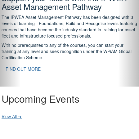
Asset Management Pathway
The IPWEA Asset Management Pathway has been designed with 3
levels of learning - Foundations, Build and Recognise levels featuring
courses that have become the industry standard in training for asset,
fleet and infrastructure focused professionals.
With no prerequisites to any of the courses, you can start your
training at any level and seek recognition under the WPiAM Global
Certification Scheme.
FIND OUT MORE
Upcoming Events
View All ➔