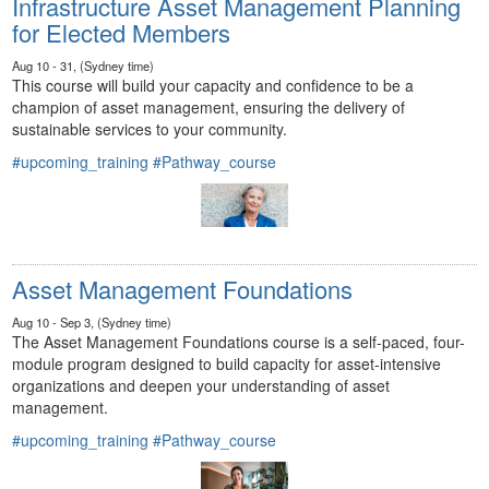
Infrastructure Asset Management Planning
for Elected Members
Aug 10 - 31, (Sydney time)
This course will build your capacity and confidence to be a
champion of asset management, ensuring the delivery of
sustainable services to your community.
#upcoming_training
#Pathway_course
Asset Management Foundations
Aug 10 - Sep 3, (Sydney time)
The Asset Management Foundations course is a self-paced, four-
module program designed to build capacity for asset-intensive
organizations and deepen your understanding of asset
management.
#upcoming_training
#Pathway_course