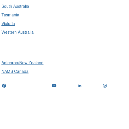
South Australia
Tasmania
Victoria
Western Australia
International
Aotearoa/New Zealand
NAMS Canada
Telephone
: (+61) 1300 416 745
Email us