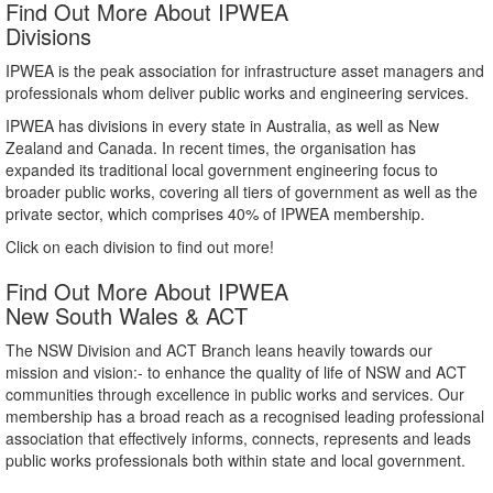
Find Out More About IPWEA
Divisions
IPWEA is the peak association for infrastructure asset managers and
professionals whom deliver public works and engineering services.
IPWEA has divisions in every state in Australia, as well as New
Zealand and Canada. In recent times, the organisation has
expanded its traditional local government engineering focus to
broader public works, covering all tiers of government as well as the
private sector, which comprises 40% of IPWEA membership.
Click on each division to find out more!
Find Out More About IPWEA
New South Wales & ACT
The NSW Division and ACT Branch leans heavily towards our
mission and vision:- to enhance the quality of life of NSW and ACT
communities through excellence in public works and services. Our
membership has a broad reach as a recognised leading professional
association that effectively informs, connects, represents and leads
public works professionals both within state and local government.