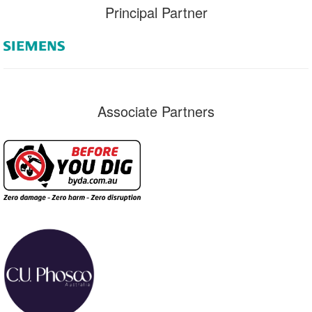
Principal Partner
Associate Partners