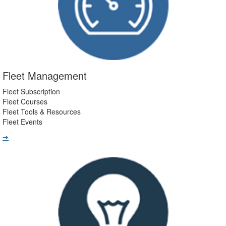
Fleet Management
Fleet Subscription
Fleet Courses
Fleet Tools & Resources
Fleet Events
➔