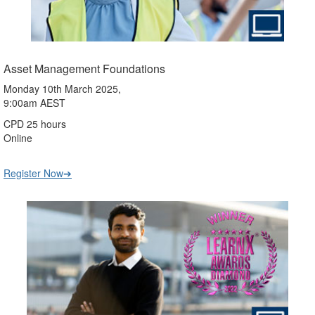
Asset Management Foundations
Monday 10th March 2025,
9:00am AEST
CPD 25 hours
Online
Register Now➔