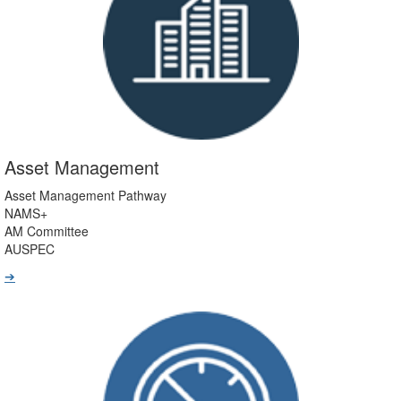
Asset Management
Asset Management Pathway
NAMS+
AM Committee
AUSPEC
➔