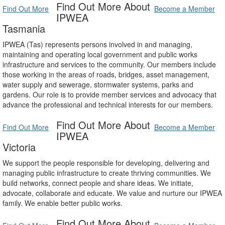
Find Out More About
Find Out More
Become a Member
IPWEA
Tasmania
IPWEA (Tas) represents persons involved in and managing,
maintaining and operating local government and public works
infrastructure and services to the community. Our members include
those working in the areas of roads, bridges, asset management,
water supply and sewerage, stormwater systems, parks and
gardens. Our role is to provide member services and advocacy that
advance the professional and technical interests for our members.
Find Out More About
Find Out More
Become a Member
IPWEA
Victoria
We support the people responsible for developing, delivering and
managing public infrastructure to create thriving communities. We
build networks, connect people and share ideas. We initiate,
advocate, collaborate and educate. We value and nurture our IPWEA
family. We enable better public works.
Find Out More About