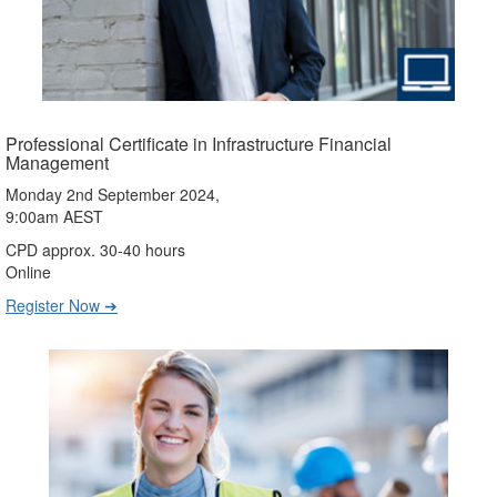
Professional Certificate in Infrastructure Financial
Management
Monday 2nd September 2024,
9:00am AEST
CPD approx. 30-40 hours
Online
Register Now ➔