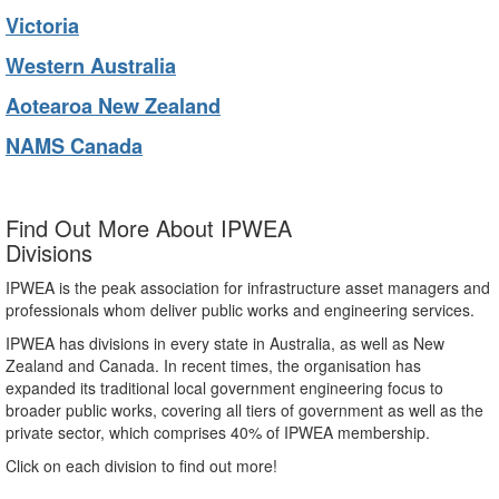
Victoria
Western Australia
Aotearoa New Zealand
NAMS Canada
Find Out More About IPWEA
Divisions
IPWEA is the peak association for infrastructure asset managers and
professionals whom deliver public works and engineering services.
IPWEA has divisions in every state in Australia, as well as New
Zealand and Canada. In recent times, the organisation has
expanded its traditional local government engineering focus to
broader public works, covering all tiers of government as well as the
private sector, which comprises 40% of IPWEA membership.
Click on each division to find out more!