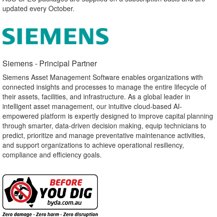
updated every October.
Siemens - Principal Partner​
Siemens Asset Management Software enables organizations with
connected insights and processes to manage the entire lifecycle of
their assets, facilities, and infrastructure. As a global leader in
intelligent asset management, our intuitive cloud-based AI-
empowered platform is expertly designed to improve capital planning
through smarter, data-driven decision making, equip technicians to
predict, prioritize and manage preventative maintenance activities,
and support organizations to achieve operational resiliency,
compliance and efficiency goals.