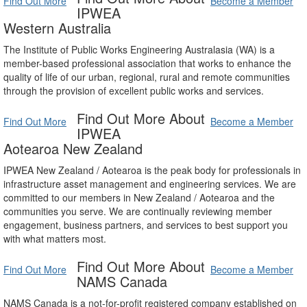
Find Out More
Become a Member
IPWEA
Western Australia
The Institute of Public Works Engineering Australasia (WA) is a
member-based professional association that works to enhance the
quality of life of our urban, regional, rural and remote communities
through the provision of excellent public works and services.
Find Out More About
Find Out More
Become a Member
IPWEA
Aotearoa New Zealand
IPWEA New Zealand / Aotearoa is the peak body for professionals in
infrastructure asset management and engineering services. We are
committed to our members in New Zealand / Aotearoa and the
communities you serve. We are continually reviewing member
engagement, business partners, and services to best support you
with what matters most.
Find Out More About
Find Out More
Become a Member
NAMS Canada
NAMS Canada is a not-for-profit registered company established on