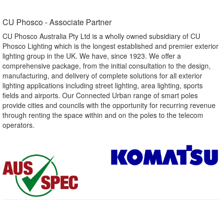
CU Phosco - Associate Partner​
CU Phosco Australia Pty Ltd is a wholly owned subsidiary of CU
Phosco Lighting which is the longest established and premier exterior
lighting group in the UK. We have, since 1923. We offer a
comprehensive package, from the initial consultation to the design,
manufacturing, and delivery of complete solutions for all exterior
lighting applications including street lighting, area lighting, sports
fields and airports. Our Connected Urban range of smart poles
provide cities and councils with the opportunity for recurring revenue
through renting the space within and on the poles to the telecom
operators.