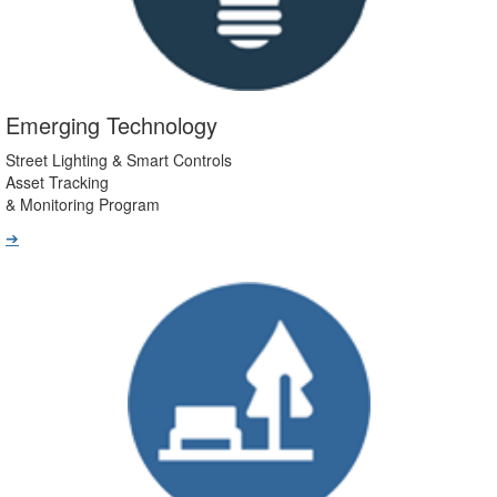
Emerging Technology
Street Lighting & Smart Controls
Asset Tracking
& Monitoring Program
➔