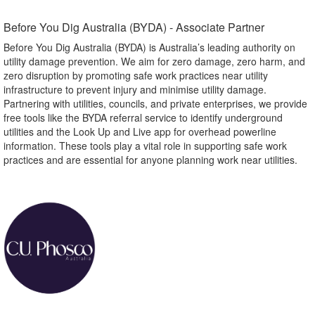
Before You Dig Australia (BYDA) - Associate Partner​
Before You Dig Australia (BYDA) is Australia’s leading authority on
utility damage prevention. We aim for zero damage, zero harm, and
zero disruption by promoting safe work practices near utility
infrastructure to prevent injury and minimise utility damage.
Partnering with utilities, councils, and private enterprises, we provide
free tools like the BYDA referral service to identify underground
utilities and the Look Up and Live app for overhead powerline
information. These tools play a vital role in supporting safe work
practices and are essential for anyone planning work near utilities.