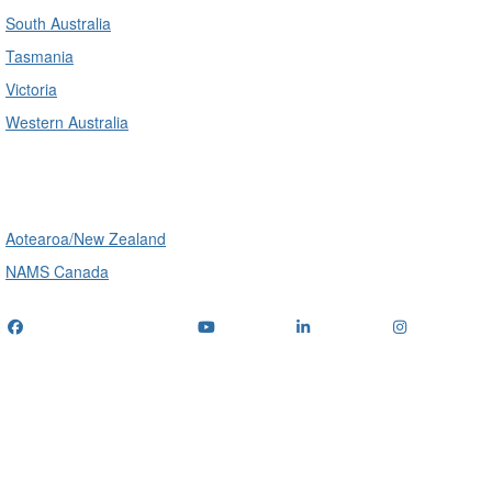
South Australia
Tasmania
Victoria
Western Australia
International
Aotearoa/New Zealand
NAMS Canada
Telephone
: (+61) 1300 416 745
Email us