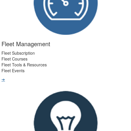
Fleet Management
Fleet Subscription
Fleet Courses
Fleet Tools & Resources
Fleet Events
➔