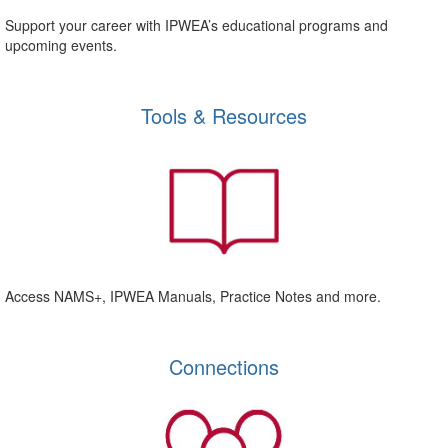
Support your career with IPWEA’s educational programs and
upcoming events.
Tools & Resources
Access NAMS+, IPWEA Manuals, Practice Notes and more.
Connections