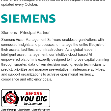
updated every October.
Siemens - Principal Partner​
Siemens Asset Management Software enables organizations with
connected insights and processes to manage the entire lifecycle of
their assets, facilities, and infrastructure. As a global leader in
intelligent asset management, our intuitive cloud-based AI-
empowered platform is expertly designed to improve capital planning
through smarter, data-driven decision making, equip technicians to
predict, prioritize and manage preventative maintenance activities,
and support organizations to achieve operational resiliency,
compliance and efficiency goals.