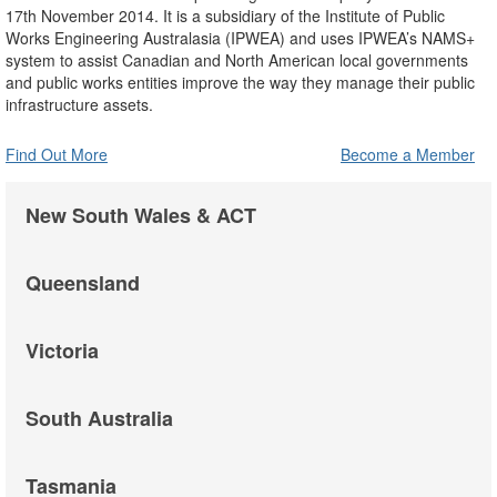
17th November 2014. It is a subsidiary of the Institute of Public
Works Engineering Australasia (IPWEA) and uses IPWEA’s NAMS+
system to assist Canadian and North American local governments
and public works entities improve the way they manage their public
infrastructure assets.
Find Out More
Become a Member
New South Wales & ACT
Queensland
Victoria
South Australia
Tasmania