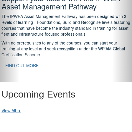
Asset Management Pathway
The IPWEA Asset Management Pathway has been designed with 3
levels of learning - Foundations, Build and Recognise levels featuring
courses that have become the industry standard in training for asset,
fleet and infrastructure focused professionals.
With no prerequisites to any of the courses, you can start your
training at any level and seek recognition under the WPiAM Global
Certification Scheme.
FIND OUT MORE
Upcoming Events
View All ➔