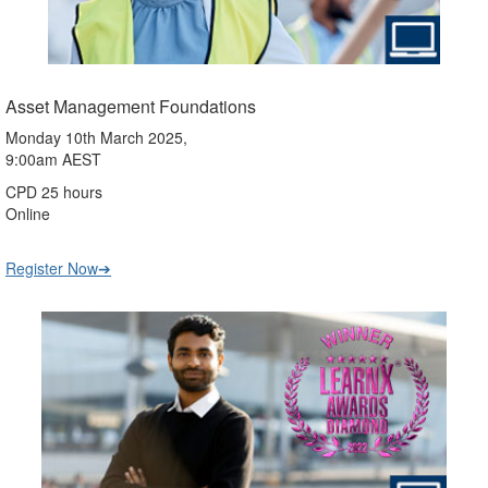
Asset Management Foundations
Monday 10th March 2025,
9:00am AEST
CPD 25 hours
Online
Register Now➔