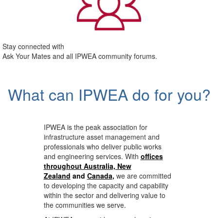
Stay connected with
Ask Your Mates and all IPWEA community forums.
What can IPWEA do for you?
IPWEA is the peak association for
infrastructure asset management and
professionals who deliver public works
and engineering services. With
offices
throughout Australia, New
Zealand
and
Canada
,
we are committed
to developing the capacity and capability
within the sector and delivering value to
the communities we serve.