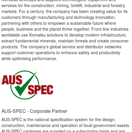
services for the construction, mining, forklift, industrial and forestry
markets. For a century, the company has been creating value for its
customers through manufacturing and technology innovation,
partnering with others to empower a sustainable future where
people, business and the planet thrive together. Front-line industries
worldwide use Komatsu solutions to develop modern infrastructure,
extract fundamental minerals, maintain forests and create consumer
products. The company's global service and distributor networks
support customer operations to enhance safety and productivity
while optimising performance.
AUS-SPEC - Corporate Partner​
AUS-SPEC is the national specification system for the design,
construction, maintenance and operation of local government assets.
AUS-SPEC packages are supplied on a subscription basis and are