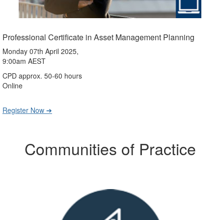
Professional Certificate in Asset Management Planning
Monday 07th April 2025,
9:00am AEST
CPD approx. 50-60 hours
Online
Register Now ➔
Communities of Practice