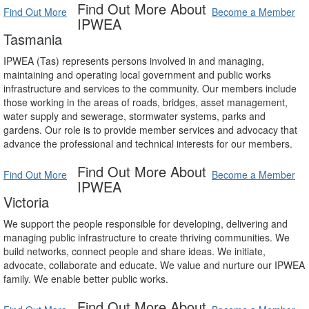
Find Out More About
Find Out More
Become a Member
IPWEA
Tasmania
IPWEA (Tas) represents persons involved in and managing,
maintaining and operating local government and public works
infrastructure and services to the community. Our members include
those working in the areas of roads, bridges, asset management,
water supply and sewerage, stormwater systems, parks and
gardens. Our role is to provide member services and advocacy that
advance the professional and technical interests for our members.
Find Out More About
Find Out More
Become a Member
IPWEA
Victoria
We support the people responsible for developing, delivering and
managing public infrastructure to create thriving communities. We
build networks, connect people and share ideas. We initiate,
advocate, collaborate and educate. We value and nurture our IPWEA
family. We enable better public works.
Find Out More About