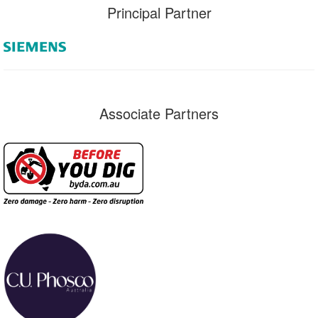
Principal Partner
Associate Partners