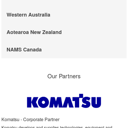
Western Australia
Aotearoa New Zealand
NAMS Canada
Our Partners
Komatsu - Corporate Partner​
Komatsu develops and supplies technologies, equipment and