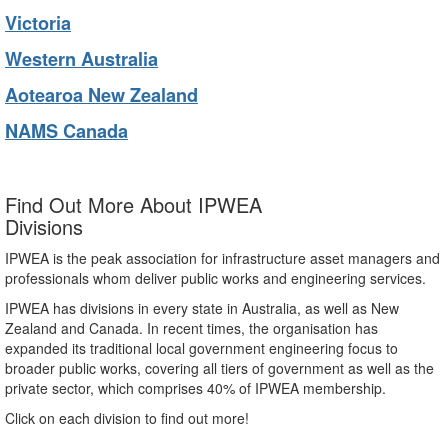
Victoria
Western Australia
Aotearoa New Zealand
NAMS Canada
Find Out More About IPWEA
Divisions
IPWEA is the peak association for infrastructure asset managers and
professionals whom deliver public works and engineering services.
IPWEA has divisions in every state in Australia, as well as New
Zealand and Canada. In recent times, the organisation has
expanded its traditional local government engineering focus to
broader public works, covering all tiers of government as well as the
private sector, which comprises 40% of IPWEA membership.
Click on each division to find out more!