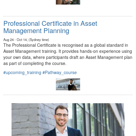
Professional Certificate in Asset
Management Planning
Aug 24 - Oct 14, (Sydney time)
The Professional Certificate is recognised as a global standard in
Asset Management training. It provides hands-on experience using
your own data, where participants draft an Asset Management plan
as part of completing the course.
#upcoming_training
#Pathway_course