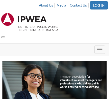
About Us
Media
Contact Us
LOG IN
Toggle
IPWEA
Nav
Toggl
naviga
Video
Player