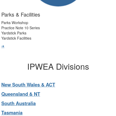
Parks & Facilities
Parks Workshop
Practice Note 10 Series
Yardstick Parks
Yardstick Facilities
➔
IPWEA Divisions
New South Wales & ACT
Queensland & NT
South Australia
Tasmania