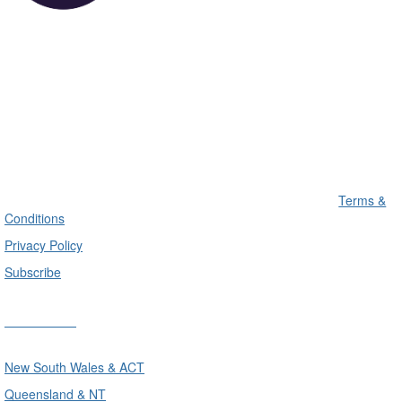
Terms &
Conditions
Privacy Policy
Subscribe
Divisions
New South Wales & ACT
Queensland & NT