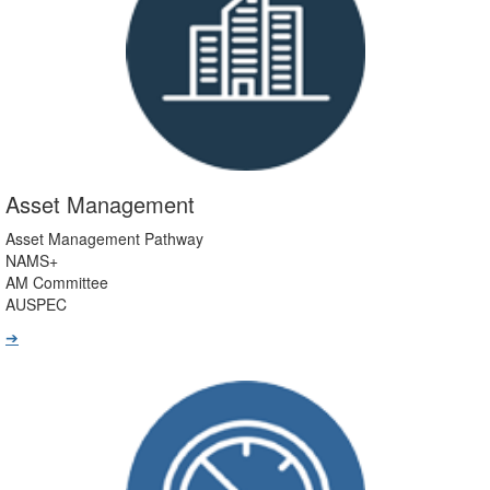
Asset Management
Asset Management Pathway
NAMS+
AM Committee
AUSPEC
➔