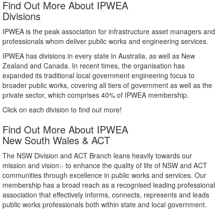
Find Out More About IPWEA
Divisions
IPWEA is the peak association for infrastructure asset managers and
professionals whom deliver public works and engineering services.
IPWEA has divisions in every state in Australia, as well as New
Zealand and Canada. In recent times, the organisation has
expanded its traditional local government engineering focus to
broader public works, covering all tiers of government as well as the
private sector, which comprises 40% of IPWEA membership.
Click on each division to find out more!
Find Out More About IPWEA
New South Wales & ACT
The NSW Division and ACT Branch leans heavily towards our
mission and vision:- to enhance the quality of life of NSW and ACT
communities through excellence in public works and services. Our
membership has a broad reach as a recognised leading professional
association that effectively informs, connects, represents and leads
public works professionals both within state and local government.