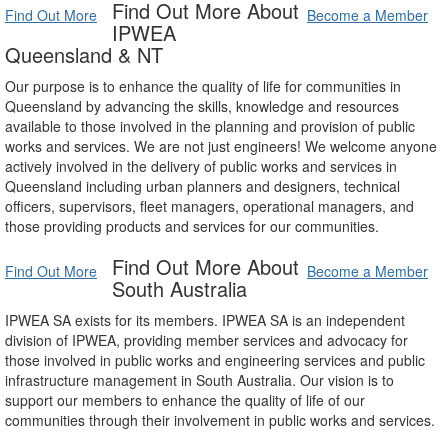
Find Out More About
Find Out More
Become a Member
IPWEA
Queensland & NT
Our purpose is to enhance the quality of life for communities in
Queensland by advancing the skills, knowledge and resources
available to those involved in the planning and provision of public
works and services. We are not just engineers! We welcome anyone
actively involved in the delivery of public works and services in
Queensland including urban planners and designers, technical
officers, supervisors, fleet managers, operational managers, and
those providing products and services for our communities.
Find Out More About
Find Out More
Become a Member
South Australia
IPWEA SA exists for its members. IPWEA SA is an independent
division of IPWEA, providing member services and advocacy for
those involved in public works and engineering services and public
infrastructure management in South Australia. Our vision is to
support our members to enhance the quality of life of our
communities through their involvement in public works and services.