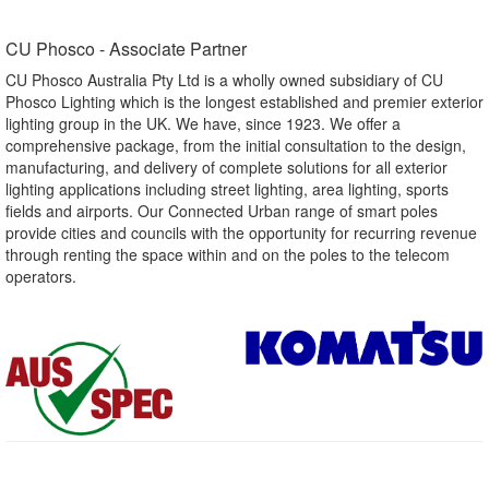
CU Phosco - Associate Partner​
CU Phosco Australia Pty Ltd is a wholly owned subsidiary of CU
Phosco Lighting which is the longest established and premier exterior
lighting group in the UK. We have, since 1923. We offer a
comprehensive package, from the initial consultation to the design,
manufacturing, and delivery of complete solutions for all exterior
lighting applications including street lighting, area lighting, sports
fields and airports. Our Connected Urban range of smart poles
provide cities and councils with the opportunity for recurring revenue
through renting the space within and on the poles to the telecom
operators.