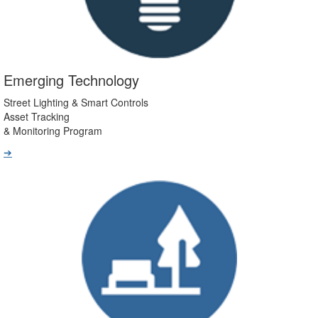
Emerging Technology
Street Lighting & Smart Controls
Asset Tracking
& Monitoring Program
➔