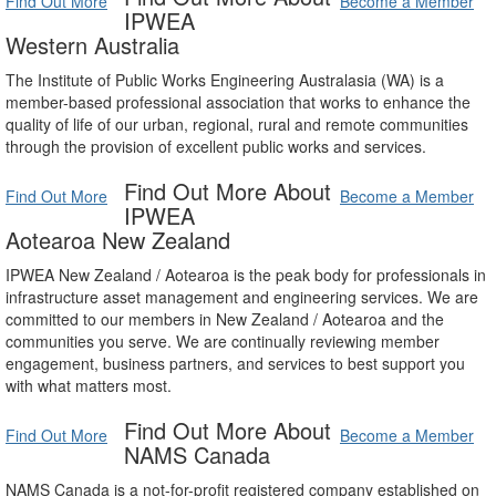
Find Out More
Become a Member
IPWEA
Western Australia
The Institute of Public Works Engineering Australasia (WA) is a
member-based professional association that works to enhance the
quality of life of our urban, regional, rural and remote communities
through the provision of excellent public works and services.
Find Out More About
Find Out More
Become a Member
IPWEA
Aotearoa New Zealand
IPWEA New Zealand / Aotearoa is the peak body for professionals in
infrastructure asset management and engineering services. We are
committed to our members in New Zealand / Aotearoa and the
communities you serve. We are continually reviewing member
engagement, business partners, and services to best support you
with what matters most.
Find Out More About
Find Out More
Become a Member
NAMS Canada
NAMS Canada is a not-for-profit registered company established on