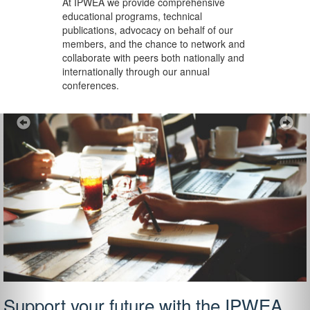
At IPWEA we provide
comprehensive
educational programs, technical
publications, advocacy on behalf of our
members, and the chance to network and
collaborate with peers both nationally and
internationally through our annual
conferences.
Previous
Ne
Support your future with the IPWEA