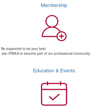
Membership
Be supported to be your best.
Join IPWEA to become part of our professional community.
Education & Events