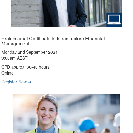
Professional Certificate in Infrastructure Financial
Management
Monday 2nd September 2024,
9:00am AEST
CPD approx. 30-40 hours
Online
Register Now ➔