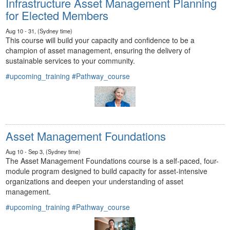
Infrastructure Asset Management Planning
for Elected Members
Aug 10 - 31, (Sydney time)
This course will build your capacity and confidence to be a
champion of asset management, ensuring the delivery of
sustainable services to your community.
#upcoming_training
#Pathway_course
Asset Management Foundations
Aug 10 - Sep 3, (Sydney time)
The Asset Management Foundations course is a self-paced, four-
module program designed to build capacity for asset-intensive
organizations and deepen your understanding of asset
management.
#upcoming_training
#Pathway_course