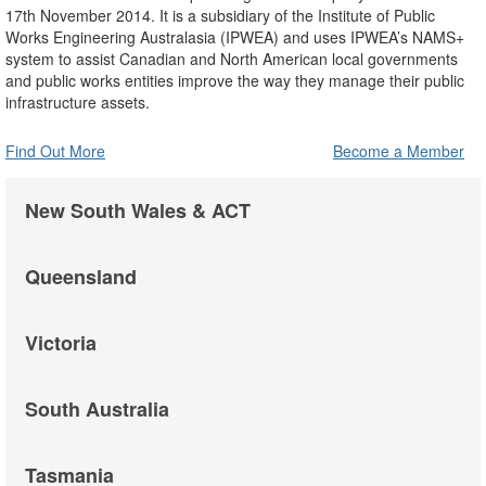
17th November 2014. It is a subsidiary of the Institute of Public
Works Engineering Australasia (IPWEA) and uses IPWEA’s NAMS+
system to assist Canadian and North American local governments
and public works entities improve the way they manage their public
infrastructure assets.
Find Out More
Become a Member
New South Wales & ACT
Queensland
Victoria
South Australia
Tasmania