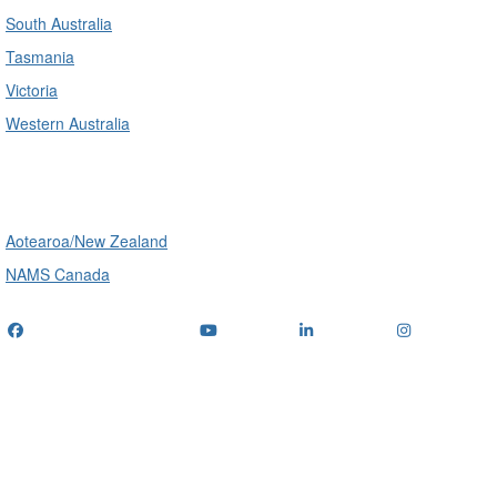
South Australia
Tasmania
Victoria
Western Australia
International
Aotearoa/New Zealand
NAMS Canada
Telephone
: (+61) 1300 416 745
Email us