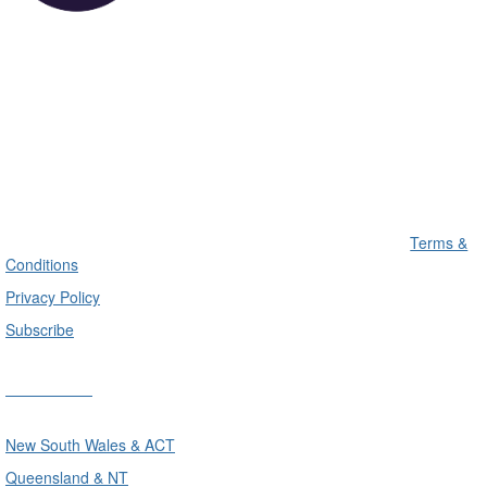
Terms &
Conditions
Privacy Policy
Subscribe
Divisions
New South Wales & ACT
Queensland & NT