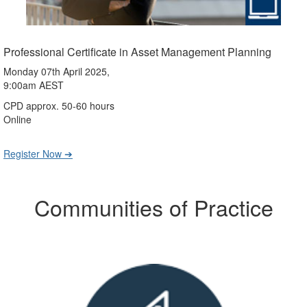
Professional Certificate in Asset Management Planning
Monday 07th April 2025,
9:00am AEST
CPD approx. 50-60 hours
Online
Register Now ➔
Communities of Practice