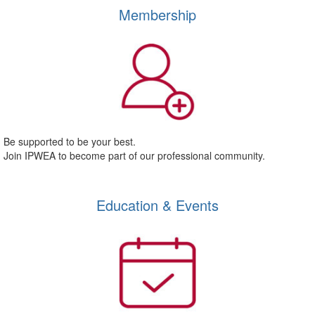
Membership
Be supported to be your best.
Join IPWEA to become part of our professional community.
Education & Events