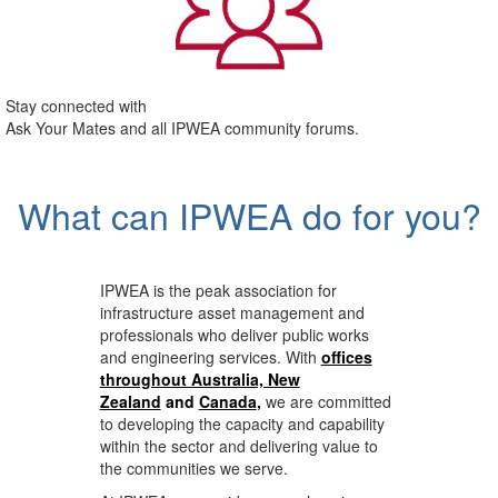
Stay connected with
Ask Your Mates and all IPWEA community forums.
What can IPWEA do for you?
IPWEA is the peak association for
infrastructure asset management and
professionals who deliver public works
and engineering services. With
offices
throughout Australia, New
Zealand
and
Canada
,
we are committed
to developing the capacity and capability
within the sector and delivering value to
the communities we serve.