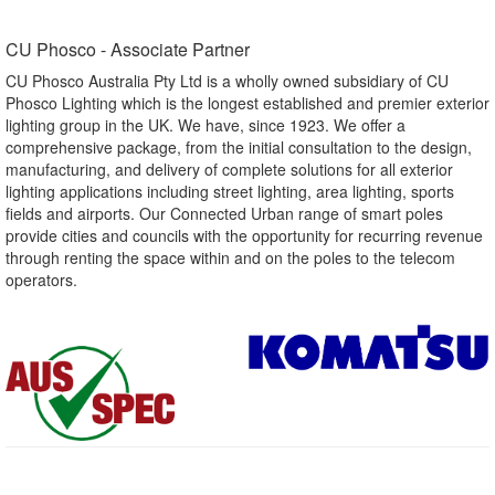
CU Phosco - Associate Partner​
CU Phosco Australia Pty Ltd is a wholly owned subsidiary of CU
Phosco Lighting which is the longest established and premier exterior
lighting group in the UK. We have, since 1923. We offer a
comprehensive package, from the initial consultation to the design,
manufacturing, and delivery of complete solutions for all exterior
lighting applications including street lighting, area lighting, sports
fields and airports. Our Connected Urban range of smart poles
provide cities and councils with the opportunity for recurring revenue
through renting the space within and on the poles to the telecom
operators.