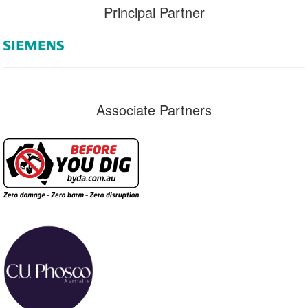
Principal Partner
Associate Partners