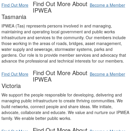
Find Out More About
Find Out More
Become a Member
IPWEA
Tasmania
IPWEA (Tas) represents persons involved in and managing,
maintaining and operating local government and public works
infrastructure and services to the community. Our members include
those working in the areas of roads, bridges, asset management,
water supply and sewerage, stormwater systems, parks and
gardens. Our role is to provide member services and advocacy that
advance the professional and technical interests for our members.
Find Out More About
Find Out More
Become a Member
IPWEA
Victoria
We support the people responsible for developing, delivering and
managing public infrastructure to create thriving communities. We
build networks, connect people and share ideas. We initiate,
advocate, collaborate and educate. We value and nurture our IPWEA
family. We enable better public works.
Find Out More About