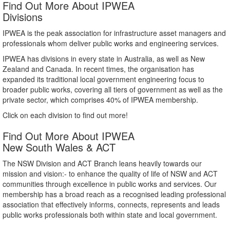
Find Out More About IPWEA
Divisions
IPWEA is the peak association for infrastructure asset managers and
professionals whom deliver public works and engineering services.
IPWEA has divisions in every state in Australia, as well as New
Zealand and Canada. In recent times, the organisation has
expanded its traditional local government engineering focus to
broader public works, covering all tiers of government as well as the
private sector, which comprises 40% of IPWEA membership.
Click on each division to find out more!
Find Out More About IPWEA
New South Wales & ACT
The NSW Division and ACT Branch leans heavily towards our
mission and vision:- to enhance the quality of life of NSW and ACT
communities through excellence in public works and services. Our
membership has a broad reach as a recognised leading professional
association that effectively informs, connects, represents and leads
public works professionals both within state and local government.