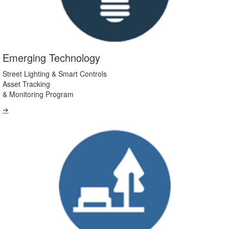
Emerging Technology
Street Lighting & Smart Controls
Asset Tracking
& Monitoring Program
➔