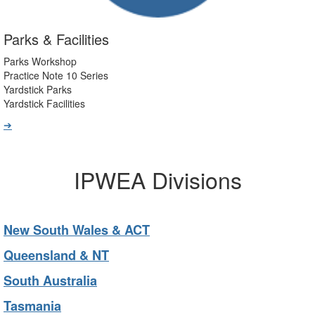
Parks & Facilities
Parks Workshop
Practice Note 10 Series
Yardstick Parks
Yardstick Facilities
➔
IPWEA Divisions
New South Wales & ACT
Queensland & NT
South Australia
Tasmania