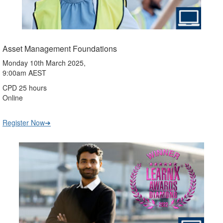
Asset Management Foundations
Monday 10th March 2025,
9:00am AEST
CPD 25 hours
Online
Register Now➔