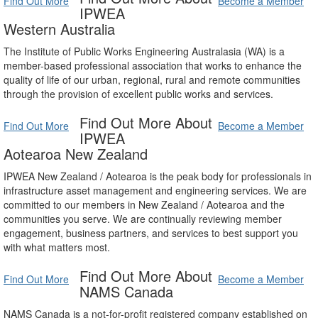
Find Out More
Become a Member
IPWEA
Western Australia
The Institute of Public Works Engineering Australasia (WA) is a
member-based professional association that works to enhance the
quality of life of our urban, regional, rural and remote communities
through the provision of excellent public works and services.
Find Out More About
Find Out More
Become a Member
IPWEA
Aotearoa New Zealand
IPWEA New Zealand / Aotearoa is the peak body for professionals in
infrastructure asset management and engineering services. We are
committed to our members in New Zealand / Aotearoa and the
communities you serve. We are continually reviewing member
engagement, business partners, and services to best support you
with what matters most.
Find Out More About
Find Out More
Become a Member
NAMS Canada
NAMS Canada is a not-for-profit registered company established on