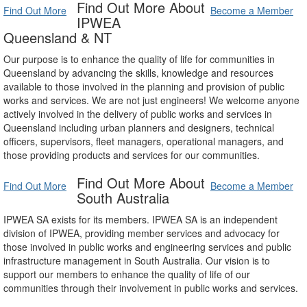
Find Out More About
Find Out More
Become a Member
IPWEA
Queensland & NT
Our purpose is to enhance the quality of life for communities in
Queensland by advancing the skills, knowledge and resources
available to those involved in the planning and provision of public
works and services. We are not just engineers! We welcome anyone
actively involved in the delivery of public works and services in
Queensland including urban planners and designers, technical
officers, supervisors, fleet managers, operational managers, and
those providing products and services for our communities.
Find Out More About
Find Out More
Become a Member
South Australia
IPWEA SA exists for its members. IPWEA SA is an independent
division of IPWEA, providing member services and advocacy for
those involved in public works and engineering services and public
infrastructure management in South Australia. Our vision is to
support our members to enhance the quality of life of our
communities through their involvement in public works and services.