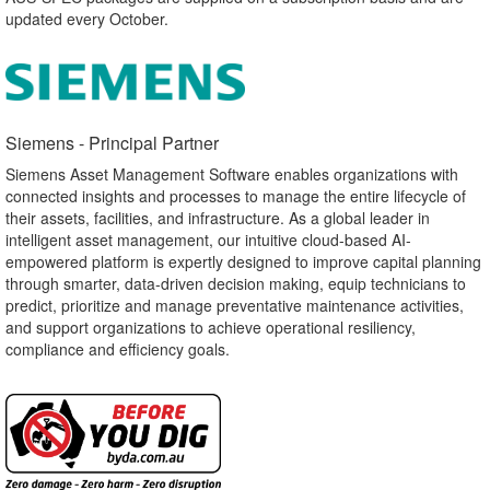
updated every October.
Siemens - Principal Partner​
Siemens Asset Management Software enables organizations with
connected insights and processes to manage the entire lifecycle of
their assets, facilities, and infrastructure. As a global leader in
intelligent asset management, our intuitive cloud-based AI-
empowered platform is expertly designed to improve capital planning
through smarter, data-driven decision making, equip technicians to
predict, prioritize and manage preventative maintenance activities,
and support organizations to achieve operational resiliency,
compliance and efficiency goals.