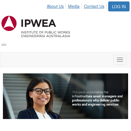
About Us
Media
Contact Us
LOG IN
Toggle
IPWEA
Nav
Toggl
naviga
Video
Player