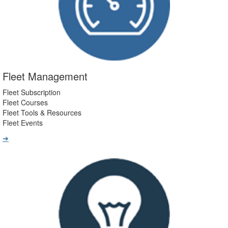
Fleet Management
Fleet Subscription
Fleet Courses
Fleet Tools & Resources
Fleet Events
➔