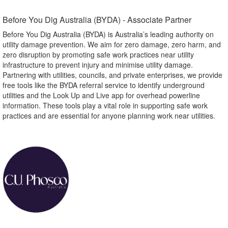
Before You Dig Australia (BYDA) - Associate Partner​
Before You Dig Australia (BYDA) is Australia’s leading authority on
utility damage prevention. We aim for zero damage, zero harm, and
zero disruption by promoting safe work practices near utility
infrastructure to prevent injury and minimise utility damage.
Partnering with utilities, councils, and private enterprises, we provide
free tools like the BYDA referral service to identify underground
utilities and the Look Up and Live app for overhead powerline
information. These tools play a vital role in supporting safe work
practices and are essential for anyone planning work near utilities.