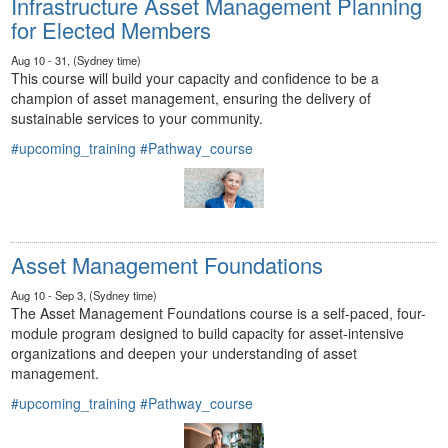
Infrastructure Asset Management Planning
for Elected Members
Aug 10 - 31, (Sydney time)
This course will build your capacity and confidence to be a
champion of asset management, ensuring the delivery of
sustainable services to your community.
#upcoming_training
#Pathway_course
Asset Management Foundations
Aug 10 - Sep 3, (Sydney time)
The Asset Management Foundations course is a self-paced, four-
module program designed to build capacity for asset-intensive
organizations and deepen your understanding of asset
management.
#upcoming_training
#Pathway_course