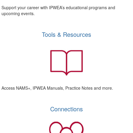
Support your career with IPWEA’s educational programs and
upcoming events.
Tools & Resources
Access NAMS+, IPWEA Manuals, Practice Notes and more.
Connections