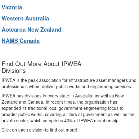
Victoria
Western Australia
Aotearoa New Zealand
NAMS Canada
Find Out More About IPWEA
Divisions
IPWEA is the peak association for infrastructure asset managers and
professionals whom deliver public works and engineering services.
IPWEA has divisions in every state in Australia, as well as New
Zealand and Canada. In recent times, the organisation has
expanded its traditional local government engineering focus to
broader public works, covering all tiers of government as well as the
private sector, which comprises 40% of IPWEA membership.
Click on each division to find out more!