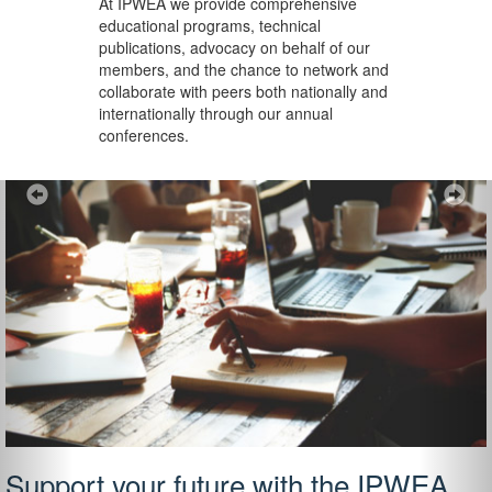
At IPWEA we provide
comprehensive
educational programs, technical
publications, advocacy on behalf of our
members, and the chance to network and
collaborate with peers both nationally and
internationally through our annual
conferences.
Previous
Ne
Support your future with the IPWEA