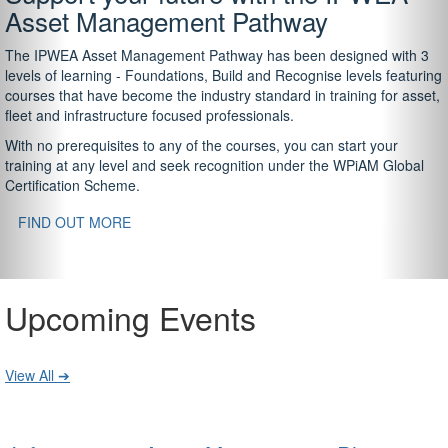
Asset Management Pathway
The IPWEA Asset Management Pathway has been designed with 3
levels of learning - Foundations, Build and Recognise levels featuring
courses that have become the industry standard in training for asset,
fleet and infrastructure focused professionals.
With no prerequisites to any of the courses, you can start your
training at any level and seek recognition under the WPiAM Global
Certification Scheme.
FIND OUT MORE
Upcoming Events
View All ➔