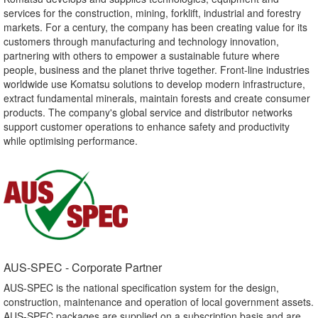
services for the construction, mining, forklift, industrial and forestry
markets. For a century, the company has been creating value for its
customers through manufacturing and technology innovation,
partnering with others to empower a sustainable future where
people, business and the planet thrive together. Front-line industries
worldwide use Komatsu solutions to develop modern infrastructure,
extract fundamental minerals, maintain forests and create consumer
products. The company's global service and distributor networks
support customer operations to enhance safety and productivity
while optimising performance.
AUS-SPEC - Corporate Partner​
AUS-SPEC is the national specification system for the design,
construction, maintenance and operation of local government assets.
AUS-SPEC packages are supplied on a subscription basis and are