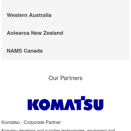
Western Australia
Aotearoa New Zealand
NAMS Canada
Our Partners
Komatsu - Corporate Partner​
Komatsu develops and supplies technologies, equipment and