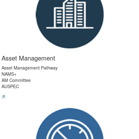
Asset Management
Asset Management Pathway
NAMS+
AM Committee
AUSPEC
➔