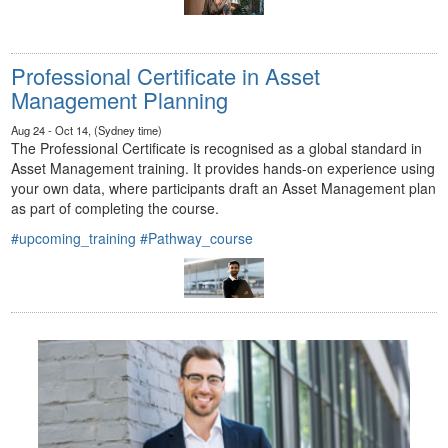
Professional Certificate in Asset
Management Planning
Aug 24 - Oct 14, (Sydney time)
The Professional Certificate is recognised as a global standard in
Asset Management training. It provides hands-on experience using
your own data, where participants draft an Asset Management plan
as part of completing the course.
#upcoming_training
#Pathway_course