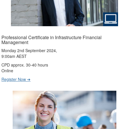
Professional Certificate in Infrastructure Financial
Management
Monday 2nd September 2024,
9:00am AEST
CPD approx. 30-40 hours
Online
Register Now ➔