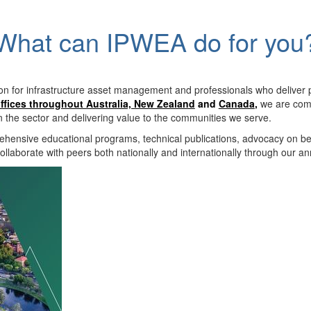
What can IPWEA do for you
on for infrastructure asset management and professionals who deliver 
ffices throughout Australia, New Zealand
and
Canada
,
we are comm
in the sector and delivering value to the communities we serve.
hensive educational programs, technical publications, advocacy on b
llaborate with peers both nationally and internationally through our a