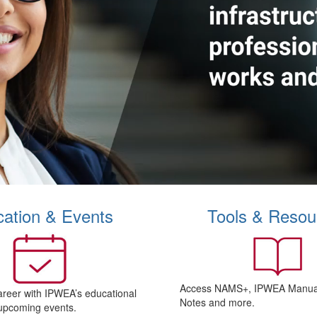
ation & Events
Tools & Resou
Access NAMS+, IPWEA Manual
areer with IPWEA’s educational
Notes and more.
upcoming events.