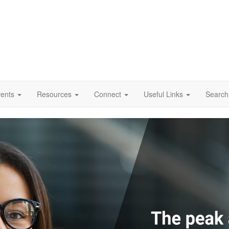
vents
Resources
Connect
Useful Links
Search