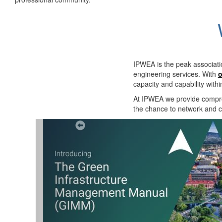
IPWEA is the peak associati
engineering services. With
o
capacity and capability with
At IPWEA we provide
compre
the chance to network and co
Previous