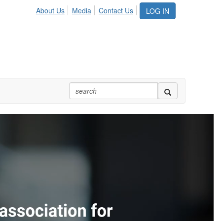
About Us
Media
Contact Us
LOG IN