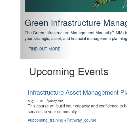
Support your future with
The IPWEA Asset Management Pathway has been designed w
standard in training for asset, fleet and infrastructure fo
With no prerequisites to any of the courses, you can star
FIND OUT MORE
Upcoming Events
Infrastructure Asset Management Pl
Aug 10 - 31, (Sydney time)
This course will build your capacity and confidence to
services to your community.