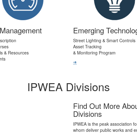
t Management
Emerging Technolo
scription
Street Lighting & Smart Controls
urses
Asset Tracking
ls & Resources
& Monitoring Program
nts
➔
IPWEA Divisions
Find Out More Abo
Divisions
IPWEA is the peak association fo