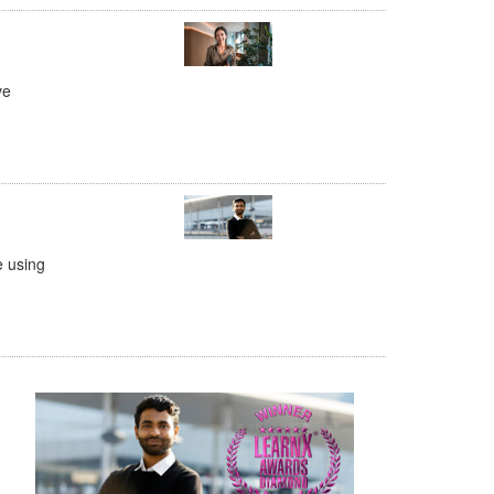
ve
e using