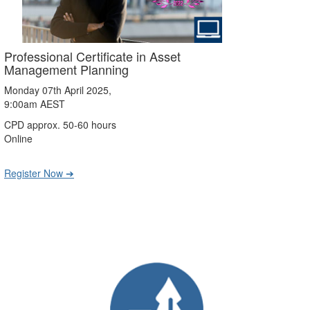
Professional Certificate in Asset
Management Planning
Monday 07th April 2025,
9:00am AEST
CPD approx. 50-60 hours
Online
Register Now ➔