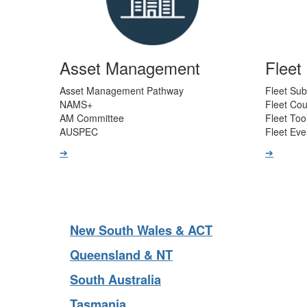
Asset Management
Flee
Asset Management Pathway
Fleet Sub
NAMS+
Fleet Co
AM Committee
Fleet Too
AUSPEC
Fleet Eve
➔
➔
New South Wales & ACT
Queensland & NT
South Australia