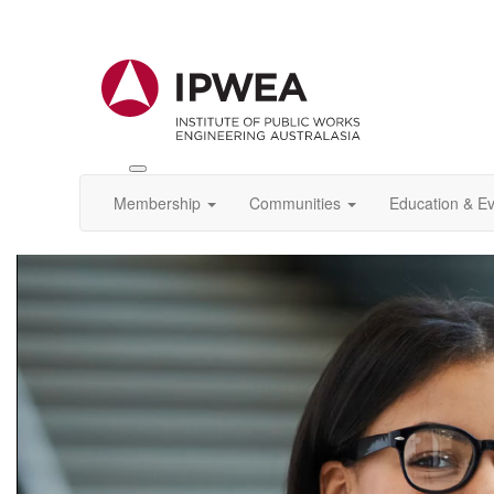
Toggle
IPWEA
Membership
Communities
Education & E
Nav
Video
Player