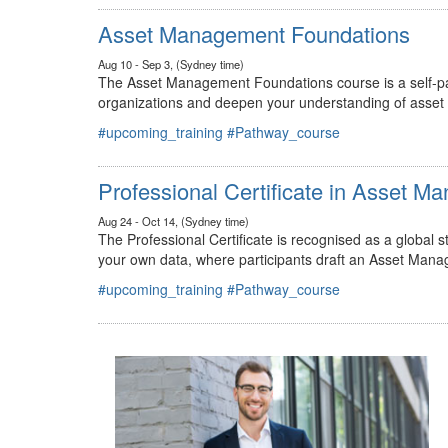
#upcoming_training
#Pathway_course
Asset Management Foundations
Aug 10 - Sep 3, (Sydney time)
The Asset Management Foundations course is a self-pac
organizations and deepen your understanding of asse
#upcoming_training
#Pathway_course
Professional Certificate in Asset 
Aug 24 - Oct 14, (Sydney time)
The Professional Certificate is recognised as a global
your own data, where participants draft an Asset Mana
#upcoming_training
#Pathway_course