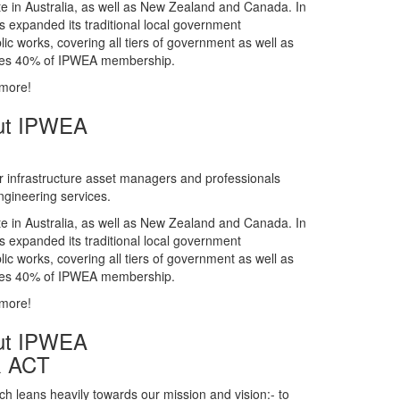
gineering services.
te in Australia, as well as New Zealand and Canada. In
s expanded its traditional local government
ic works, covering all tiers of government as well as
rises 40% of IPWEA membership.
 more!
ut IPWEA
r infrastructure asset managers and professionals
gineering services.
te in Australia, as well as New Zealand and Canada. In
s expanded its traditional local government
ic works, covering all tiers of government as well as
rises 40% of IPWEA membership.
 more!
ut IPWEA
& ACT