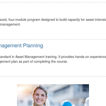
ed, four-module program designed to build capacity for asset-intensi
t management.
Management Planning
 standard in Asset Management training. It provides hands-on experienc
gement plan as part of completing the course.