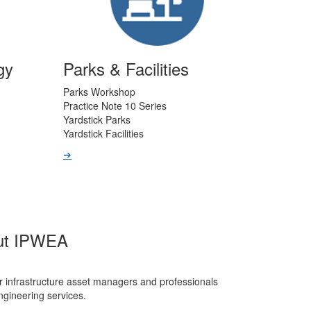
gy
Parks & Facilities
Parks Workshop
Practice Note 10 Series
Yardstick Parks
Yardstick Facilities
➔
ut IPWEA
r infrastructure asset managers and professionals