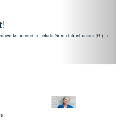
hway
featuring courses that have become the industry
al Certification Scheme.
le