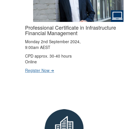
Professional Certificate in Infrastructure
Financial Management
Monday 2nd September 2024,
9:00am AEST
CPD approx. 30-40 hours
Online
Register Now ➔