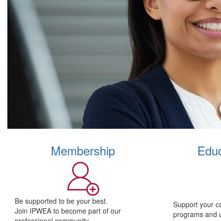
Membership
Educ
Be supported to be your best.
Support your c
Join IPWEA to become part of our
programs and 
professional community.