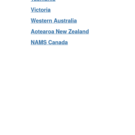
Tasmania
Victoria
Western Australia
Aotearoa New Zealand
NAMS Canada