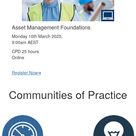
Asset Management Foundations
Monday 10th March 2025,
9:00am AEST
CPD 25 hours
Online
Register Now➔
Communities of Practice