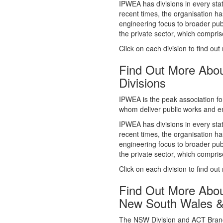
whom deliver public works and en
IPWEA has divisions in every sta
recent times, the organisation ha
engineering focus to broader publ
the private sector, which comp
Click on each division to find out
Find Out More Abo
Divisions
IPWEA is the peak association fo
whom deliver public works and en
IPWEA has divisions in every sta
recent times, the organisation ha
engineering focus to broader publ
the private sector, which comp
Click on each division to find out
Find Out More Abo
New South Wales 