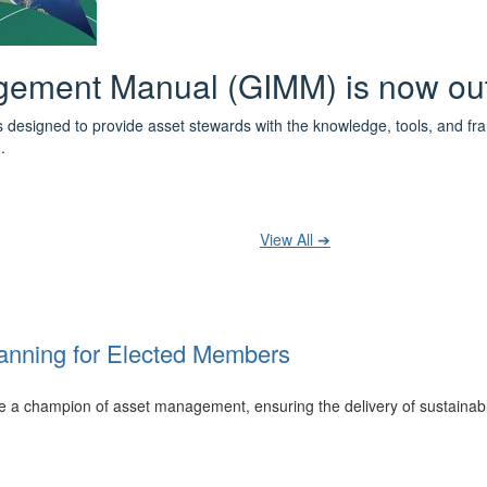
 the IPWEA Asset Management Pat
ith 3 levels of learning - Foundations, Build and Recognise levels 
cused professionals.
t your training at any level and seek recognition under the WPiAM Glob
View All ➔
anning for Elected Members
 be a champion of asset management, ensuring the delivery of sustainab