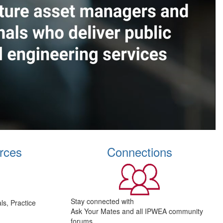
rces
Connections
Stay connected with
s, Practice
Ask Your Mates and all IPWEA community
forums.