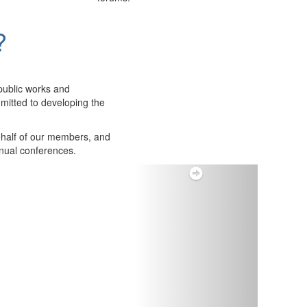
?
public works and
itted to developing the
ehalf of our members, and
nnual conferences.
Next