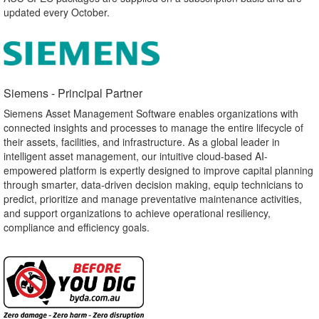
updated every October.
Siemens - Principal Partner​
Siemens Asset Management Software enables organizations with
connected insights and processes to manage the entire lifecycle of
their assets, facilities, and infrastructure. As a global leader in
intelligent asset management, our intuitive cloud-based AI-
empowered platform is expertly designed to improve capital planning
through smarter, data-driven decision making, equip technicians to
predict, prioritize and manage preventative maintenance activities,
and support organizations to achieve operational resiliency,
compliance and efficiency goals.