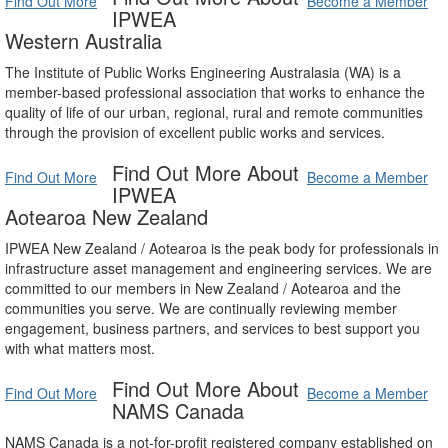
Find Out More
Become a Member
IPWEA
Western Australia
The Institute of Public Works Engineering Australasia (WA) is a
member-based professional association that works to enhance the
quality of life of our urban, regional, rural and remote communities
through the provision of excellent public works and services.
Find Out More About
Find Out More
Become a Member
IPWEA
Aotearoa New Zealand
IPWEA New Zealand / Aotearoa is the peak body for professionals in
infrastructure asset management and engineering services. We are
committed to our members in New Zealand / Aotearoa and the
communities you serve. We are continually reviewing member
engagement, business partners, and services to best support you
with what matters most.
Find Out More About
Find Out More
Become a Member
NAMS Canada
NAMS Canada is a not-for-profit registered company established on