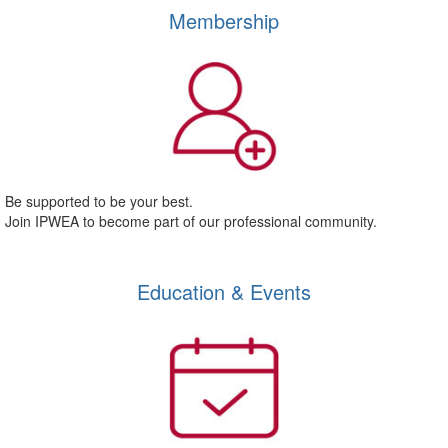
Membership
Be supported to be your best.
Join IPWEA to become part of our professional community.
Education & Events