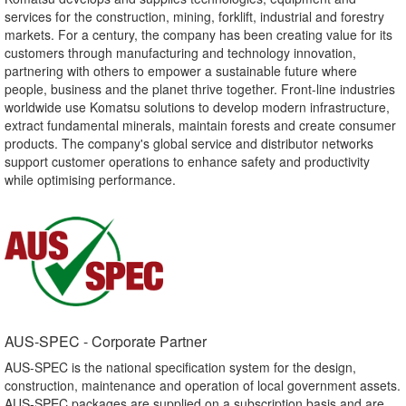
services for the construction, mining, forklift, industrial and forestry
markets. For a century, the company has been creating value for its
customers through manufacturing and technology innovation,
partnering with others to empower a sustainable future where
people, business and the planet thrive together. Front-line industries
worldwide use Komatsu solutions to develop modern infrastructure,
extract fundamental minerals, maintain forests and create consumer
products. The company's global service and distributor networks
support customer operations to enhance safety and productivity
while optimising performance.
AUS-SPEC - Corporate Partner​
AUS-SPEC is the national specification system for the design,
construction, maintenance and operation of local government assets.
AUS-SPEC packages are supplied on a subscription basis and are