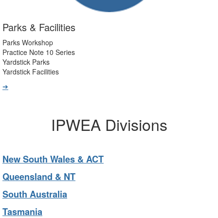
Parks & Facilities
Parks Workshop
Practice Note 10 Series
Yardstick Parks
Yardstick Facilities
➔
IPWEA Divisions
New South Wales & ACT
Queensland & NT
South Australia
Tasmania