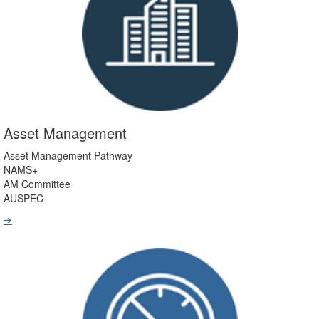
Asset Management
Asset Management Pathway
NAMS+
AM Committee
AUSPEC
➔