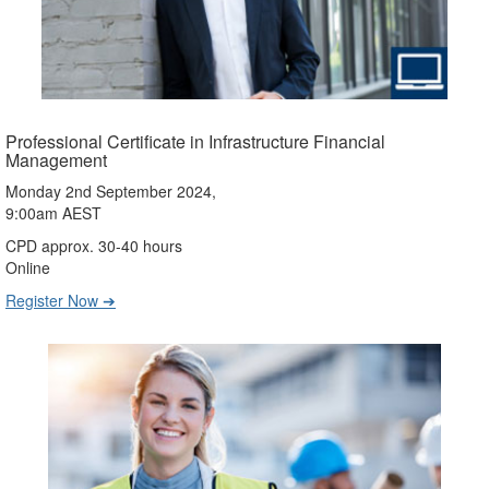
Professional Certificate in Infrastructure Financial
Management
Monday 2nd September 2024,
9:00am AEST
CPD approx. 30-40 hours
Online
Register Now ➔