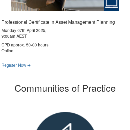
Professional Certificate in Asset Management Planning
Monday 07th April 2025,
9:00am AEST
CPD approx. 50-60 hours
Online
Register Now ➔
Communities of Practice