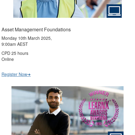
Asset Management Foundations
Monday 10th March 2025,
9:00am AEST
CPD 25 hours
Online
Register Now➔