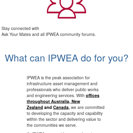
Stay connected with
Ask Your Mates and all IPWEA community forums.
What can IPWEA do for you?
IPWEA is the peak association for
infrastructure asset management and
professionals who deliver public works
and engineering services. With
offices
throughout Australia, New
Zealand
and
Canada
,
we are committed
to developing the capacity and capability
within the sector and delivering value to
the communities we serve.