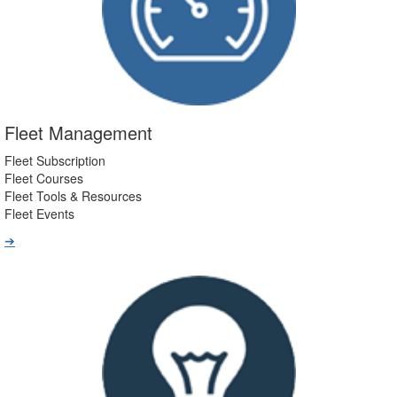
Fleet Management
Fleet Subscription
Fleet Courses
Fleet Tools & Resources
Fleet Events
➔