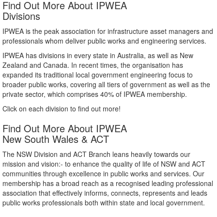
Find Out More About IPWEA
Divisions
IPWEA is the peak association for infrastructure asset managers and
professionals whom deliver public works and engineering services.
IPWEA has divisions in every state in Australia, as well as New
Zealand and Canada. In recent times, the organisation has
expanded its traditional local government engineering focus to
broader public works, covering all tiers of government as well as the
private sector, which comprises 40% of IPWEA membership.
Click on each division to find out more!
Find Out More About IPWEA
New South Wales & ACT
The NSW Division and ACT Branch leans heavily towards our
mission and vision:- to enhance the quality of life of NSW and ACT
communities through excellence in public works and services. Our
membership has a broad reach as a recognised leading professional
association that effectively informs, connects, represents and leads
public works professionals both within state and local government.