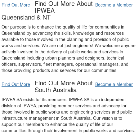
Find Out More About
Find Out More
Become a Member
IPWEA
Queensland & NT
Our purpose is to enhance the quality of life for communities in
Queensland by advancing the skills, knowledge and resources
available to those involved in the planning and provision of public
works and services. We are not just engineers! We welcome anyone
actively involved in the delivery of public works and services in
Queensland including urban planners and designers, technical
officers, supervisors, fleet managers, operational managers, and
those providing products and services for our communities.
Find Out More About
Find Out More
Become a Member
South Australia
IPWEA SA exists for its members. IPWEA SA is an independent
division of IPWEA, providing member services and advocacy for
those involved in public works and engineering services and public
infrastructure management in South Australia. Our vision is to
support our members to enhance the quality of life of our
communities through their involvement in public works and services.