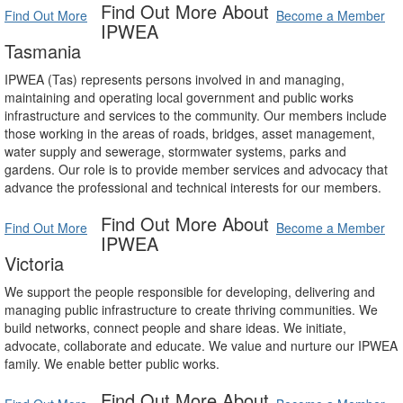
Find Out More About
Find Out More
Become a Member
IPWEA
Tasmania
IPWEA (Tas) represents persons involved in and managing,
maintaining and operating local government and public works
infrastructure and services to the community. Our members include
those working in the areas of roads, bridges, asset management,
water supply and sewerage, stormwater systems, parks and
gardens. Our role is to provide member services and advocacy that
advance the professional and technical interests for our members.
Find Out More About
Find Out More
Become a Member
IPWEA
Victoria
We support the people responsible for developing, delivering and
managing public infrastructure to create thriving communities. We
build networks, connect people and share ideas. We initiate,
advocate, collaborate and educate. We value and nurture our IPWEA
family. We enable better public works.
Find Out More About