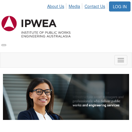
About Us
Media
Contact Us
LOG IN
Toggle
IPWEA
Nav
Toggl
naviga
Video
Player