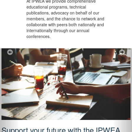
At IPWEA we provide
comprehensive
educational programs, technical
publications, advocacy on behalf of our
members, and the chance to network and
collaborate with peers both nationally and
internationally through our annual
conferences.
Previous
Ne
Support your future with the IPWEA