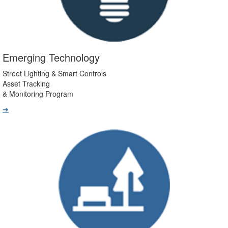
Emerging Technology
Street Lighting & Smart Controls
Asset Tracking
& Monitoring Program
➔