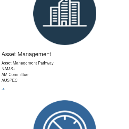
Asset Management
Asset Management Pathway
NAMS+
AM Committee
AUSPEC
➔