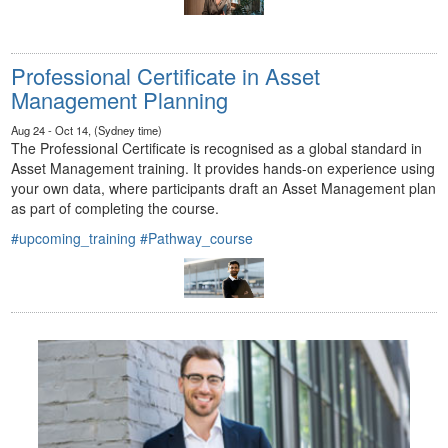
Professional Certificate in Asset
Management Planning
Aug 24 - Oct 14, (Sydney time)
The Professional Certificate is recognised as a global standard in
Asset Management training. It provides hands-on experience using
your own data, where participants draft an Asset Management plan
as part of completing the course.
#upcoming_training
#Pathway_course