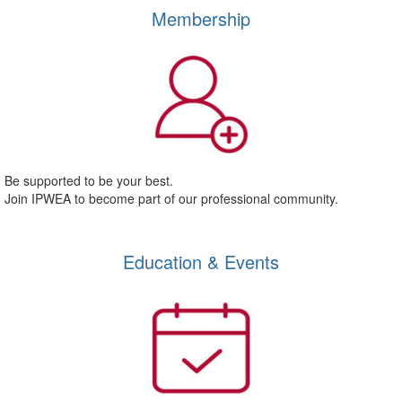
Membership
Be supported to be your best.
Join IPWEA to become part of our professional community.
Education & Events