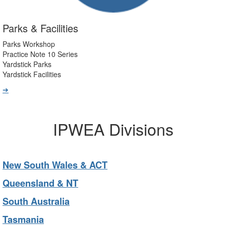
Parks & Facilities
Parks Workshop
Practice Note 10 Series
Yardstick Parks
Yardstick Facilities
➔
IPWEA Divisions
New South Wales & ACT
Queensland & NT
South Australia
Tasmania