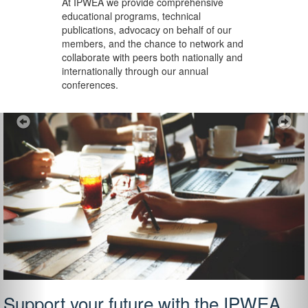
At IPWEA we provide
comprehensive
educational programs, technical
publications, advocacy on behalf of our
members, and the chance to network and
collaborate with peers both nationally and
internationally through our annual
conferences.
Previous
Ne
Support your future with the IPWEA