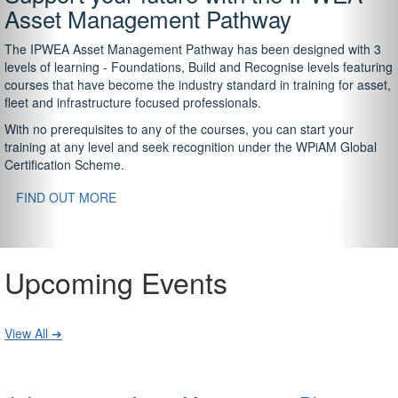
Asset Management Pathway
The IPWEA Asset Management Pathway has been designed with 3
levels of learning - Foundations, Build and Recognise levels featuring
courses that have become the industry standard in training for asset,
fleet and infrastructure focused professionals.
With no prerequisites to any of the courses, you can start your
training at any level and seek recognition under the WPiAM Global
Certification Scheme.
FIND OUT MORE
Upcoming Events
View All ➔