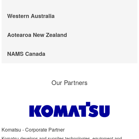
Western Australia
Aotearoa New Zealand
NAMS Canada
Our Partners
Komatsu - Corporate Partner​
Komatsu develops and supplies technologies, equipment and