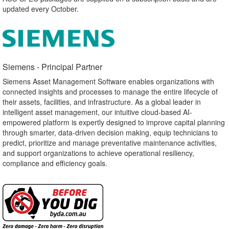
updated every October.
Siemens - Principal Partner​
Siemens Asset Management Software enables organizations with
connected insights and processes to manage the entire lifecycle of
their assets, facilities, and infrastructure. As a global leader in
intelligent asset management, our intuitive cloud-based AI-
empowered platform is expertly designed to improve capital planning
through smarter, data-driven decision making, equip technicians to
predict, prioritize and manage preventative maintenance activities,
and support organizations to achieve operational resiliency,
compliance and efficiency goals.