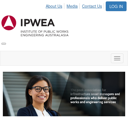
About Us
Media
Contact Us
LOG IN
Toggle
IPWEA
Nav
Toggl
naviga
Video
Player