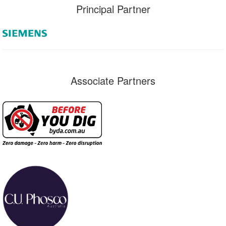
Principal Partner
Associate Partners