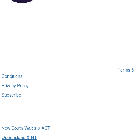
Terms &
Conditions
Privacy Policy
Subscribe
Divisions
New South Wales & ACT
Queensland & NT