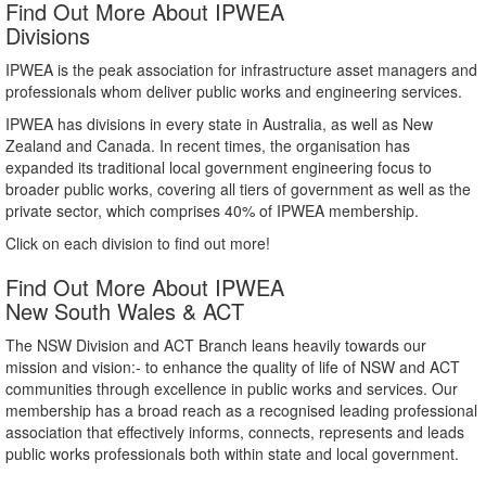
Find Out More About IPWEA
Divisions
IPWEA is the peak association for infrastructure asset managers and
professionals whom deliver public works and engineering services.
IPWEA has divisions in every state in Australia, as well as New
Zealand and Canada. In recent times, the organisation has
expanded its traditional local government engineering focus to
broader public works, covering all tiers of government as well as the
private sector, which comprises 40% of IPWEA membership.
Click on each division to find out more!
Find Out More About IPWEA
New South Wales & ACT
The NSW Division and ACT Branch leans heavily towards our
mission and vision:- to enhance the quality of life of NSW and ACT
communities through excellence in public works and services. Our
membership has a broad reach as a recognised leading professional
association that effectively informs, connects, represents and leads
public works professionals both within state and local government.