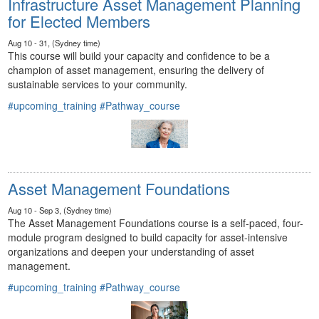
Infrastructure Asset Management Planning
for Elected Members
Aug 10 - 31, (Sydney time)
This course will build your capacity and confidence to be a
champion of asset management, ensuring the delivery of
sustainable services to your community.
#upcoming_training
#Pathway_course
Asset Management Foundations
Aug 10 - Sep 3, (Sydney time)
The Asset Management Foundations course is a self-paced, four-
module program designed to build capacity for asset-intensive
organizations and deepen your understanding of asset
management.
#upcoming_training
#Pathway_course