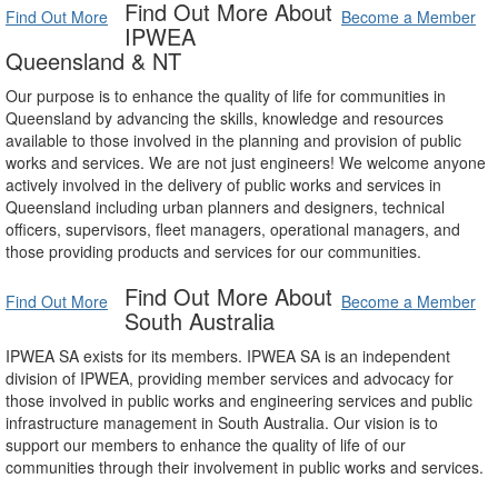
Find Out More About
Find Out More
Become a Member
IPWEA
Queensland & NT
Our purpose is to enhance the quality of life for communities in
Queensland by advancing the skills, knowledge and resources
available to those involved in the planning and provision of public
works and services. We are not just engineers! We welcome anyone
actively involved in the delivery of public works and services in
Queensland including urban planners and designers, technical
officers, supervisors, fleet managers, operational managers, and
those providing products and services for our communities.
Find Out More About
Find Out More
Become a Member
South Australia
IPWEA SA exists for its members. IPWEA SA is an independent
division of IPWEA, providing member services and advocacy for
those involved in public works and engineering services and public
infrastructure management in South Australia. Our vision is to
support our members to enhance the quality of life of our
communities through their involvement in public works and services.