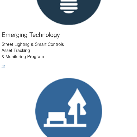
Emerging Technology
Street Lighting & Smart Controls
Asset Tracking
& Monitoring Program
➔