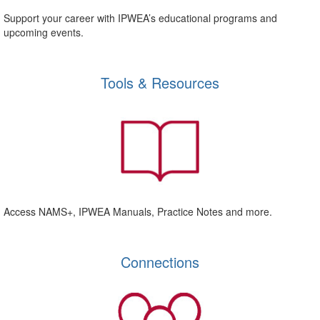
Support your career with IPWEA’s educational programs and
upcoming events.
Tools & Resources
Access NAMS+, IPWEA Manuals, Practice Notes and more.
Connections