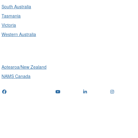
South Australia
Tasmania
Victoria
Western Australia
International
Aotearoa/New Zealand
NAMS Canada
Telephone
: (+61) 1300 416 745
Email us