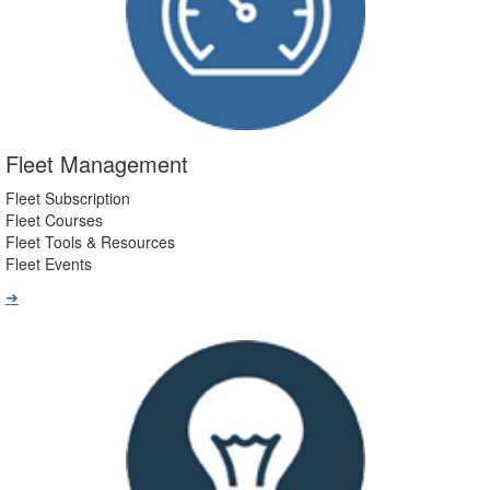
Fleet Management
Fleet Subscription
Fleet Courses
Fleet Tools & Resources
Fleet Events
➔