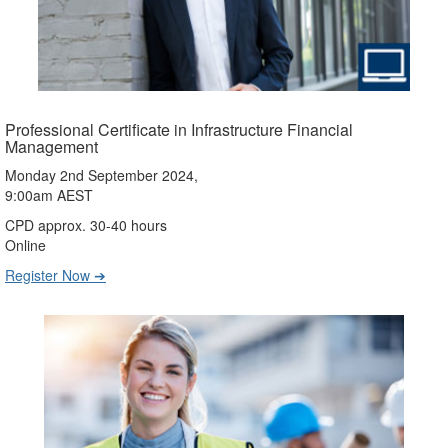
Professional Certificate in Infrastructure Financial
Management
Monday 2nd September 2024,
9:00am AEST
CPD approx. 30-40 hours
Online
Register Now ➔