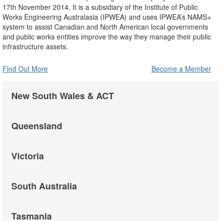
17th November 2014. It is a subsidiary of the Institute of Public
Works Engineering Australasia (IPWEA) and uses IPWEA’s NAMS+
system to assist Canadian and North American local governments
and public works entities improve the way they manage their public
infrastructure assets.
Find Out More
Become a Member
New South Wales & ACT
Queensland
Victoria
South Australia
Tasmania