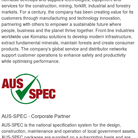
services for the construction, mining, forklift, industrial and forestry
markets. For a century, the company has been creating value for its
customers through manufacturing and technology innovation,
partnering with others to empower a sustainable future where
people, business and the planet thrive together. Front-line industries
worldwide use Komatsu solutions to develop modern infrastructure,
extract fundamental minerals, maintain forests and create consumer
products. The company's global service and distributor networks
support customer operations to enhance safety and productivity
while optimising performance.
AUS-SPEC - Corporate Partner​
AUS-SPEC is the national specification system for the design,
construction, maintenance and operation of local government assets.
AUS-SPEC packages are supplied on a subscription basis and are