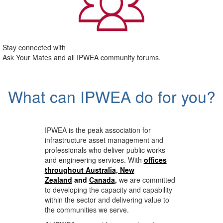
Stay connected with
Ask Your Mates and all IPWEA community forums.
What can IPWEA do for you?
IPWEA is the peak association for
infrastructure asset management and
professionals who deliver public works
and engineering services. With
offices
throughout Australia, New
Zealand
and
Canada
,
we are committed
to developing the capacity and capability
within the sector and delivering value to
the communities we serve.