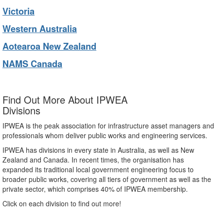
Victoria
Western Australia
Aotearoa New Zealand
NAMS Canada
Find Out More About IPWEA
Divisions
IPWEA is the peak association for infrastructure asset managers and
professionals whom deliver public works and engineering services.
IPWEA has divisions in every state in Australia, as well as New
Zealand and Canada. In recent times, the organisation has
expanded its traditional local government engineering focus to
broader public works, covering all tiers of government as well as the
private sector, which comprises 40% of IPWEA membership.
Click on each division to find out more!