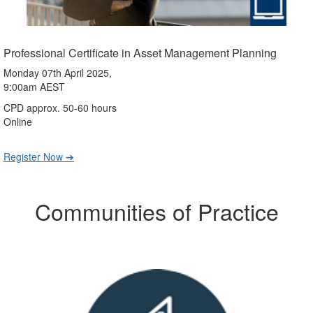
Professional Certificate in Asset Management Planning
Monday 07th April 2025,
9:00am AEST
CPD approx. 50-60 hours
Online
Register Now ➔
Communities of Practice