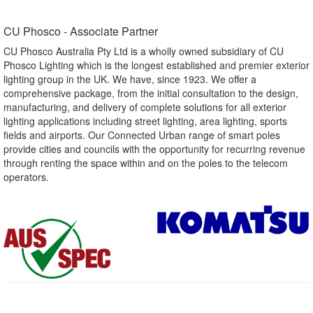
CU Phosco - Associate Partner​
CU Phosco Australia Pty Ltd is a wholly owned subsidiary of CU
Phosco Lighting which is the longest established and premier exterior
lighting group in the UK. We have, since 1923. We offer a
comprehensive package, from the initial consultation to the design,
manufacturing, and delivery of complete solutions for all exterior
lighting applications including street lighting, area lighting, sports
fields and airports. Our Connected Urban range of smart poles
provide cities and councils with the opportunity for recurring revenue
through renting the space within and on the poles to the telecom
operators.