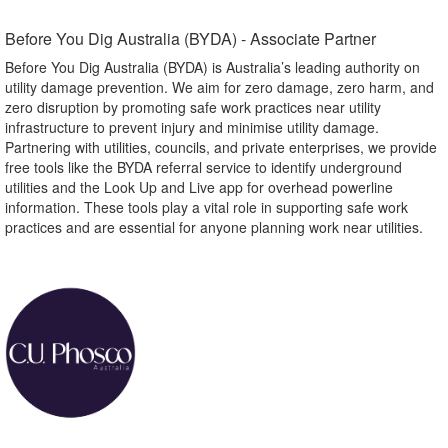
Before You Dig Australia (BYDA) - Associate Partner​
Before You Dig Australia (BYDA) is Australia’s leading authority on
utility damage prevention. We aim for zero damage, zero harm, and
zero disruption by promoting safe work practices near utility
infrastructure to prevent injury and minimise utility damage.
Partnering with utilities, councils, and private enterprises, we provide
free tools like the BYDA referral service to identify underground
utilities and the Look Up and Live app for overhead powerline
information. These tools play a vital role in supporting safe work
practices and are essential for anyone planning work near utilities.