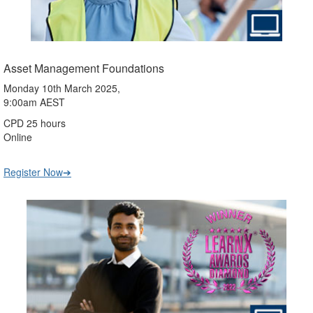
Asset Management Foundations
Monday 10th March 2025,
9:00am AEST
CPD 25 hours
Online
Register Now➔