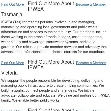
Find Out More About
Find Out More
Become a Member
IPWEA
Tasmania
IPWEA (Tas) represents persons involved in and managing,
maintaining and operating local government and public works
infrastructure and services to the community. Our members include
those working in the areas of roads, bridges, asset management,
water supply and sewerage, stormwater systems, parks and
gardens. Our role is to provide member services and advocacy that
advance the professional and technical interests for our members.
Find Out More About
Find Out More
Become a Member
IPWEA
Victoria
We support the people responsible for developing, delivering and
managing public infrastructure to create thriving communities. We
build networks, connect people and share ideas. We initiate,
advocate, collaborate and educate. We value and nurture our IPWEA
family. We enable better public works.
Find Out More About