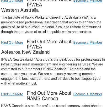
Find Out More
Become a Member
IPWEA
Western Australia
The Institute of Public Works Engineering Australasia (WA) is a
member-based professional association that works to enhance the
quality of life of our urban, regional, rural and remote communities
through the provision of excellent public works and services.
Find Out More About
Find Out More
Become a Member
IPWEA
Aotearoa New Zealand
IPWEA New Zealand / Aotearoa is the peak body for professionals in
infrastructure asset management and engineering services. We are
committed to our members in New Zealand / Aotearoa and the
communities you serve. We are continually reviewing member
engagement, business partners, and services to best support you
with what matters most.
Find Out More About
Find Out More
Become a Member
NAMS Canada
NAMS Canada is a not-for-profit registered company established on