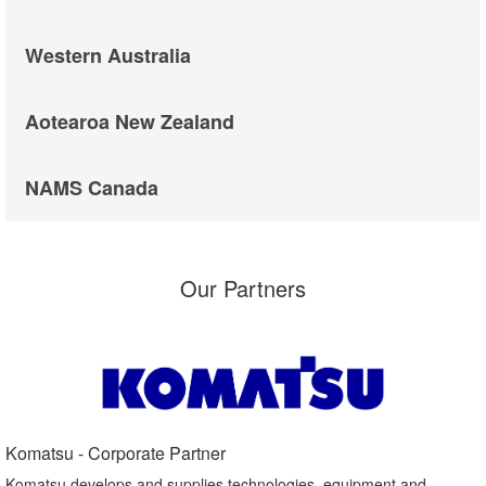
Western Australia
Aotearoa New Zealand
NAMS Canada
Our Partners
Komatsu - Corporate Partner​
Komatsu develops and supplies technologies, equipment and