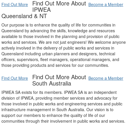
Find Out More About
Find Out More
Become a Member
IPWEA
Queensland & NT
Our purpose is to enhance the quality of life for communities in
Queensland by advancing the skills, knowledge and resources
available to those involved in the planning and provision of public
works and services. We are not just engineers! We welcome anyone
actively involved in the delivery of public works and services in
Queensland including urban planners and designers, technical
officers, supervisors, fleet managers, operational managers, and
those providing products and services for our communities.
Find Out More About
Find Out More
Become a Member
South Australia
IPWEA SA exists for its members. IPWEA SA is an independent
division of IPWEA, providing member services and advocacy for
those involved in public works and engineering services and public
infrastructure management in South Australia. Our vision is to
support our members to enhance the quality of life of our
communities through their involvement in public works and services.