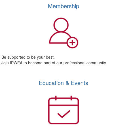
Membership
Be supported to be your best.
Join IPWEA to become part of our professional community.
Education & Events