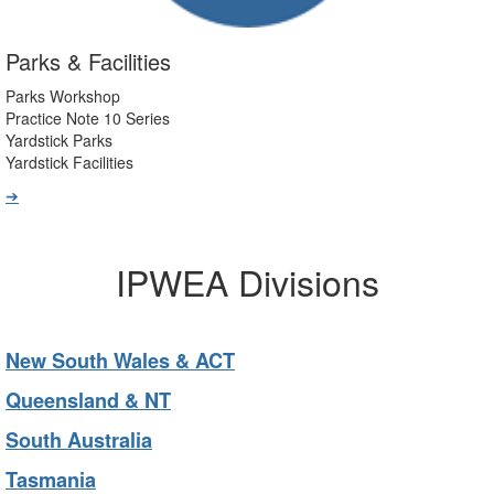
Parks & Facilities
Parks Workshop
Practice Note 10 Series
Yardstick Parks
Yardstick Facilities
➔
IPWEA Divisions
New South Wales & ACT
Queensland & NT
South Australia
Tasmania