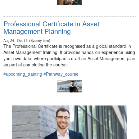
Professional Certificate in Asset
Management Planning
Aug 24 - Oct 14, (Sydney time)
The Professional Certificate is recognised as a global standard in
Asset Management training. It provides hands-on experience using
your own data, where participants draft an Asset Management plan
as part of completing the course.
#upcoming_training
#Pathway_course