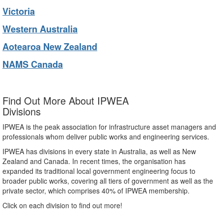
Victoria
Western Australia
Aotearoa New Zealand
NAMS Canada
Find Out More About IPWEA
Divisions
IPWEA is the peak association for infrastructure asset managers and
professionals whom deliver public works and engineering services.
IPWEA has divisions in every state in Australia, as well as New
Zealand and Canada. In recent times, the organisation has
expanded its traditional local government engineering focus to
broader public works, covering all tiers of government as well as the
private sector, which comprises 40% of IPWEA membership.
Click on each division to find out more!