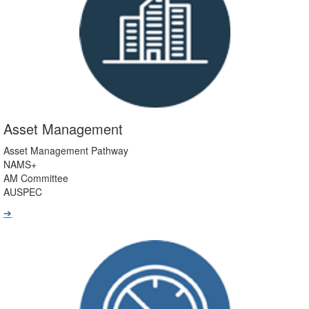
Asset Management
Asset Management Pathway
NAMS+
AM Committee
AUSPEC
➔