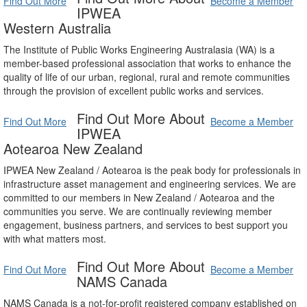
Find Out More
Become a Member
IPWEA
Western Australia
The Institute of Public Works Engineering Australasia (WA) is a
member-based professional association that works to enhance the
quality of life of our urban, regional, rural and remote communities
through the provision of excellent public works and services.
Find Out More About
Find Out More
Become a Member
IPWEA
Aotearoa New Zealand
IPWEA New Zealand / Aotearoa is the peak body for professionals in
infrastructure asset management and engineering services. We are
committed to our members in New Zealand / Aotearoa and the
communities you serve. We are continually reviewing member
engagement, business partners, and services to best support you
with what matters most.
Find Out More About
Find Out More
Become a Member
NAMS Canada
NAMS Canada is a not-for-profit registered company established on