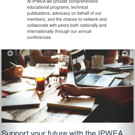
At IPWEA we provide
comprehensive
educational programs, technical
publications, advocacy on behalf of our
members, and the chance to network and
collaborate with peers both nationally and
internationally through our annual
conferences.
Previous
Ne
Support your future with the IPWEA