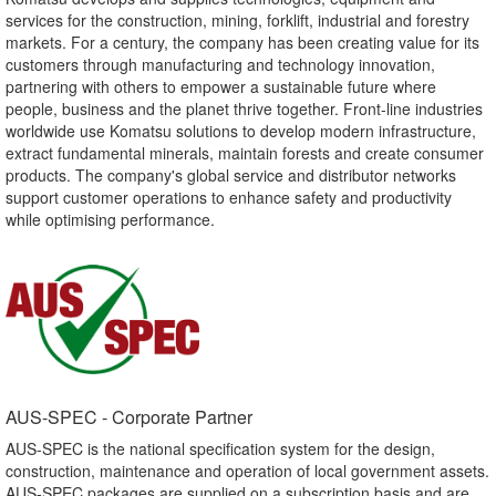
services for the construction, mining, forklift, industrial and forestry
markets. For a century, the company has been creating value for its
customers through manufacturing and technology innovation,
partnering with others to empower a sustainable future where
people, business and the planet thrive together. Front-line industries
worldwide use Komatsu solutions to develop modern infrastructure,
extract fundamental minerals, maintain forests and create consumer
products. The company's global service and distributor networks
support customer operations to enhance safety and productivity
while optimising performance.
AUS-SPEC - Corporate Partner​
AUS-SPEC is the national specification system for the design,
construction, maintenance and operation of local government assets.
AUS-SPEC packages are supplied on a subscription basis and are