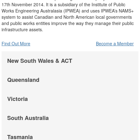
17th November 2014. It is a subsidiary of the Institute of Public
Works Engineering Australasia (IPWEA) and uses IPWEA’s NAMS+
system to assist Canadian and North American local governments
and public works entities improve the way they manage their public
infrastructure assets.
Find Out More
Become a Member
New South Wales & ACT
Queensland
Victoria
South Australia
Tasmania