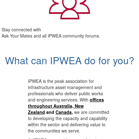
Stay connected with
Ask Your Mates and all IPWEA community forums.
What can IPWEA do for you?
IPWEA is the peak association for
infrastructure asset management and
professionals who deliver public works
and engineering services. With
offices
throughout Australia, New
Zealand
and
Canada
,
we are committed
to developing the capacity and capability
within the sector and delivering value to
the communities we serve.