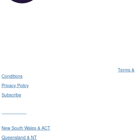
Terms &
Conditions
Privacy Policy
Subscribe
Divisions
New South Wales & ACT
Queensland & NT