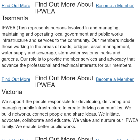
Find Out More About
Find Out More
Become a Member
IPWEA
Tasmania
IPWEA (Tas) represents persons involved in and managing,
maintaining and operating local government and public works
infrastructure and services to the community. Our members include
those working in the areas of roads, bridges, asset management,
water supply and sewerage, stormwater systems, parks and
gardens. Our role is to provide member services and advocacy that
advance the professional and technical interests for our members.
Find Out More About
Find Out More
Become a Member
IPWEA
Victoria
We support the people responsible for developing, delivering and
managing public infrastructure to create thriving communities. We
build networks, connect people and share ideas. We initiate,
advocate, collaborate and educate. We value and nurture our IPWEA
family. We enable better public works.
Find Out More About