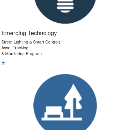
Emerging Technology
Street Lighting & Smart Controls
Asset Tracking
& Monitoring Program
➔