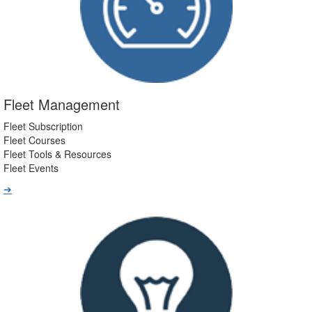
Fleet Management
Fleet Subscription
Fleet Courses
Fleet Tools & Resources
Fleet Events
➔