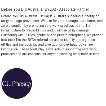
Before You Dig Australia (BYDA) - Associate Partner​
Before You Dig Australia (BYDA) is Australia’s leading authority on
utility damage prevention. We aim for zero damage, zero harm, and
zero disruption by promoting safe work practices near utility
infrastructure to prevent injury and minimise utility damage.
Partnering with utilities, councils, and private enterprises, we provide
free tools like the BYDA referral service to identify underground
utilities and the Look Up and Live app for overhead powerline
information. These tools play a vital role in supporting safe work
practices and are essential for anyone planning work near utilities.