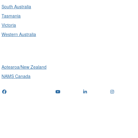
South Australia
Tasmania
Victoria
Western Australia
International
Aotearoa/New Zealand
NAMS Canada
Telephone
: (+61) 1300 416 745
Email us