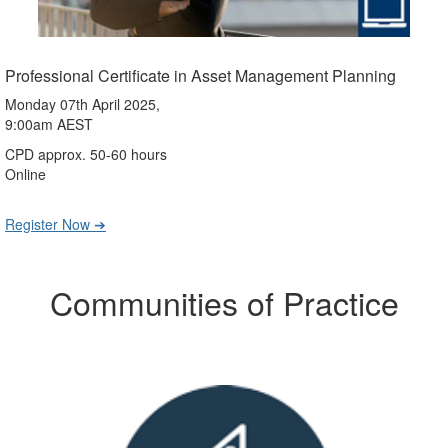
Professional Certificate in Asset Management Planning
Monday 07th April 2025,
9:00am AEST
CPD approx. 50-60 hours
Online
Register Now ➔
Communities of Practice