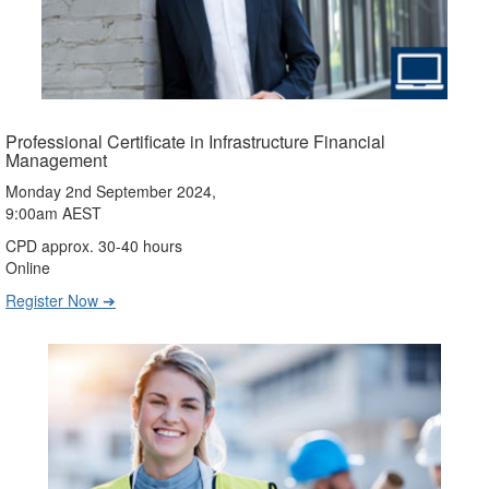
Professional Certificate in Infrastructure Financial
Management
Monday 2nd September 2024,
9:00am AEST
CPD approx. 30-40 hours
Online
Register Now ➔