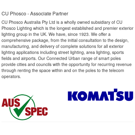
CU Phosco - Associate Partner​
CU Phosco Australia Pty Ltd is a wholly owned subsidiary of CU
Phosco Lighting which is the longest established and premier exterior
lighting group in the UK. We have, since 1923. We offer a
comprehensive package, from the initial consultation to the design,
manufacturing, and delivery of complete solutions for all exterior
lighting applications including street lighting, area lighting, sports
fields and airports. Our Connected Urban range of smart poles
provide cities and councils with the opportunity for recurring revenue
through renting the space within and on the poles to the telecom
operators.