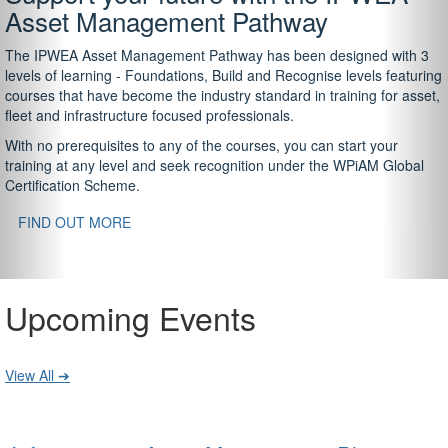
Asset Management Pathway
The IPWEA Asset Management Pathway has been designed with 3
levels of learning - Foundations, Build and Recognise levels featuring
courses that have become the industry standard in training for asset,
fleet and infrastructure focused professionals.
With no prerequisites to any of the courses, you can start your
training at any level and seek recognition under the WPiAM Global
Certification Scheme.
FIND OUT MORE
Upcoming Events
View All ➔