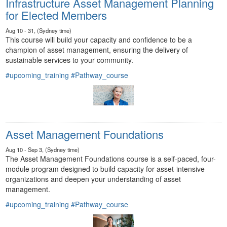
Infrastructure Asset Management Planning
for Elected Members
Aug 10 - 31, (Sydney time)
This course will build your capacity and confidence to be a
champion of asset management, ensuring the delivery of
sustainable services to your community.
#upcoming_training
#Pathway_course
Asset Management Foundations
Aug 10 - Sep 3, (Sydney time)
The Asset Management Foundations course is a self-paced, four-
module program designed to build capacity for asset-intensive
organizations and deepen your understanding of asset
management.
#upcoming_training
#Pathway_course