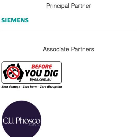
Principal Partner
Associate Partners