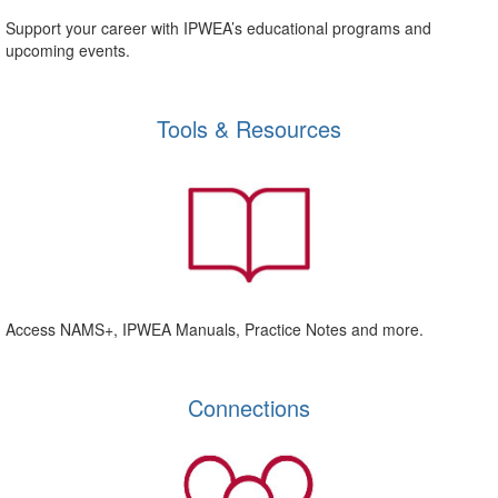
Support your career with IPWEA’s educational programs and
upcoming events.
Tools & Resources
Access NAMS+, IPWEA Manuals, Practice Notes and more.
Connections