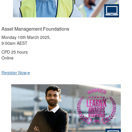
Asset Management Foundations
Monday 10th March 2025,
9:00am AEST
CPD 25 hours
Online
Register Now➔