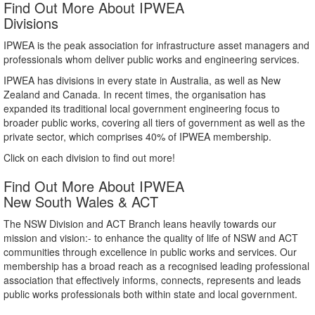
Find Out More About IPWEA
Divisions
IPWEA is the peak association for infrastructure asset managers and
professionals whom deliver public works and engineering services.
IPWEA has divisions in every state in Australia, as well as New
Zealand and Canada. In recent times, the organisation has
expanded its traditional local government engineering focus to
broader public works, covering all tiers of government as well as the
private sector, which comprises 40% of IPWEA membership.
Click on each division to find out more!
Find Out More About IPWEA
New South Wales & ACT
The NSW Division and ACT Branch leans heavily towards our
mission and vision:- to enhance the quality of life of NSW and ACT
communities through excellence in public works and services. Our
membership has a broad reach as a recognised leading professional
association that effectively informs, connects, represents and leads
public works professionals both within state and local government.