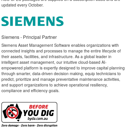
updated every October.
Siemens - Principal Partner​
Siemens Asset Management Software enables organizations with
connected insights and processes to manage the entire lifecycle of
their assets, facilities, and infrastructure. As a global leader in
intelligent asset management, our intuitive cloud-based AI-
empowered platform is expertly designed to improve capital planning
through smarter, data-driven decision making, equip technicians to
predict, prioritize and manage preventative maintenance activities,
and support organizations to achieve operational resiliency,
compliance and efficiency goals.