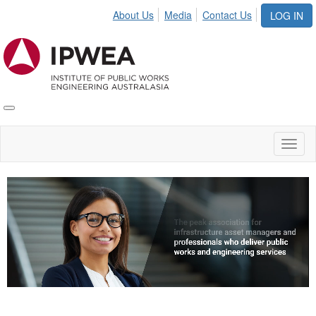
About Us
Media
Contact Us
LOG IN
Toggle
IPWEA
Nav
Toggl
naviga
Video
Player