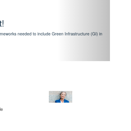
hway
featuring courses that have become the industry
al Certification Scheme.
le