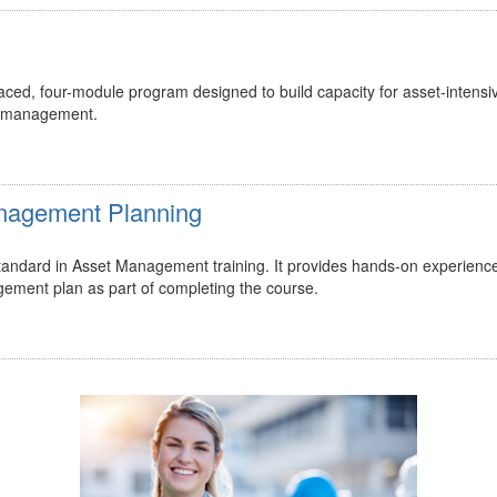
ed, four-module program designed to build capacity for asset-intensi
t management.
Management Planning
 standard in Asset Management training. It provides hands-on experienc
gement plan as part of completing the course.