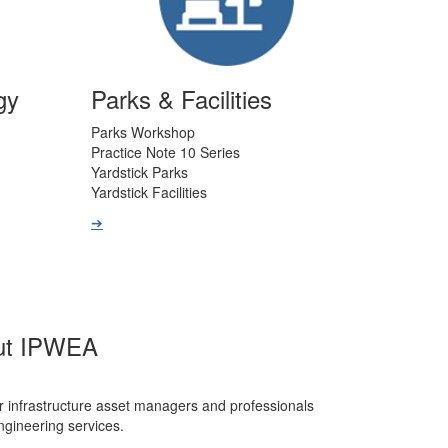
gy
Parks & Facilities
Parks Workshop
Practice Note 10 Series
Yardstick Parks
Yardstick Facilities
➔
ut IPWEA
r infrastructure asset managers and professionals