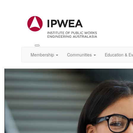
Toggle
IPWEA
Membership
Communities
Education & E
Nav
Video
Player