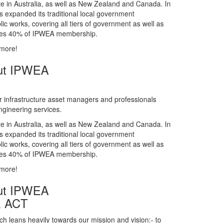
gineering services.
te in Australia, as well as New Zealand and Canada. In
s expanded its traditional local government
ic works, covering all tiers of government as well as
rises 40% of IPWEA membership.
 more!
ut IPWEA
r infrastructure asset managers and professionals
gineering services.
te in Australia, as well as New Zealand and Canada. In
s expanded its traditional local government
ic works, covering all tiers of government as well as
rises 40% of IPWEA membership.
 more!
ut IPWEA
& ACT