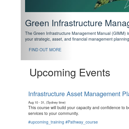
Support your future with
The IPWEA Asset Management Pathway has been designed w
standard in training for asset, fleet and infrastructure fo
With no prerequisites to any of the courses, you can star
FIND OUT MORE
Upcoming Events
Infrastructure Asset Management Pl
Aug 10 - 31, (Sydney time)
This course will build your capacity and confidence to
services to your community.