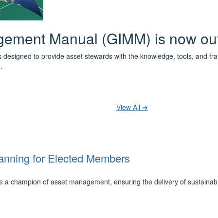
 the IPWEA Asset Management Pat
ith 3 levels of learning - Foundations, Build and Recognise levels 
cused professionals.
t your training at any level and seek recognition under the WPiAM Glob
View All ➔
anning for Elected Members
 be a champion of asset management, ensuring the delivery of sustainab