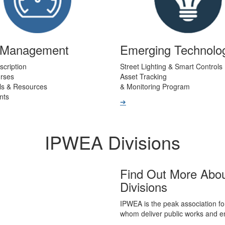
t Management
Emerging Technolo
scription
Street Lighting & Smart Controls
urses
Asset Tracking
ls & Resources
& Monitoring Program
nts
➔
IPWEA Divisions
Find Out More Abo
Divisions
IPWEA is the peak association fo