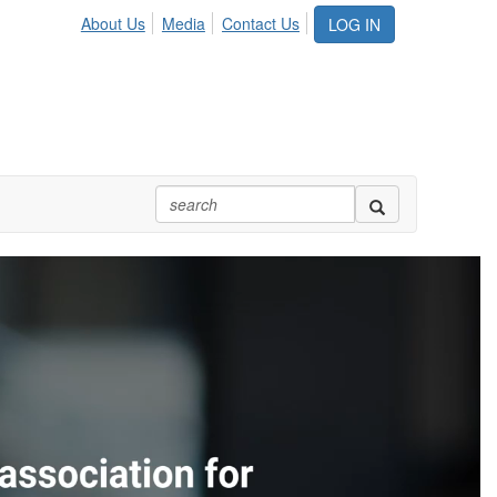
About Us
Media
Contact Us
LOG IN