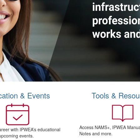
ation & Events
Tools & Resou
Access NAMS+, IPWEA Manual
areer with IPWEA’s educational
Notes and more.
upcoming events.