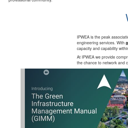
IPWEA is the peak associati
engineering services. With
o
capacity and capability with
At IPWEA we provide
compre
the chance to network and co
Previous