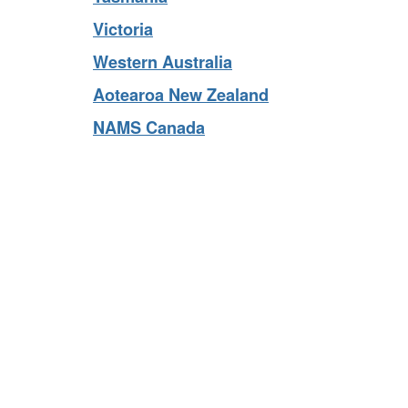
Tasmania
Victoria
Western Australia
Aotearoa New Zealand
NAMS Canada