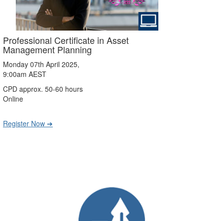
Professional Certificate in Asset
Management Planning
Monday 07th April 2025,
9:00am AEST
CPD approx. 50-60 hours
Online
Register Now ➔