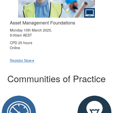
Asset Management Foundations
Monday 10th March 2025,
9:00am AEST
CPD 25 hours
Online
Register Now➔
Communities of Practice