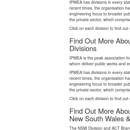
whom deliver public works and en
IPWEA has divisions in every sta
recent times, the organisation ha
engineering focus to broader publ
the private sector, which comp
Click on each division to find out
Find Out More Abo
Divisions
IPWEA is the peak association fo
whom deliver public works and en
IPWEA has divisions in every sta
recent times, the organisation ha
engineering focus to broader publ
the private sector, which comp
Click on each division to find out
Find Out More Abo
New South Wales 