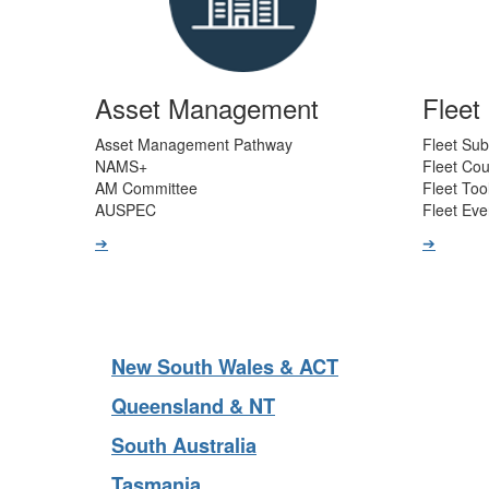
Asset Management
Flee
Asset Management Pathway
Fleet Sub
NAMS+
Fleet Co
AM Committee
Fleet Too
AUSPEC
Fleet Eve
➔
➔
New South Wales & ACT
Queensland & NT
South Australia