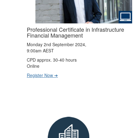
Professional Certificate in Infrastructure
Financial Management
Monday 2nd September 2024,
9:00am AEST
CPD approx. 30-40 hours
Online
Register Now ➔