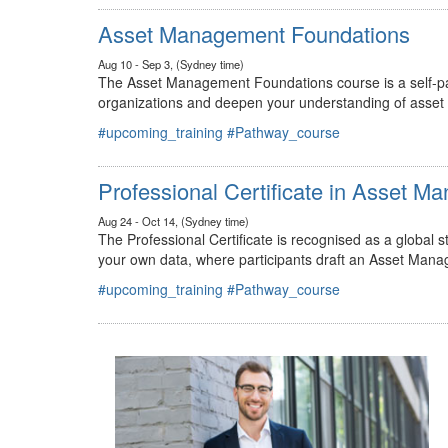
#upcoming_training
#Pathway_course
Asset Management Foundations
Aug 10 - Sep 3, (Sydney time)
The Asset Management Foundations course is a self-pac
organizations and deepen your understanding of asse
#upcoming_training
#Pathway_course
Professional Certificate in Asset 
Aug 24 - Oct 14, (Sydney time)
The Professional Certificate is recognised as a global
your own data, where participants draft an Asset Mana
#upcoming_training
#Pathway_course