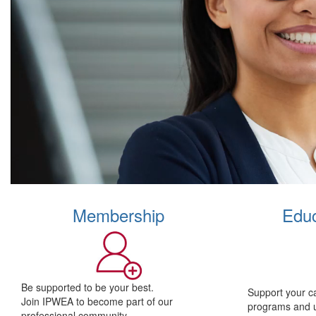
Membership
Educ
Be supported to be your best.
Support your c
Join IPWEA to become part of our
programs and 
professional community.