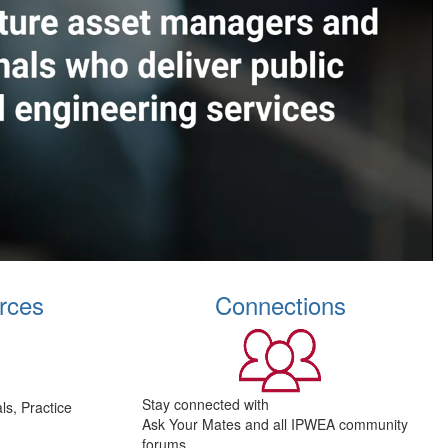
rces
Connections
Stay connected with
s, Practice
Ask Your Mates and all IPWEA community
forums.