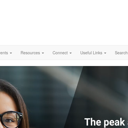
vents
Resources
Connect
Useful Links
Search