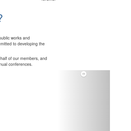
?
public works and
itted to developing the
ehalf of our members, and
nnual conferences.
Next