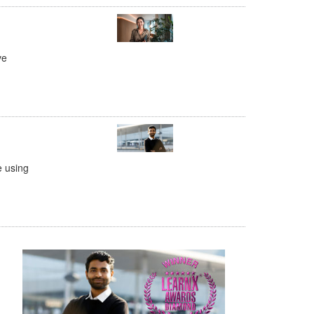
ve
e using