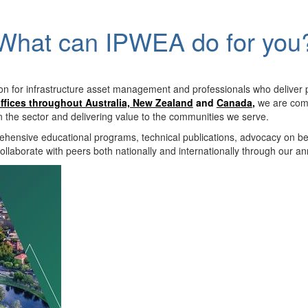
What can IPWEA do for you
on for infrastructure asset management and professionals who deliver 
ffices throughout Australia, New Zealand
and
Canada
,
we are comm
in the sector and delivering value to the communities we serve.
hensive educational programs, technical publications, advocacy on b
llaborate with peers both nationally and internationally through our a