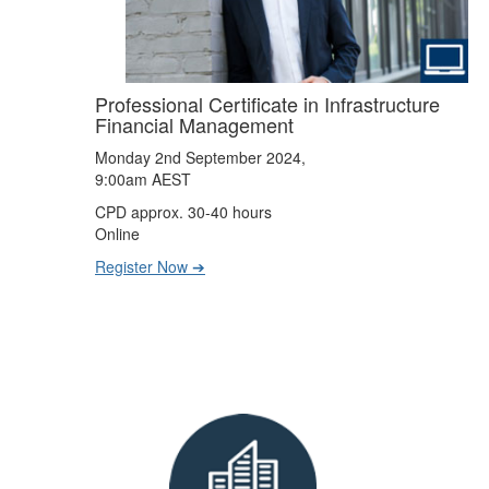
Professional Certificate in Infrastructure
Financial Management
Monday 2nd September 2024,
9:00am AEST
CPD approx. 30-40 hours
Online
Register Now ➔