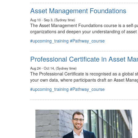
#upcoming_training
#Pathway_course
Asset Management Foundations
Aug 10 - Sep 3, (Sydney time)
The Asset Management Foundations course is a self-pac
organizations and deepen your understanding of asse
#upcoming_training
#Pathway_course
Professional Certificate in Asset 
Aug 24 - Oct 14, (Sydney time)
The Professional Certificate is recognised as a global
your own data, where participants draft an Asset Mana
#upcoming_training
#Pathway_course