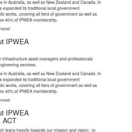
gineering services.
te in Australia, as well as New Zealand and Canada. In
s expanded its traditional local government
ic works, covering all tiers of government as well as
rises 40% of IPWEA membership.
 more!
ut IPWEA
r infrastructure asset managers and professionals
gineering services.
te in Australia, as well as New Zealand and Canada. In
s expanded its traditional local government
ic works, covering all tiers of government as well as
rises 40% of IPWEA membership.
 more!
ut IPWEA
& ACT