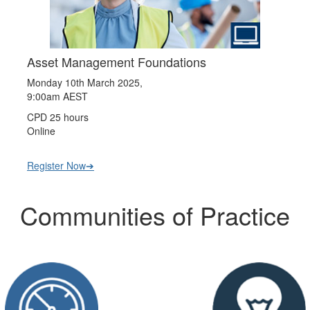
Asset Management Foundations
Monday 10th March 2025,
9:00am AEST
CPD 25 hours
Online
Register Now➔
Communities of Practice