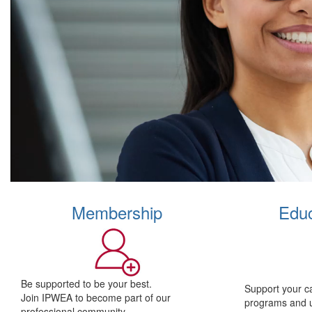
Membership
Educ
Be supported to be your best.
Support your c
Join IPWEA to become part of our
programs and 
professional community.