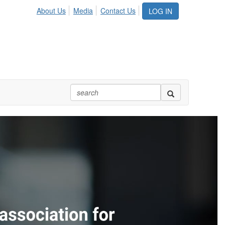
About Us
Media
Contact Us
LOG IN