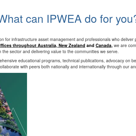
What can IPWEA do for you
on for infrastructure asset management and professionals who deliver 
ffices throughout Australia, New Zealand
and
Canada
,
we are comm
in the sector and delivering value to the communities we serve.
hensive educational programs, technical publications, advocacy on b
llaborate with peers both nationally and internationally through our a