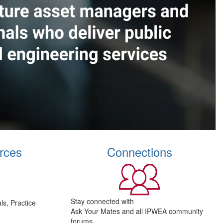
rces
Connections
Stay connected with
s, Practice
Ask Your Mates and all IPWEA community
forums.