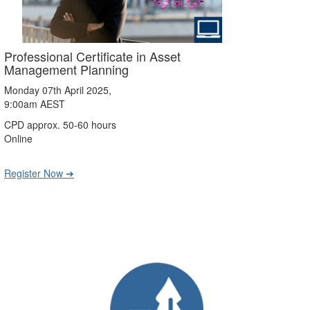
Professional Certificate in Asset
Management Planning
Monday 07th April 2025,
9:00am AEST
CPD approx. 50-60 hours
Online
Register Now ➔