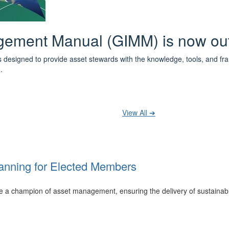
 the IPWEA Asset Management Pat
ith 3 levels of learning - Foundations, Build and Recognise levels 
cused professionals.
t your training at any level and seek recognition under the WPiAM Glob
View All ➔
anning for Elected Members
 be a champion of asset management, ensuring the delivery of sustainab