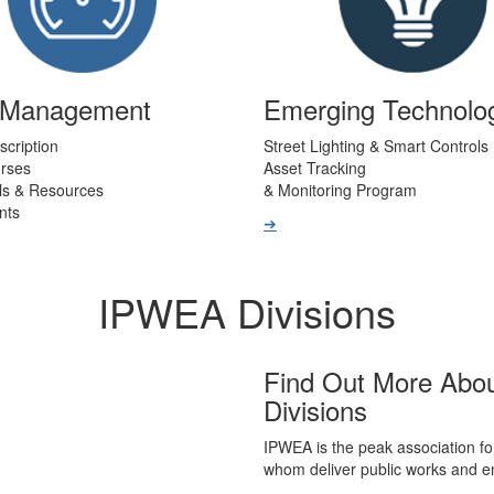
t Management
Emerging Technolo
scription
Street Lighting & Smart Controls
urses
Asset Tracking
ls & Resources
& Monitoring Program
nts
➔
IPWEA Divisions
Find Out More Abo
Divisions
IPWEA is the peak association fo