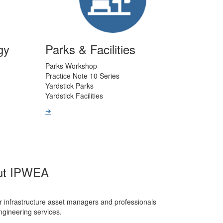
gy
Parks & Facilities
Parks Workshop
Practice Note 10 Series
Yardstick Parks
Yardstick Facilities
➔
ut IPWEA
r infrastructure asset managers and professionals