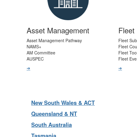
Asset Management
Flee
Asset Management Pathway
Fleet Sub
NAMS+
Fleet Co
AM Committee
Fleet Too
AUSPEC
Fleet Eve
➔
➔
New South Wales & ACT
Queensland & NT
South Australia