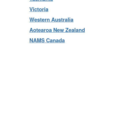
Tasmania
Victoria
Western Australia
Aotearoa New Zealand
NAMS Canada