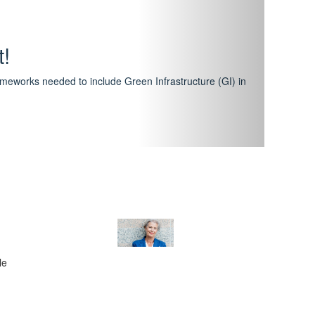
hway
featuring courses that have become the industry
al Certification Scheme.
le