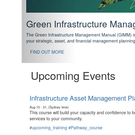
Support your future with
The IPWEA Asset Management Pathway has been designed w
standard in training for asset, fleet and infrastructure fo
With no prerequisites to any of the courses, you can star
FIND OUT MORE
Upcoming Events
Infrastructure Asset Management Pl
Aug 10 - 31, (Sydney time)
This course will build your capacity and confidence to
services to your community.