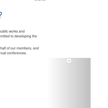
?
public works and
itted to developing the
ehalf of our members, and
nnual conferences.
Next