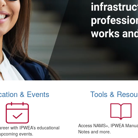
ation & Events
Tools & Resou
Access NAMS+, IPWEA Manual
areer with IPWEA’s educational
Notes and more.
upcoming events.