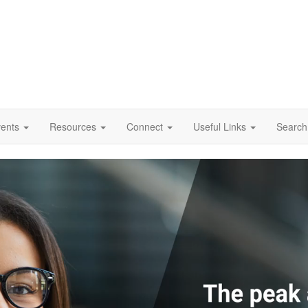
vents
Resources
Connect
Useful Links
Search