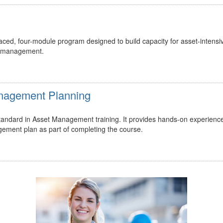
ed, four-module program designed to build capacity for asset-intensi
t management.
Management Planning
 standard in Asset Management training. It provides hands-on experienc
gement plan as part of completing the course.