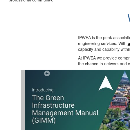
IPWEA is the peak associati
engineering services. With
o
capacity and capability with
At IPWEA we provide
compre
the chance to network and co
Previous