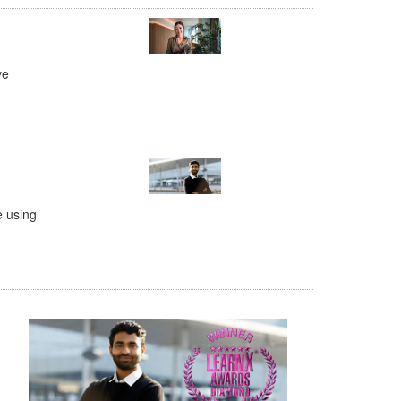
ve
e using