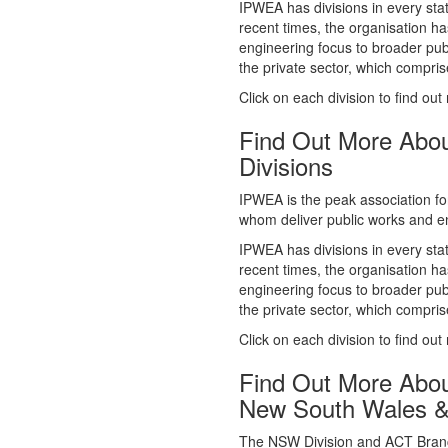
whom deliver public works and en
IPWEA has divisions in every sta
recent times, the organisation ha
engineering focus to broader publ
the private sector, which comp
Click on each division to find out
Find Out More Abo
Divisions
IPWEA is the peak association fo
whom deliver public works and en
IPWEA has divisions in every sta
recent times, the organisation ha
engineering focus to broader publ
the private sector, which comp
Click on each division to find out
Find Out More Abo
New South Wales 