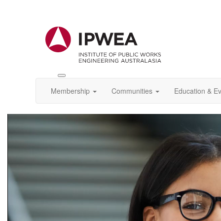
Toggle
IPWEA
Membership
Communities
Education & E
Nav
Video
Player