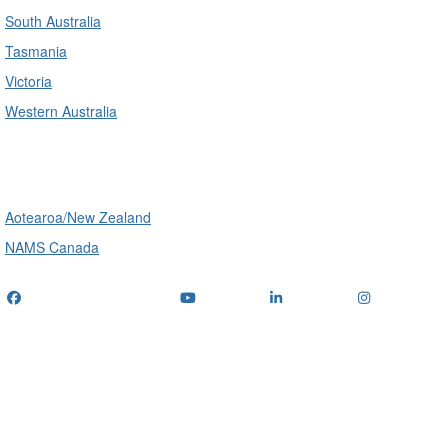
South Australia
Tasmania
Victoria
Western Australia
International
Aotearoa/New Zealand
NAMS Canada
Telephone
: (+61) 1300 416 745
Email us