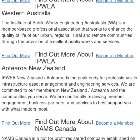
Find Out More
Become a Member
IPWEA
Western Australia
The Institute of Public Works Engineering Australasia (WA) is a
member-based professional association that works to enhance the
quality of life of our urban, regional, rural and remote communities
through the provision of excellent public works and services.
Find Out More About
Find Out More
Become a Member
IPWEA
Aotearoa New Zealand
IPWEA New Zealand / Aotearoa is the peak body for professionals in
infrastructure asset management and engineering services. We are
committed to our members in New Zealand / Aotearoa and the
communities you serve. We are continually reviewing member
engagement, business partners, and services to best support you
with what matters most.
Find Out More About
Find Out More
Become a Member
NAMS Canada
NAMS Canada is a not-for-profit registered company established on