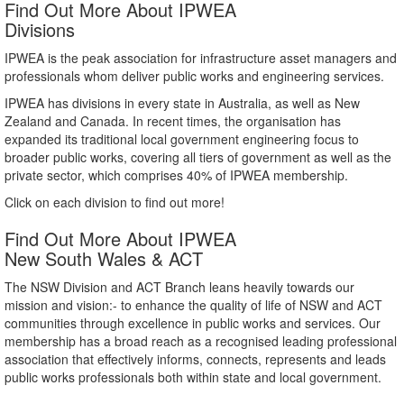
Find Out More About IPWEA
Divisions
IPWEA is the peak association for infrastructure asset managers and
professionals whom deliver public works and engineering services.
IPWEA has divisions in every state in Australia, as well as New
Zealand and Canada. In recent times, the organisation has
expanded its traditional local government engineering focus to
broader public works, covering all tiers of government as well as the
private sector, which comprises 40% of IPWEA membership.
Click on each division to find out more!
Find Out More About IPWEA
New South Wales & ACT
The NSW Division and ACT Branch leans heavily towards our
mission and vision:- to enhance the quality of life of NSW and ACT
communities through excellence in public works and services. Our
membership has a broad reach as a recognised leading professional
association that effectively informs, connects, represents and leads
public works professionals both within state and local government.