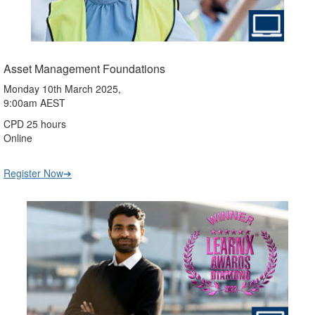
Asset Management Foundations
Monday 10th March 2025,
9:00am AEST
CPD 25 hours
Online
Register Now➔