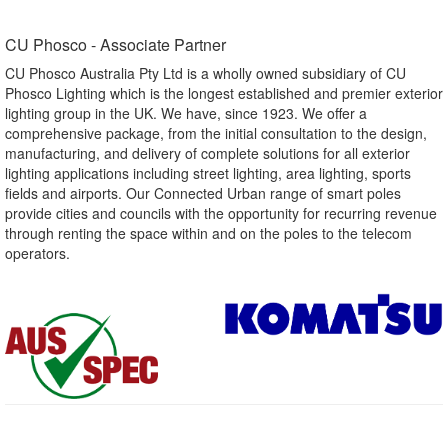
CU Phosco - Associate Partner​
CU Phosco Australia Pty Ltd is a wholly owned subsidiary of CU
Phosco Lighting which is the longest established and premier exterior
lighting group in the UK. We have, since 1923. We offer a
comprehensive package, from the initial consultation to the design,
manufacturing, and delivery of complete solutions for all exterior
lighting applications including street lighting, area lighting, sports
fields and airports. Our Connected Urban range of smart poles
provide cities and councils with the opportunity for recurring revenue
through renting the space within and on the poles to the telecom
operators.