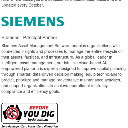
updated every October.
Siemens - Principal Partner​
Siemens Asset Management Software enables organizations with
connected insights and processes to manage the entire lifecycle of
their assets, facilities, and infrastructure. As a global leader in
intelligent asset management, our intuitive cloud-based AI-
empowered platform is expertly designed to improve capital planning
through smarter, data-driven decision making, equip technicians to
predict, prioritize and manage preventative maintenance activities,
and support organizations to achieve operational resiliency,
compliance and efficiency goals.