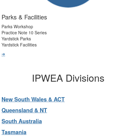
Parks & Facilities
Parks Workshop
Practice Note 10 Series
Yardstick Parks
Yardstick Facilities
➔
IPWEA Divisions
New South Wales & ACT
Queensland & NT
South Australia
Tasmania