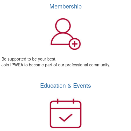
Membership
Be supported to be your best.
Join IPWEA to become part of our professional community.
Education & Events