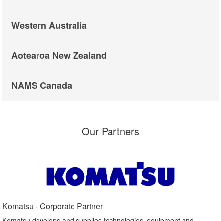
Western Australia
Aotearoa New Zealand
NAMS Canada
Our Partners
Komatsu - Corporate Partner​
Komatsu develops and supplies technologies, equipment and