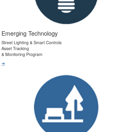
Emerging Technology
Street Lighting & Smart Controls
Asset Tracking
& Monitoring Program
➔