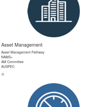
Asset Management
Asset Management Pathway
NAMS+
AM Committee
AUSPEC
➔