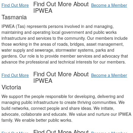
Find Out More About
Find Out More
Become a Member
IPWEA
Tasmania
IPWEA (Tas) represents persons involved in and managing,
maintaining and operating local government and public works
infrastructure and services to the community. Our members include
those working in the areas of roads, bridges, asset management,
water supply and sewerage, stormwater systems, parks and
gardens. Our role is to provide member services and advocacy that
advance the professional and technical interests for our members.
Find Out More About
Find Out More
Become a Member
IPWEA
Victoria
We support the people responsible for developing, delivering and
managing public infrastructure to create thriving communities. We
build networks, connect people and share ideas. We initiate,
advocate, collaborate and educate. We value and nurture our IPWEA
family. We enable better public works.
Find Out More About