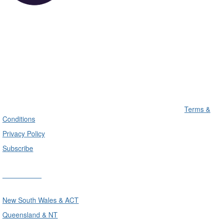
Terms &
Conditions
Privacy Policy
Subscribe
Divisions
New South Wales & ACT
Queensland & NT