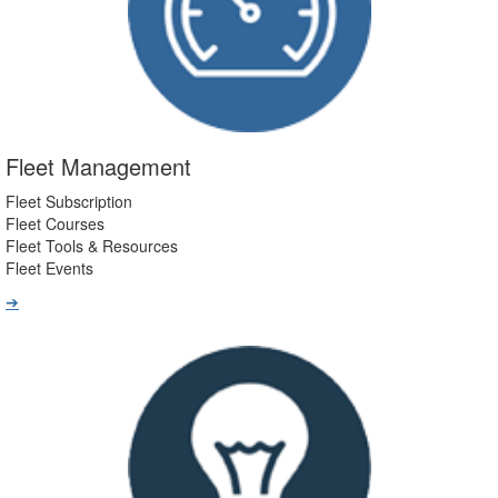
Fleet Management
Fleet Subscription
Fleet Courses
Fleet Tools & Resources
Fleet Events
➔