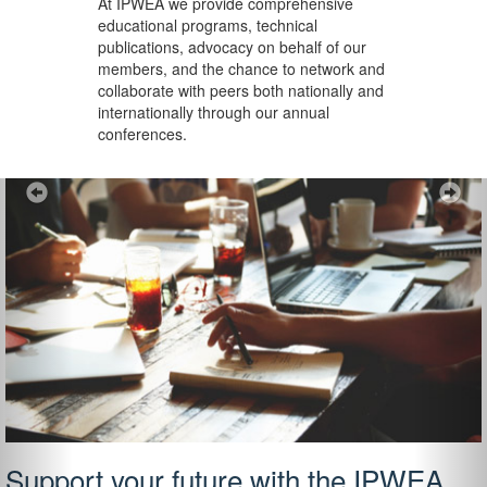
At IPWEA we provide
comprehensive
educational programs, technical
publications, advocacy on behalf of our
members, and the chance to network and
collaborate with peers both nationally and
internationally through our annual
conferences.
Previous
Ne
Support your future with the IPWEA