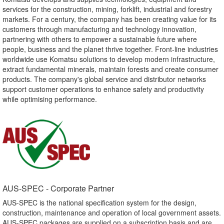
services for the construction, mining, forklift, industrial and forestry
markets. For a century, the company has been creating value for its
customers through manufacturing and technology innovation,
partnering with others to empower a sustainable future where
people, business and the planet thrive together. Front-line industries
worldwide use Komatsu solutions to develop modern infrastructure,
extract fundamental minerals, maintain forests and create consumer
products. The company's global service and distributor networks
support customer operations to enhance safety and productivity
while optimising performance.
AUS-SPEC - Corporate Partner​
AUS-SPEC is the national specification system for the design,
construction, maintenance and operation of local government assets.
AUS-SPEC packages are supplied on a subscription basis and are