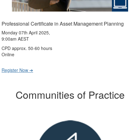
Professional Certificate in Asset Management Planning
Monday 07th April 2025,
9:00am AEST
CPD approx. 50-60 hours
Online
Register Now ➔
Communities of Practice