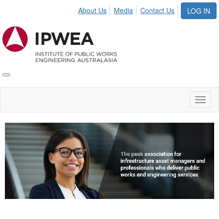
About Us
Media
Contact Us
LOG IN
Toggle
IPWEA
Nav
Toggl
naviga
Video
Player