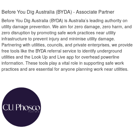
Before You Dig Australia (BYDA) - Associate Partner​
Before You Dig Australia (BYDA) is Australia’s leading authority on
utility damage prevention. We aim for zero damage, zero harm, and
zero disruption by promoting safe work practices near utility
infrastructure to prevent injury and minimise utility damage.
Partnering with utilities, councils, and private enterprises, we provide
free tools like the BYDA referral service to identify underground
utilities and the Look Up and Live app for overhead powerline
information. These tools play a vital role in supporting safe work
practices and are essential for anyone planning work near utilities.