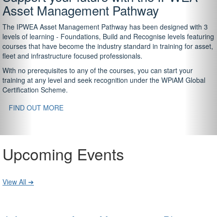
Asset Management Pathway
The IPWEA Asset Management Pathway has been designed with 3
levels of learning - Foundations, Build and Recognise levels featuring
courses that have become the industry standard in training for asset,
fleet and infrastructure focused professionals.
With no prerequisites to any of the courses, you can start your
training at any level and seek recognition under the WPiAM Global
Certification Scheme.
FIND OUT MORE
Upcoming Events
View All ➔