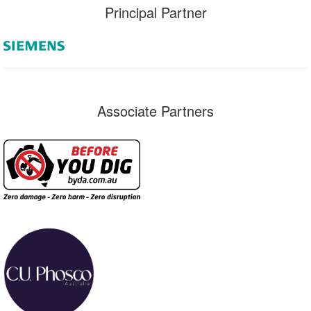
Principal Partner
Associate Partners