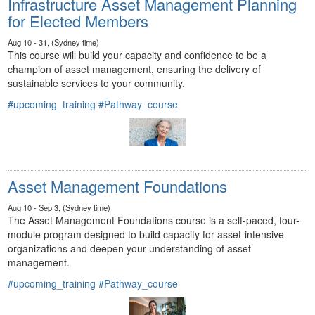
Infrastructure Asset Management Planning
for Elected Members
Aug 10 - 31, (Sydney time)
This course will build your capacity and confidence to be a
champion of asset management, ensuring the delivery of
sustainable services to your community.
#upcoming_training
#Pathway_course
Asset Management Foundations
Aug 10 - Sep 3, (Sydney time)
The Asset Management Foundations course is a self-paced, four-
module program designed to build capacity for asset-intensive
organizations and deepen your understanding of asset
management.
#upcoming_training
#Pathway_course