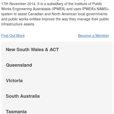
17th November 2014. It is a subsidiary of the Institute of Public
Works Engineering Australasia (IPWEA) and uses IPWEA’s NAMS+
system to assist Canadian and North American local governments
and public works entities improve the way they manage their public
infrastructure assets.
Find Out More
Become a Member
New South Wales & ACT
Queensland
Victoria
South Australia
Tasmania