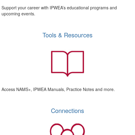
Support your career with IPWEA’s educational programs and
upcoming events.
Tools & Resources
Access NAMS+, IPWEA Manuals, Practice Notes and more.
Connections