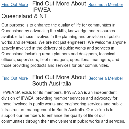
Find Out More About
Find Out More
Become a Member
IPWEA
Queensland & NT
Our purpose is to enhance the quality of life for communities in
Queensland by advancing the skills, knowledge and resources
available to those involved in the planning and provision of public
works and services. We are not just engineers! We welcome anyone
actively involved in the delivery of public works and services in
Queensland including urban planners and designers, technical
officers, supervisors, fleet managers, operational managers, and
those providing products and services for our communities.
Find Out More About
Find Out More
Become a Member
South Australia
IPWEA SA exists for its members. IPWEA SA is an independent
division of IPWEA, providing member services and advocacy for
those involved in public works and engineering services and public
infrastructure management in South Australia. Our vision is to
support our members to enhance the quality of life of our
communities through their involvement in public works and services.