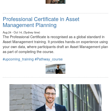
Professional Certificate in Asset
Management Planning
Aug 24 - Oct 14, (Sydney time)
The Professional Certificate is recognised as a global standard in
Asset Management training. It provides hands-on experience using
your own data, where participants draft an Asset Management plan
as part of completing the course.
#upcoming_training
#Pathway_course