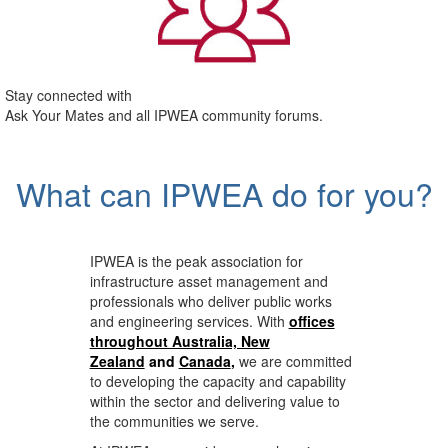
Stay connected with
Ask Your Mates and all IPWEA community forums.
What can IPWEA do for you?
IPWEA is the peak association for
infrastructure asset management and
professionals who deliver public works
and engineering services. With
offices
throughout Australia, New
Zealand
and
Canada
,
we are committed
to developing the capacity and capability
within the sector and delivering value to
the communities we serve.