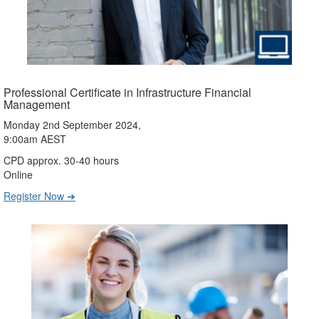
Professional Certificate in Infrastructure Financial
Management
Monday 2nd September 2024,
9:00am AEST
CPD approx. 30-40 hours
Online
Register Now ➔