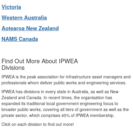
Victoria
Western Australia
Aotearoa New Zealand
NAMS Canada
Find Out More About IPWEA
Divisions
IPWEA is the peak association for infrastructure asset managers and
professionals whom deliver public works and engineering services.
IPWEA has divisions in every state in Australia, as well as New
Zealand and Canada. In recent times, the organisation has
expanded its traditional local government engineering focus to
broader public works, covering all tiers of government as well as the
private sector, which comprises 40% of IPWEA membership.
Click on each division to find out more!