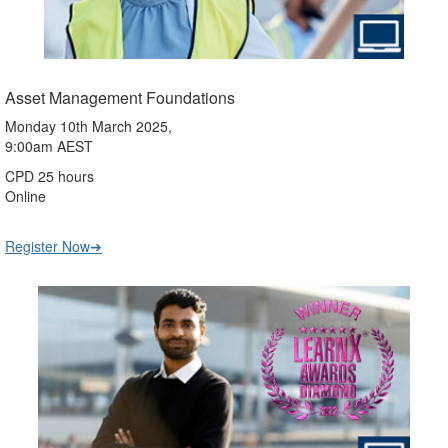
Asset Management Foundations
Monday 10th March 2025,
9:00am AEST
CPD 25 hours
Online
Register Now➔