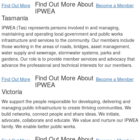
Find Out More About
Find Out More
Become a Member
IPWEA
Tasmania
IPWEA (Tas) represents persons involved in and managing,
maintaining and operating local government and public works
infrastructure and services to the community. Our members include
those working in the areas of roads, bridges, asset management,
water supply and sewerage, stormwater systems, parks and
gardens. Our role is to provide member services and advocacy that
advance the professional and technical interests for our members.
Find Out More About
Find Out More
Become a Member
IPWEA
Victoria
We support the people responsible for developing, delivering and
managing public infrastructure to create thriving communities. We
build networks, connect people and share ideas. We initiate,
advocate, collaborate and educate. We value and nurture our IPWEA
family. We enable better public works.
Find Out More About