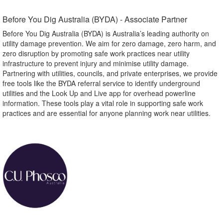
Before You Dig Australia (BYDA) - Associate Partner​
Before You Dig Australia (BYDA) is Australia’s leading authority on
utility damage prevention. We aim for zero damage, zero harm, and
zero disruption by promoting safe work practices near utility
infrastructure to prevent injury and minimise utility damage.
Partnering with utilities, councils, and private enterprises, we provide
free tools like the BYDA referral service to identify underground
utilities and the Look Up and Live app for overhead powerline
information. These tools play a vital role in supporting safe work
practices and are essential for anyone planning work near utilities.