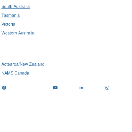
South Australia
Tasmania
Victoria
Western Australia
International
Aotearoa/New Zealand
NAMS Canada
Telephone
: (+61) 1300 416 745
Email us