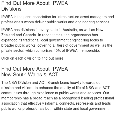
Find Out More About IPWEA
Divisions
IPWEA is the peak association for infrastructure asset managers and
professionals whom deliver public works and engineering services.
IPWEA has divisions in every state in Australia, as well as New
Zealand and Canada. In recent times, the organisation has
expanded its traditional local government engineering focus to
broader public works, covering all tiers of government as well as the
private sector, which comprises 40% of IPWEA membership.
Click on each division to find out more!
Find Out More About IPWEA
New South Wales & ACT
The NSW Division and ACT Branch leans heavily towards our
mission and vision:- to enhance the quality of life of NSW and ACT
communities through excellence in public works and services. Our
membership has a broad reach as a recognised leading professional
association that effectively informs, connects, represents and leads
public works professionals both within state and local government.