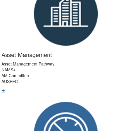
Asset Management
Asset Management Pathway
NAMS+
AM Committee
AUSPEC
➔