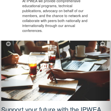
At IPWEA we provide
comprehensive
educational programs, technical
publications, advocacy on behalf of our
members, and the chance to network and
collaborate with peers both nationally and
internationally through our annual
conferences.
Previous
Ne
Support your future with the IPWEA