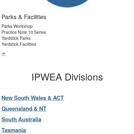
Parks & Facilities
Parks Workshop
Practice Note 10 Series
Yardstick Parks
Yardstick Facilities
➔
IPWEA Divisions
New South Wales & ACT
Queensland & NT
South Australia
Tasmania