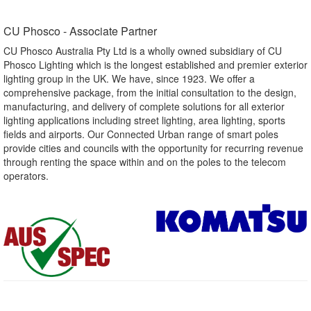
CU Phosco - Associate Partner​
CU Phosco Australia Pty Ltd is a wholly owned subsidiary of CU
Phosco Lighting which is the longest established and premier exterior
lighting group in the UK. We have, since 1923. We offer a
comprehensive package, from the initial consultation to the design,
manufacturing, and delivery of complete solutions for all exterior
lighting applications including street lighting, area lighting, sports
fields and airports. Our Connected Urban range of smart poles
provide cities and councils with the opportunity for recurring revenue
through renting the space within and on the poles to the telecom
operators.