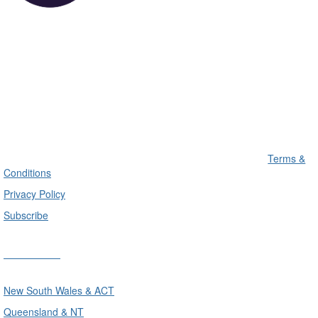
Terms &
Conditions
Privacy Policy
Subscribe
Divisions
New South Wales & ACT
Queensland & NT