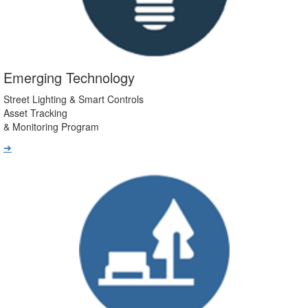
Emerging Technology
Street Lighting & Smart Controls
Asset Tracking
& Monitoring Program
➔