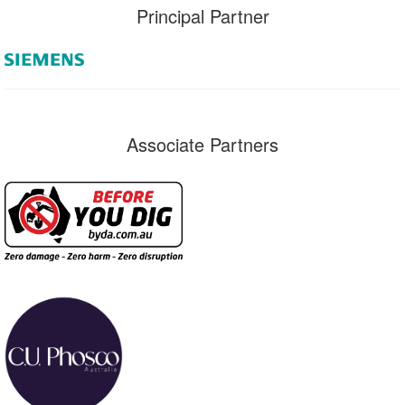
Principal Partner
Associate Partners