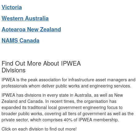
Victoria
Western Australia
Aotearoa New Zealand
NAMS Canada
Find Out More About IPWEA
Divisions
IPWEA is the peak association for infrastructure asset managers and
professionals whom deliver public works and engineering services.
IPWEA has divisions in every state in Australia, as well as New
Zealand and Canada. In recent times, the organisation has
expanded its traditional local government engineering focus to
broader public works, covering all tiers of government as well as the
private sector, which comprises 40% of IPWEA membership.
Click on each division to find out more!