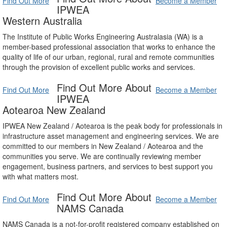
Find Out More
Become a Member
IPWEA
Western Australia
The Institute of Public Works Engineering Australasia (WA) is a
member-based professional association that works to enhance the
quality of life of our urban, regional, rural and remote communities
through the provision of excellent public works and services.
Find Out More About
Find Out More
Become a Member
IPWEA
Aotearoa New Zealand
IPWEA New Zealand / Aotearoa is the peak body for professionals in
infrastructure asset management and engineering services. We are
committed to our members in New Zealand / Aotearoa and the
communities you serve. We are continually reviewing member
engagement, business partners, and services to best support you
with what matters most.
Find Out More About
Find Out More
Become a Member
NAMS Canada
NAMS Canada is a not-for-profit registered company established on