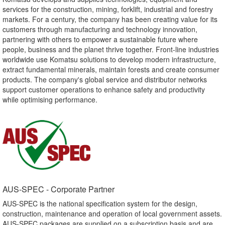
services for the construction, mining, forklift, industrial and forestry
markets. For a century, the company has been creating value for its
customers through manufacturing and technology innovation,
partnering with others to empower a sustainable future where
people, business and the planet thrive together. Front-line industries
worldwide use Komatsu solutions to develop modern infrastructure,
extract fundamental minerals, maintain forests and create consumer
products. The company's global service and distributor networks
support customer operations to enhance safety and productivity
while optimising performance.
AUS-SPEC - Corporate Partner​
AUS-SPEC is the national specification system for the design,
construction, maintenance and operation of local government assets.
AUS-SPEC packages are supplied on a subscription basis and are