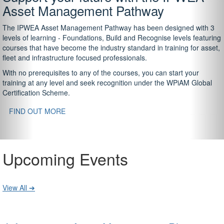
Asset Management Pathway
The IPWEA Asset Management Pathway has been designed with 3
levels of learning - Foundations, Build and Recognise levels featuring
courses that have become the industry standard in training for asset,
fleet and infrastructure focused professionals.
With no prerequisites to any of the courses, you can start your
training at any level and seek recognition under the WPiAM Global
Certification Scheme.
FIND OUT MORE
Upcoming Events
View All ➔