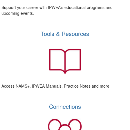
Support your career with IPWEA’s educational programs and
upcoming events.
Tools & Resources
Access NAMS+, IPWEA Manuals, Practice Notes and more.
Connections