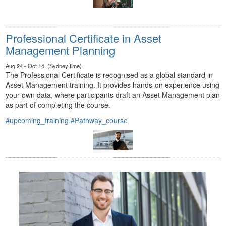
Professional Certificate in Asset
Management Planning
Aug 24 - Oct 14, (Sydney time)
The Professional Certificate is recognised as a global standard in
Asset Management training. It provides hands-on experience using
your own data, where participants draft an Asset Management plan
as part of completing the course.
#upcoming_training
#Pathway_course