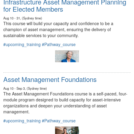
Infrastructure Asset Management Planning
for Elected Members
Aug 10 - 31, (Sydney time)
This course will build your capacity and confidence to be a
champion of asset management, ensuring the delivery of
sustainable services to your community.
#upcoming_training
#Pathway_course
Asset Management Foundations
Aug 10 - Sep 3, (Sydney time)
The Asset Management Foundations course is a self-paced, four-
module program designed to build capacity for asset-intensive
organizations and deepen your understanding of asset
management.
#upcoming_training
#Pathway_course