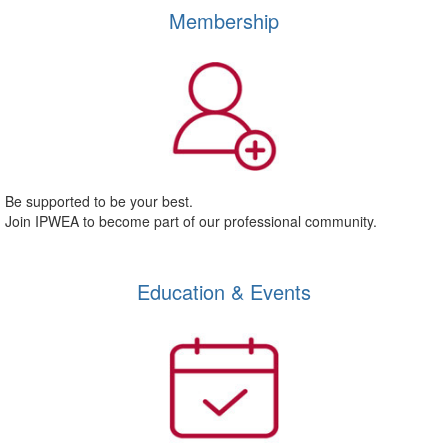
Membership
Be supported to be your best.
Join IPWEA to become part of our professional community.
Education & Events