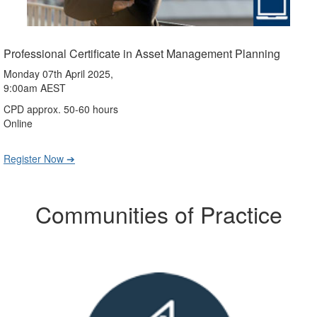
Professional Certificate in Asset Management Planning
Monday 07th April 2025,
9:00am AEST
CPD approx. 50-60 hours
Online
Register Now ➔
Communities of Practice