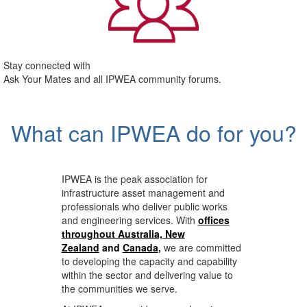
Stay connected with
Ask Your Mates and all IPWEA community forums.
What can IPWEA do for you?
IPWEA is the peak association for
infrastructure asset management and
professionals who deliver public works
and engineering services. With
offices
throughout Australia, New
Zealand
and
Canada
,
we are committed
to developing the capacity and capability
within the sector and delivering value to
the communities we serve.