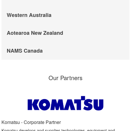
Western Australia
Aotearoa New Zealand
NAMS Canada
Our Partners
Komatsu - Corporate Partner​
Komatsu develops and supplies technologies, equipment and