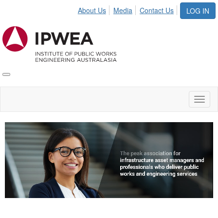
About Us
Media
Contact Us
LOG IN
Toggle
IPWEA
Nav
Toggl
naviga
Video
Player