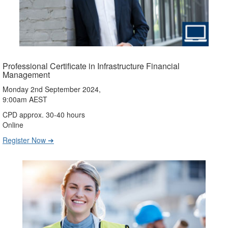
Professional Certificate in Infrastructure Financial
Management
Monday 2nd September 2024,
9:00am AEST
CPD approx. 30-40 hours
Online
Register Now ➔