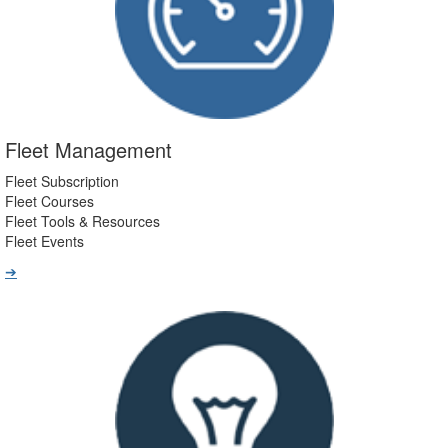
Fleet Management
Fleet Subscription
Fleet Courses
Fleet Tools & Resources
Fleet Events
➔