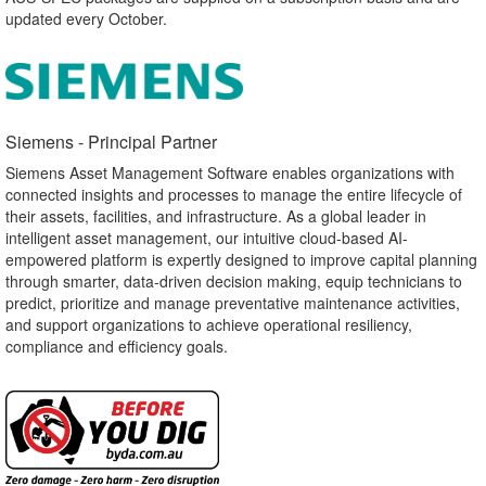
updated every October.
Siemens - Principal Partner​
Siemens Asset Management Software enables organizations with
connected insights and processes to manage the entire lifecycle of
their assets, facilities, and infrastructure. As a global leader in
intelligent asset management, our intuitive cloud-based AI-
empowered platform is expertly designed to improve capital planning
through smarter, data-driven decision making, equip technicians to
predict, prioritize and manage preventative maintenance activities,
and support organizations to achieve operational resiliency,
compliance and efficiency goals.