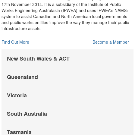
17th November 2014. It is a subsidiary of the Institute of Public
Works Engineering Australasia (IPWEA) and uses IPWEA’s NAMS+
system to assist Canadian and North American local governments
and public works entities improve the way they manage their public
infrastructure assets.
Find Out More
Become a Member
New South Wales & ACT
Queensland
Victoria
South Australia
Tasmania