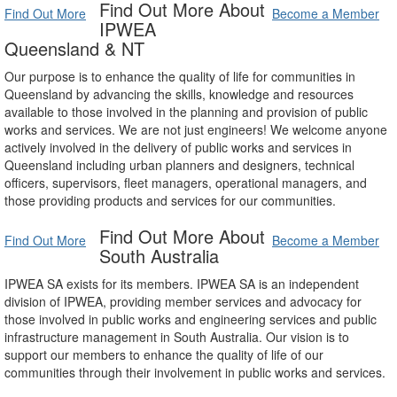
Find Out More About
Find Out More
Become a Member
IPWEA
Queensland & NT
Our purpose is to enhance the quality of life for communities in
Queensland by advancing the skills, knowledge and resources
available to those involved in the planning and provision of public
works and services. We are not just engineers! We welcome anyone
actively involved in the delivery of public works and services in
Queensland including urban planners and designers, technical
officers, supervisors, fleet managers, operational managers, and
those providing products and services for our communities.
Find Out More About
Find Out More
Become a Member
South Australia
IPWEA SA exists for its members. IPWEA SA is an independent
division of IPWEA, providing member services and advocacy for
those involved in public works and engineering services and public
infrastructure management in South Australia. Our vision is to
support our members to enhance the quality of life of our
communities through their involvement in public works and services.