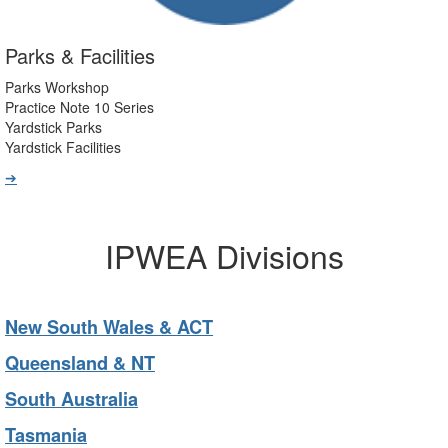
Parks & Facilities
Parks Workshop
Practice Note 10 Series
Yardstick Parks
Yardstick Facilities
➔
IPWEA Divisions
New South Wales & ACT
Queensland & NT
South Australia
Tasmania