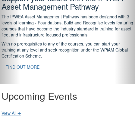
Asset Management Pathway
The IPWEA Asset Management Pathway has been designed with 3
levels of learning - Foundations, Build and Recognise levels featuring
courses that have become the industry standard in training for asset,
fleet and infrastructure focused professionals.
With no prerequisites to any of the courses, you can start your
training at any level and seek recognition under the WPiAM Global
Certification Scheme.
FIND OUT MORE
Upcoming Events
View All ➔