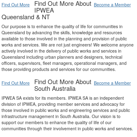
Find Out More About
Find Out More
Become a Member
IPWEA
Queensland & NT
Our purpose is to enhance the quality of life for communities in
Queensland by advancing the skills, knowledge and resources
available to those involved in the planning and provision of public
works and services. We are not just engineers! We welcome anyone
actively involved in the delivery of public works and services in
Queensland including urban planners and designers, technical
officers, supervisors, fleet managers, operational managers, and
those providing products and services for our communities.
Find Out More About
Find Out More
Become a Member
South Australia
IPWEA SA exists for its members. IPWEA SA is an independent
division of IPWEA, providing member services and advocacy for
those involved in public works and engineering services and public
infrastructure management in South Australia. Our vision is to
support our members to enhance the quality of life of our
communities through their involvement in public works and services.