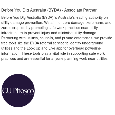
Before You Dig Australia (BYDA) - Associate Partner​
Before You Dig Australia (BYDA) is Australia’s leading authority on
utility damage prevention. We aim for zero damage, zero harm, and
zero disruption by promoting safe work practices near utility
infrastructure to prevent injury and minimise utility damage.
Partnering with utilities, councils, and private enterprises, we provide
free tools like the BYDA referral service to identify underground
utilities and the Look Up and Live app for overhead powerline
information. These tools play a vital role in supporting safe work
practices and are essential for anyone planning work near utilities.