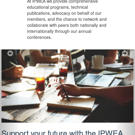
At IPWEA we provide
comprehensive
educational programs, technical
publications, advocacy on behalf of our
members, and the chance to network and
collaborate with peers both nationally and
internationally through our annual
conferences.
Previous
Ne
Support your future with the IPWEA