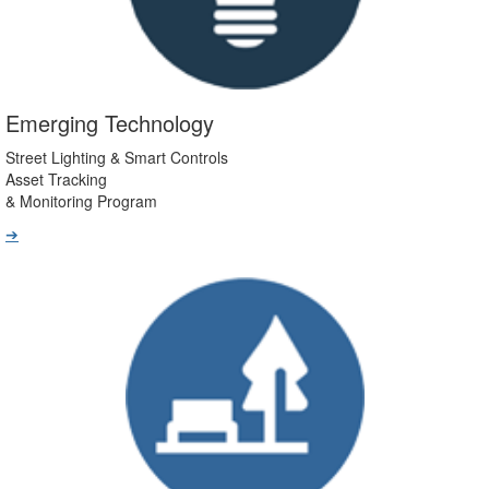
Emerging Technology
Street Lighting & Smart Controls
Asset Tracking
& Monitoring Program
➔