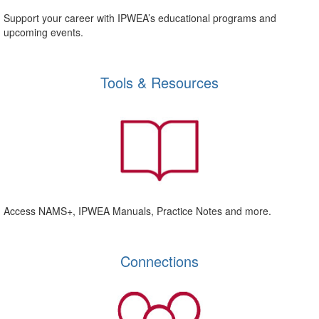
Support your career with IPWEA’s educational programs and
upcoming events.
Tools & Resources
Access NAMS+, IPWEA Manuals, Practice Notes and more.
Connections