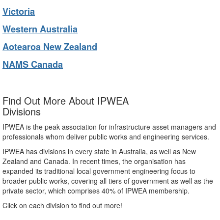
Victoria
Western Australia
Aotearoa New Zealand
NAMS Canada
Find Out More About IPWEA
Divisions
IPWEA is the peak association for infrastructure asset managers and
professionals whom deliver public works and engineering services.
IPWEA has divisions in every state in Australia, as well as New
Zealand and Canada. In recent times, the organisation has
expanded its traditional local government engineering focus to
broader public works, covering all tiers of government as well as the
private sector, which comprises 40% of IPWEA membership.
Click on each division to find out more!