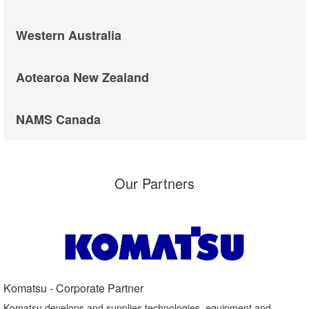
Western Australia
Aotearoa New Zealand
NAMS Canada
Our Partners
Komatsu - Corporate Partner​
Komatsu develops and supplies technologies, equipment and