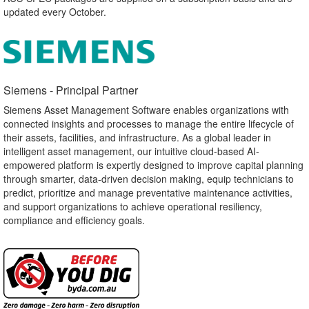
updated every October.
Siemens - Principal Partner​
Siemens Asset Management Software enables organizations with
connected insights and processes to manage the entire lifecycle of
their assets, facilities, and infrastructure. As a global leader in
intelligent asset management, our intuitive cloud-based AI-
empowered platform is expertly designed to improve capital planning
through smarter, data-driven decision making, equip technicians to
predict, prioritize and manage preventative maintenance activities,
and support organizations to achieve operational resiliency,
compliance and efficiency goals.