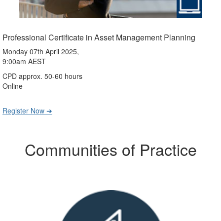
Professional Certificate in Asset Management Planning
Monday 07th April 2025,
9:00am AEST
CPD approx. 50-60 hours
Online
Register Now ➔
Communities of Practice