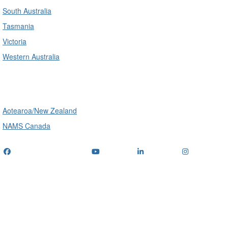
South Australia
Tasmania
Victoria
Western Australia
International
Aotearoa/New Zealand
NAMS Canada
Telephone
: (+61) 1300 416 745
Email us