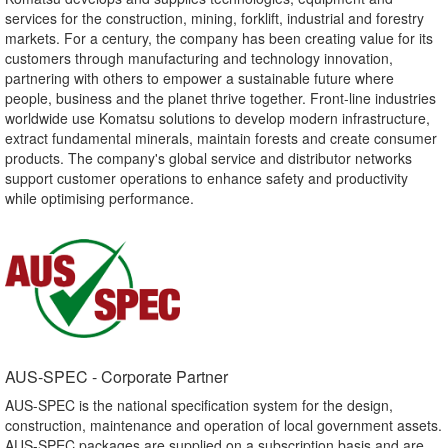
services for the construction, mining, forklift, industrial and forestry
markets. For a century, the company has been creating value for its
customers through manufacturing and technology innovation,
partnering with others to empower a sustainable future where
people, business and the planet thrive together. Front-line industries
worldwide use Komatsu solutions to develop modern infrastructure,
extract fundamental minerals, maintain forests and create consumer
products. The company's global service and distributor networks
support customer operations to enhance safety and productivity
while optimising performance.
AUS-SPEC - Corporate Partner​
AUS-SPEC is the national specification system for the design,
construction, maintenance and operation of local government assets.
AUS-SPEC packages are supplied on a subscription basis and are