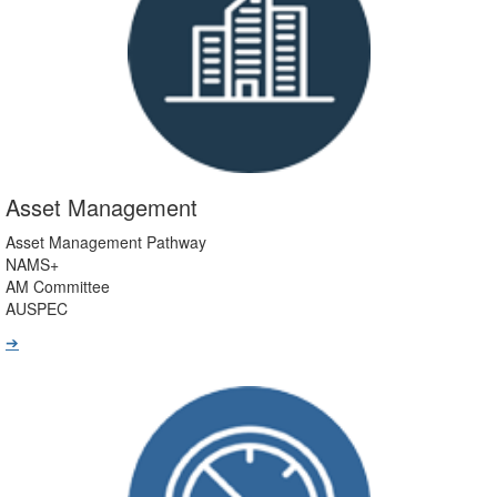
Asset Management
Asset Management Pathway
NAMS+
AM Committee
AUSPEC
➔