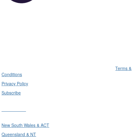
Terms &
Conditions
Privacy Policy
Subscribe
Divisions
New South Wales & ACT
Queensland & NT