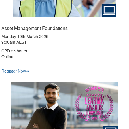
Asset Management Foundations
Monday 10th March 2025,
9:00am AEST
CPD 25 hours
Online
Register Now➔