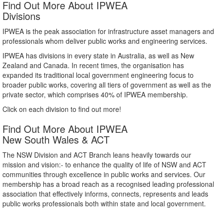
Find Out More About IPWEA
Divisions
IPWEA is the peak association for infrastructure asset managers and
professionals whom deliver public works and engineering services.
IPWEA has divisions in every state in Australia, as well as New
Zealand and Canada. In recent times, the organisation has
expanded its traditional local government engineering focus to
broader public works, covering all tiers of government as well as the
private sector, which comprises 40% of IPWEA membership.
Click on each division to find out more!
Find Out More About IPWEA
New South Wales & ACT
The NSW Division and ACT Branch leans heavily towards our
mission and vision:- to enhance the quality of life of NSW and ACT
communities through excellence in public works and services. Our
membership has a broad reach as a recognised leading professional
association that effectively informs, connects, represents and leads
public works professionals both within state and local government.