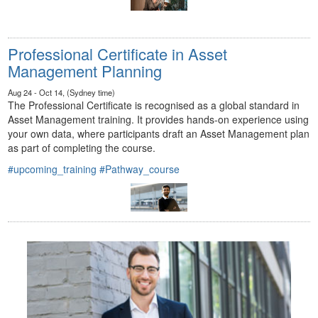
Professional Certificate in Asset
Management Planning
Aug 24 - Oct 14, (Sydney time)
The Professional Certificate is recognised as a global standard in
Asset Management training. It provides hands-on experience using
your own data, where participants draft an Asset Management plan
as part of completing the course.
#upcoming_training
#Pathway_course