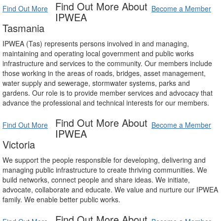
Find Out More About
Find Out More
Become a Member
IPWEA
Tasmania
IPWEA (Tas) represents persons involved in and managing,
maintaining and operating local government and public works
infrastructure and services to the community. Our members include
those working in the areas of roads, bridges, asset management,
water supply and sewerage, stormwater systems, parks and
gardens. Our role is to provide member services and advocacy that
advance the professional and technical interests for our members.
Find Out More About
Find Out More
Become a Member
IPWEA
Victoria
We support the people responsible for developing, delivering and
managing public infrastructure to create thriving communities. We
build networks, connect people and share ideas. We initiate,
advocate, collaborate and educate. We value and nurture our IPWEA
family. We enable better public works.
Find Out More About