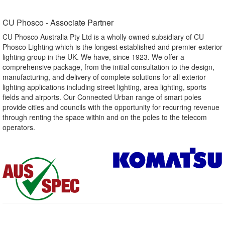
CU Phosco - Associate Partner​
CU Phosco Australia Pty Ltd is a wholly owned subsidiary of CU
Phosco Lighting which is the longest established and premier exterior
lighting group in the UK. We have, since 1923. We offer a
comprehensive package, from the initial consultation to the design,
manufacturing, and delivery of complete solutions for all exterior
lighting applications including street lighting, area lighting, sports
fields and airports. Our Connected Urban range of smart poles
provide cities and councils with the opportunity for recurring revenue
through renting the space within and on the poles to the telecom
operators.