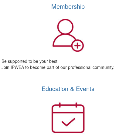
Membership
Be supported to be your best.
Join IPWEA to become part of our professional community.
Education & Events