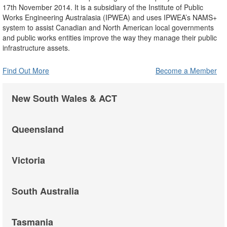
17th November 2014. It is a subsidiary of the Institute of Public
Works Engineering Australasia (IPWEA) and uses IPWEA’s NAMS+
system to assist Canadian and North American local governments
and public works entities improve the way they manage their public
infrastructure assets.
Find Out More
Become a Member
New South Wales & ACT
Queensland
Victoria
South Australia
Tasmania