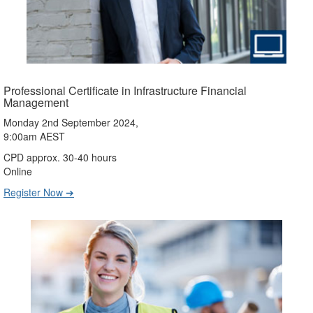
Professional Certificate in Infrastructure Financial
Management
Monday 2nd September 2024,
9:00am AEST
CPD approx. 30-40 hours
Online
Register Now ➔