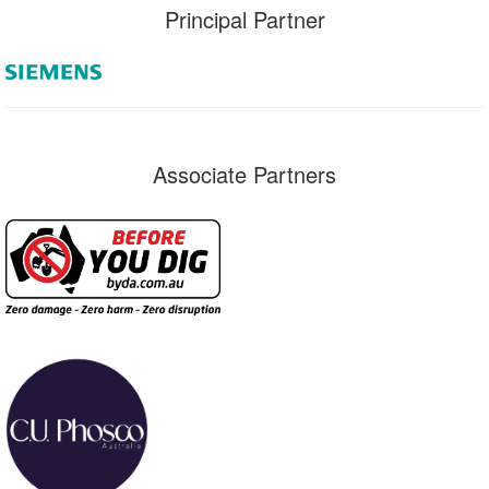
Principal Partner
Associate Partners