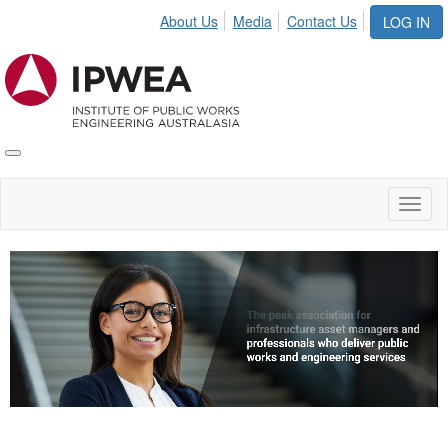
About Us
Media
Contact Us
LOG IN
Toggle
IPWEA
Nav
Toggl
naviga
Video
Player