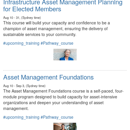
Infrastructure Asset Management Planning
for Elected Members
Aug 10 - 31, (Sydney time)
This course will build your capacity and confidence to be a
champion of asset management, ensuring the delivery of
sustainable services to your community.
#upcoming_training
#Pathway_course
Asset Management Foundations
Aug 10 - Sep 3, (Sydney time)
The Asset Management Foundations course is a self-paced, four-
module program designed to build capacity for asset-intensive
organizations and deepen your understanding of asset
management.
#upcoming_training
#Pathway_course