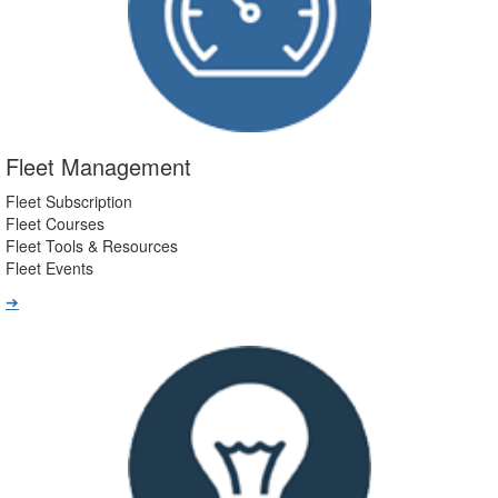
Fleet Management
Fleet Subscription
Fleet Courses
Fleet Tools & Resources
Fleet Events
➔