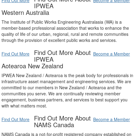
Find Out More
Become a Member
IPWEA
Western Australia
The Institute of Public Works Engineering Australasia (WA) is a
member-based professional association that works to enhance the
quality of life of our urban, regional, rural and remote communities
through the provision of excellent public works and services.
Find Out More About
Find Out More
Become a Member
IPWEA
Aotearoa New Zealand
IPWEA New Zealand / Aotearoa is the peak body for professionals in
infrastructure asset management and engineering services. We are
committed to our members in New Zealand / Aotearoa and the
communities you serve. We are continually reviewing member
engagement, business partners, and services to best support you
with what matters most.
Find Out More About
Find Out More
Become a Member
NAMS Canada
NAMS Canada is a not-for-profit registered company established on