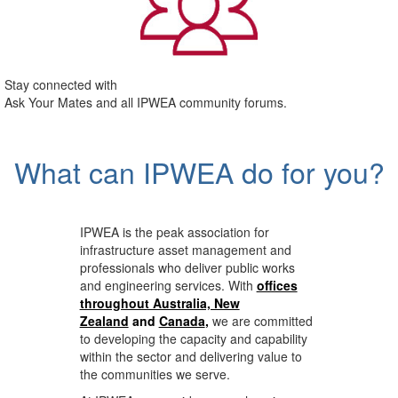
Stay connected with
Ask Your Mates and all IPWEA community forums.
What can IPWEA do for you?
IPWEA is the peak association for
infrastructure asset management and
professionals who deliver public works
and engineering services. With
offices
throughout Australia, New
Zealand
and
Canada
,
we are committed
to developing the capacity and capability
within the sector and delivering value to
the communities we serve.