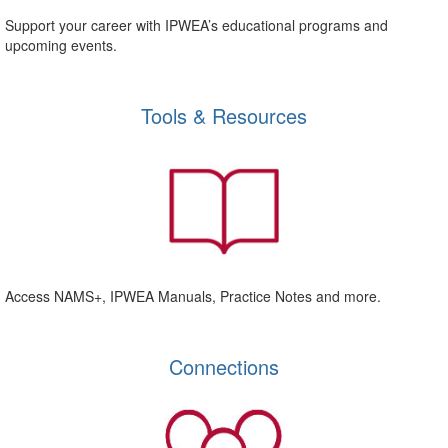
Support your career with IPWEA’s educational programs and
upcoming events.
Tools & Resources
Access NAMS+, IPWEA Manuals, Practice Notes and more.
Connections