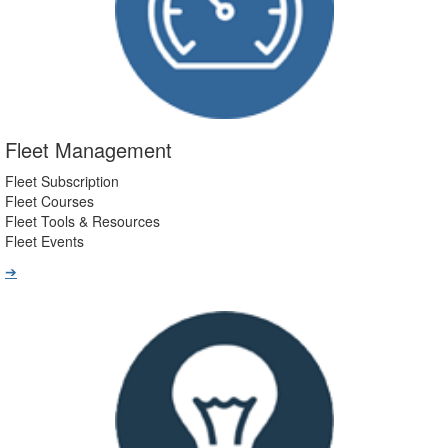
Fleet Management
Fleet Subscription
Fleet Courses
Fleet Tools & Resources
Fleet Events
➔