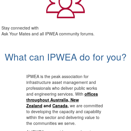
Stay connected with
Ask Your Mates and all IPWEA community forums.
What can IPWEA do for you?
IPWEA is the peak association for
infrastructure asset management and
professionals who deliver public works
and engineering services. With
offices
throughout Australia, New
Zealand
and
Canada
,
we are committed
to developing the capacity and capability
within the sector and delivering value to
the communities we serve.