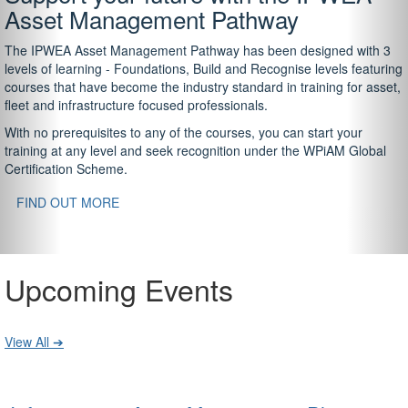
Asset Management Pathway
The IPWEA Asset Management Pathway has been designed with 3
levels of learning - Foundations, Build and Recognise levels featuring
courses that have become the industry standard in training for asset,
fleet and infrastructure focused professionals.
With no prerequisites to any of the courses, you can start your
training at any level and seek recognition under the WPiAM Global
Certification Scheme.
FIND OUT MORE
Upcoming Events
View All ➔