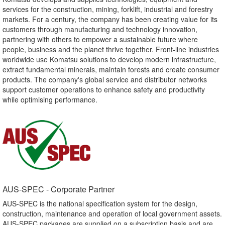
services for the construction, mining, forklift, industrial and forestry
markets. For a century, the company has been creating value for its
customers through manufacturing and technology innovation,
partnering with others to empower a sustainable future where
people, business and the planet thrive together. Front-line industries
worldwide use Komatsu solutions to develop modern infrastructure,
extract fundamental minerals, maintain forests and create consumer
products. The company's global service and distributor networks
support customer operations to enhance safety and productivity
while optimising performance.
AUS-SPEC - Corporate Partner​
AUS-SPEC is the national specification system for the design,
construction, maintenance and operation of local government assets.
AUS-SPEC packages are supplied on a subscription basis and are