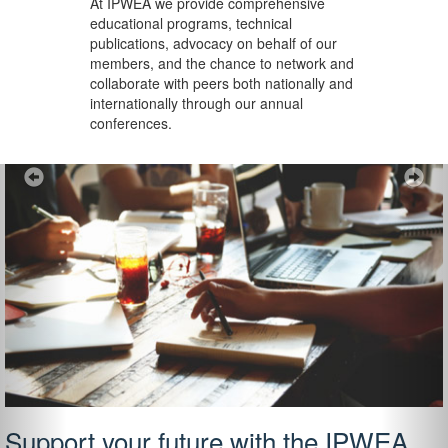
At IPWEA we provide
comprehensive
educational programs, technical
publications, advocacy on behalf of our
members, and the chance to network and
collaborate with peers both nationally and
internationally through our annual
conferences.
Previous
Ne
Support your future with the IPWEA