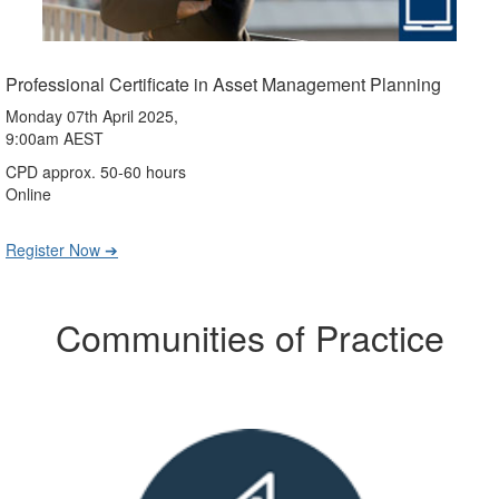
Professional Certificate in Asset Management Planning
Monday 07th April 2025,
9:00am AEST
CPD approx. 50-60 hours
Online
Register Now ➔
Communities of Practice