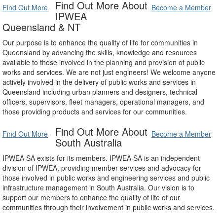
Find Out More About
Find Out More
Become a Member
IPWEA
Queensland & NT
Our purpose is to enhance the quality of life for communities in
Queensland by advancing the skills, knowledge and resources
available to those involved in the planning and provision of public
works and services. We are not just engineers! We welcome anyone
actively involved in the delivery of public works and services in
Queensland including urban planners and designers, technical
officers, supervisors, fleet managers, operational managers, and
those providing products and services for our communities.
Find Out More About
Find Out More
Become a Member
South Australia
IPWEA SA exists for its members. IPWEA SA is an independent
division of IPWEA, providing member services and advocacy for
those involved in public works and engineering services and public
infrastructure management in South Australia. Our vision is to
support our members to enhance the quality of life of our
communities through their involvement in public works and services.