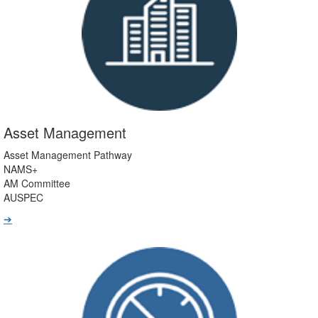
Asset Management
Asset Management Pathway
NAMS+
AM Committee
AUSPEC
➔