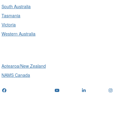
South Australia
Tasmania
Victoria
Western Australia
International
Aotearoa/New Zealand
NAMS Canada
Telephone
: (+61) 1300 416 745
Email us