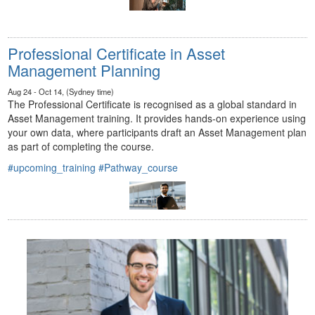
Professional Certificate in Asset
Management Planning
Aug 24 - Oct 14, (Sydney time)
The Professional Certificate is recognised as a global standard in
Asset Management training. It provides hands-on experience using
your own data, where participants draft an Asset Management plan
as part of completing the course.
#upcoming_training
#Pathway_course