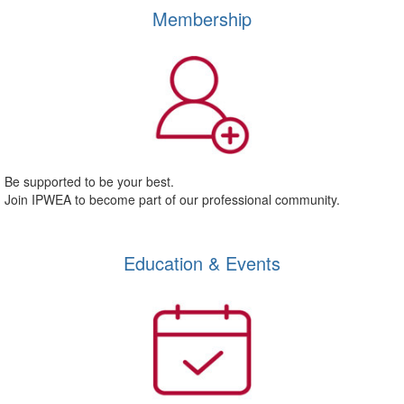
Membership
Be supported to be your best.
Join IPWEA to become part of our professional community.
Education & Events