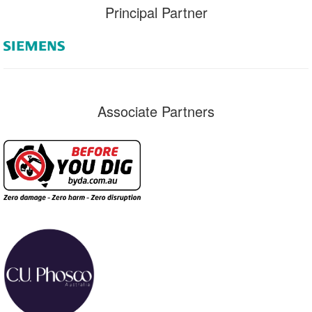
Principal Partner
Associate Partners