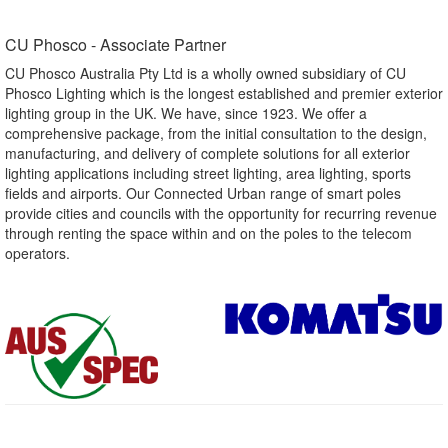
CU Phosco - Associate Partner​
CU Phosco Australia Pty Ltd is a wholly owned subsidiary of CU
Phosco Lighting which is the longest established and premier exterior
lighting group in the UK. We have, since 1923. We offer a
comprehensive package, from the initial consultation to the design,
manufacturing, and delivery of complete solutions for all exterior
lighting applications including street lighting, area lighting, sports
fields and airports. Our Connected Urban range of smart poles
provide cities and councils with the opportunity for recurring revenue
through renting the space within and on the poles to the telecom
operators.