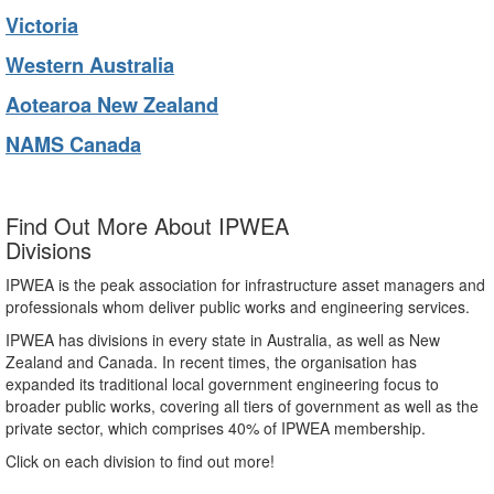
Victoria
Western Australia
Aotearoa New Zealand
NAMS Canada
Find Out More About IPWEA
Divisions
IPWEA is the peak association for infrastructure asset managers and
professionals whom deliver public works and engineering services.
IPWEA has divisions in every state in Australia, as well as New
Zealand and Canada. In recent times, the organisation has
expanded its traditional local government engineering focus to
broader public works, covering all tiers of government as well as the
private sector, which comprises 40% of IPWEA membership.
Click on each division to find out more!