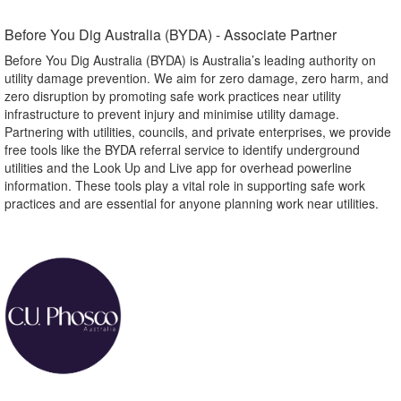
Before You Dig Australia (BYDA) - Associate Partner​
Before You Dig Australia (BYDA) is Australia’s leading authority on
utility damage prevention. We aim for zero damage, zero harm, and
zero disruption by promoting safe work practices near utility
infrastructure to prevent injury and minimise utility damage.
Partnering with utilities, councils, and private enterprises, we provide
free tools like the BYDA referral service to identify underground
utilities and the Look Up and Live app for overhead powerline
information. These tools play a vital role in supporting safe work
practices and are essential for anyone planning work near utilities.