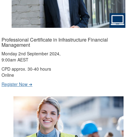
Professional Certificate in Infrastructure Financial
Management
Monday 2nd September 2024,
9:00am AEST
CPD approx. 30-40 hours
Online
Register Now ➔