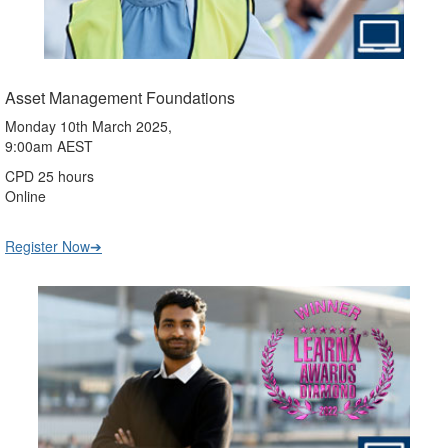
Asset Management Foundations
Monday 10th March 2025,
9:00am AEST
CPD 25 hours
Online
Register Now➔