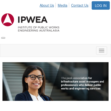
About Us
Media
Contact Us
LOG IN
Toggle
IPWEA
Nav
Toggl
naviga
Video
Player