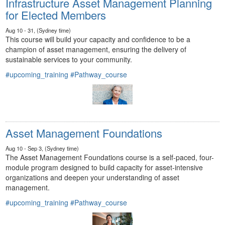
Infrastructure Asset Management Planning
for Elected Members
Aug 10 - 31, (Sydney time)
This course will build your capacity and confidence to be a
champion of asset management, ensuring the delivery of
sustainable services to your community.
#upcoming_training
#Pathway_course
Asset Management Foundations
Aug 10 - Sep 3, (Sydney time)
The Asset Management Foundations course is a self-paced, four-
module program designed to build capacity for asset-intensive
organizations and deepen your understanding of asset
management.
#upcoming_training
#Pathway_course