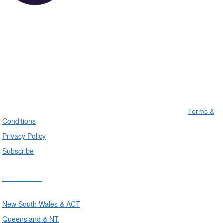
Terms &
Conditions
Privacy Policy
Subscribe
Divisions
New South Wales & ACT
Queensland & NT