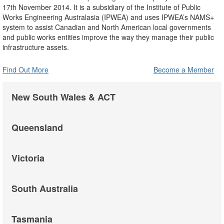
17th November 2014. It is a subsidiary of the Institute of Public
Works Engineering Australasia (IPWEA) and uses IPWEA’s NAMS+
system to assist Canadian and North American local governments
and public works entities improve the way they manage their public
infrastructure assets.
Find Out More
Become a Member
New South Wales & ACT
Queensland
Victoria
South Australia
Tasmania