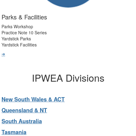
Parks & Facilities
Parks Workshop
Practice Note 10 Series
Yardstick Parks
Yardstick Facilities
➔
IPWEA Divisions
New South Wales & ACT
Queensland & NT
South Australia
Tasmania