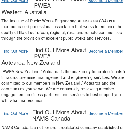
Find Out More
Become a Member
IPWEA
Western Australia
The Institute of Public Works Engineering Australasia (WA) is a
member-based professional association that works to enhance the
quality of life of our urban, regional, rural and remote communities
through the provision of excellent public works and services.
Find Out More About
Find Out More
Become a Member
IPWEA
Aotearoa New Zealand
IPWEA New Zealand / Aotearoa is the peak body for professionals in
infrastructure asset management and engineering services. We are
committed to our members in New Zealand / Aotearoa and the
communities you serve. We are continually reviewing member
engagement, business partners, and services to best support you
with what matters most.
Find Out More About
Find Out More
Become a Member
NAMS Canada
NAMS Canada is a not-for-profit registered company established on