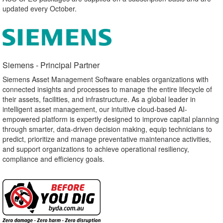
updated every October.
Siemens - Principal Partner​
Siemens Asset Management Software enables organizations with
connected insights and processes to manage the entire lifecycle of
their assets, facilities, and infrastructure. As a global leader in
intelligent asset management, our intuitive cloud-based AI-
empowered platform is expertly designed to improve capital planning
through smarter, data-driven decision making, equip technicians to
predict, prioritize and manage preventative maintenance activities,
and support organizations to achieve operational resiliency,
compliance and efficiency goals.