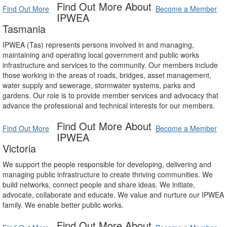
Find Out More About
Find Out More
Become a Member
IPWEA
Tasmania
IPWEA (Tas) represents persons involved in and managing,
maintaining and operating local government and public works
infrastructure and services to the community. Our members include
those working in the areas of roads, bridges, asset management,
water supply and sewerage, stormwater systems, parks and
gardens. Our role is to provide member services and advocacy that
advance the professional and technical interests for our members.
Find Out More About
Find Out More
Become a Member
IPWEA
Victoria
We support the people responsible for developing, delivering and
managing public infrastructure to create thriving communities. We
build networks, connect people and share ideas. We initiate,
advocate, collaborate and educate. We value and nurture our IPWEA
family. We enable better public works.
Find Out More About