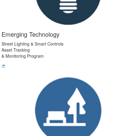
Emerging Technology
Street Lighting & Smart Controls
Asset Tracking
& Monitoring Program
➔