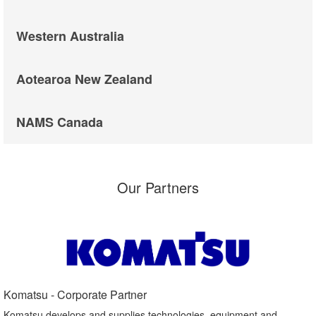
Western Australia
Aotearoa New Zealand
NAMS Canada
Our Partners
Komatsu - Corporate Partner​
Komatsu develops and supplies technologies, equipment and