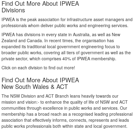
Find Out More About IPWEA
Divisions
IPWEA is the peak association for infrastructure asset managers and
professionals whom deliver public works and engineering services.
IPWEA has divisions in every state in Australia, as well as New
Zealand and Canada. In recent times, the organisation has
expanded its traditional local government engineering focus to
broader public works, covering all tiers of government as well as the
private sector, which comprises 40% of IPWEA membership.
Click on each division to find out more!
Find Out More About IPWEA
New South Wales & ACT
The NSW Division and ACT Branch leans heavily towards our
mission and vision:- to enhance the quality of life of NSW and ACT
communities through excellence in public works and services. Our
membership has a broad reach as a recognised leading professional
association that effectively informs, connects, represents and leads
public works professionals both within state and local government.