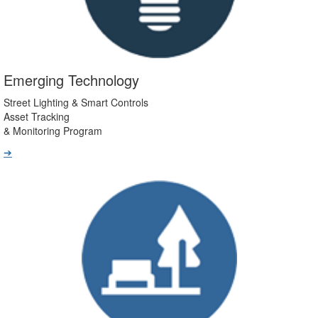
Emerging Technology
Street Lighting & Smart Controls
Asset Tracking
& Monitoring Program
➔