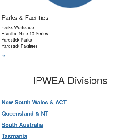
Parks & Facilities
Parks Workshop
Practice Note 10 Series
Yardstick Parks
Yardstick Facilities
➔
IPWEA Divisions
New South Wales & ACT
Queensland & NT
South Australia
Tasmania