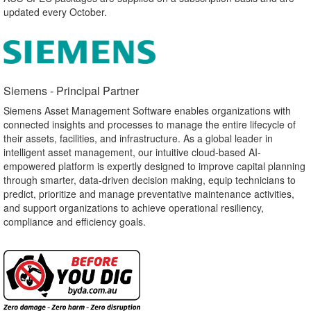
updated every October.
Siemens - Principal Partner​
Siemens Asset Management Software enables organizations with
connected insights and processes to manage the entire lifecycle of
their assets, facilities, and infrastructure. As a global leader in
intelligent asset management, our intuitive cloud-based AI-
empowered platform is expertly designed to improve capital planning
through smarter, data-driven decision making, equip technicians to
predict, prioritize and manage preventative maintenance activities,
and support organizations to achieve operational resiliency,
compliance and efficiency goals.