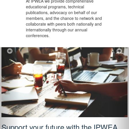
At IPWEA we provide
comprehensive
educational programs, technical
publications, advocacy on behalf of our
members, and the chance to network and
collaborate with peers both nationally and
internationally through our annual
conferences.
Previous
Ne
Support your future with the IPWEA