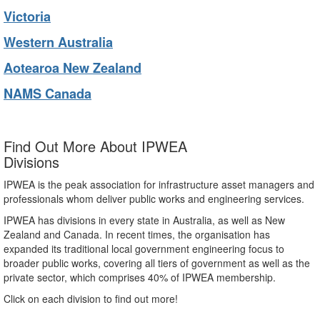
Victoria
Western Australia
Aotearoa New Zealand
NAMS Canada
Find Out More About IPWEA
Divisions
IPWEA is the peak association for infrastructure asset managers and
professionals whom deliver public works and engineering services.
IPWEA has divisions in every state in Australia, as well as New
Zealand and Canada. In recent times, the organisation has
expanded its traditional local government engineering focus to
broader public works, covering all tiers of government as well as the
private sector, which comprises 40% of IPWEA membership.
Click on each division to find out more!