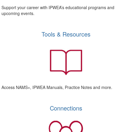
Support your career with IPWEA’s educational programs and
upcoming events.
Tools & Resources
Access NAMS+, IPWEA Manuals, Practice Notes and more.
Connections