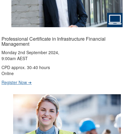
Professional Certificate in Infrastructure Financial
Management
Monday 2nd September 2024,
9:00am AEST
CPD approx. 30-40 hours
Online
Register Now ➔