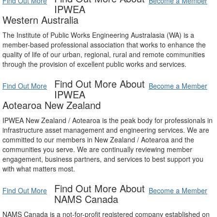
Find Out More
Become a Member
IPWEA
Western Australia
The Institute of Public Works Engineering Australasia (WA) is a
member-based professional association that works to enhance the
quality of life of our urban, regional, rural and remote communities
through the provision of excellent public works and services.
Find Out More About
Find Out More
Become a Member
IPWEA
Aotearoa New Zealand
IPWEA New Zealand / Aotearoa is the peak body for professionals in
infrastructure asset management and engineering services. We are
committed to our members in New Zealand / Aotearoa and the
communities you serve. We are continually reviewing member
engagement, business partners, and services to best support you
with what matters most.
Find Out More About
Find Out More
Become a Member
NAMS Canada
NAMS Canada is a not-for-profit registered company established on