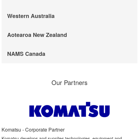
Western Australia
Aotearoa New Zealand
NAMS Canada
Our Partners
Komatsu - Corporate Partner​
Komatsu develops and supplies technologies, equipment and