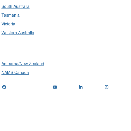
South Australia
Tasmania
Victoria
Western Australia
International
Aotearoa/New Zealand
NAMS Canada
Telephone
: (+61) 1300 416 745
Email us