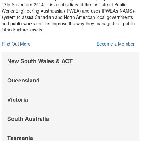
17th November 2014. It is a subsidiary of the Institute of Public
Works Engineering Australasia (IPWEA) and uses IPWEA’s NAMS+
system to assist Canadian and North American local governments
and public works entities improve the way they manage their public
infrastructure assets.
Find Out More
Become a Member
New South Wales & ACT
Queensland
Victoria
South Australia
Tasmania