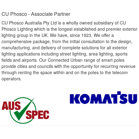
CU Phosco - Associate Partner​
CU Phosco Australia Pty Ltd is a wholly owned subsidiary of CU
Phosco Lighting which is the longest established and premier exterior
lighting group in the UK. We have, since 1923. We offer a
comprehensive package, from the initial consultation to the design,
manufacturing, and delivery of complete solutions for all exterior
lighting applications including street lighting, area lighting, sports
fields and airports. Our Connected Urban range of smart poles
provide cities and councils with the opportunity for recurring revenue
through renting the space within and on the poles to the telecom
operators.