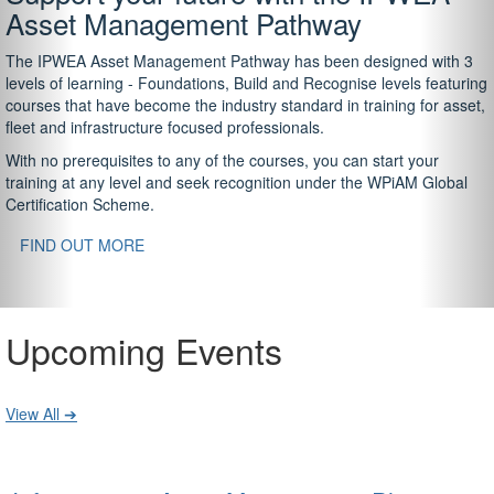
Asset Management Pathway
The IPWEA Asset Management Pathway has been designed with 3
levels of learning - Foundations, Build and Recognise levels featuring
courses that have become the industry standard in training for asset,
fleet and infrastructure focused professionals.
With no prerequisites to any of the courses, you can start your
training at any level and seek recognition under the WPiAM Global
Certification Scheme.
FIND OUT MORE
Upcoming Events
View All ➔