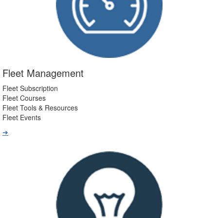
Fleet Management
Fleet Subscription
Fleet Courses
Fleet Tools & Resources
Fleet Events
➔