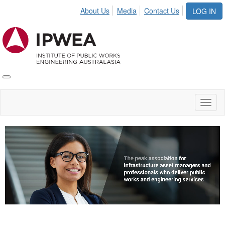
About Us
Media
Contact Us
LOG IN
Toggle
IPWEA
Nav
Toggl
naviga
Video
Player