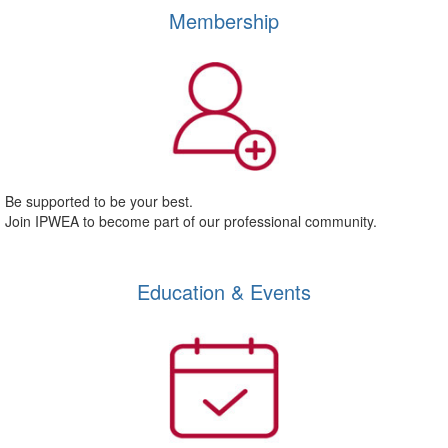
Membership
Be supported to be your best.
Join IPWEA to become part of our professional community.
Education & Events