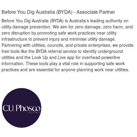
Before You Dig Australia (BYDA) - Associate Partner​
Before You Dig Australia (BYDA) is Australia’s leading authority on
utility damage prevention. We aim for zero damage, zero harm, and
zero disruption by promoting safe work practices near utility
infrastructure to prevent injury and minimise utility damage.
Partnering with utilities, councils, and private enterprises, we provide
free tools like the BYDA referral service to identify underground
utilities and the Look Up and Live app for overhead powerline
information. These tools play a vital role in supporting safe work
practices and are essential for anyone planning work near utilities.