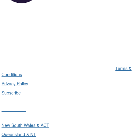
Terms &
Conditions
Privacy Policy
Subscribe
Divisions
New South Wales & ACT
Queensland & NT