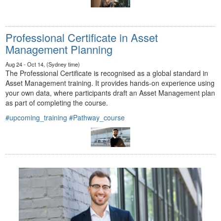
Professional Certificate in Asset
Management Planning
Aug 24 - Oct 14, (Sydney time)
The Professional Certificate is recognised as a global standard in
Asset Management training. It provides hands-on experience using
your own data, where participants draft an Asset Management plan
as part of completing the course.
#upcoming_training
#Pathway_course