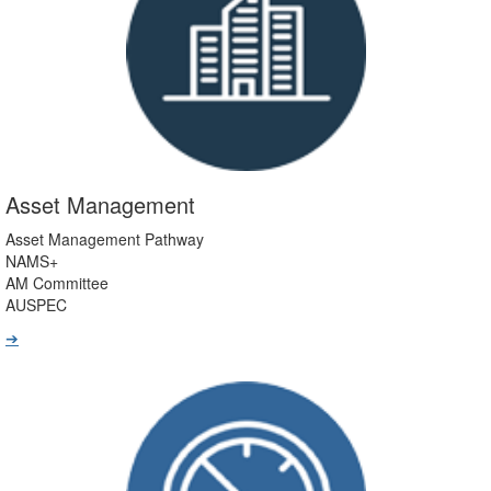
Asset Management
Asset Management Pathway
NAMS+
AM Committee
AUSPEC
➔