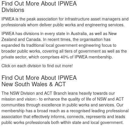
Find Out More About IPWEA
Divisions
IPWEA is the peak association for infrastructure asset managers and
professionals whom deliver public works and engineering services.
IPWEA has divisions in every state in Australia, as well as New
Zealand and Canada. In recent times, the organisation has
expanded its traditional local government engineering focus to
broader public works, covering all tiers of government as well as the
private sector, which comprises 40% of IPWEA membership.
Click on each division to find out more!
Find Out More About IPWEA
New South Wales & ACT
The NSW Division and ACT Branch leans heavily towards our
mission and vision:- to enhance the quality of life of NSW and ACT
communities through excellence in public works and services. Our
membership has a broad reach as a recognised leading professional
association that effectively informs, connects, represents and leads
public works professionals both within state and local government.