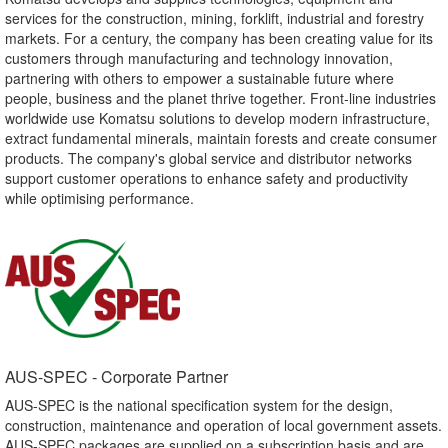
services for the construction, mining, forklift, industrial and forestry
markets. For a century, the company has been creating value for its
customers through manufacturing and technology innovation,
partnering with others to empower a sustainable future where
people, business and the planet thrive together. Front-line industries
worldwide use Komatsu solutions to develop modern infrastructure,
extract fundamental minerals, maintain forests and create consumer
products. The company's global service and distributor networks
support customer operations to enhance safety and productivity
while optimising performance.
AUS-SPEC - Corporate Partner​
AUS-SPEC is the national specification system for the design,
construction, maintenance and operation of local government assets.
AUS-SPEC packages are supplied on a subscription basis and are