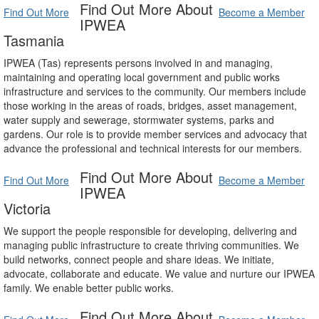
Find Out More About
Find Out More
Become a Member
IPWEA
Tasmania
IPWEA (Tas) represents persons involved in and managing,
maintaining and operating local government and public works
infrastructure and services to the community. Our members include
those working in the areas of roads, bridges, asset management,
water supply and sewerage, stormwater systems, parks and
gardens. Our role is to provide member services and advocacy that
advance the professional and technical interests for our members.
Find Out More About
Find Out More
Become a Member
IPWEA
Victoria
We support the people responsible for developing, delivering and
managing public infrastructure to create thriving communities. We
build networks, connect people and share ideas. We initiate,
advocate, collaborate and educate. We value and nurture our IPWEA
family. We enable better public works.
Find Out More About