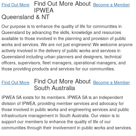
Find Out More About
Find Out More
Become a Member
IPWEA
Queensland & NT
Our purpose is to enhance the quality of life for communities in
Queensland by advancing the skills, knowledge and resources
available to those involved in the planning and provision of public
works and services. We are not just engineers! We welcome anyone
actively involved in the delivery of public works and services in
Queensland including urban planners and designers, technical
officers, supervisors, fleet managers, operational managers, and
those providing products and services for our communities.
Find Out More About
Find Out More
Become a Member
South Australia
IPWEA SA exists for its members. IPWEA SA is an independent
division of IPWEA, providing member services and advocacy for
those involved in public works and engineering services and public
infrastructure management in South Australia. Our vision is to
support our members to enhance the quality of life of our
communities through their involvement in public works and services.