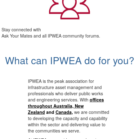
Stay connected with
Ask Your Mates and all IPWEA community forums.
What can IPWEA do for you?
IPWEA is the peak association for
infrastructure asset management and
professionals who deliver public works
and engineering services. With
offices
throughout Australia, New
Zealand
and
Canada
,
we are committed
to developing the capacity and capability
within the sector and delivering value to
the communities we serve.