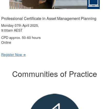
Professional Certificate in Asset Management Planning
Monday 07th April 2025,
9:00am AEST
CPD approx. 50-60 hours
Online
Register Now ➔
Communities of Practice