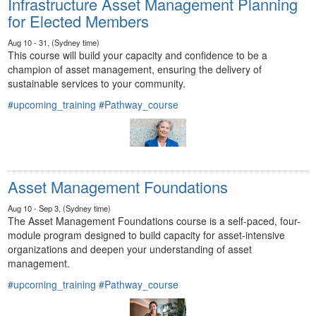
Infrastructure Asset Management Planning
for Elected Members
Aug 10 - 31, (Sydney time)
This course will build your capacity and confidence to be a
champion of asset management, ensuring the delivery of
sustainable services to your community.
#upcoming_training
#Pathway_course
Asset Management Foundations
Aug 10 - Sep 3, (Sydney time)
The Asset Management Foundations course is a self-paced, four-
module program designed to build capacity for asset-intensive
organizations and deepen your understanding of asset
management.
#upcoming_training
#Pathway_course