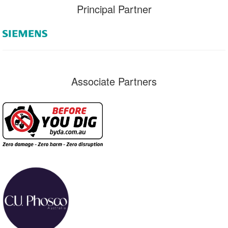
Principal Partner
Associate Partners