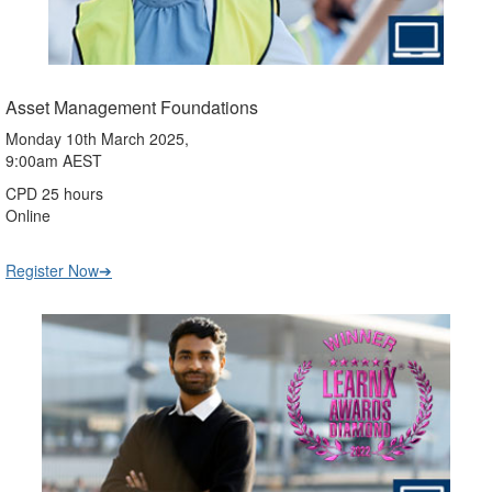
Asset Management Foundations
Monday 10th March 2025,
9:00am AEST
CPD 25 hours
Online
Register Now➔