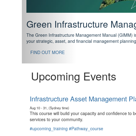
Support your future with
The IPWEA Asset Management Pathway has been designed w
standard in training for asset, fleet and infrastructure fo
With no prerequisites to any of the courses, you can star
FIND OUT MORE
Upcoming Events
Infrastructure Asset Management Pl
Aug 10 - 31, (Sydney time)
This course will build your capacity and confidence to
services to your community.