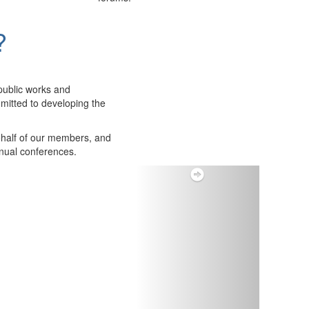
?
public works and
itted to developing the
ehalf of our members, and
nnual conferences.
Next