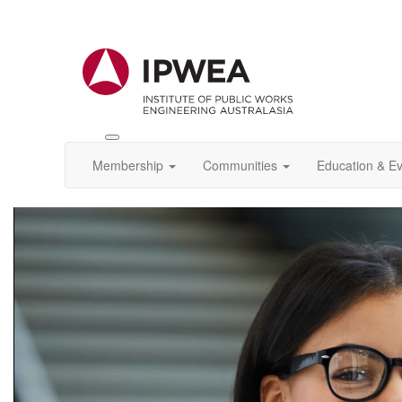
Toggle
IPWEA
Membership
Communities
Education & E
Nav
Video
Player