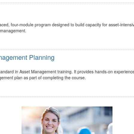
ed, four-module program designed to build capacity for asset-intensi
t management.
Management Planning
 standard in Asset Management training. It provides hands-on experienc
gement plan as part of completing the course.