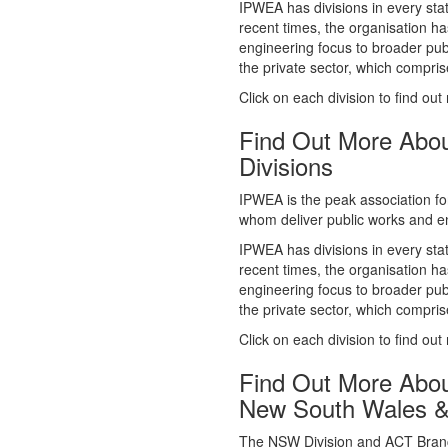
whom deliver public works and en
IPWEA has divisions in every sta
recent times, the organisation ha
engineering focus to broader publ
the private sector, which comp
Click on each division to find out
Find Out More Abo
Divisions
IPWEA is the peak association fo
whom deliver public works and en
IPWEA has divisions in every sta
recent times, the organisation ha
engineering focus to broader publ
the private sector, which comp
Click on each division to find out
Find Out More Abo
New South Wales 