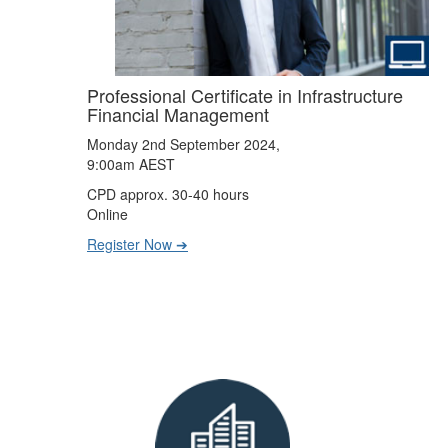
Professional Certificate in Infrastructure
Financial Management
Monday 2nd September 2024,
9:00am AEST
CPD approx. 30-40 hours
Online
Register Now ➔