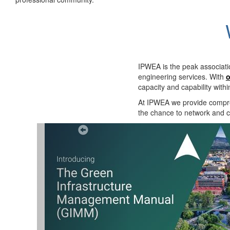
IPWEA is the peak associati
engineering services. With
o
capacity and capability with
At IPWEA we provide
compre
the chance to network and co
Previous