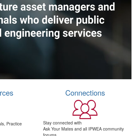
rces
Connections
Stay connected with
s, Practice
Ask Your Mates and all IPWEA community
forums.