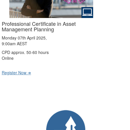
Professional Certificate in Asset
Management Planning
Monday 07th April 2025,
9:00am AEST
CPD approx. 50-60 hours
Online
Register Now ➔