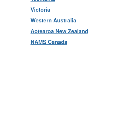
Tasmania
Victoria
Western Australia
Aotearoa New Zealand
NAMS Canada