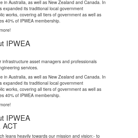
gineering services.
te in Australia, as well as New Zealand and Canada. In
s expanded its traditional local government
ic works, covering all tiers of government as well as
rises 40% of IPWEA membership.
 more!
ut IPWEA
r infrastructure asset managers and professionals
gineering services.
te in Australia, as well as New Zealand and Canada. In
s expanded its traditional local government
ic works, covering all tiers of government as well as
rises 40% of IPWEA membership.
 more!
ut IPWEA
& ACT