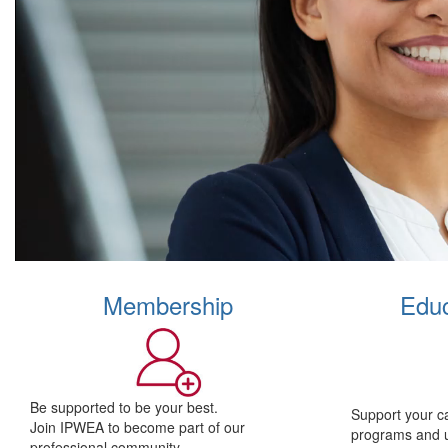
Membership
Educ
Be supported to be your best.
Support your c
Join IPWEA to become part of our
programs and 
professional community.