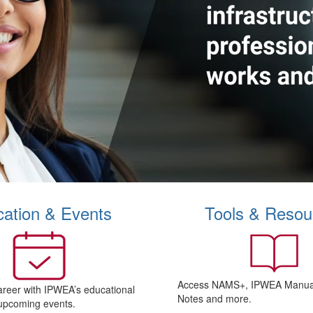
ation & Events
Tools & Resou
Access NAMS+, IPWEA Manual
areer with IPWEA’s educational
Notes and more.
upcoming events.