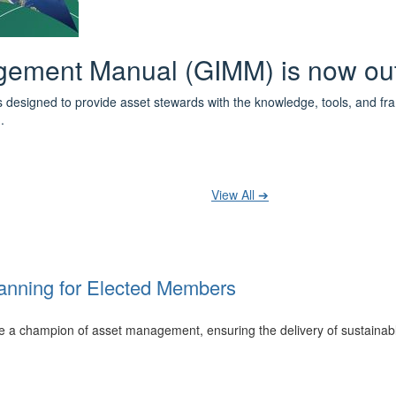
 the IPWEA Asset Management Pat
ith 3 levels of learning - Foundations, Build and Recognise levels 
cused professionals.
t your training at any level and seek recognition under the WPiAM Glob
View All ➔
anning for Elected Members
 be a champion of asset management, ensuring the delivery of sustainab