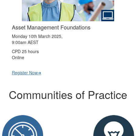
Asset Management Foundations
Monday 10th March 2025,
9:00am AEST
CPD 25 hours
Online
Register Now➔
Communities of Practice