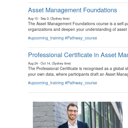
#upcoming_training
#Pathway_course
Asset Management Foundations
Aug 10 - Sep 3, (Sydney time)
The Asset Management Foundations course is a self-pac
organizations and deepen your understanding of asse
#upcoming_training
#Pathway_course
Professional Certificate in Asset 
Aug 24 - Oct 14, (Sydney time)
The Professional Certificate is recognised as a global
your own data, where participants draft an Asset Mana
#upcoming_training
#Pathway_course