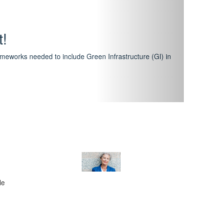
hway
featuring courses that have become the industry
al Certification Scheme.
le