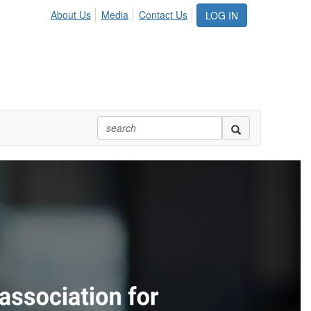
About Us
Media
Contact Us
LOG IN