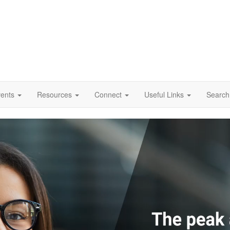
vents
Resources
Connect
Useful Links
Search