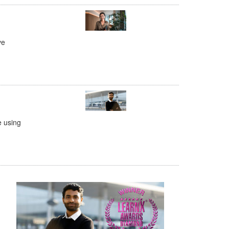
ve
e using