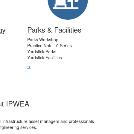
gy
Parks & Facilities
Parks Workshop
Practice Note 10 Series
Yardstick Parks
Yardstick Facilities
➔
ut IPWEA
r infrastructure asset managers and professionals