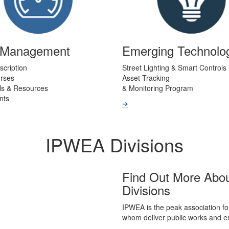
t Management
Emerging Technolo
scription
Street Lighting & Smart Controls
urses
Asset Tracking
ls & Resources
& Monitoring Program
nts
➔
IPWEA Divisions
Find Out More Abo
Divisions
IPWEA is the peak association fo