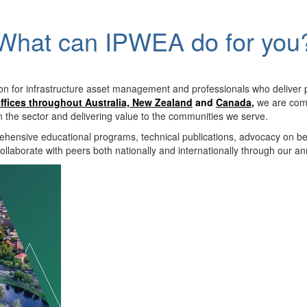
What can IPWEA do for you
on for infrastructure asset management and professionals who deliver 
ffices throughout Australia, New Zealand
and
Canada
,
we are comm
in the sector and delivering value to the communities we serve.
hensive educational programs, technical publications, advocacy on b
llaborate with peers both nationally and internationally through our a