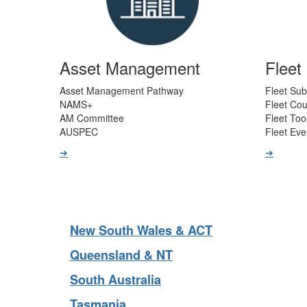
Asset Management
Flee
Asset Management Pathway
Fleet Sub
NAMS+
Fleet Co
AM Committee
Fleet Too
AUSPEC
Fleet Eve
➔
➔
New South Wales & ACT
Queensland & NT
South Australia