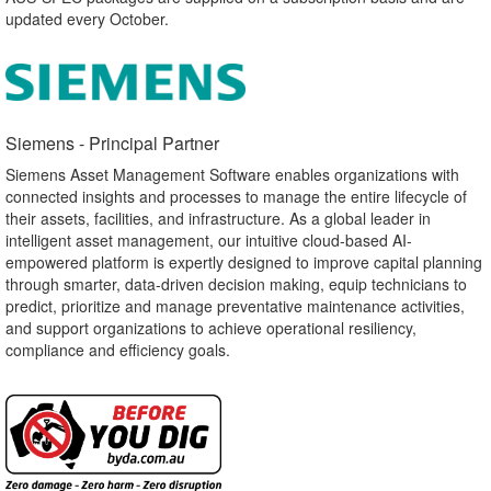
updated every October.
Siemens - Principal Partner​
Siemens Asset Management Software enables organizations with
connected insights and processes to manage the entire lifecycle of
their assets, facilities, and infrastructure. As a global leader in
intelligent asset management, our intuitive cloud-based AI-
empowered platform is expertly designed to improve capital planning
through smarter, data-driven decision making, equip technicians to
predict, prioritize and manage preventative maintenance activities,
and support organizations to achieve operational resiliency,
compliance and efficiency goals.