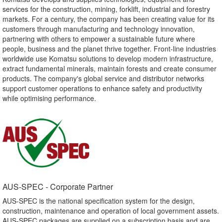
services for the construction, mining, forklift, industrial and forestry
markets. For a century, the company has been creating value for its
customers through manufacturing and technology innovation,
partnering with others to empower a sustainable future where
people, business and the planet thrive together. Front-line industries
worldwide use Komatsu solutions to develop modern infrastructure,
extract fundamental minerals, maintain forests and create consumer
products. The company's global service and distributor networks
support customer operations to enhance safety and productivity
while optimising performance.
AUS-SPEC - Corporate Partner​
AUS-SPEC is the national specification system for the design,
construction, maintenance and operation of local government assets.
AUS-SPEC packages are supplied on a subscription basis and are