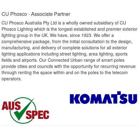
CU Phosco - Associate Partner​
CU Phosco Australia Pty Ltd is a wholly owned subsidiary of CU
Phosco Lighting which is the longest established and premier exterior
lighting group in the UK. We have, since 1923. We offer a
comprehensive package, from the initial consultation to the design,
manufacturing, and delivery of complete solutions for all exterior
lighting applications including street lighting, area lighting, sports
fields and airports. Our Connected Urban range of smart poles
provide cities and councils with the opportunity for recurring revenue
through renting the space within and on the poles to the telecom
operators.