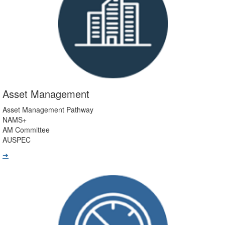
Asset Management
Asset Management Pathway
NAMS+
AM Committee
AUSPEC
➔