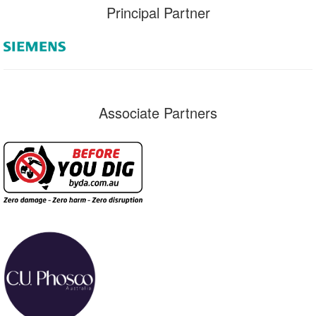
Principal Partner
Associate Partners