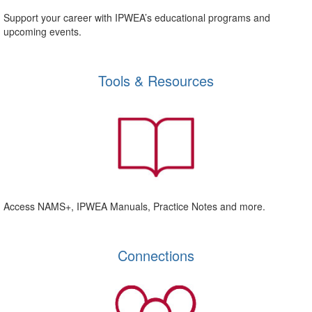
Support your career with IPWEA’s educational programs and
upcoming events.
Tools & Resources
Access NAMS+, IPWEA Manuals, Practice Notes and more.
Connections