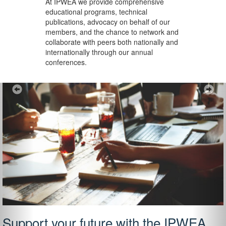
At IPWEA we provide
comprehensive
educational programs, technical
publications, advocacy on behalf of our
members, and the chance to network and
collaborate with peers both nationally and
internationally through our annual
conferences.
Previous
Ne
Support your future with the IPWEA