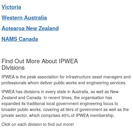
Victoria
Western Australia
Aotearoa New Zealand
NAMS Canada
Find Out More About IPWEA
Divisions
IPWEA is the peak association for infrastructure asset managers and
professionals whom deliver public works and engineering services.
IPWEA has divisions in every state in Australia, as well as New
Zealand and Canada. In recent times, the organisation has
expanded its traditional local government engineering focus to
broader public works, covering all tiers of government as well as the
private sector, which comprises 40% of IPWEA membership.
Click on each division to find out more!