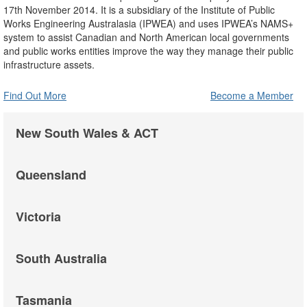
17th November 2014. It is a subsidiary of the Institute of Public
Works Engineering Australasia (IPWEA) and uses IPWEA’s NAMS+
system to assist Canadian and North American local governments
and public works entities improve the way they manage their public
infrastructure assets.
Find Out More
Become a Member
New South Wales & ACT
Queensland
Victoria
South Australia
Tasmania