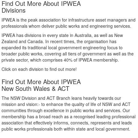
Find Out More About IPWEA
Divisions
IPWEA is the peak association for infrastructure asset managers and
professionals whom deliver public works and engineering services.
IPWEA has divisions in every state in Australia, as well as New
Zealand and Canada. In recent times, the organisation has
expanded its traditional local government engineering focus to
broader public works, covering all tiers of government as well as the
private sector, which comprises 40% of IPWEA membership.
Click on each division to find out more!
Find Out More About IPWEA
New South Wales & ACT
The NSW Division and ACT Branch leans heavily towards our
mission and vision:- to enhance the quality of life of NSW and ACT
communities through excellence in public works and services. Our
membership has a broad reach as a recognised leading professional
association that effectively informs, connects, represents and leads
public works professionals both within state and local government.