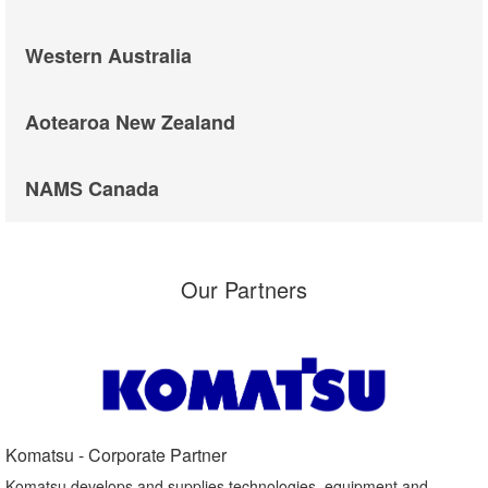
Western Australia
Aotearoa New Zealand
NAMS Canada
Our Partners
Komatsu - Corporate Partner​
Komatsu develops and supplies technologies, equipment and