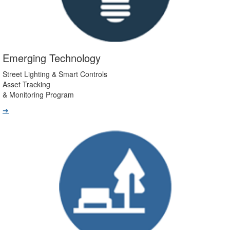
Emerging Technology
Street Lighting & Smart Controls
Asset Tracking
& Monitoring Program
➔