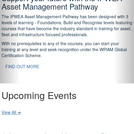
Asset Management Pathway
The IPWEA Asset Management Pathway has been designed with 3
levels of learning - Foundations, Build and Recognise levels featuring
courses that have become the industry standard in training for asset,
fleet and infrastructure focused professionals.
With no prerequisites to any of the courses, you can start your
training at any level and seek recognition under the WPiAM Global
Certification Scheme.
FIND OUT MORE
Upcoming Events
View All ➔