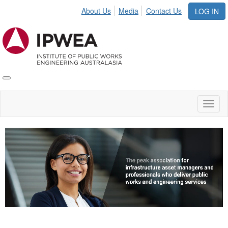
About Us
Media
Contact Us
LOG IN
Toggle
IPWEA
Nav
Toggl
naviga
Video
Player