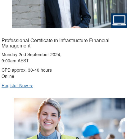
Professional Certificate in Infrastructure Financial
Management
Monday 2nd September 2024,
9:00am AEST
CPD approx. 30-40 hours
Online
Register Now ➔