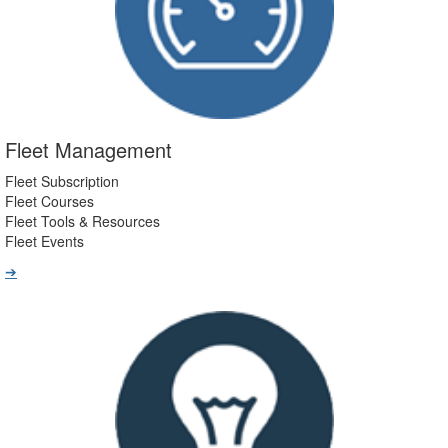
Fleet Management
Fleet Subscription
Fleet Courses
Fleet Tools & Resources
Fleet Events
➔