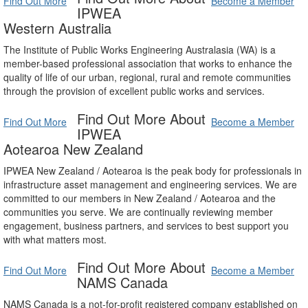
Find Out More
Become a Member
IPWEA
Western Australia
The Institute of Public Works Engineering Australasia (WA) is a
member-based professional association that works to enhance the
quality of life of our urban, regional, rural and remote communities
through the provision of excellent public works and services.
Find Out More About
Find Out More
Become a Member
IPWEA
Aotearoa New Zealand
IPWEA New Zealand / Aotearoa is the peak body for professionals in
infrastructure asset management and engineering services. We are
committed to our members in New Zealand / Aotearoa and the
communities you serve. We are continually reviewing member
engagement, business partners, and services to best support you
with what matters most.
Find Out More About
Find Out More
Become a Member
NAMS Canada
NAMS Canada is a not-for-profit registered company established on