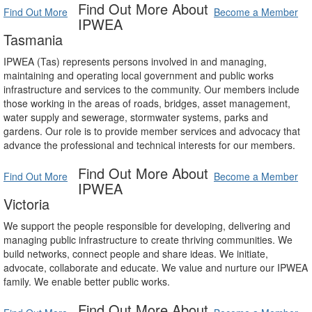
Find Out More About
Find Out More
Become a Member
IPWEA
Tasmania
IPWEA (Tas) represents persons involved in and managing,
maintaining and operating local government and public works
infrastructure and services to the community. Our members include
those working in the areas of roads, bridges, asset management,
water supply and sewerage, stormwater systems, parks and
gardens. Our role is to provide member services and advocacy that
advance the professional and technical interests for our members.
Find Out More About
Find Out More
Become a Member
IPWEA
Victoria
We support the people responsible for developing, delivering and
managing public infrastructure to create thriving communities. We
build networks, connect people and share ideas. We initiate,
advocate, collaborate and educate. We value and nurture our IPWEA
family. We enable better public works.
Find Out More About