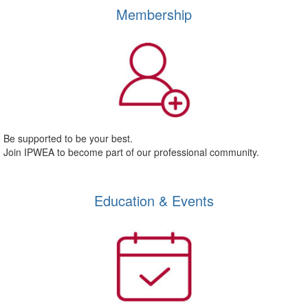
Membership
Be supported to be your best.
Join IPWEA to become part of our professional community.
Education & Events