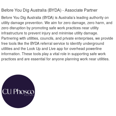
Before You Dig Australia (BYDA) - Associate Partner​
Before You Dig Australia (BYDA) is Australia’s leading authority on
utility damage prevention. We aim for zero damage, zero harm, and
zero disruption by promoting safe work practices near utility
infrastructure to prevent injury and minimise utility damage.
Partnering with utilities, councils, and private enterprises, we provide
free tools like the BYDA referral service to identify underground
utilities and the Look Up and Live app for overhead powerline
information. These tools play a vital role in supporting safe work
practices and are essential for anyone planning work near utilities.