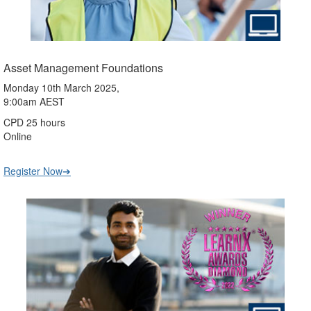
Asset Management Foundations
Monday 10th March 2025,
9:00am AEST
CPD 25 hours
Online
Register Now➔