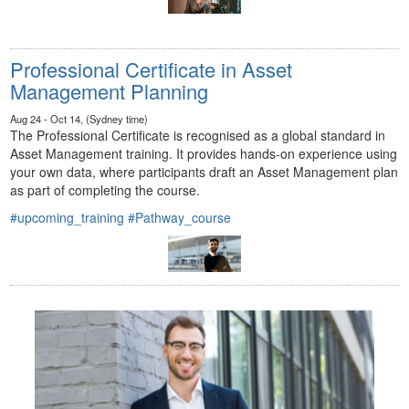
Professional Certificate in Asset
Management Planning
Aug 24 - Oct 14, (Sydney time)
The Professional Certificate is recognised as a global standard in
Asset Management training. It provides hands-on experience using
your own data, where participants draft an Asset Management plan
as part of completing the course.
#upcoming_training
#Pathway_course