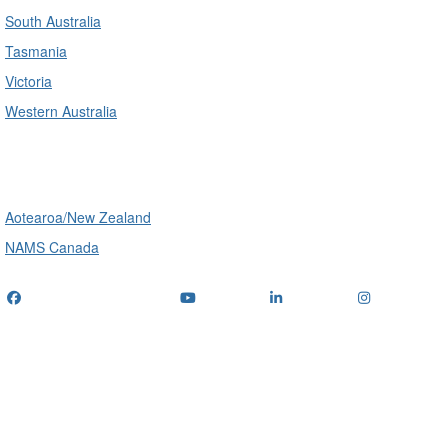
South Australia
Tasmania
Victoria
Western Australia
International
Aotearoa/New Zealand
NAMS Canada
Telephone
: (+61) 1300 416 745
Email us