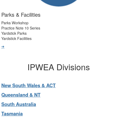
Parks & Facilities
Parks Workshop
Practice Note 10 Series
Yardstick Parks
Yardstick Facilities
➔
IPWEA Divisions
New South Wales & ACT
Queensland & NT
South Australia
Tasmania