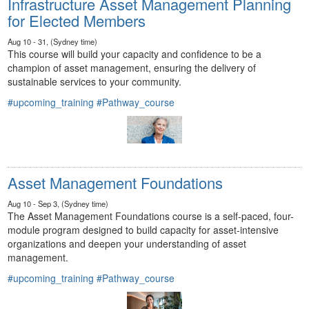
Infrastructure Asset Management Planning
for Elected Members
Aug 10 - 31, (Sydney time)
This course will build your capacity and confidence to be a
champion of asset management, ensuring the delivery of
sustainable services to your community.
#upcoming_training
#Pathway_course
Asset Management Foundations
Aug 10 - Sep 3, (Sydney time)
The Asset Management Foundations course is a self-paced, four-
module program designed to build capacity for asset-intensive
organizations and deepen your understanding of asset
management.
#upcoming_training
#Pathway_course