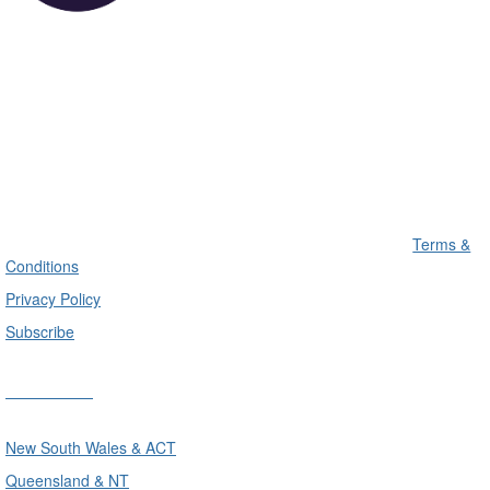
Terms &
Conditions
Privacy Policy
Subscribe
Divisions
New South Wales & ACT
Queensland & NT