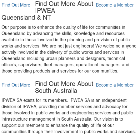
Find Out More About
Find Out More
Become a Member
IPWEA
Queensland & NT
Our purpose is to enhance the quality of life for communities in
Queensland by advancing the skills, knowledge and resources
available to those involved in the planning and provision of public
works and services. We are not just engineers! We welcome anyone
actively involved in the delivery of public works and services in
Queensland including urban planners and designers, technical
officers, supervisors, fleet managers, operational managers, and
those providing products and services for our communities.
Find Out More About
Find Out More
Become a Member
South Australia
IPWEA SA exists for its members. IPWEA SA is an independent
division of IPWEA, providing member services and advocacy for
those involved in public works and engineering services and public
infrastructure management in South Australia. Our vision is to
support our members to enhance the quality of life of our
communities through their involvement in public works and services.