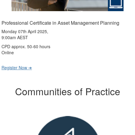
Professional Certificate in Asset Management Planning
Monday 07th April 2025,
9:00am AEST
CPD approx. 50-60 hours
Online
Register Now ➔
Communities of Practice