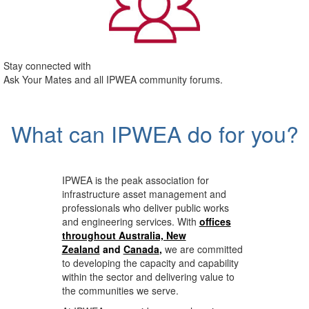
Stay connected with
Ask Your Mates and all IPWEA community forums.
What can IPWEA do for you?
IPWEA is the peak association for
infrastructure asset management and
professionals who deliver public works
and engineering services. With
offices
throughout Australia, New
Zealand
and
Canada
,
we are committed
to developing the capacity and capability
within the sector and delivering value to
the communities we serve.