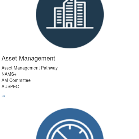
Asset Management
Asset Management Pathway
NAMS+
AM Committee
AUSPEC
➔