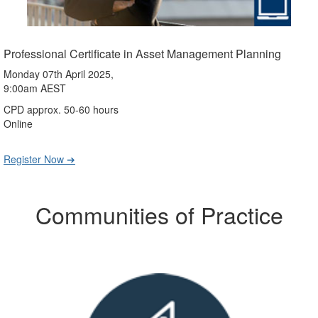
Professional Certificate in Asset Management Planning
Monday 07th April 2025,
9:00am AEST
CPD approx. 50-60 hours
Online
Register Now ➔
Communities of Practice