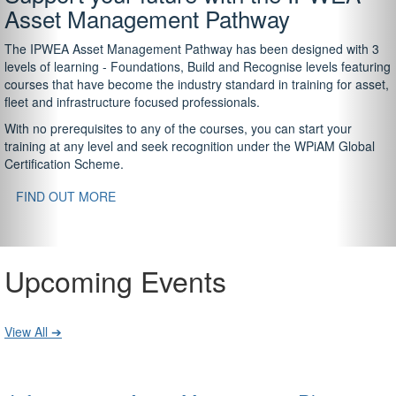
Asset Management Pathway
The IPWEA Asset Management Pathway has been designed with 3
levels of learning - Foundations, Build and Recognise levels featuring
courses that have become the industry standard in training for asset,
fleet and infrastructure focused professionals.
With no prerequisites to any of the courses, you can start your
training at any level and seek recognition under the WPiAM Global
Certification Scheme.
FIND OUT MORE
Upcoming Events
View All ➔