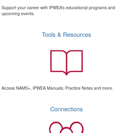
Support your career with IPWEA’s educational programs and
upcoming events.
Tools & Resources
Access NAMS+, IPWEA Manuals, Practice Notes and more.
Connections