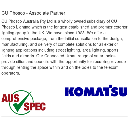
CU Phosco - Associate Partner​
CU Phosco Australia Pty Ltd is a wholly owned subsidiary of CU
Phosco Lighting which is the longest established and premier exterior
lighting group in the UK. We have, since 1923. We offer a
comprehensive package, from the initial consultation to the design,
manufacturing, and delivery of complete solutions for all exterior
lighting applications including street lighting, area lighting, sports
fields and airports. Our Connected Urban range of smart poles
provide cities and councils with the opportunity for recurring revenue
through renting the space within and on the poles to the telecom
operators.