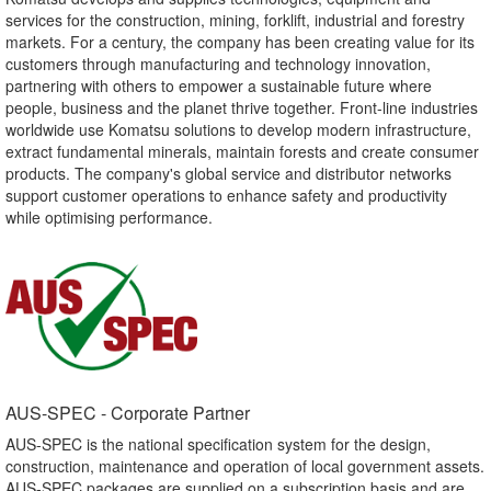
services for the construction, mining, forklift, industrial and forestry
markets. For a century, the company has been creating value for its
customers through manufacturing and technology innovation,
partnering with others to empower a sustainable future where
people, business and the planet thrive together. Front-line industries
worldwide use Komatsu solutions to develop modern infrastructure,
extract fundamental minerals, maintain forests and create consumer
products. The company's global service and distributor networks
support customer operations to enhance safety and productivity
while optimising performance.
AUS-SPEC - Corporate Partner​
AUS-SPEC is the national specification system for the design,
construction, maintenance and operation of local government assets.
AUS-SPEC packages are supplied on a subscription basis and are