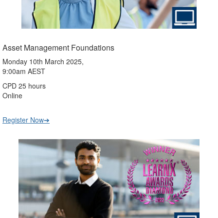
Asset Management Foundations
Monday 10th March 2025,
9:00am AEST
CPD 25 hours
Online
Register Now➔