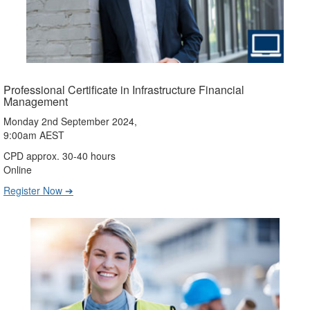
Professional Certificate in Infrastructure Financial
Management
Monday 2nd September 2024,
9:00am AEST
CPD approx. 30-40 hours
Online
Register Now ➔