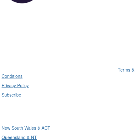
Terms &
Conditions
Privacy Policy
Subscribe
Divisions
New South Wales & ACT
Queensland & NT