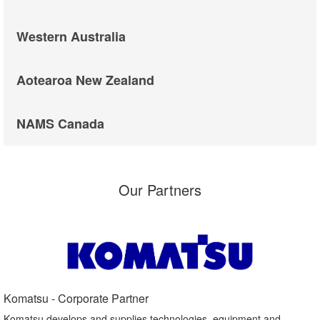
Western Australia
Aotearoa New Zealand
NAMS Canada
Our Partners
Komatsu - Corporate Partner​
Komatsu develops and supplies technologies, equipment and