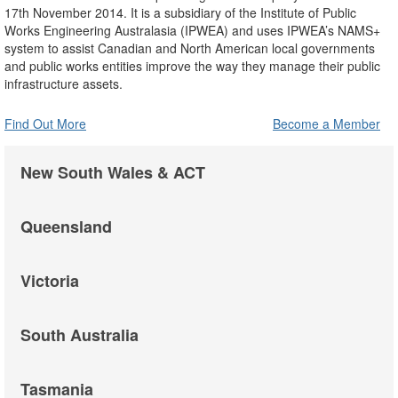
17th November 2014. It is a subsidiary of the Institute of Public
Works Engineering Australasia (IPWEA) and uses IPWEA’s NAMS+
system to assist Canadian and North American local governments
and public works entities improve the way they manage their public
infrastructure assets.
Find Out More
Become a Member
New South Wales & ACT
Queensland
Victoria
South Australia
Tasmania