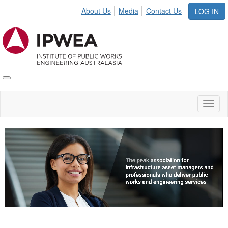
About Us
Media
Contact Us
LOG IN
Toggle
IPWEA
Nav
Toggl
naviga
Video
Player