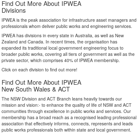
Find Out More About IPWEA
Divisions
IPWEA is the peak association for infrastructure asset managers and
professionals whom deliver public works and engineering services.
IPWEA has divisions in every state in Australia, as well as New
Zealand and Canada. In recent times, the organisation has
expanded its traditional local government engineering focus to
broader public works, covering all tiers of government as well as the
private sector, which comprises 40% of IPWEA membership.
Click on each division to find out more!
Find Out More About IPWEA
New South Wales & ACT
The NSW Division and ACT Branch leans heavily towards our
mission and vision:- to enhance the quality of life of NSW and ACT
communities through excellence in public works and services. Our
membership has a broad reach as a recognised leading professional
association that effectively informs, connects, represents and leads
public works professionals both within state and local government.