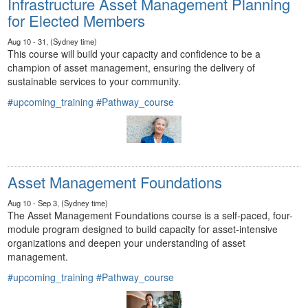
Infrastructure Asset Management Planning
for Elected Members
Aug 10 - 31, (Sydney time)
This course will build your capacity and confidence to be a
champion of asset management, ensuring the delivery of
sustainable services to your community.
#upcoming_training
#Pathway_course
Asset Management Foundations
Aug 10 - Sep 3, (Sydney time)
The Asset Management Foundations course is a self-paced, four-
module program designed to build capacity for asset-intensive
organizations and deepen your understanding of asset
management.
#upcoming_training
#Pathway_course