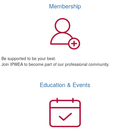
Membership
Be supported to be your best.
Join IPWEA to become part of our professional community.
Education & Events