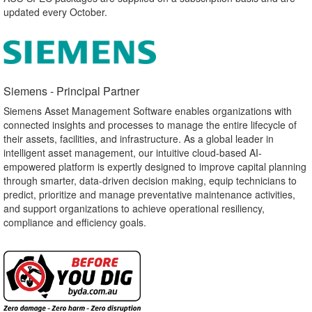
updated every October.
Siemens - Principal Partner​
Siemens Asset Management Software enables organizations with
connected insights and processes to manage the entire lifecycle of
their assets, facilities, and infrastructure. As a global leader in
intelligent asset management, our intuitive cloud-based AI-
empowered platform is expertly designed to improve capital planning
through smarter, data-driven decision making, equip technicians to
predict, prioritize and manage preventative maintenance activities,
and support organizations to achieve operational resiliency,
compliance and efficiency goals.