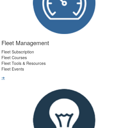
Fleet Management
Fleet Subscription
Fleet Courses
Fleet Tools & Resources
Fleet Events
➔