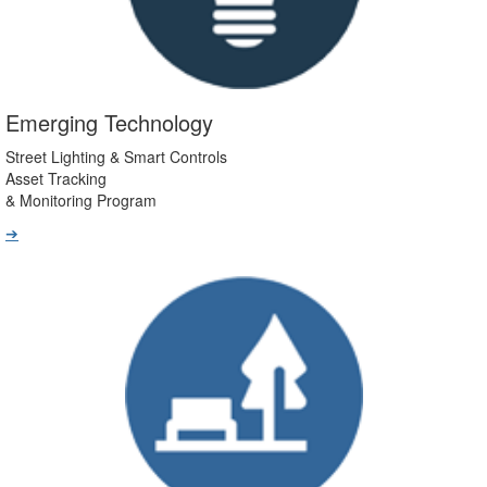
Emerging Technology
Street Lighting & Smart Controls
Asset Tracking
& Monitoring Program
➔