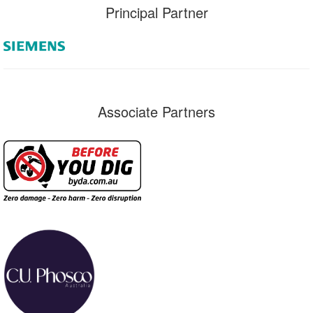
Principal Partner
Associate Partners