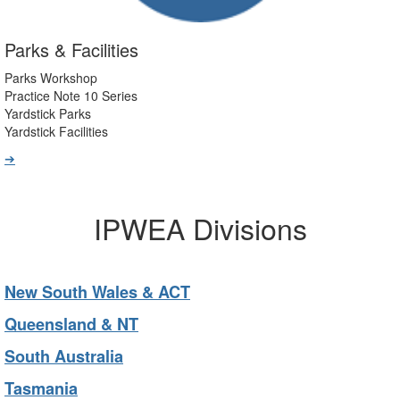
Parks & Facilities
Parks Workshop
Practice Note 10 Series
Yardstick Parks
Yardstick Facilities
➔
IPWEA Divisions
New South Wales & ACT
Queensland & NT
South Australia
Tasmania