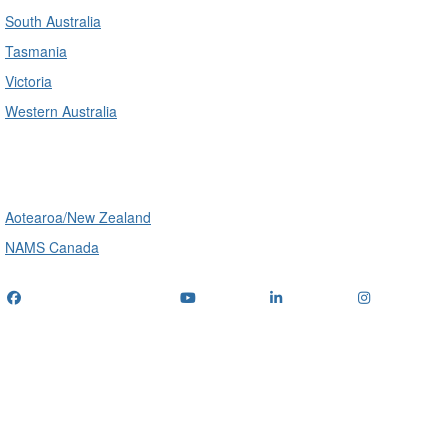
South Australia
Tasmania
Victoria
Western Australia
International
Aotearoa/New Zealand
NAMS Canada
Telephone
: (+61) 1300 416 745
Email us