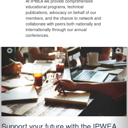
At IPWEA we provide
comprehensive
educational programs, technical
publications, advocacy on behalf of our
members, and the chance to network and
collaborate with peers both nationally and
internationally through our annual
conferences.
Previous
Ne
Support your future with the IPWEA