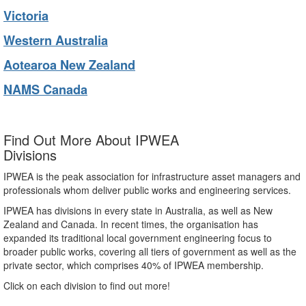
Victoria
Western Australia
Aotearoa New Zealand
NAMS Canada
Find Out More About IPWEA
Divisions
IPWEA is the peak association for infrastructure asset managers and
professionals whom deliver public works and engineering services.
IPWEA has divisions in every state in Australia, as well as New
Zealand and Canada. In recent times, the organisation has
expanded its traditional local government engineering focus to
broader public works, covering all tiers of government as well as the
private sector, which comprises 40% of IPWEA membership.
Click on each division to find out more!