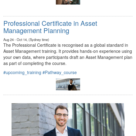
Professional Certificate in Asset
Management Planning
Aug 24 - Oct 14, (Sydney time)
The Professional Certificate is recognised as a global standard in
Asset Management training. It provides hands-on experience using
your own data, where participants draft an Asset Management plan
as part of completing the course.
#upcoming_training
#Pathway_course