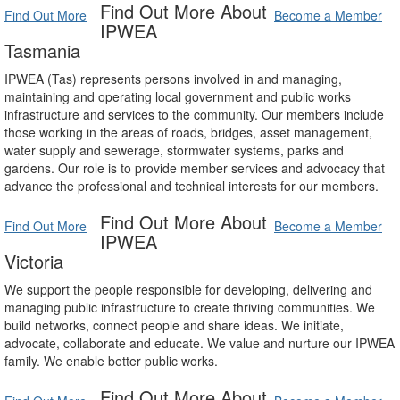
Find Out More About
Find Out More
Become a Member
IPWEA
Tasmania
IPWEA (Tas) represents persons involved in and managing,
maintaining and operating local government and public works
infrastructure and services to the community. Our members include
those working in the areas of roads, bridges, asset management,
water supply and sewerage, stormwater systems, parks and
gardens. Our role is to provide member services and advocacy that
advance the professional and technical interests for our members.
Find Out More About
Find Out More
Become a Member
IPWEA
Victoria
We support the people responsible for developing, delivering and
managing public infrastructure to create thriving communities. We
build networks, connect people and share ideas. We initiate,
advocate, collaborate and educate. We value and nurture our IPWEA
family. We enable better public works.
Find Out More About