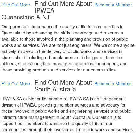
Find Out More About
Find Out More
Become a Member
IPWEA
Queensland & NT
Our purpose is to enhance the quality of life for communities in
Queensland by advancing the skills, knowledge and resources
available to those involved in the planning and provision of public
works and services. We are not just engineers! We welcome anyone
actively involved in the delivery of public works and services in
Queensland including urban planners and designers, technical
officers, supervisors, fleet managers, operational managers, and
those providing products and services for our communities.
Find Out More About
Find Out More
Become a Member
South Australia
IPWEA SA exists for its members. IPWEA SA is an independent
division of IPWEA, providing member services and advocacy for
those involved in public works and engineering services and public
infrastructure management in South Australia. Our vision is to
support our members to enhance the quality of life of our
communities through their involvement in public works and services.