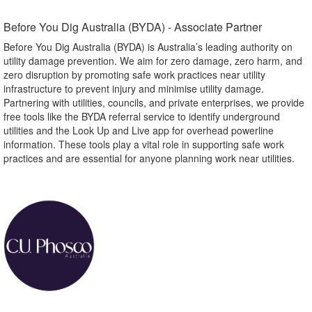
Before You Dig Australia (BYDA) - Associate Partner​
Before You Dig Australia (BYDA) is Australia’s leading authority on
utility damage prevention. We aim for zero damage, zero harm, and
zero disruption by promoting safe work practices near utility
infrastructure to prevent injury and minimise utility damage.
Partnering with utilities, councils, and private enterprises, we provide
free tools like the BYDA referral service to identify underground
utilities and the Look Up and Live app for overhead powerline
information. These tools play a vital role in supporting safe work
practices and are essential for anyone planning work near utilities.