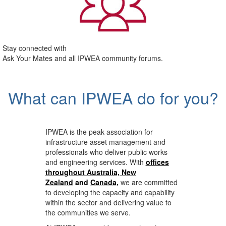
Stay connected with
Ask Your Mates and all IPWEA community forums.
What can IPWEA do for you?
IPWEA is the peak association for
infrastructure asset management and
professionals who deliver public works
and engineering services. With
offices
throughout Australia, New
Zealand
and
Canada
,
we are committed
to developing the capacity and capability
within the sector and delivering value to
the communities we serve.