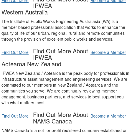
Find Out More
Become a Member
IPWEA
Western Australia
The Institute of Public Works Engineering Australasia (WA) is a
member-based professional association that works to enhance the
quality of life of our urban, regional, rural and remote communities
through the provision of excellent public works and services.
Find Out More About
Find Out More
Become a Member
IPWEA
Aotearoa New Zealand
IPWEA New Zealand / Aotearoa is the peak body for professionals in
infrastructure asset management and engineering services. We are
committed to our members in New Zealand / Aotearoa and the
communities you serve. We are continually reviewing member
engagement, business partners, and services to best support you
with what matters most.
Find Out More About
Find Out More
Become a Member
NAMS Canada
NAMS Canada is a not-for-profit registered company established on