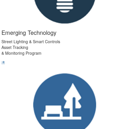
Emerging Technology
Street Lighting & Smart Controls
Asset Tracking
& Monitoring Program
➔