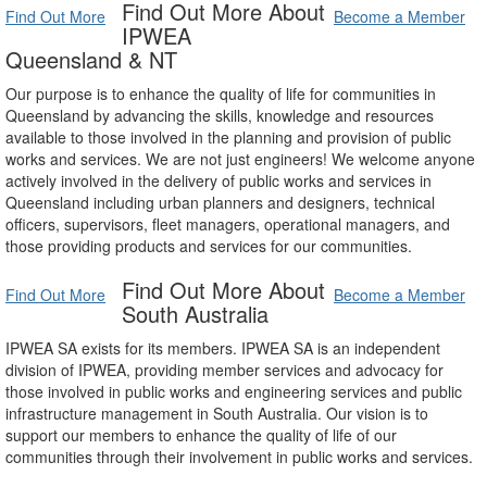
Find Out More About
Find Out More
Become a Member
IPWEA
Queensland & NT
Our purpose is to enhance the quality of life for communities in
Queensland by advancing the skills, knowledge and resources
available to those involved in the planning and provision of public
works and services. We are not just engineers! We welcome anyone
actively involved in the delivery of public works and services in
Queensland including urban planners and designers, technical
officers, supervisors, fleet managers, operational managers, and
those providing products and services for our communities.
Find Out More About
Find Out More
Become a Member
South Australia
IPWEA SA exists for its members. IPWEA SA is an independent
division of IPWEA, providing member services and advocacy for
those involved in public works and engineering services and public
infrastructure management in South Australia. Our vision is to
support our members to enhance the quality of life of our
communities through their involvement in public works and services.