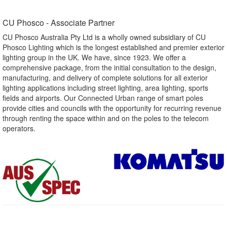
CU Phosco - Associate Partner​
CU Phosco Australia Pty Ltd is a wholly owned subsidiary of CU
Phosco Lighting which is the longest established and premier exterior
lighting group in the UK. We have, since 1923. We offer a
comprehensive package, from the initial consultation to the design,
manufacturing, and delivery of complete solutions for all exterior
lighting applications including street lighting, area lighting, sports
fields and airports. Our Connected Urban range of smart poles
provide cities and councils with the opportunity for recurring revenue
through renting the space within and on the poles to the telecom
operators.