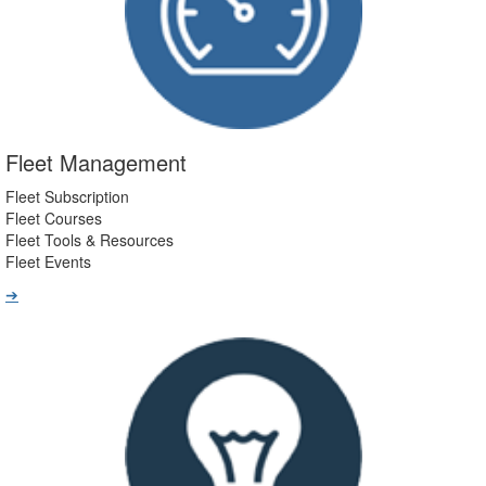
Fleet Management
Fleet Subscription
Fleet Courses
Fleet Tools & Resources
Fleet Events
➔