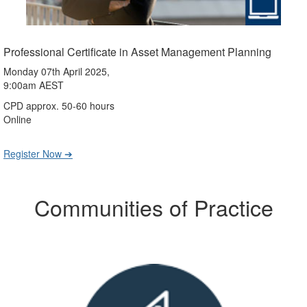
Professional Certificate in Asset Management Planning
Monday 07th April 2025,
9:00am AEST
CPD approx. 50-60 hours
Online
Register Now ➔
Communities of Practice