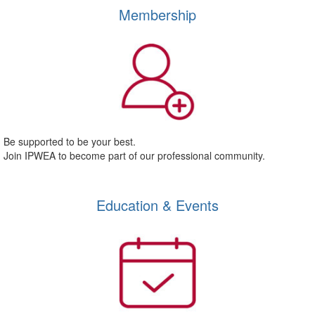
Membership
Be supported to be your best.
Join IPWEA to become part of our professional community.
Education & Events