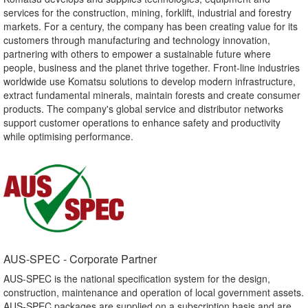
services for the construction, mining, forklift, industrial and forestry
markets. For a century, the company has been creating value for its
customers through manufacturing and technology innovation,
partnering with others to empower a sustainable future where
people, business and the planet thrive together. Front-line industries
worldwide use Komatsu solutions to develop modern infrastructure,
extract fundamental minerals, maintain forests and create consumer
products. The company's global service and distributor networks
support customer operations to enhance safety and productivity
while optimising performance.
AUS-SPEC - Corporate Partner​
AUS-SPEC is the national specification system for the design,
construction, maintenance and operation of local government assets.
AUS-SPEC packages are supplied on a subscription basis and are