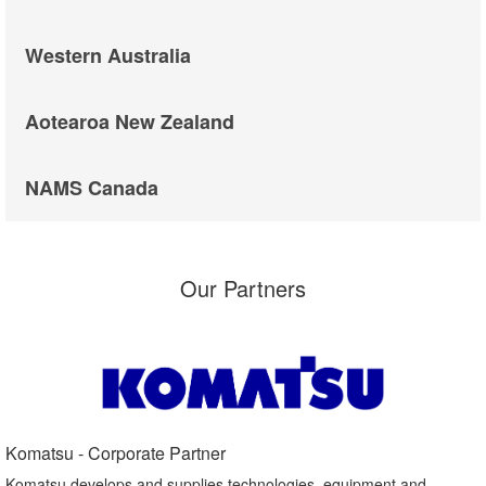
Western Australia
Aotearoa New Zealand
NAMS Canada
Our Partners
Komatsu - Corporate Partner​
Komatsu develops and supplies technologies, equipment and