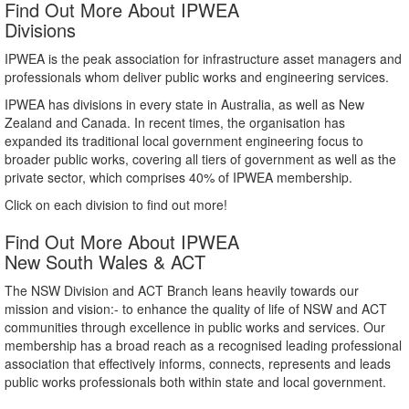
Find Out More About IPWEA
Divisions
IPWEA is the peak association for infrastructure asset managers and
professionals whom deliver public works and engineering services.
IPWEA has divisions in every state in Australia, as well as New
Zealand and Canada. In recent times, the organisation has
expanded its traditional local government engineering focus to
broader public works, covering all tiers of government as well as the
private sector, which comprises 40% of IPWEA membership.
Click on each division to find out more!
Find Out More About IPWEA
New South Wales & ACT
The NSW Division and ACT Branch leans heavily towards our
mission and vision:- to enhance the quality of life of NSW and ACT
communities through excellence in public works and services. Our
membership has a broad reach as a recognised leading professional
association that effectively informs, connects, represents and leads
public works professionals both within state and local government.