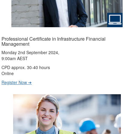
Professional Certificate in Infrastructure Financial
Management
Monday 2nd September 2024,
9:00am AEST
CPD approx. 30-40 hours
Online
Register Now ➔