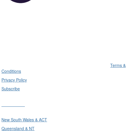
Terms &
Conditions
Privacy Policy
Subscribe
Divisions
New South Wales & ACT
Queensland & NT