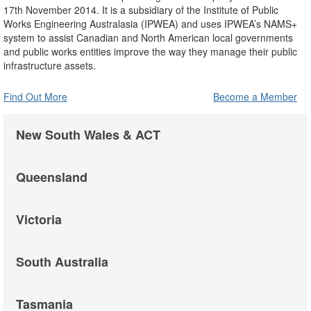
17th November 2014. It is a subsidiary of the Institute of Public
Works Engineering Australasia (IPWEA) and uses IPWEA’s NAMS+
system to assist Canadian and North American local governments
and public works entities improve the way they manage their public
infrastructure assets.
Find Out More
Become a Member
New South Wales & ACT
Queensland
Victoria
South Australia
Tasmania