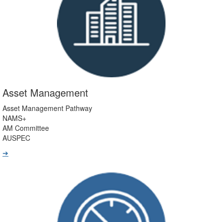
Asset Management
Asset Management Pathway
NAMS+
AM Committee
AUSPEC
➔