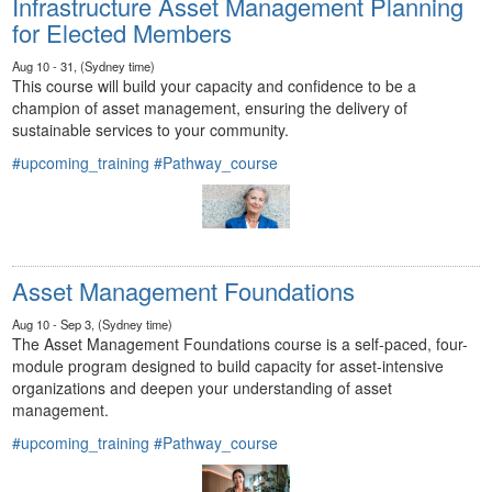
Infrastructure Asset Management Planning
for Elected Members
Aug 10 - 31, (Sydney time)
This course will build your capacity and confidence to be a
champion of asset management, ensuring the delivery of
sustainable services to your community.
#upcoming_training
#Pathway_course
Asset Management Foundations
Aug 10 - Sep 3, (Sydney time)
The Asset Management Foundations course is a self-paced, four-
module program designed to build capacity for asset-intensive
organizations and deepen your understanding of asset
management.
#upcoming_training
#Pathway_course