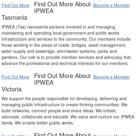
Find Out More About
Find Out More
Become a Member
IPWEA
Tasmania
IPWEA (Tas) represents persons involved in and managing,
maintaining and operating local government and public works
infrastructure and services to the community. Our members include
those working in the areas of roads, bridges, asset management,
water supply and sewerage, stormwater systems, parks and
gardens. Our role is to provide member services and advocacy that
advance the professional and technical interests for our members.
Find Out More About
Find Out More
Become a Member
IPWEA
Victoria
We support the people responsible for developing, delivering and
managing public infrastructure to create thriving communities. We
build networks, connect people and share ideas. We initiate,
advocate, collaborate and educate. We value and nurture our IPWEA
family. We enable better public works.
Find Out More About