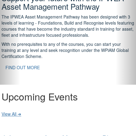
Asset Management Pathway
The IPWEA Asset Management Pathway has been designed with 3
levels of learning - Foundations, Build and Recognise levels featuring
courses that have become the industry standard in training for asset,
fleet and infrastructure focused professionals.
With no prerequisites to any of the courses, you can start your
training at any level and seek recognition under the WPiAM Global
Certification Scheme.
FIND OUT MORE
Upcoming Events
View All ➔