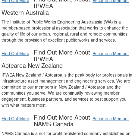
Find Out More
Become a Member
IPWEA
Western Australia
The Institute of Public Works Engineering Australasia (WA) is a
member-based professional association that works to enhance the
quality of life of our urban, regional, rural and remote communities
through the provision of excellent public works and services.
Find Out More About
Find Out More
Become a Member
IPWEA
Aotearoa New Zealand
IPWEA New Zealand / Aotearoa is the peak body for professionals in
infrastructure asset management and engineering services. We are
committed to our members in New Zealand / Aotearoa and the
communities you serve. We are continually reviewing member
engagement, business partners, and services to best support you
with what matters most.
Find Out More About
Find Out More
Become a Member
NAMS Canada
NAMS Canada is a not-for-profit registered company established on