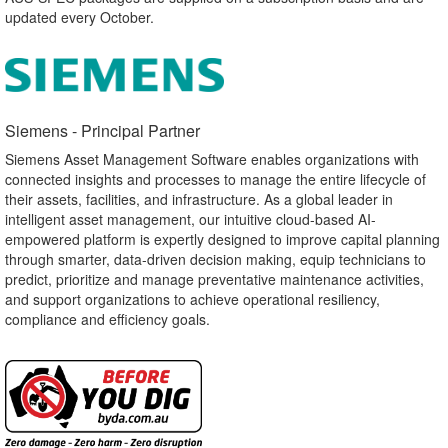
updated every October.
Siemens - Principal Partner​
Siemens Asset Management Software enables organizations with
connected insights and processes to manage the entire lifecycle of
their assets, facilities, and infrastructure. As a global leader in
intelligent asset management, our intuitive cloud-based AI-
empowered platform is expertly designed to improve capital planning
through smarter, data-driven decision making, equip technicians to
predict, prioritize and manage preventative maintenance activities,
and support organizations to achieve operational resiliency,
compliance and efficiency goals.