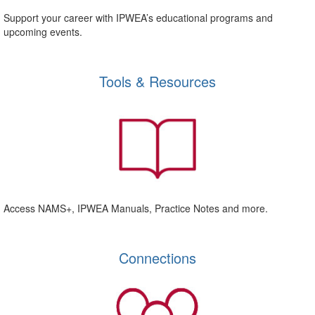
Support your career with IPWEA’s educational programs and
upcoming events.
Tools & Resources
Access NAMS+, IPWEA Manuals, Practice Notes and more.
Connections