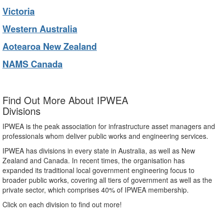
Victoria
Western Australia
Aotearoa New Zealand
NAMS Canada
Find Out More About IPWEA
Divisions
IPWEA is the peak association for infrastructure asset managers and
professionals whom deliver public works and engineering services.
IPWEA has divisions in every state in Australia, as well as New
Zealand and Canada. In recent times, the organisation has
expanded its traditional local government engineering focus to
broader public works, covering all tiers of government as well as the
private sector, which comprises 40% of IPWEA membership.
Click on each division to find out more!