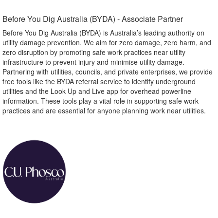
Before You Dig Australia (BYDA) - Associate Partner​
Before You Dig Australia (BYDA) is Australia’s leading authority on
utility damage prevention. We aim for zero damage, zero harm, and
zero disruption by promoting safe work practices near utility
infrastructure to prevent injury and minimise utility damage.
Partnering with utilities, councils, and private enterprises, we provide
free tools like the BYDA referral service to identify underground
utilities and the Look Up and Live app for overhead powerline
information. These tools play a vital role in supporting safe work
practices and are essential for anyone planning work near utilities.