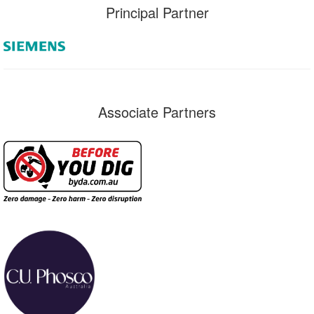
Principal Partner
Associate Partners