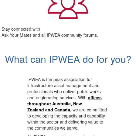
Stay connected with
Ask Your Mates and all IPWEA community forums.
What can IPWEA do for you?
IPWEA is the peak association for
infrastructure asset management and
professionals who deliver public works
and engineering services. With
offices
throughout Australia, New
Zealand
and
Canada
,
we are committed
to developing the capacity and capability
within the sector and delivering value to
the communities we serve.