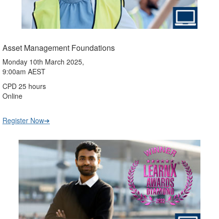
Asset Management Foundations
Monday 10th March 2025,
9:00am AEST
CPD 25 hours
Online
Register Now➔