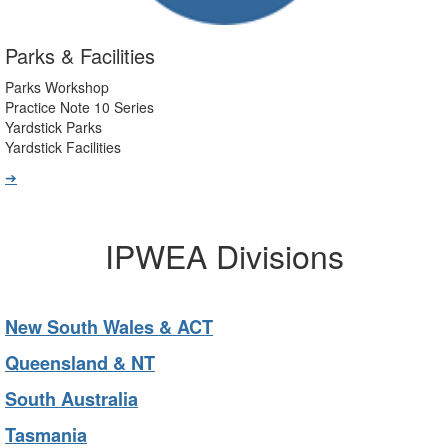
Parks & Facilities
Parks Workshop
Practice Note 10 Series
Yardstick Parks
Yardstick Facilities
➔
IPWEA Divisions
New South Wales & ACT
Queensland & NT
South Australia
Tasmania