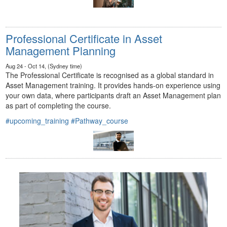
Professional Certificate in Asset
Management Planning
Aug 24 - Oct 14, (Sydney time)
The Professional Certificate is recognised as a global standard in
Asset Management training. It provides hands-on experience using
your own data, where participants draft an Asset Management plan
as part of completing the course.
#upcoming_training
#Pathway_course