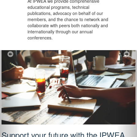
At IPWEA we provide
comprehensive
educational programs, technical
publications, advocacy on behalf of our
members, and the chance to network and
collaborate with peers both nationally and
internationally through our annual
conferences.
Previous
Ne
Support your future with the IPWEA