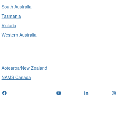
South Australia
Tasmania
Victoria
Western Australia
International
Aotearoa/New Zealand
NAMS Canada
Telephone
: (+61) 1300 416 745
Email us