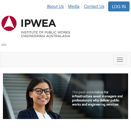
About Us
Media
Contact Us
LOG IN
Toggle
IPWEA
Nav
Toggl
naviga
Video
Player