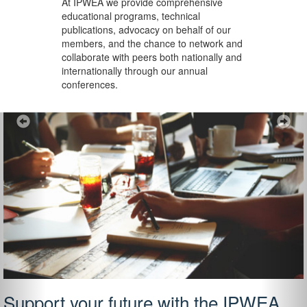
At IPWEA we provide
comprehensive
educational programs, technical
publications, advocacy on behalf of our
members, and the chance to network and
collaborate with peers both nationally and
internationally through our annual
conferences.
Previous
Ne
Support your future with the IPWEA