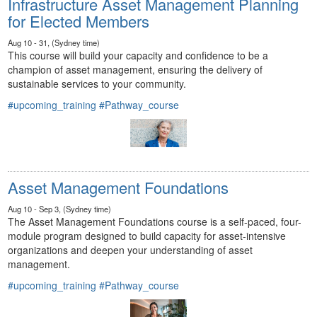
Infrastructure Asset Management Planning
for Elected Members
Aug 10 - 31, (Sydney time)
This course will build your capacity and confidence to be a
champion of asset management, ensuring the delivery of
sustainable services to your community.
#upcoming_training
#Pathway_course
Asset Management Foundations
Aug 10 - Sep 3, (Sydney time)
The Asset Management Foundations course is a self-paced, four-
module program designed to build capacity for asset-intensive
organizations and deepen your understanding of asset
management.
#upcoming_training
#Pathway_course