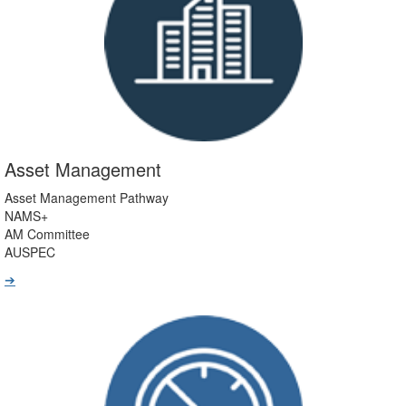
Asset Management
Asset Management Pathway
NAMS+
AM Committee
AUSPEC
➔