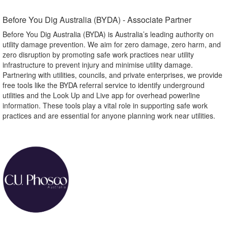
Before You Dig Australia (BYDA) - Associate Partner​
Before You Dig Australia (BYDA) is Australia’s leading authority on
utility damage prevention. We aim for zero damage, zero harm, and
zero disruption by promoting safe work practices near utility
infrastructure to prevent injury and minimise utility damage.
Partnering with utilities, councils, and private enterprises, we provide
free tools like the BYDA referral service to identify underground
utilities and the Look Up and Live app for overhead powerline
information. These tools play a vital role in supporting safe work
practices and are essential for anyone planning work near utilities.