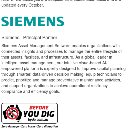
updated every October.
Siemens - Principal Partner​
Siemens Asset Management Software enables organizations with
connected insights and processes to manage the entire lifecycle of
their assets, facilities, and infrastructure. As a global leader in
intelligent asset management, our intuitive cloud-based AI-
empowered platform is expertly designed to improve capital planning
through smarter, data-driven decision making, equip technicians to
predict, prioritize and manage preventative maintenance activities,
and support organizations to achieve operational resiliency,
compliance and efficiency goals.