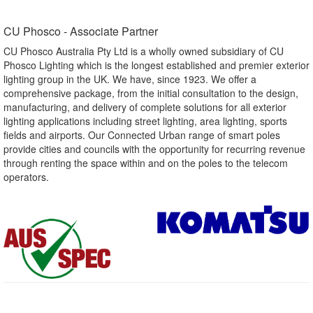
CU Phosco - Associate Partner​
CU Phosco Australia Pty Ltd is a wholly owned subsidiary of CU
Phosco Lighting which is the longest established and premier exterior
lighting group in the UK. We have, since 1923. We offer a
comprehensive package, from the initial consultation to the design,
manufacturing, and delivery of complete solutions for all exterior
lighting applications including street lighting, area lighting, sports
fields and airports. Our Connected Urban range of smart poles
provide cities and councils with the opportunity for recurring revenue
through renting the space within and on the poles to the telecom
operators.