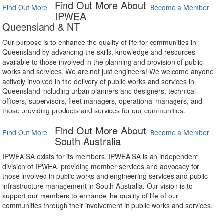
Find Out More About
Find Out More
Become a Member
IPWEA
Queensland & NT
Our purpose is to enhance the quality of life for communities in
Queensland by advancing the skills, knowledge and resources
available to those involved in the planning and provision of public
works and services. We are not just engineers! We welcome anyone
actively involved in the delivery of public works and services in
Queensland including urban planners and designers, technical
officers, supervisors, fleet managers, operational managers, and
those providing products and services for our communities.
Find Out More About
Find Out More
Become a Member
South Australia
IPWEA SA exists for its members. IPWEA SA is an independent
division of IPWEA, providing member services and advocacy for
those involved in public works and engineering services and public
infrastructure management in South Australia. Our vision is to
support our members to enhance the quality of life of our
communities through their involvement in public works and services.