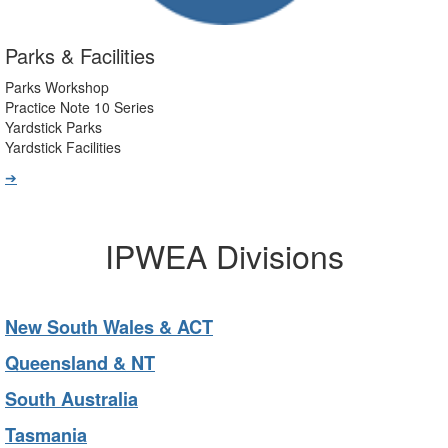
Parks & Facilities
Parks Workshop
Practice Note 10 Series
Yardstick Parks
Yardstick Facilities
➔
IPWEA Divisions
New South Wales & ACT
Queensland & NT
South Australia
Tasmania