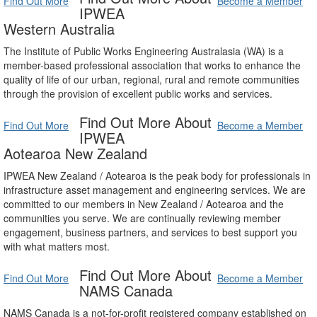
Find Out More
Become a Member
IPWEA
Western Australia
The Institute of Public Works Engineering Australasia (WA) is a
member-based professional association that works to enhance the
quality of life of our urban, regional, rural and remote communities
through the provision of excellent public works and services.
Find Out More About
Find Out More
Become a Member
IPWEA
Aotearoa New Zealand
IPWEA New Zealand / Aotearoa is the peak body for professionals in
infrastructure asset management and engineering services. We are
committed to our members in New Zealand / Aotearoa and the
communities you serve. We are continually reviewing member
engagement, business partners, and services to best support you
with what matters most.
Find Out More About
Find Out More
Become a Member
NAMS Canada
NAMS Canada is a not-for-profit registered company established on