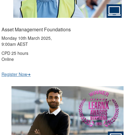
Asset Management Foundations
Monday 10th March 2025,
9:00am AEST
CPD 25 hours
Online
Register Now➔