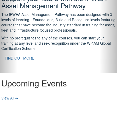
Asset Management Pathway
The IPWEA Asset Management Pathway has been designed with 3
levels of learning - Foundations, Build and Recognise levels featuring
courses that have become the industry standard in training for asset,
fleet and infrastructure focused professionals.
With no prerequisites to any of the courses, you can start your
training at any level and seek recognition under the WPiAM Global
Certification Scheme.
FIND OUT MORE
Upcoming Events
View All ➔