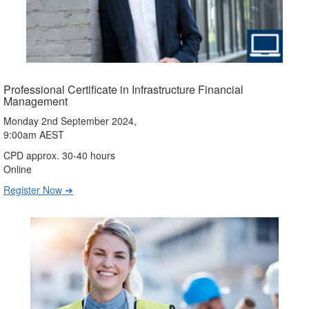
Professional Certificate in Infrastructure Financial
Management
Monday 2nd September 2024,
9:00am AEST
CPD approx. 30-40 hours
Online
Register Now ➔