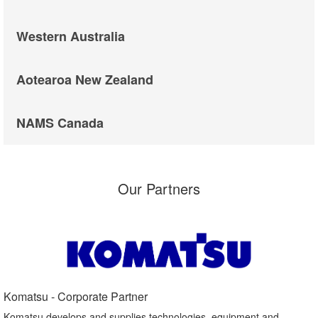
Western Australia
Aotearoa New Zealand
NAMS Canada
Our Partners
Komatsu - Corporate Partner​
Komatsu develops and supplies technologies, equipment and