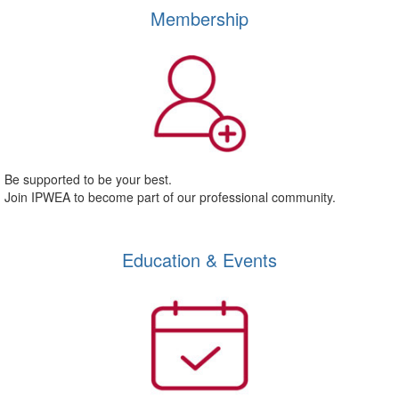
Membership
Be supported to be your best.
Join IPWEA to become part of our professional community.
Education & Events