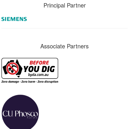
Principal Partner
Associate Partners