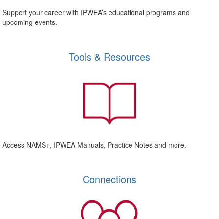
Support your career with IPWEA’s educational programs and
upcoming events.
Tools & Resources
Access NAMS+, IPWEA Manuals, Practice Notes and more.
Connections