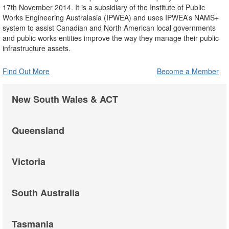
17th November 2014. It is a subsidiary of the Institute of Public
Works Engineering Australasia (IPWEA) and uses IPWEA’s NAMS+
system to assist Canadian and North American local governments
and public works entities improve the way they manage their public
infrastructure assets.
Find Out More
Become a Member
New South Wales & ACT
Queensland
Victoria
South Australia
Tasmania