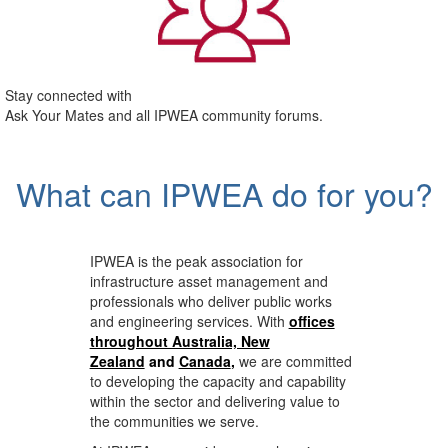
Stay connected with
Ask Your Mates and all IPWEA community forums.
What can IPWEA do for you?
IPWEA is the peak association for
infrastructure asset management and
professionals who deliver public works
and engineering services. With
offices
throughout Australia, New
Zealand
and
Canada
,
we are committed
to developing the capacity and capability
within the sector and delivering value to
the communities we serve.