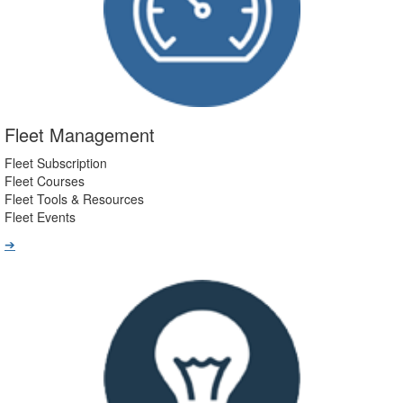
Fleet Management
Fleet Subscription
Fleet Courses
Fleet Tools & Resources
Fleet Events
➔