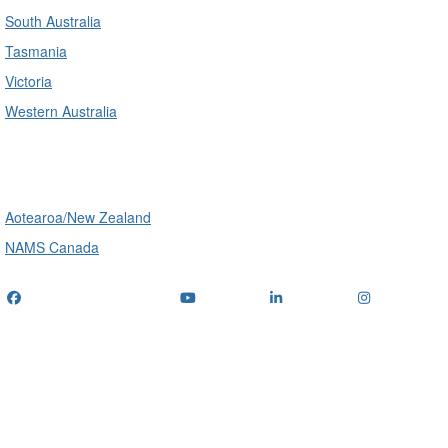
South Australia
Tasmania
Victoria
Western Australia
International
Aotearoa/New Zealand
NAMS Canada
Telephone
: (+61) 1300 416 745
Email us