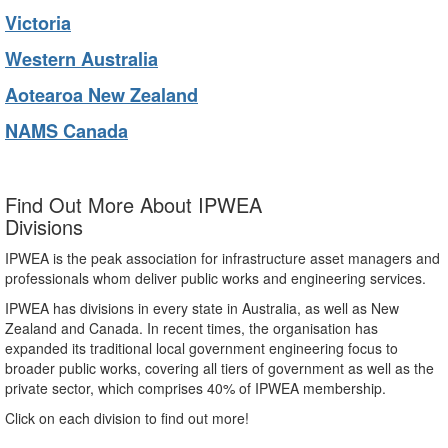
Victoria
Western Australia
Aotearoa New Zealand
NAMS Canada
Find Out More About IPWEA
Divisions
IPWEA is the peak association for infrastructure asset managers and
professionals whom deliver public works and engineering services.
IPWEA has divisions in every state in Australia, as well as New
Zealand and Canada. In recent times, the organisation has
expanded its traditional local government engineering focus to
broader public works, covering all tiers of government as well as the
private sector, which comprises 40% of IPWEA membership.
Click on each division to find out more!