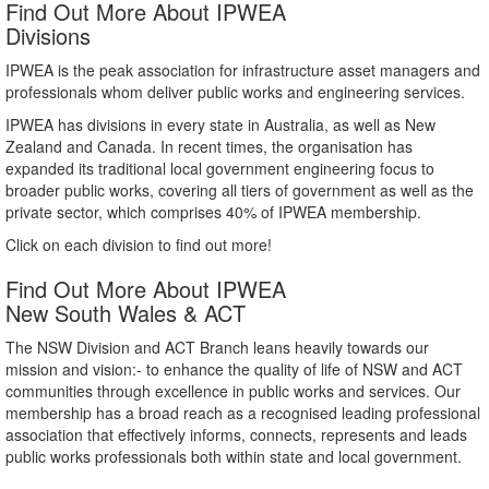
Find Out More About IPWEA
Divisions
IPWEA is the peak association for infrastructure asset managers and
professionals whom deliver public works and engineering services.
IPWEA has divisions in every state in Australia, as well as New
Zealand and Canada. In recent times, the organisation has
expanded its traditional local government engineering focus to
broader public works, covering all tiers of government as well as the
private sector, which comprises 40% of IPWEA membership.
Click on each division to find out more!
Find Out More About IPWEA
New South Wales & ACT
The NSW Division and ACT Branch leans heavily towards our
mission and vision:- to enhance the quality of life of NSW and ACT
communities through excellence in public works and services. Our
membership has a broad reach as a recognised leading professional
association that effectively informs, connects, represents and leads
public works professionals both within state and local government.