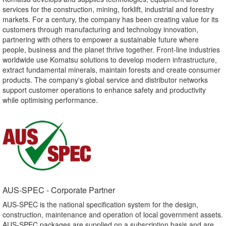
services for the construction, mining, forklift, industrial and forestry
markets. For a century, the company has been creating value for its
customers through manufacturing and technology innovation,
partnering with others to empower a sustainable future where
people, business and the planet thrive together. Front-line industries
worldwide use Komatsu solutions to develop modern infrastructure,
extract fundamental minerals, maintain forests and create consumer
products. The company's global service and distributor networks
support customer operations to enhance safety and productivity
while optimising performance.
AUS-SPEC - Corporate Partner​
AUS-SPEC is the national specification system for the design,
construction, maintenance and operation of local government assets.
AUS-SPEC packages are supplied on a subscription basis and are