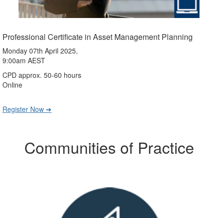
Professional Certificate in Asset Management Planning
Monday 07th April 2025,
9:00am AEST
CPD approx. 50-60 hours
Online
Register Now ➔
Communities of Practice