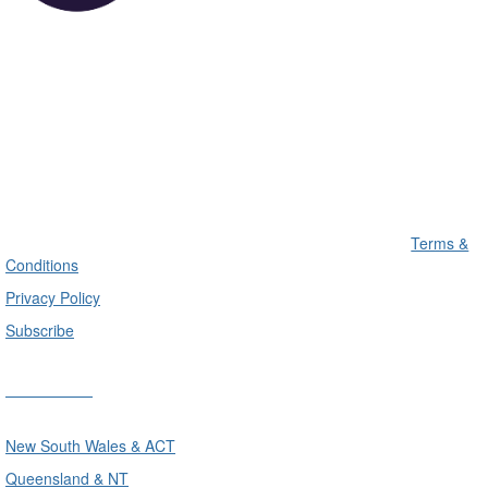
Terms &
Conditions
Privacy Policy
Subscribe
Divisions
New South Wales & ACT
Queensland & NT