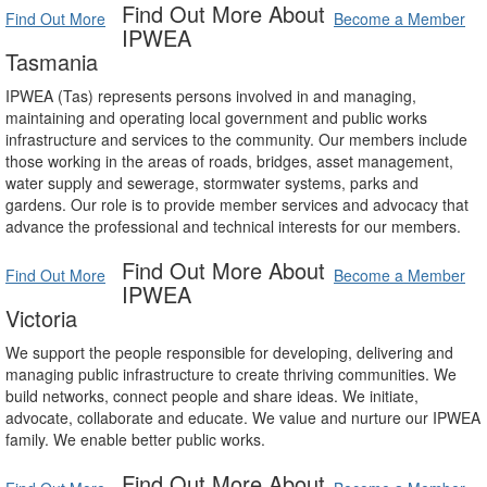
Find Out More About
Find Out More
Become a Member
IPWEA
Tasmania
IPWEA (Tas) represents persons involved in and managing,
maintaining and operating local government and public works
infrastructure and services to the community. Our members include
those working in the areas of roads, bridges, asset management,
water supply and sewerage, stormwater systems, parks and
gardens. Our role is to provide member services and advocacy that
advance the professional and technical interests for our members.
Find Out More About
Find Out More
Become a Member
IPWEA
Victoria
We support the people responsible for developing, delivering and
managing public infrastructure to create thriving communities. We
build networks, connect people and share ideas. We initiate,
advocate, collaborate and educate. We value and nurture our IPWEA
family. We enable better public works.
Find Out More About