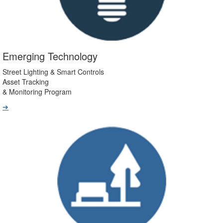
Emerging Technology
Street Lighting & Smart Controls
Asset Tracking
& Monitoring Program
➔