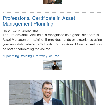
Professional Certificate in Asset
Management Planning
Aug 24 - Oct 14, (Sydney time)
The Professional Certificate is recognised as a global standard in
Asset Management training. It provides hands-on experience using
your own data, where participants draft an Asset Management plan
as part of completing the course.
#upcoming_training
#Pathway_course