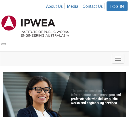
About Us
Media
Contact Us
LOG IN
Toggle
IPWEA
Nav
Toggl
naviga
Video
Player