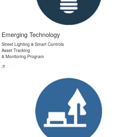
Emerging Technology
Street Lighting & Smart Controls
Asset Tracking
& Monitoring Program
➔