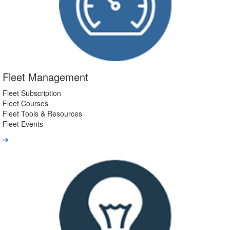
Fleet Management
Fleet Subscription
Fleet Courses
Fleet Tools & Resources
Fleet Events
➔