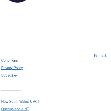
Terms &
Conditions
Privacy Policy
Subscribe
Divisions
New South Wales & ACT
Queensland & NT