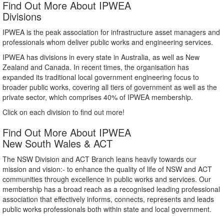
Find Out More About IPWEA
Divisions
IPWEA is the peak association for infrastructure asset managers and
professionals whom deliver public works and engineering services.
IPWEA has divisions in every state in Australia, as well as New
Zealand and Canada. In recent times, the organisation has
expanded its traditional local government engineering focus to
broader public works, covering all tiers of government as well as the
private sector, which comprises 40% of IPWEA membership.
Click on each division to find out more!
Find Out More About IPWEA
New South Wales & ACT
The NSW Division and ACT Branch leans heavily towards our
mission and vision:- to enhance the quality of life of NSW and ACT
communities through excellence in public works and services. Our
membership has a broad reach as a recognised leading professional
association that effectively informs, connects, represents and leads
public works professionals both within state and local government.