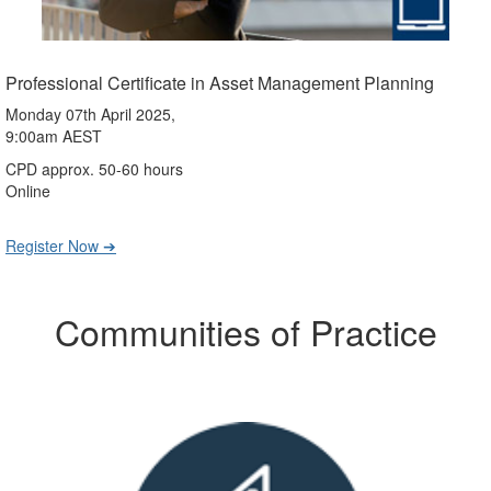
Professional Certificate in Asset Management Planning
Monday 07th April 2025,
9:00am AEST
CPD approx. 50-60 hours
Online
Register Now ➔
Communities of Practice