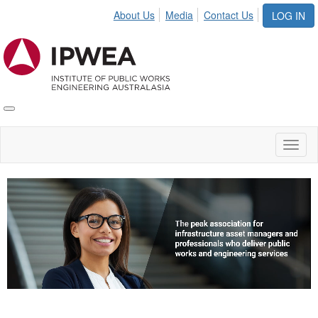
About Us
Media
Contact Us
LOG IN
Toggle
IPWEA
Nav
Toggl
naviga
Video
Player