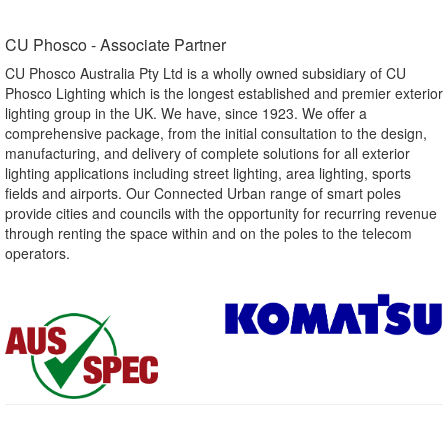
CU Phosco - Associate Partner​
CU Phosco Australia Pty Ltd is a wholly owned subsidiary of CU
Phosco Lighting which is the longest established and premier exterior
lighting group in the UK. We have, since 1923. We offer a
comprehensive package, from the initial consultation to the design,
manufacturing, and delivery of complete solutions for all exterior
lighting applications including street lighting, area lighting, sports
fields and airports. Our Connected Urban range of smart poles
provide cities and councils with the opportunity for recurring revenue
through renting the space within and on the poles to the telecom
operators.