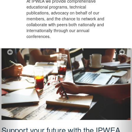
At IPWEA we provide
comprehensive
educational programs, technical
publications, advocacy on behalf of our
members, and the chance to network and
collaborate with peers both nationally and
internationally through our annual
conferences.
Previous
Ne
Support your future with the IPWEA