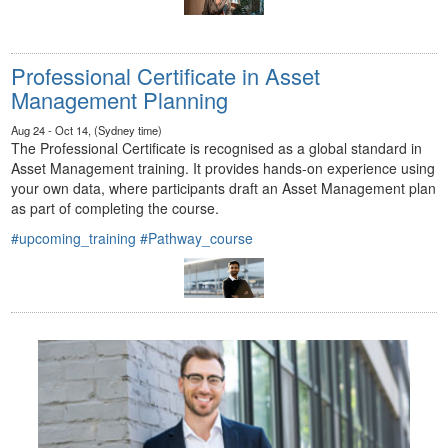
Professional Certificate in Asset
Management Planning
Aug 24 - Oct 14, (Sydney time)
The Professional Certificate is recognised as a global standard in
Asset Management training. It provides hands-on experience using
your own data, where participants draft an Asset Management plan
as part of completing the course.
#upcoming_training
#Pathway_course