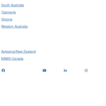
South Australia
Tasmania
Victoria
Western Australia
International
Aotearoa/New Zealand
NAMS Canada
Telephone
: (+61) 1300 416 745
Email us