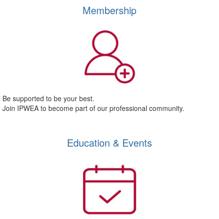
Membership
Be supported to be your best.
Join IPWEA to become part of our professional community.
Education & Events