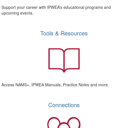
Support your career with IPWEA’s educational programs and
upcoming events.
Tools & Resources
Access NAMS+, IPWEA Manuals, Practice Notes and more.
Connections