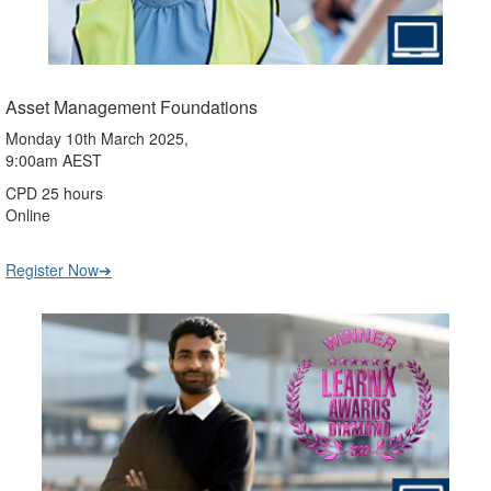
Asset Management Foundations
Monday 10th March 2025,
9:00am AEST
CPD 25 hours
Online
Register Now➔