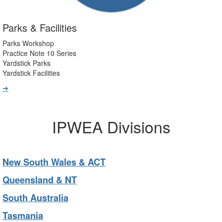
Parks & Facilities
Parks Workshop
Practice Note 10 Series
Yardstick Parks
Yardstick Facilities
➔
IPWEA Divisions
New South Wales & ACT
Queensland & NT
South Australia
Tasmania