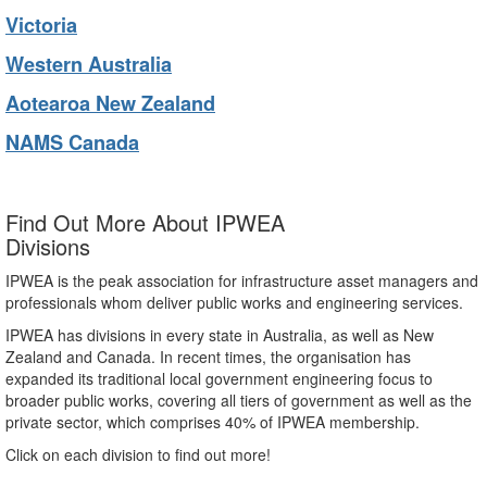
Victoria
Western Australia
Aotearoa New Zealand
NAMS Canada
Find Out More About IPWEA
Divisions
IPWEA is the peak association for infrastructure asset managers and
professionals whom deliver public works and engineering services.
IPWEA has divisions in every state in Australia, as well as New
Zealand and Canada. In recent times, the organisation has
expanded its traditional local government engineering focus to
broader public works, covering all tiers of government as well as the
private sector, which comprises 40% of IPWEA membership.
Click on each division to find out more!