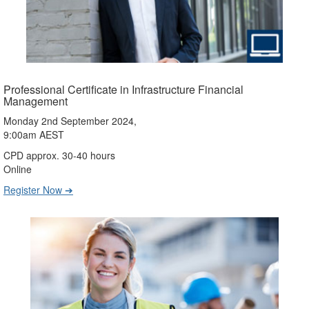
Professional Certificate in Infrastructure Financial
Management
Monday 2nd September 2024,
9:00am AEST
CPD approx. 30-40 hours
Online
Register Now ➔