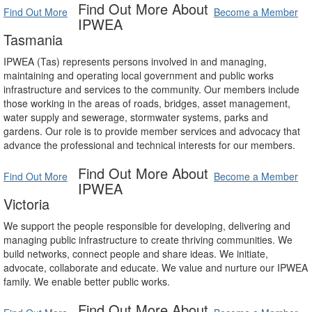
Find Out More About
Find Out More
Become a Member
IPWEA
Tasmania
IPWEA (Tas) represents persons involved in and managing,
maintaining and operating local government and public works
infrastructure and services to the community. Our members include
those working in the areas of roads, bridges, asset management,
water supply and sewerage, stormwater systems, parks and
gardens. Our role is to provide member services and advocacy that
advance the professional and technical interests for our members.
Find Out More About
Find Out More
Become a Member
IPWEA
Victoria
We support the people responsible for developing, delivering and
managing public infrastructure to create thriving communities. We
build networks, connect people and share ideas. We initiate,
advocate, collaborate and educate. We value and nurture our IPWEA
family. We enable better public works.
Find Out More About