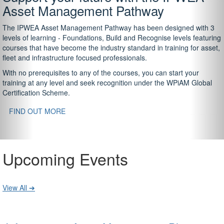
Asset Management Pathway
The IPWEA Asset Management Pathway has been designed with 3
levels of learning - Foundations, Build and Recognise levels featuring
courses that have become the industry standard in training for asset,
fleet and infrastructure focused professionals.
With no prerequisites to any of the courses, you can start your
training at any level and seek recognition under the WPiAM Global
Certification Scheme.
FIND OUT MORE
Upcoming Events
View All ➔