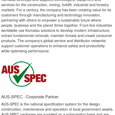
services for the construction, mining, forklift, industrial and forestry
markets. For a century, the company has been creating value for its
customers through manufacturing and technology innovation,
partnering with others to empower a sustainable future where
people, business and the planet thrive together. Front-line industries
worldwide use Komatsu solutions to develop modern infrastructure,
extract fundamental minerals, maintain forests and create consumer
products. The company's global service and distributor networks
support customer operations to enhance safety and productivity
while optimising performance.
AUS-SPEC - Corporate Partner​
AUS-SPEC is the national specification system for the design,
construction, maintenance and operation of local government assets.
AUS-SPEC packages are supplied on a subscription basis and are