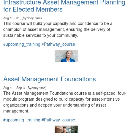
Infrastructure Asset Management Planning
for Elected Members
Aug 10 - 31, (Sydney time)
This course will build your capacity and confidence to be a
champion of asset management, ensuring the delivery of
sustainable services to your community.
#upcoming_training
#Pathway_course
Asset Management Foundations
Aug 10 - Sep 3, (Sydney time)
The Asset Management Foundations course is a self-paced, four-
module program designed to build capacity for asset-intensive
organizations and deepen your understanding of asset
management.
#upcoming_training
#Pathway_course