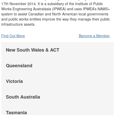
17th November 2014. It is a subsidiary of the Institute of Public
Works Engineering Australasia (IPWEA) and uses IPWEA’s NAMS+
system to assist Canadian and North American local governments
and public works entities improve the way they manage their public
infrastructure assets.
Find Out More
Become a Member
New South Wales & ACT
Queensland
Victoria
South Australia
Tasmania