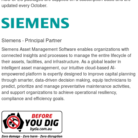
updated every October.
Siemens - Principal Partner​
Siemens Asset Management Software enables organizations with
connected insights and processes to manage the entire lifecycle of
their assets, facilities, and infrastructure. As a global leader in
intelligent asset management, our intuitive cloud-based AI-
empowered platform is expertly designed to improve capital planning
through smarter, data-driven decision making, equip technicians to
predict, prioritize and manage preventative maintenance activities,
and support organizations to achieve operational resiliency,
compliance and efficiency goals.