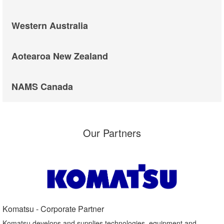
Western Australia
Aotearoa New Zealand
NAMS Canada
Our Partners
Komatsu - Corporate Partner​
Komatsu develops and supplies technologies, equipment and