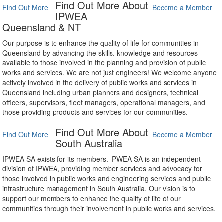
Find Out More About
Find Out More
Become a Member
IPWEA
Queensland & NT
Our purpose is to enhance the quality of life for communities in
Queensland by advancing the skills, knowledge and resources
available to those involved in the planning and provision of public
works and services. We are not just engineers! We welcome anyone
actively involved in the delivery of public works and services in
Queensland including urban planners and designers, technical
officers, supervisors, fleet managers, operational managers, and
those providing products and services for our communities.
Find Out More About
Find Out More
Become a Member
South Australia
IPWEA SA exists for its members. IPWEA SA is an independent
division of IPWEA, providing member services and advocacy for
those involved in public works and engineering services and public
infrastructure management in South Australia. Our vision is to
support our members to enhance the quality of life of our
communities through their involvement in public works and services.