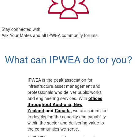
Stay connected with
Ask Your Mates and all IPWEA community forums.
What can IPWEA do for you?
IPWEA is the peak association for
infrastructure asset management and
professionals who deliver public works
and engineering services. With
offices
throughout Australia, New
Zealand
and
Canada
,
we are committed
to developing the capacity and capability
within the sector and delivering value to
the communities we serve.