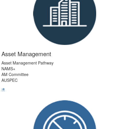
Asset Management
Asset Management Pathway
NAMS+
AM Committee
AUSPEC
➔