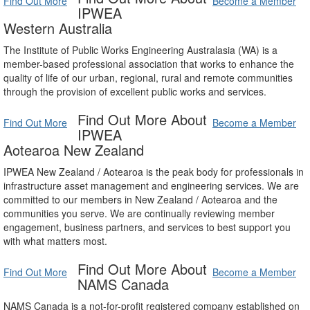
Find Out More
Become a Member
IPWEA
Western Australia
The Institute of Public Works Engineering Australasia (WA) is a
member-based professional association that works to enhance the
quality of life of our urban, regional, rural and remote communities
through the provision of excellent public works and services.
Find Out More About
Find Out More
Become a Member
IPWEA
Aotearoa New Zealand
IPWEA New Zealand / Aotearoa is the peak body for professionals in
infrastructure asset management and engineering services. We are
committed to our members in New Zealand / Aotearoa and the
communities you serve. We are continually reviewing member
engagement, business partners, and services to best support you
with what matters most.
Find Out More About
Find Out More
Become a Member
NAMS Canada
NAMS Canada is a not-for-profit registered company established on