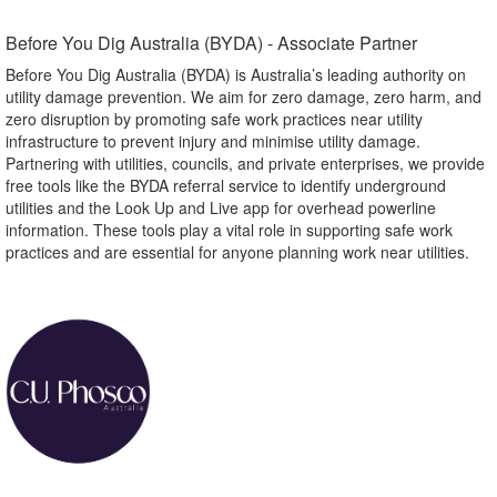
Before You Dig Australia (BYDA) - Associate Partner​
Before You Dig Australia (BYDA) is Australia’s leading authority on
utility damage prevention. We aim for zero damage, zero harm, and
zero disruption by promoting safe work practices near utility
infrastructure to prevent injury and minimise utility damage.
Partnering with utilities, councils, and private enterprises, we provide
free tools like the BYDA referral service to identify underground
utilities and the Look Up and Live app for overhead powerline
information. These tools play a vital role in supporting safe work
practices and are essential for anyone planning work near utilities.