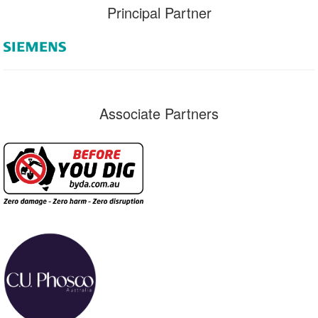
Principal Partner
Associate Partners