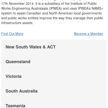
17th November 2014. It is a subsidiary of the Institute of Public
Works Engineering Australasia (IPWEA) and uses IPWEA’s NAMS+
system to assist Canadian and North American local governments
and public works entities improve the way they manage their public
infrastructure assets.
Find Out More
Become a Member
New South Wales & ACT
Queensland
Victoria
South Australia
Tasmania