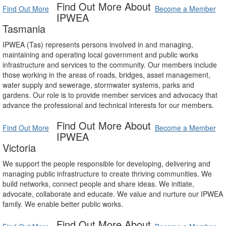
Find Out More About
Find Out More
Become a Member
IPWEA
Tasmania
IPWEA (Tas) represents persons involved in and managing,
maintaining and operating local government and public works
infrastructure and services to the community. Our members include
those working in the areas of roads, bridges, asset management,
water supply and sewerage, stormwater systems, parks and
gardens. Our role is to provide member services and advocacy that
advance the professional and technical interests for our members.
Find Out More About
Find Out More
Become a Member
IPWEA
Victoria
We support the people responsible for developing, delivering and
managing public infrastructure to create thriving communities. We
build networks, connect people and share ideas. We initiate,
advocate, collaborate and educate. We value and nurture our IPWEA
family. We enable better public works.
Find Out More About