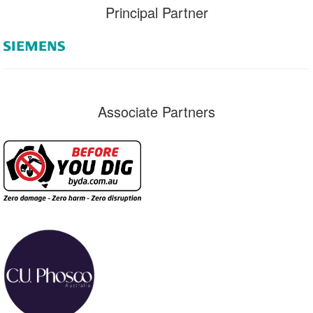
Principal Partner
Associate Partners