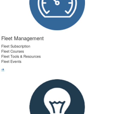
Fleet Management
Fleet Subscription
Fleet Courses
Fleet Tools & Resources
Fleet Events
➔