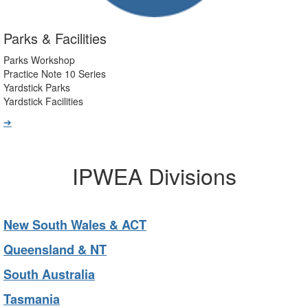
Parks & Facilities
Parks Workshop
Practice Note 10 Series
Yardstick Parks
Yardstick Facilities
➔
IPWEA Divisions
New South Wales & ACT
Queensland & NT
South Australia
Tasmania