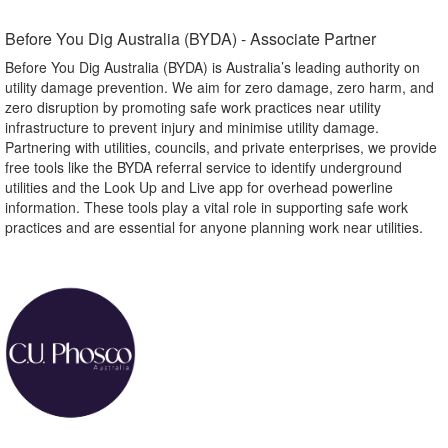
Before You Dig Australia (BYDA) - Associate Partner​
Before You Dig Australia (BYDA) is Australia’s leading authority on
utility damage prevention. We aim for zero damage, zero harm, and
zero disruption by promoting safe work practices near utility
infrastructure to prevent injury and minimise utility damage.
Partnering with utilities, councils, and private enterprises, we provide
free tools like the BYDA referral service to identify underground
utilities and the Look Up and Live app for overhead powerline
information. These tools play a vital role in supporting safe work
practices and are essential for anyone planning work near utilities.