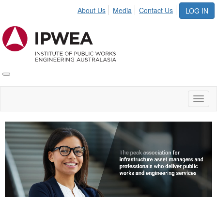
About Us
Media
Contact Us
LOG IN
Toggle
IPWEA
Nav
Toggl
naviga
Video
Player