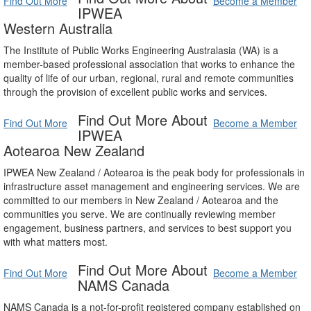
Find Out More
Become a Member
IPWEA
Western Australia
The Institute of Public Works Engineering Australasia (WA) is a
member-based professional association that works to enhance the
quality of life of our urban, regional, rural and remote communities
through the provision of excellent public works and services.
Find Out More About
Find Out More
Become a Member
IPWEA
Aotearoa New Zealand
IPWEA New Zealand / Aotearoa is the peak body for professionals in
infrastructure asset management and engineering services. We are
committed to our members in New Zealand / Aotearoa and the
communities you serve. We are continually reviewing member
engagement, business partners, and services to best support you
with what matters most.
Find Out More About
Find Out More
Become a Member
NAMS Canada
NAMS Canada is a not-for-profit registered company established on