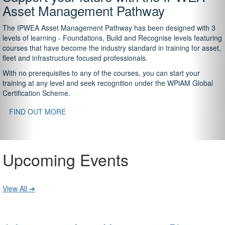
Asset Management Pathway
The IPWEA Asset Management Pathway has been designed with 3
levels of learning - Foundations, Build and Recognise levels featuring
courses that have become the industry standard in training for asset,
fleet and infrastructure focused professionals.
With no prerequisites to any of the courses, you can start your
training at any level and seek recognition under the WPiAM Global
Certification Scheme.
FIND OUT MORE
Upcoming Events
View All ➔