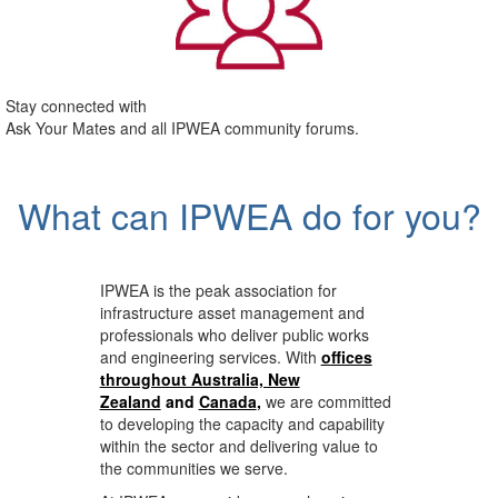
Stay connected with
Ask Your Mates and all IPWEA community forums.
What can IPWEA do for you?
IPWEA is the peak association for
infrastructure asset management and
professionals who deliver public works
and engineering services. With
offices
throughout Australia, New
Zealand
and
Canada
,
we are committed
to developing the capacity and capability
within the sector and delivering value to
the communities we serve.