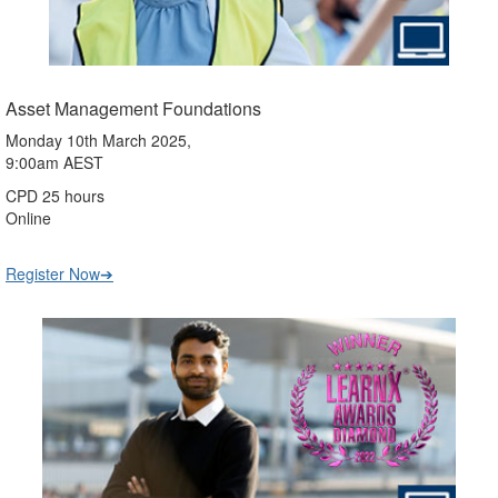
Asset Management Foundations
Monday 10th March 2025,
9:00am AEST
CPD 25 hours
Online
Register Now➔