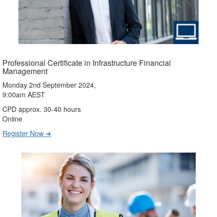
Professional Certificate in Infrastructure Financial
Management
Monday 2nd September 2024,
9:00am AEST
CPD approx. 30-40 hours
Online
Register Now ➔