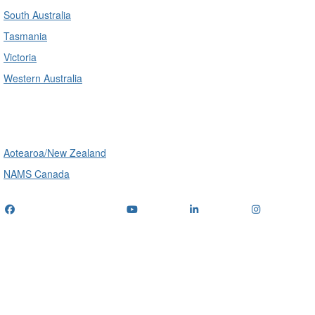
South Australia
Tasmania
Victoria
Western Australia
International
Aotearoa/New Zealand
NAMS Canada
Telephone
: (+61) 1300 416 745
Email us