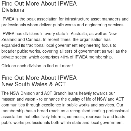
Find Out More About IPWEA
Divisions
IPWEA is the peak association for infrastructure asset managers and
professionals whom deliver public works and engineering services.
IPWEA has divisions in every state in Australia, as well as New
Zealand and Canada. In recent times, the organisation has
expanded its traditional local government engineering focus to
broader public works, covering all tiers of government as well as the
private sector, which comprises 40% of IPWEA membership.
Click on each division to find out more!
Find Out More About IPWEA
New South Wales & ACT
The NSW Division and ACT Branch leans heavily towards our
mission and vision:- to enhance the quality of life of NSW and ACT
communities through excellence in public works and services. Our
membership has a broad reach as a recognised leading professional
association that effectively informs, connects, represents and leads
public works professionals both within state and local government.