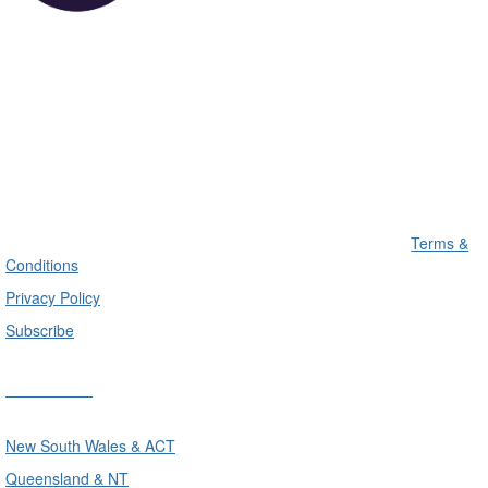
Terms &
Conditions
Privacy Policy
Subscribe
Divisions
New South Wales & ACT
Queensland & NT