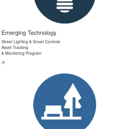
Emerging Technology
Street Lighting & Smart Controls
Asset Tracking
& Monitoring Program
➔