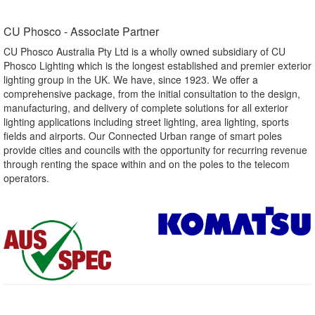
CU Phosco - Associate Partner​
CU Phosco Australia Pty Ltd is a wholly owned subsidiary of CU
Phosco Lighting which is the longest established and premier exterior
lighting group in the UK. We have, since 1923. We offer a
comprehensive package, from the initial consultation to the design,
manufacturing, and delivery of complete solutions for all exterior
lighting applications including street lighting, area lighting, sports
fields and airports. Our Connected Urban range of smart poles
provide cities and councils with the opportunity for recurring revenue
through renting the space within and on the poles to the telecom
operators.