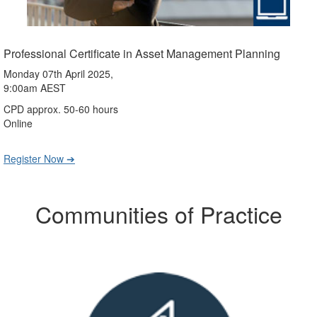
Professional Certificate in Asset Management Planning
Monday 07th April 2025,
9:00am AEST
CPD approx. 50-60 hours
Online
Register Now ➔
Communities of Practice