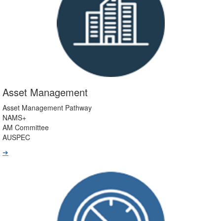
Asset Management
Asset Management Pathway
NAMS+
AM Committee
AUSPEC
➔