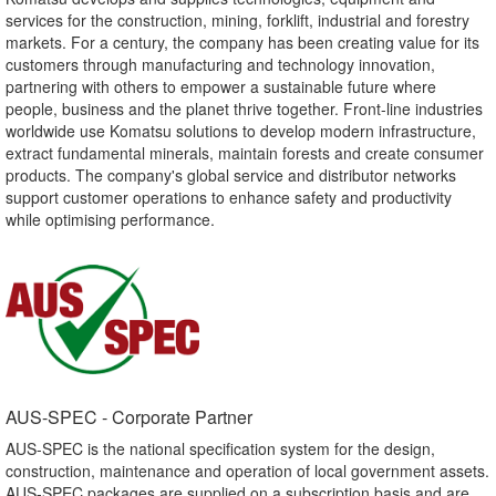
services for the construction, mining, forklift, industrial and forestry
markets. For a century, the company has been creating value for its
customers through manufacturing and technology innovation,
partnering with others to empower a sustainable future where
people, business and the planet thrive together. Front-line industries
worldwide use Komatsu solutions to develop modern infrastructure,
extract fundamental minerals, maintain forests and create consumer
products. The company's global service and distributor networks
support customer operations to enhance safety and productivity
while optimising performance.
AUS-SPEC - Corporate Partner​
AUS-SPEC is the national specification system for the design,
construction, maintenance and operation of local government assets.
AUS-SPEC packages are supplied on a subscription basis and are