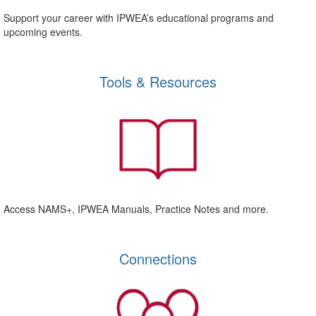
Support your career with IPWEA’s educational programs and
upcoming events.
Tools & Resources
Access NAMS+, IPWEA Manuals, Practice Notes and more.
Connections