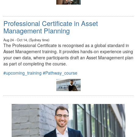
Professional Certificate in Asset
Management Planning
Aug 24 - Oct 14, (Sydney time)
The Professional Certificate is recognised as a global standard in
Asset Management training. It provides hands-on experience using
your own data, where participants draft an Asset Management plan
as part of completing the course.
#upcoming_training
#Pathway_course