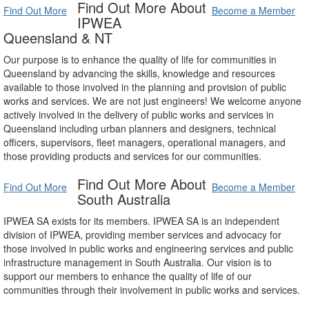
Find Out More About
Find Out More
Become a Member
IPWEA
Queensland & NT
Our purpose is to enhance the quality of life for communities in
Queensland by advancing the skills, knowledge and resources
available to those involved in the planning and provision of public
works and services. We are not just engineers! We welcome anyone
actively involved in the delivery of public works and services in
Queensland including urban planners and designers, technical
officers, supervisors, fleet managers, operational managers, and
those providing products and services for our communities.
Find Out More About
Find Out More
Become a Member
South Australia
IPWEA SA exists for its members. IPWEA SA is an independent
division of IPWEA, providing member services and advocacy for
those involved in public works and engineering services and public
infrastructure management in South Australia. Our vision is to
support our members to enhance the quality of life of our
communities through their involvement in public works and services.