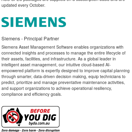
updated every October.
Siemens - Principal Partner​
Siemens Asset Management Software enables organizations with
connected insights and processes to manage the entire lifecycle of
their assets, facilities, and infrastructure. As a global leader in
intelligent asset management, our intuitive cloud-based AI-
empowered platform is expertly designed to improve capital planning
through smarter, data-driven decision making, equip technicians to
predict, prioritize and manage preventative maintenance activities,
and support organizations to achieve operational resiliency,
compliance and efficiency goals.