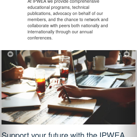
At IPWEA we provide
comprehensive
educational programs, technical
publications, advocacy on behalf of our
members, and the chance to network and
collaborate with peers both nationally and
internationally through our annual
conferences.
Previous
Ne
Support your future with the IPWEA