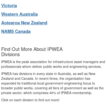
Victoria
Western Australia
Aotearoa New Zealand
NAMS Canada
Find Out More About IPWEA
Divisions
IPWEA is the peak association for infrastructure asset managers and
professionals whom deliver public works and engineering services.
IPWEA has divisions in every state in Australia, as well as New
Zealand and Canada. In recent times, the organisation has
expanded its traditional local government engineering focus to
broader public works, covering all tiers of government as well as the
private sector, which comprises 40% of IPWEA membership.
Click on each division to find out more!