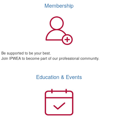
Membership
Be supported to be your best.
Join IPWEA to become part of our professional community.
Education & Events