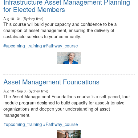
Infrastructure Asset Management Planning
for Elected Members
Aug 10 - 31, (Sydney time)
This course will build your capacity and confidence to be a
champion of asset management, ensuring the delivery of
sustainable services to your community.
#upcoming_training
#Pathway_course
Asset Management Foundations
Aug 10 - Sep 3, (Sydney time)
The Asset Management Foundations course is a self-paced, four-
module program designed to build capacity for asset-intensive
organizations and deepen your understanding of asset
management.
#upcoming_training
#Pathway_course