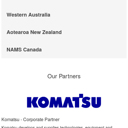
Western Australia
Aotearoa New Zealand
NAMS Canada
Our Partners
Komatsu - Corporate Partner​
Komatsu develops and supplies technologies, equipment and