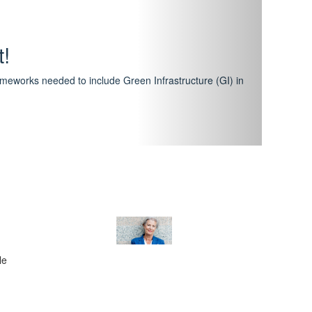
hway
featuring courses that have become the industry
al Certification Scheme.
le