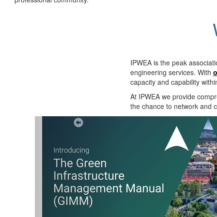
IPWEA is the peak associati
engineering services. With
o
capacity and capability with
At IPWEA we provide
compre
the chance to network and co
Previous