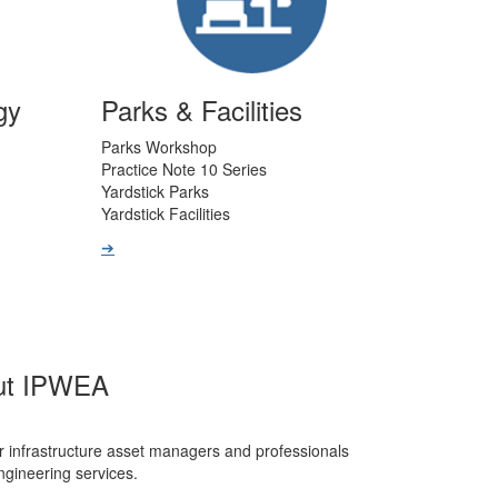
gy
Parks & Facilities
Parks Workshop
Practice Note 10 Series
Yardstick Parks
Yardstick Facilities
➔
ut IPWEA
r infrastructure asset managers and professionals