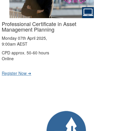
Professional Certificate in Asset
Management Planning
Monday 07th April 2025,
9:00am AEST
CPD approx. 50-60 hours
Online
Register Now ➔