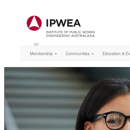
Toggle
IPWEA
Membership
Communities
Education & E
Nav
Video
Player