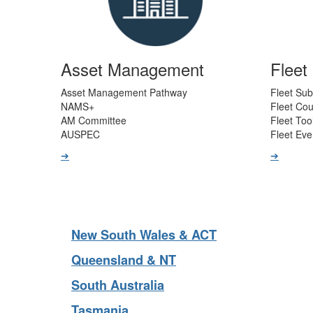
Asset Management
Flee
Asset Management Pathway
Fleet Sub
NAMS+
Fleet Co
AM Committee
Fleet Too
AUSPEC
Fleet Eve
➔
➔
New South Wales & ACT
Queensland & NT
South Australia