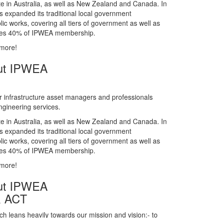
gineering services.
te in Australia, as well as New Zealand and Canada. In
s expanded its traditional local government
ic works, covering all tiers of government as well as
rises 40% of IPWEA membership.
 more!
ut IPWEA
r infrastructure asset managers and professionals
gineering services.
te in Australia, as well as New Zealand and Canada. In
s expanded its traditional local government
ic works, covering all tiers of government as well as
rises 40% of IPWEA membership.
 more!
ut IPWEA
& ACT