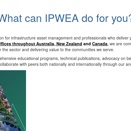
What can IPWEA do for you
on for infrastructure asset management and professionals who deliver 
ffices throughout Australia, New Zealand
and
Canada
,
we are comm
in the sector and delivering value to the communities we serve.
hensive educational programs, technical publications, advocacy on b
llaborate with peers both nationally and internationally through our a