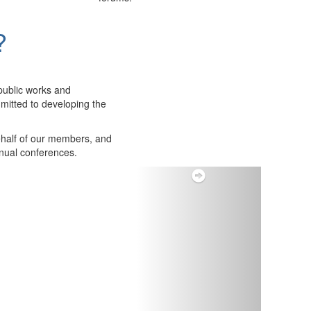
?
public works and
itted to developing the
ehalf of our members, and
nnual conferences.
Next