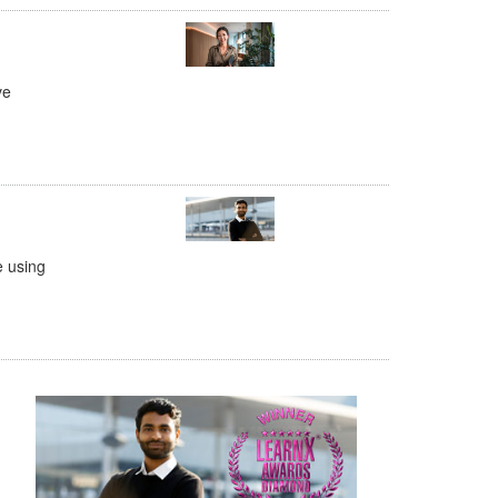
ve
e using