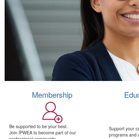
Membership
Educ
Be supported to be your best.
Support your c
Join IPWEA to become part of our
programs and 
professional community.