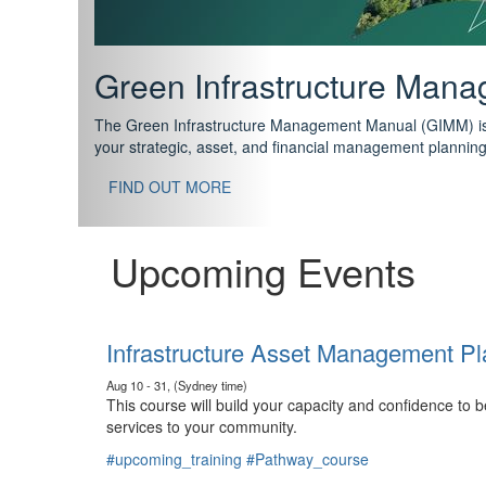
Support your future with
The IPWEA Asset Management Pathway has been designed w
standard in training for asset, fleet and infrastructure fo
With no prerequisites to any of the courses, you can star
FIND OUT MORE
Upcoming Events
Infrastructure Asset Management Pl
Aug 10 - 31, (Sydney time)
This course will build your capacity and confidence to
services to your community.