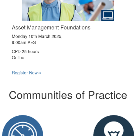
Asset Management Foundations
Monday 10th March 2025,
9:00am AEST
CPD 25 hours
Online
Register Now➔
Communities of Practice