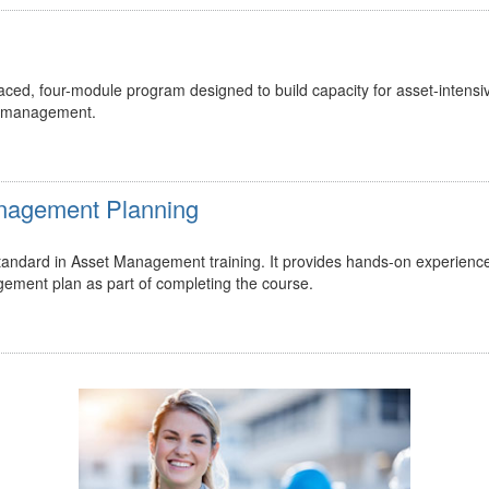
ed, four-module program designed to build capacity for asset-intensi
t management.
Management Planning
 standard in Asset Management training. It provides hands-on experienc
gement plan as part of completing the course.