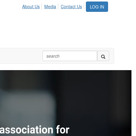
About Us
Media
Contact Us
LOG IN