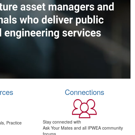
rces
Connections
Stay connected with
s, Practice
Ask Your Mates and all IPWEA community
forums.