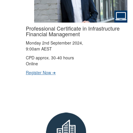
Professional Certificate in Infrastructure
Financial Management
Monday 2nd September 2024,
9:00am AEST
CPD approx. 30-40 hours
Online
Register Now ➔