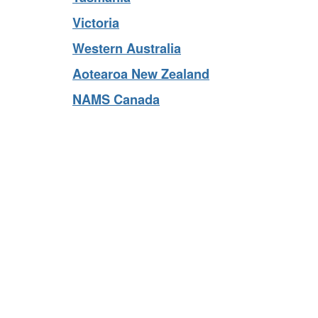
Tasmania
Victoria
Western Australia
Aotearoa New Zealand
NAMS Canada