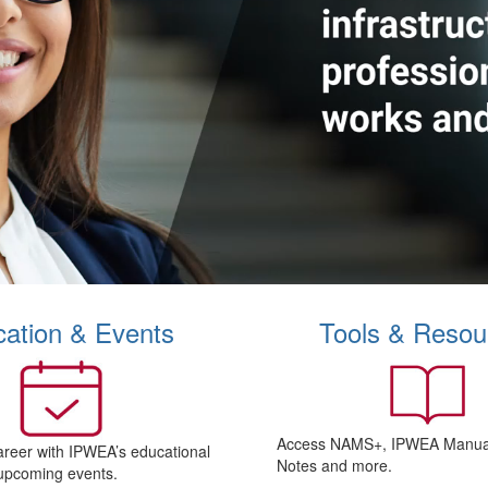
ation & Events
Tools & Resou
Access NAMS+, IPWEA Manual
areer with IPWEA’s educational
Notes and more.
upcoming events.