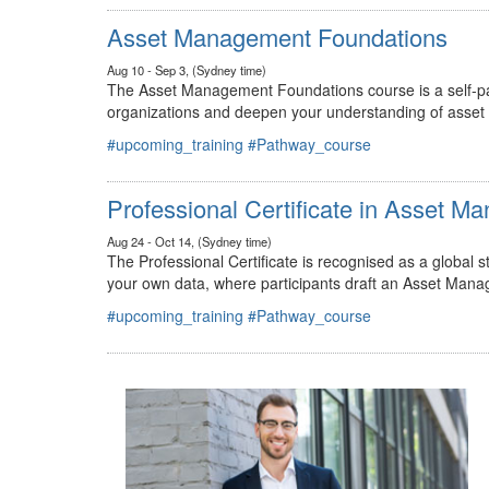
#upcoming_training
#Pathway_course
Asset Management Foundations
Aug 10 - Sep 3, (Sydney time)
The Asset Management Foundations course is a self-pac
organizations and deepen your understanding of asse
#upcoming_training
#Pathway_course
Professional Certificate in Asset 
Aug 24 - Oct 14, (Sydney time)
The Professional Certificate is recognised as a global
your own data, where participants draft an Asset Mana
#upcoming_training
#Pathway_course