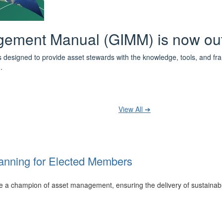
 the IPWEA Asset Management Pat
ith 3 levels of learning - Foundations, Build and Recognise levels 
cused professionals.
t your training at any level and seek recognition under the WPiAM Glob
View All ➔
anning for Elected Members
 be a champion of asset management, ensuring the delivery of sustainab