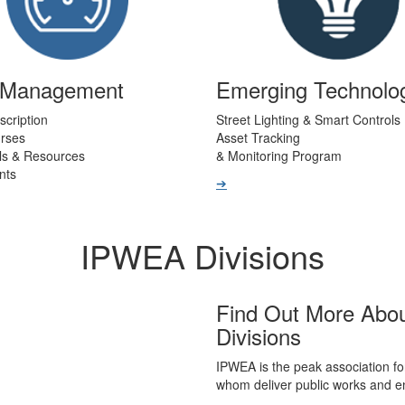
t Management
Emerging Technolo
scription
Street Lighting & Smart Controls
urses
Asset Tracking
ls & Resources
& Monitoring Program
nts
➔
IPWEA Divisions
Find Out More Abo
Divisions
IPWEA is the peak association fo