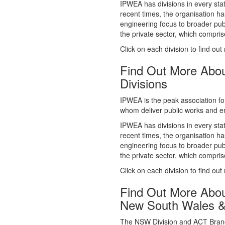
whom deliver public works and en
IPWEA has divisions in every sta
recent times, the organisation ha
engineering focus to broader publ
the private sector, which comp
Click on each division to find out
Find Out More Abo
Divisions
IPWEA is the peak association fo
whom deliver public works and en
IPWEA has divisions in every sta
recent times, the organisation ha
engineering focus to broader publ
the private sector, which comp
Click on each division to find out
Find Out More Abo
New South Wales 