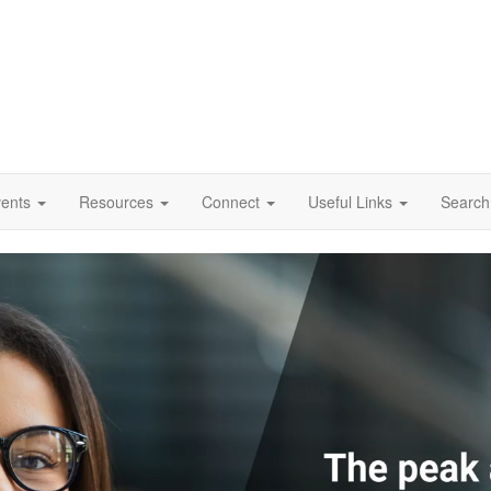
vents
Resources
Connect
Useful Links
Search