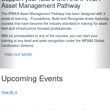
Asset Management Pathway
The IPWEA Asset Management Pathway has been designed with 3
levels of learning - Foundations, Build and Recognise levels featuring
courses that have become the industry standard in training for asset,
fleet and infrastructure focused professionals.
With no prerequisites to any of the courses, you can start your
training at any level and seek recognition under the WPiAM Global
Certification Scheme.
FIND OUT MORE
Upcoming Events
View All ➔