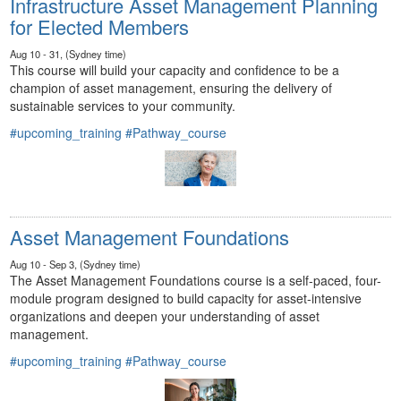
Infrastructure Asset Management Planning
for Elected Members
Aug 10 - 31, (Sydney time)
This course will build your capacity and confidence to be a
champion of asset management, ensuring the delivery of
sustainable services to your community.
#upcoming_training
#Pathway_course
Asset Management Foundations
Aug 10 - Sep 3, (Sydney time)
The Asset Management Foundations course is a self-paced, four-
module program designed to build capacity for asset-intensive
organizations and deepen your understanding of asset
management.
#upcoming_training
#Pathway_course