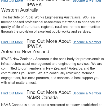
Find Out More
Become a Member
IPWEA
Western Australia
The Institute of Public Works Engineering Australasia (WA) is a
member-based professional association that works to enhance the
quality of life of our urban, regional, rural and remote communities
through the provision of excellent public works and services.
Find Out More About
Find Out More
Become a Member
IPWEA
Aotearoa New Zealand
IPWEA New Zealand / Aotearoa is the peak body for professionals in
infrastructure asset management and engineering services. We are
committed to our members in New Zealand / Aotearoa and the
communities you serve. We are continually reviewing member
engagement, business partners, and services to best support you
with what matters most.
Find Out More About
Find Out More
Become a Member
NAMS Canada
NAMS Canada is a not-for-profit registered company established on