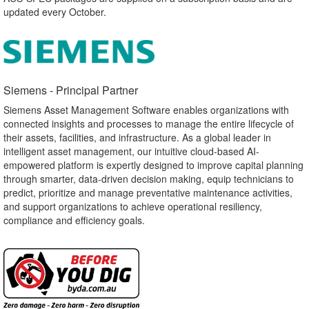
updated every October.
Siemens - Principal Partner​
Siemens Asset Management Software enables organizations with
connected insights and processes to manage the entire lifecycle of
their assets, facilities, and infrastructure. As a global leader in
intelligent asset management, our intuitive cloud-based AI-
empowered platform is expertly designed to improve capital planning
through smarter, data-driven decision making, equip technicians to
predict, prioritize and manage preventative maintenance activities,
and support organizations to achieve operational resiliency,
compliance and efficiency goals.