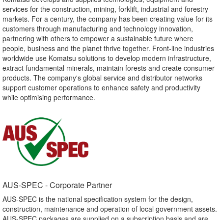
services for the construction, mining, forklift, industrial and forestry
markets. For a century, the company has been creating value for its
customers through manufacturing and technology innovation,
partnering with others to empower a sustainable future where
people, business and the planet thrive together. Front-line industries
worldwide use Komatsu solutions to develop modern infrastructure,
extract fundamental minerals, maintain forests and create consumer
products. The company's global service and distributor networks
support customer operations to enhance safety and productivity
while optimising performance.
AUS-SPEC - Corporate Partner​
AUS-SPEC is the national specification system for the design,
construction, maintenance and operation of local government assets.
AUS-SPEC packages are supplied on a subscription basis and are