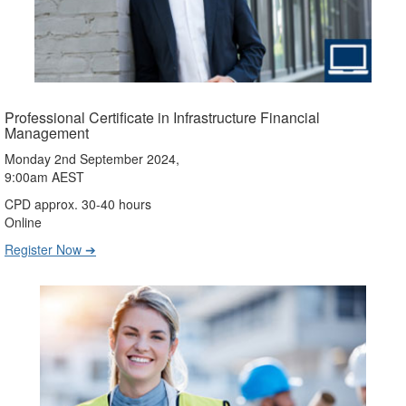
Professional Certificate in Infrastructure Financial
Management
Monday 2nd September 2024,
9:00am AEST
CPD approx. 30-40 hours
Online
Register Now ➔