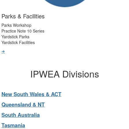
Parks & Facilities
Parks Workshop
Practice Note 10 Series
Yardstick Parks
Yardstick Facilities
➔
IPWEA Divisions
New South Wales & ACT
Queensland & NT
South Australia
Tasmania