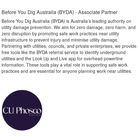
Before You Dig Australia (BYDA) - Associate Partner​
Before You Dig Australia (BYDA) is Australia’s leading authority on
utility damage prevention. We aim for zero damage, zero harm, and
zero disruption by promoting safe work practices near utility
infrastructure to prevent injury and minimise utility damage.
Partnering with utilities, councils, and private enterprises, we provide
free tools like the BYDA referral service to identify underground
utilities and the Look Up and Live app for overhead powerline
information. These tools play a vital role in supporting safe work
practices and are essential for anyone planning work near utilities.