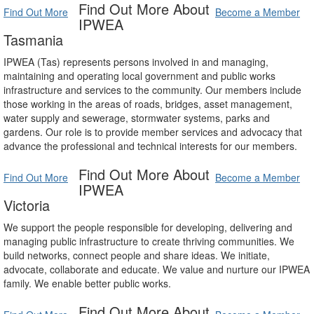
Find Out More About
Find Out More
Become a Member
IPWEA
Tasmania
IPWEA (Tas) represents persons involved in and managing,
maintaining and operating local government and public works
infrastructure and services to the community. Our members include
those working in the areas of roads, bridges, asset management,
water supply and sewerage, stormwater systems, parks and
gardens. Our role is to provide member services and advocacy that
advance the professional and technical interests for our members.
Find Out More About
Find Out More
Become a Member
IPWEA
Victoria
We support the people responsible for developing, delivering and
managing public infrastructure to create thriving communities. We
build networks, connect people and share ideas. We initiate,
advocate, collaborate and educate. We value and nurture our IPWEA
family. We enable better public works.
Find Out More About