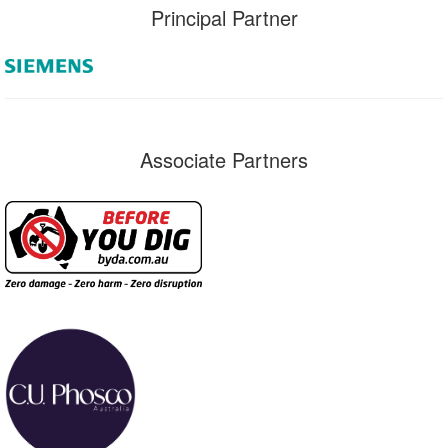
Principal Partner
Associate Partners