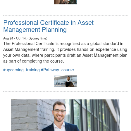
Professional Certificate in Asset
Management Planning
Aug 24 - Oct 14, (Sydney time)
The Professional Certificate is recognised as a global standard in
Asset Management training. It provides hands-on experience using
your own data, where participants draft an Asset Management plan
as part of completing the course.
#upcoming_training
#Pathway_course