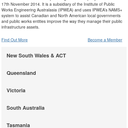
17th November 2014. It is a subsidiary of the Institute of Public
Works Engineering Australasia (IPWEA) and uses IPWEA’s NAMS+
system to assist Canadian and North American local governments
and public works entities improve the way they manage their public
infrastructure assets.
Find Out More
Become a Member
New South Wales & ACT
Queensland
Victoria
South Australia
Tasmania