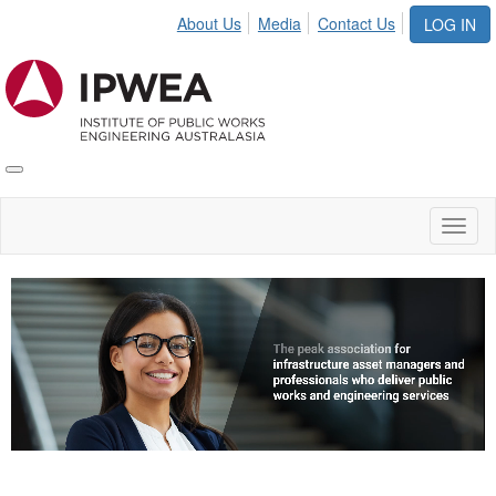
About Us
Media
Contact Us
LOG IN
Toggle
IPWEA
Nav
Toggl
naviga
Video
Player