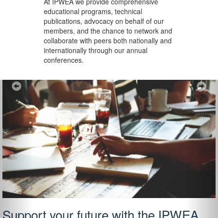
At IPWEA we provide
comprehensive
educational programs, technical
publications, advocacy on behalf of our
members, and the chance to network and
collaborate with peers both nationally and
internationally through our annual
conferences.
Previous
Ne
Support your future with the IPWEA