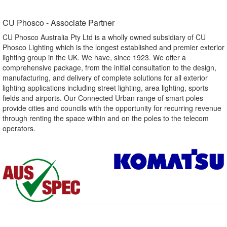
CU Phosco - Associate Partner​
CU Phosco Australia Pty Ltd is a wholly owned subsidiary of CU
Phosco Lighting which is the longest established and premier exterior
lighting group in the UK. We have, since 1923. We offer a
comprehensive package, from the initial consultation to the design,
manufacturing, and delivery of complete solutions for all exterior
lighting applications including street lighting, area lighting, sports
fields and airports. Our Connected Urban range of smart poles
provide cities and councils with the opportunity for recurring revenue
through renting the space within and on the poles to the telecom
operators.