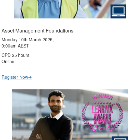
Asset Management Foundations
Monday 10th March 2025,
9:00am AEST
CPD 25 hours
Online
Register Now➔