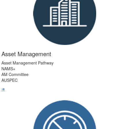
Asset Management
Asset Management Pathway
NAMS+
AM Committee
AUSPEC
➔