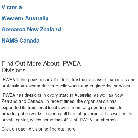
Victoria
Western Australia
Aotearoa New Zealand
NAMS Canada
Find Out More About IPWEA
Divisions
IPWEA is the peak association for infrastructure asset managers and
professionals whom deliver public works and engineering services.
IPWEA has divisions in every state in Australia, as well as New
Zealand and Canada. In recent times, the organisation has
expanded its traditional local government engineering focus to
broader public works, covering all tiers of government as well as the
private sector, which comprises 40% of IPWEA membership.
Click on each division to find out more!