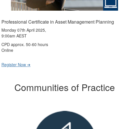
Professional Certificate in Asset Management Planning
Monday 07th April 2025,
9:00am AEST
CPD approx. 50-60 hours
Online
Register Now ➔
Communities of Practice