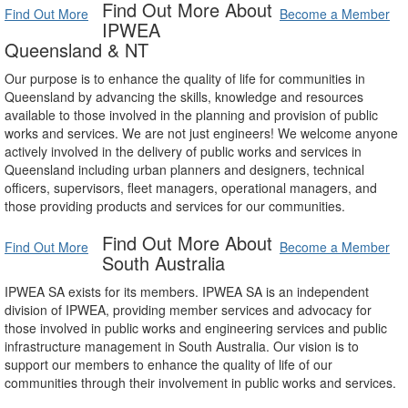
Find Out More About
Find Out More
Become a Member
IPWEA
Queensland & NT
Our purpose is to enhance the quality of life for communities in
Queensland by advancing the skills, knowledge and resources
available to those involved in the planning and provision of public
works and services. We are not just engineers! We welcome anyone
actively involved in the delivery of public works and services in
Queensland including urban planners and designers, technical
officers, supervisors, fleet managers, operational managers, and
those providing products and services for our communities.
Find Out More About
Find Out More
Become a Member
South Australia
IPWEA SA exists for its members. IPWEA SA is an independent
division of IPWEA, providing member services and advocacy for
those involved in public works and engineering services and public
infrastructure management in South Australia. Our vision is to
support our members to enhance the quality of life of our
communities through their involvement in public works and services.