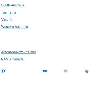
South Australia
Tasmania
Victoria
Western Australia
International
Aotearoa/New Zealand
NAMS Canada
Telephone
: (+61) 1300 416 745
Email us