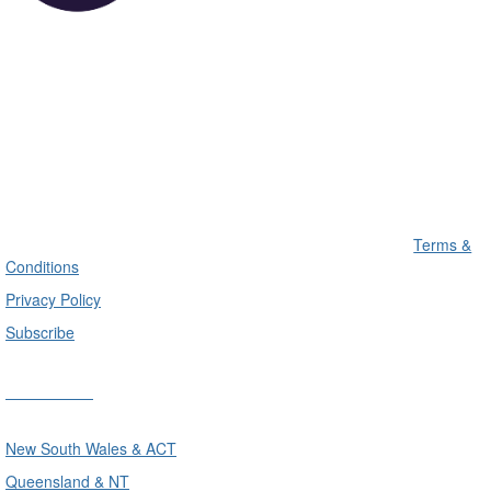
Terms &
Conditions
Privacy Policy
Subscribe
Divisions
New South Wales & ACT
Queensland & NT