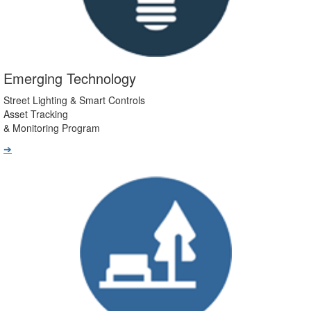
Emerging Technology
Street Lighting & Smart Controls
Asset Tracking
& Monitoring Program
➔