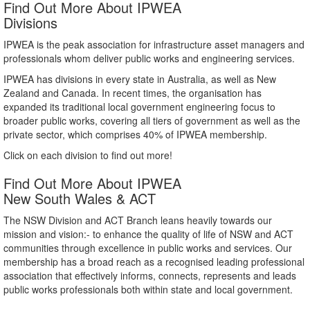
Find Out More About IPWEA
Divisions
IPWEA is the peak association for infrastructure asset managers and
professionals whom deliver public works and engineering services.
IPWEA has divisions in every state in Australia, as well as New
Zealand and Canada. In recent times, the organisation has
expanded its traditional local government engineering focus to
broader public works, covering all tiers of government as well as the
private sector, which comprises 40% of IPWEA membership.
Click on each division to find out more!
Find Out More About IPWEA
New South Wales & ACT
The NSW Division and ACT Branch leans heavily towards our
mission and vision:- to enhance the quality of life of NSW and ACT
communities through excellence in public works and services. Our
membership has a broad reach as a recognised leading professional
association that effectively informs, connects, represents and leads
public works professionals both within state and local government.