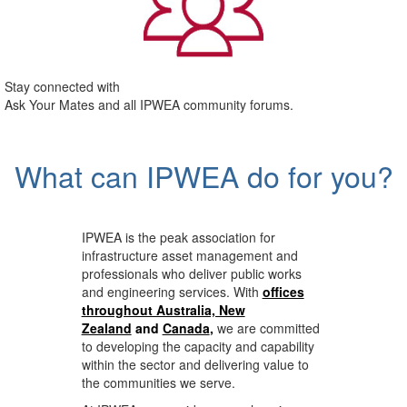
Stay connected with
Ask Your Mates and all IPWEA community forums.
What can IPWEA do for you?
IPWEA is the peak association for
infrastructure asset management and
professionals who deliver public works
and engineering services. With
offices
throughout Australia, New
Zealand
and
Canada
,
we are committed
to developing the capacity and capability
within the sector and delivering value to
the communities we serve.