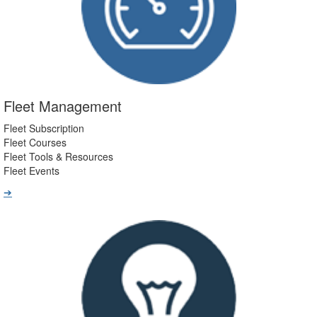
Fleet Management
Fleet Subscription
Fleet Courses
Fleet Tools & Resources
Fleet Events
➔