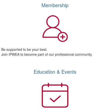
Membership
Be supported to be your best.
Join IPWEA to become part of our professional community.
Education & Events