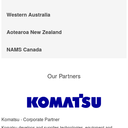
Western Australia
Aotearoa New Zealand
NAMS Canada
Our Partners
Komatsu - Corporate Partner​
Komatsu develops and supplies technologies, equipment and