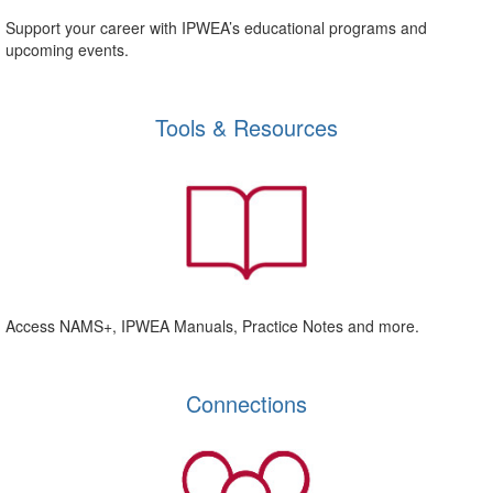
Support your career with IPWEA’s educational programs and
upcoming events.
Tools & Resources
Access NAMS+, IPWEA Manuals, Practice Notes and more.
Connections