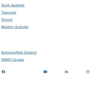
South Australia
Tasmania
Victoria
Western Australia
International
Aotearoa/New Zealand
NAMS Canada
Telephone
: (+61) 1300 416 745
Email us