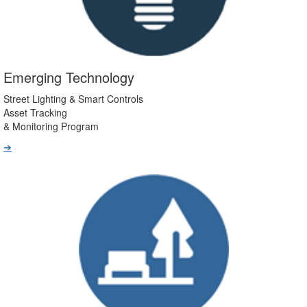
Emerging Technology
Street Lighting & Smart Controls
Asset Tracking
& Monitoring Program
➔