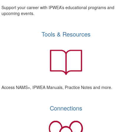
Support your career with IPWEA’s educational programs and
upcoming events.
Tools & Resources
Access NAMS+, IPWEA Manuals, Practice Notes and more.
Connections