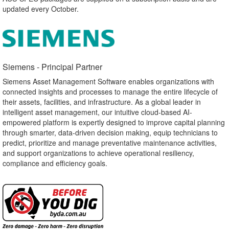
updated every October.
Siemens - Principal Partner​
Siemens Asset Management Software enables organizations with
connected insights and processes to manage the entire lifecycle of
their assets, facilities, and infrastructure. As a global leader in
intelligent asset management, our intuitive cloud-based AI-
empowered platform is expertly designed to improve capital planning
through smarter, data-driven decision making, equip technicians to
predict, prioritize and manage preventative maintenance activities,
and support organizations to achieve operational resiliency,
compliance and efficiency goals.