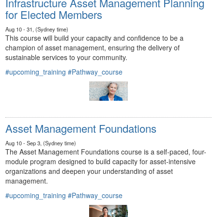
Infrastructure Asset Management Planning
for Elected Members
Aug 10 - 31, (Sydney time)
This course will build your capacity and confidence to be a
champion of asset management, ensuring the delivery of
sustainable services to your community.
#upcoming_training
#Pathway_course
Asset Management Foundations
Aug 10 - Sep 3, (Sydney time)
The Asset Management Foundations course is a self-paced, four-
module program designed to build capacity for asset-intensive
organizations and deepen your understanding of asset
management.
#upcoming_training
#Pathway_course