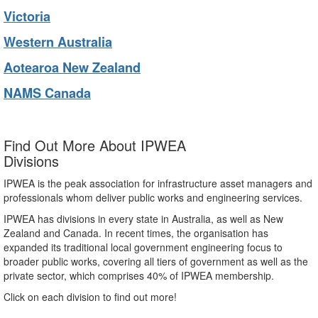
Victoria
Western Australia
Aotearoa New Zealand
NAMS Canada
Find Out More About IPWEA
Divisions
IPWEA is the peak association for infrastructure asset managers and
professionals whom deliver public works and engineering services.
IPWEA has divisions in every state in Australia, as well as New
Zealand and Canada. In recent times, the organisation has
expanded its traditional local government engineering focus to
broader public works, covering all tiers of government as well as the
private sector, which comprises 40% of IPWEA membership.
Click on each division to find out more!