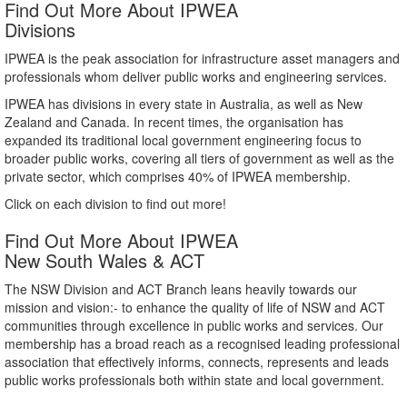
Find Out More About IPWEA
Divisions
IPWEA is the peak association for infrastructure asset managers and
professionals whom deliver public works and engineering services.
IPWEA has divisions in every state in Australia, as well as New
Zealand and Canada. In recent times, the organisation has
expanded its traditional local government engineering focus to
broader public works, covering all tiers of government as well as the
private sector, which comprises 40% of IPWEA membership.
Click on each division to find out more!
Find Out More About IPWEA
New South Wales & ACT
The NSW Division and ACT Branch leans heavily towards our
mission and vision:- to enhance the quality of life of NSW and ACT
communities through excellence in public works and services. Our
membership has a broad reach as a recognised leading professional
association that effectively informs, connects, represents and leads
public works professionals both within state and local government.