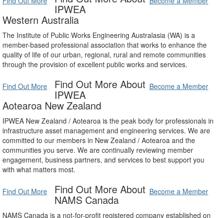
Find Out More
Become a Member
IPWEA
Western Australia
The Institute of Public Works Engineering Australasia (WA) is a
member-based professional association that works to enhance the
quality of life of our urban, regional, rural and remote communities
through the provision of excellent public works and services.
Find Out More About
Find Out More
Become a Member
IPWEA
Aotearoa New Zealand
IPWEA New Zealand / Aotearoa is the peak body for professionals in
infrastructure asset management and engineering services. We are
committed to our members in New Zealand / Aotearoa and the
communities you serve. We are continually reviewing member
engagement, business partners, and services to best support you
with what matters most.
Find Out More About
Find Out More
Become a Member
NAMS Canada
NAMS Canada is a not-for-profit registered company established on