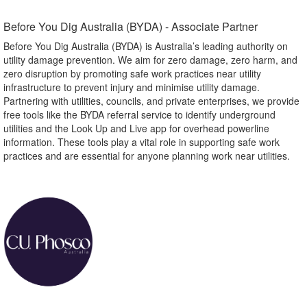
Before You Dig Australia (BYDA) - Associate Partner​
Before You Dig Australia (BYDA) is Australia’s leading authority on
utility damage prevention. We aim for zero damage, zero harm, and
zero disruption by promoting safe work practices near utility
infrastructure to prevent injury and minimise utility damage.
Partnering with utilities, councils, and private enterprises, we provide
free tools like the BYDA referral service to identify underground
utilities and the Look Up and Live app for overhead powerline
information. These tools play a vital role in supporting safe work
practices and are essential for anyone planning work near utilities.