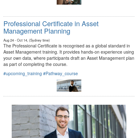
Professional Certificate in Asset
Management Planning
Aug 24 - Oct 14, (Sydney time)
The Professional Certificate is recognised as a global standard in
Asset Management training. It provides hands-on experience using
your own data, where participants draft an Asset Management plan
as part of completing the course.
#upcoming_training
#Pathway_course