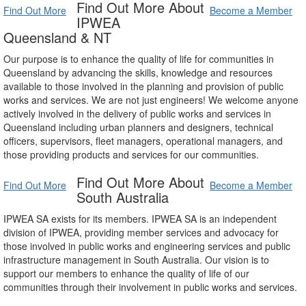
Find Out More About
Find Out More
Become a Member
IPWEA
Queensland & NT
Our purpose is to enhance the quality of life for communities in
Queensland by advancing the skills, knowledge and resources
available to those involved in the planning and provision of public
works and services. We are not just engineers! We welcome anyone
actively involved in the delivery of public works and services in
Queensland including urban planners and designers, technical
officers, supervisors, fleet managers, operational managers, and
those providing products and services for our communities.
Find Out More About
Find Out More
Become a Member
South Australia
IPWEA SA exists for its members. IPWEA SA is an independent
division of IPWEA, providing member services and advocacy for
those involved in public works and engineering services and public
infrastructure management in South Australia. Our vision is to
support our members to enhance the quality of life of our
communities through their involvement in public works and services.