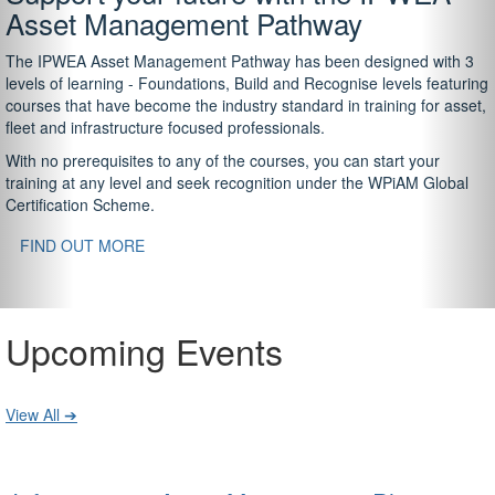
Asset Management Pathway
The IPWEA Asset Management Pathway has been designed with 3
levels of learning - Foundations, Build and Recognise levels featuring
courses that have become the industry standard in training for asset,
fleet and infrastructure focused professionals.
With no prerequisites to any of the courses, you can start your
training at any level and seek recognition under the WPiAM Global
Certification Scheme.
FIND OUT MORE
Upcoming Events
View All ➔