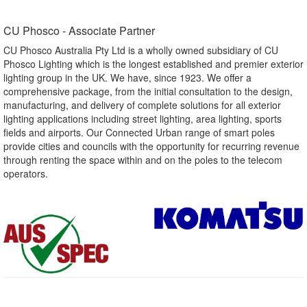
CU Phosco - Associate Partner​
CU Phosco Australia Pty Ltd is a wholly owned subsidiary of CU
Phosco Lighting which is the longest established and premier exterior
lighting group in the UK. We have, since 1923. We offer a
comprehensive package, from the initial consultation to the design,
manufacturing, and delivery of complete solutions for all exterior
lighting applications including street lighting, area lighting, sports
fields and airports. Our Connected Urban range of smart poles
provide cities and councils with the opportunity for recurring revenue
through renting the space within and on the poles to the telecom
operators.