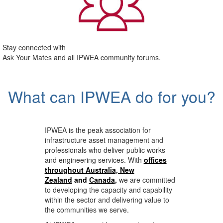
Stay connected with
Ask Your Mates and all IPWEA community forums.
What can IPWEA do for you?
IPWEA is the peak association for
infrastructure asset management and
professionals who deliver public works
and engineering services. With
offices
throughout Australia, New
Zealand
and
Canada
,
we are committed
to developing the capacity and capability
within the sector and delivering value to
the communities we serve.