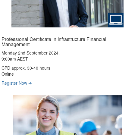
Professional Certificate in Infrastructure Financial
Management
Monday 2nd September 2024,
9:00am AEST
CPD approx. 30-40 hours
Online
Register Now ➔