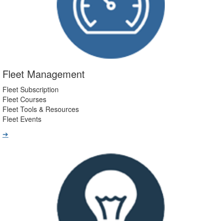
Fleet Management
Fleet Subscription
Fleet Courses
Fleet Tools & Resources
Fleet Events
➔