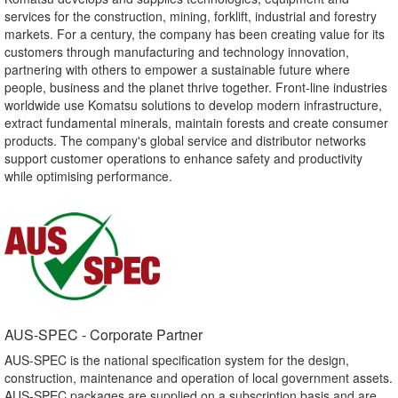
services for the construction, mining, forklift, industrial and forestry
markets. For a century, the company has been creating value for its
customers through manufacturing and technology innovation,
partnering with others to empower a sustainable future where
people, business and the planet thrive together. Front-line industries
worldwide use Komatsu solutions to develop modern infrastructure,
extract fundamental minerals, maintain forests and create consumer
products. The company's global service and distributor networks
support customer operations to enhance safety and productivity
while optimising performance.
AUS-SPEC - Corporate Partner​
AUS-SPEC is the national specification system for the design,
construction, maintenance and operation of local government assets.
AUS-SPEC packages are supplied on a subscription basis and are