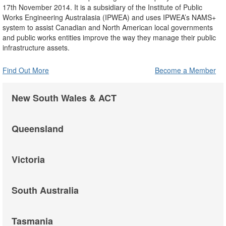
17th November 2014. It is a subsidiary of the Institute of Public
Works Engineering Australasia (IPWEA) and uses IPWEA’s NAMS+
system to assist Canadian and North American local governments
and public works entities improve the way they manage their public
infrastructure assets.
Find Out More
Become a Member
New South Wales & ACT
Queensland
Victoria
South Australia
Tasmania