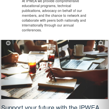
At IPWEA we provide
comprehensive
educational programs, technical
publications, advocacy on behalf of our
members, and the chance to network and
collaborate with peers both nationally and
internationally through our annual
conferences.
Previous
Ne
Support your future with the IPWEA