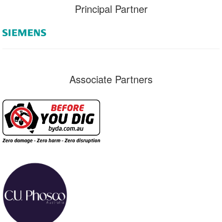
Principal Partner
Associate Partners