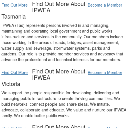
Find Out More About
Find Out More
Become a Member
IPWEA
Tasmania
IPWEA (Tas) represents persons involved in and managing,
maintaining and operating local government and public works
infrastructure and services to the community. Our members include
those working in the areas of roads, bridges, asset management,
water supply and sewerage, stormwater systems, parks and
gardens. Our role is to provide member services and advocacy that
advance the professional and technical interests for our members.
Find Out More About
Find Out More
Become a Member
IPWEA
Victoria
We support the people responsible for developing, delivering and
managing public infrastructure to create thriving communities. We
build networks, connect people and share ideas. We initiate,
advocate, collaborate and educate. We value and nurture our IPWEA
family. We enable better public works.
Find Out More About