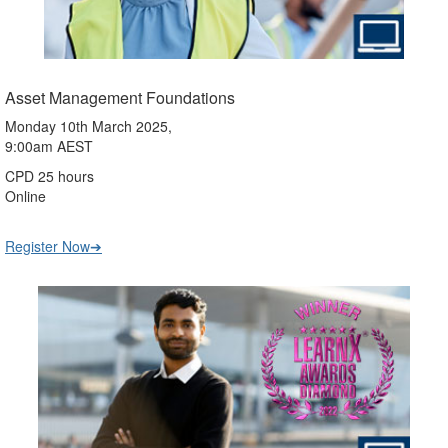
Asset Management Foundations
Monday 10th March 2025,
9:00am AEST
CPD 25 hours
Online
Register Now➔