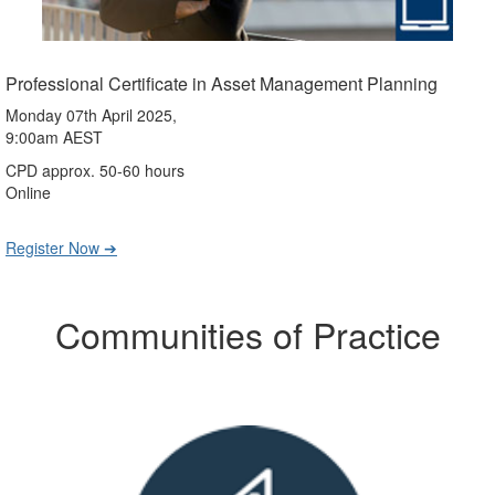
Professional Certificate in Asset Management Planning
Monday 07th April 2025,
9:00am AEST
CPD approx. 50-60 hours
Online
Register Now ➔
Communities of Practice