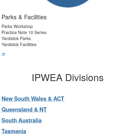
Parks & Facilities
Parks Workshop
Practice Note 10 Series
Yardstick Parks
Yardstick Facilities
➔
IPWEA Divisions
New South Wales & ACT
Queensland & NT
South Australia
Tasmania