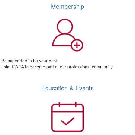
Membership
Be supported to be your best.
Join IPWEA to become part of our professional community.
Education & Events