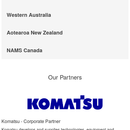
Western Australia
Aotearoa New Zealand
NAMS Canada
Our Partners
Komatsu - Corporate Partner​
Komatsu develops and supplies technologies, equipment and