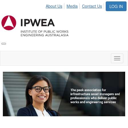
About Us
Media
Contact Us
LOG IN
Toggle
IPWEA
Nav
Toggl
naviga
Video
Player