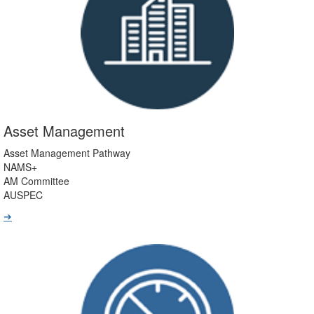
Asset Management
Asset Management Pathway
NAMS+
AM Committee
AUSPEC
➔