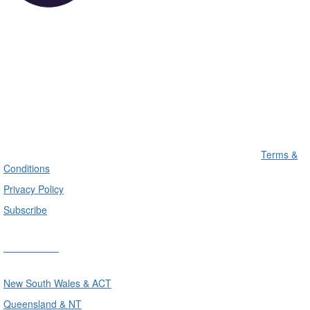
Terms &
Conditions
Privacy Policy
Subscribe
Divisions
New South Wales & ACT
Queensland & NT