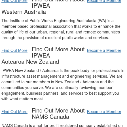
Find Out More
Become a Member
IPWEA
Western Australia
The Institute of Public Works Engineering Australasia (WA) is a
member-based professional association that works to enhance the
quality of life of our urban, regional, rural and remote communities
through the provision of excellent public works and services.
Find Out More About
Find Out More
Become a Member
IPWEA
Aotearoa New Zealand
IPWEA New Zealand / Aotearoa is the peak body for professionals in
infrastructure asset management and engineering services. We are
committed to our members in New Zealand / Aotearoa and the
communities you serve. We are continually reviewing member
engagement, business partners, and services to best support you
with what matters most.
Find Out More About
Find Out More
Become a Member
NAMS Canada
NAMS Canada is a not-for-profit registered company established on