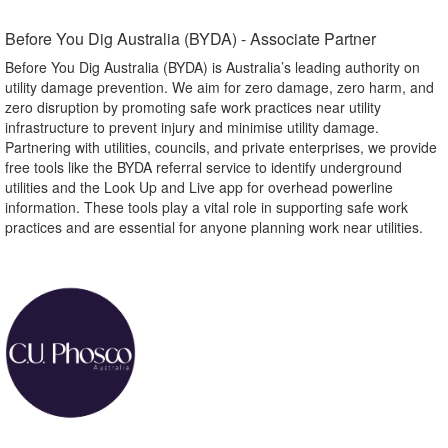
Before You Dig Australia (BYDA) - Associate Partner​
Before You Dig Australia (BYDA) is Australia’s leading authority on
utility damage prevention. We aim for zero damage, zero harm, and
zero disruption by promoting safe work practices near utility
infrastructure to prevent injury and minimise utility damage.
Partnering with utilities, councils, and private enterprises, we provide
free tools like the BYDA referral service to identify underground
utilities and the Look Up and Live app for overhead powerline
information. These tools play a vital role in supporting safe work
practices and are essential for anyone planning work near utilities.