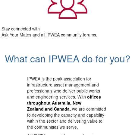
Stay connected with
Ask Your Mates and all IPWEA community forums.
What can IPWEA do for you?
IPWEA is the peak association for
infrastructure asset management and
professionals who deliver public works
and engineering services. With
offices
throughout Australia, New
Zealand
and
Canada
,
we are committed
to developing the capacity and capability
within the sector and delivering value to
the communities we serve.