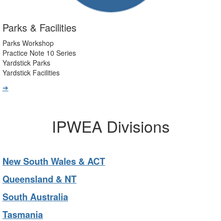
Parks & Facilities
Parks Workshop
Practice Note 10 Series
Yardstick Parks
Yardstick Facilities
➔
IPWEA Divisions
New South Wales & ACT
Queensland & NT
South Australia
Tasmania