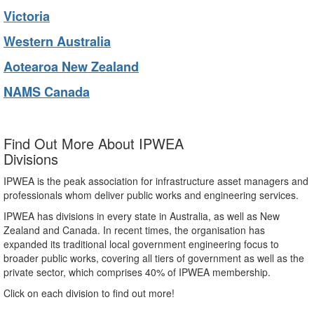
Victoria
Western Australia
Aotearoa New Zealand
NAMS Canada
Find Out More About IPWEA
Divisions
IPWEA is the peak association for infrastructure asset managers and
professionals whom deliver public works and engineering services.
IPWEA has divisions in every state in Australia, as well as New
Zealand and Canada. In recent times, the organisation has
expanded its traditional local government engineering focus to
broader public works, covering all tiers of government as well as the
private sector, which comprises 40% of IPWEA membership.
Click on each division to find out more!