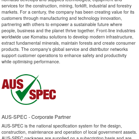
services for the construction, mining, forklift, industrial and forestry
markets. For a century, the company has been creating value for its
customers through manufacturing and technology innovation,
partnering with others to empower a sustainable future where
people, business and the planet thrive together. Front-line industries
worldwide use Komatsu solutions to develop modern infrastructure,
extract fundamental minerals, maintain forests and create consumer
products. The company's global service and distributor networks
support customer operations to enhance safety and productivity
while optimising performance.
AUS-SPEC - Corporate Partner​
AUS-SPEC is the national specification system for the design,
construction, maintenance and operation of local government assets.
AUS-SPEC packages are supplied on a subscription basis and are