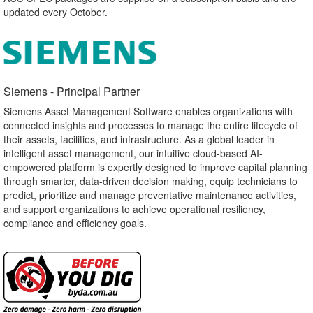
updated every October.
Siemens - Principal Partner​
Siemens Asset Management Software enables organizations with
connected insights and processes to manage the entire lifecycle of
their assets, facilities, and infrastructure. As a global leader in
intelligent asset management, our intuitive cloud-based AI-
empowered platform is expertly designed to improve capital planning
through smarter, data-driven decision making, equip technicians to
predict, prioritize and manage preventative maintenance activities,
and support organizations to achieve operational resiliency,
compliance and efficiency goals.