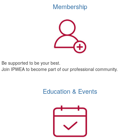
Membership
Be supported to be your best.
Join IPWEA to become part of our professional community.
Education & Events