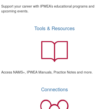
Support your career with IPWEA’s educational programs and
upcoming events.
Tools & Resources
Access NAMS+, IPWEA Manuals, Practice Notes and more.
Connections