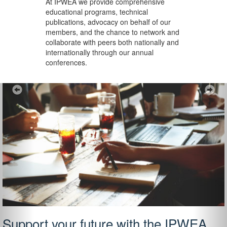
At IPWEA we provide
comprehensive
educational programs, technical
publications, advocacy on behalf of our
members, and the chance to network and
collaborate with peers both nationally and
internationally through our annual
conferences.
Previous
Ne
Support your future with the IPWEA