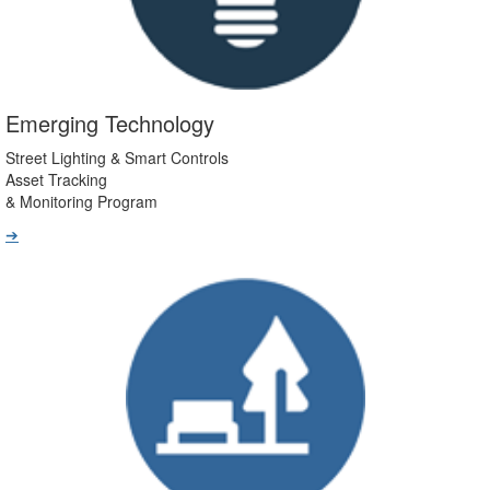
Emerging Technology
Street Lighting & Smart Controls
Asset Tracking
& Monitoring Program
➔