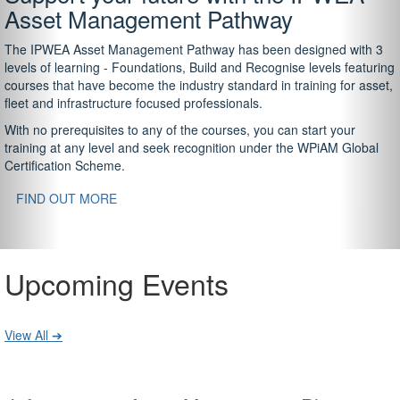
Asset Management Pathway
The IPWEA Asset Management Pathway has been designed with 3
levels of learning - Foundations, Build and Recognise levels featuring
courses that have become the industry standard in training for asset,
fleet and infrastructure focused professionals.
With no prerequisites to any of the courses, you can start your
training at any level and seek recognition under the WPiAM Global
Certification Scheme.
FIND OUT MORE
Upcoming Events
View All ➔