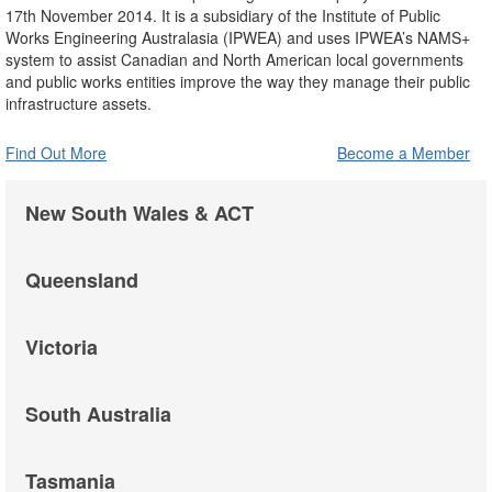
17th November 2014. It is a subsidiary of the Institute of Public
Works Engineering Australasia (IPWEA) and uses IPWEA’s NAMS+
system to assist Canadian and North American local governments
and public works entities improve the way they manage their public
infrastructure assets.
Find Out More
Become a Member
New South Wales & ACT
Queensland
Victoria
South Australia
Tasmania