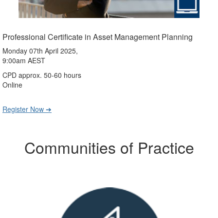
Professional Certificate in Asset Management Planning
Monday 07th April 2025,
9:00am AEST
CPD approx. 50-60 hours
Online
Register Now ➔
Communities of Practice