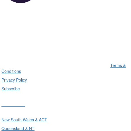
Terms &
Conditions
Privacy Policy
Subscribe
Divisions
New South Wales & ACT
Queensland & NT