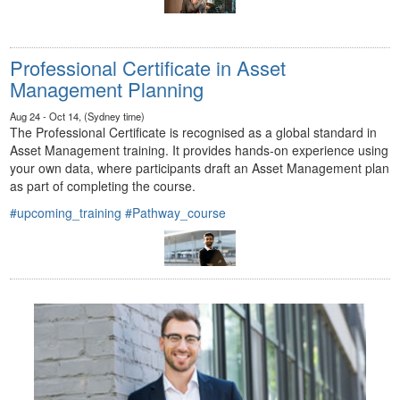
Professional Certificate in Asset
Management Planning
Aug 24 - Oct 14, (Sydney time)
The Professional Certificate is recognised as a global standard in
Asset Management training. It provides hands-on experience using
your own data, where participants draft an Asset Management plan
as part of completing the course.
#upcoming_training
#Pathway_course