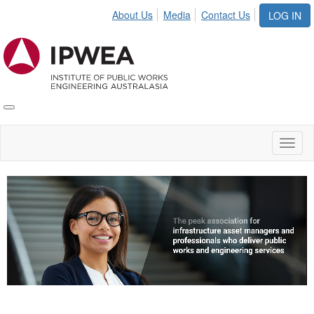
About Us
Media
Contact Us
LOG IN
Toggle
IPWEA
Nav
Toggl
naviga
Video
Player