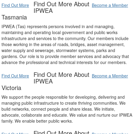
Find Out More About
Find Out More
Become a Member
IPWEA
Tasmania
IPWEA (Tas) represents persons involved in and managing,
maintaining and operating local government and public works
infrastructure and services to the community. Our members include
those working in the areas of roads, bridges, asset management,
water supply and sewerage, stormwater systems, parks and
gardens. Our role is to provide member services and advocacy that
advance the professional and technical interests for our members.
Find Out More About
Find Out More
Become a Member
IPWEA
Victoria
We support the people responsible for developing, delivering and
managing public infrastructure to create thriving communities. We
build networks, connect people and share ideas. We initiate,
advocate, collaborate and educate. We value and nurture our IPWEA
family. We enable better public works.
Find Out More About