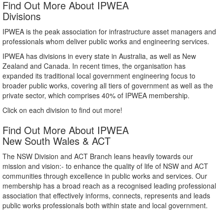
Find Out More About IPWEA
Divisions
IPWEA is the peak association for infrastructure asset managers and
professionals whom deliver public works and engineering services.
IPWEA has divisions in every state in Australia, as well as New
Zealand and Canada. In recent times, the organisation has
expanded its traditional local government engineering focus to
broader public works, covering all tiers of government as well as the
private sector, which comprises 40% of IPWEA membership.
Click on each division to find out more!
Find Out More About IPWEA
New South Wales & ACT
The NSW Division and ACT Branch leans heavily towards our
mission and vision:- to enhance the quality of life of NSW and ACT
communities through excellence in public works and services. Our
membership has a broad reach as a recognised leading professional
association that effectively informs, connects, represents and leads
public works professionals both within state and local government.