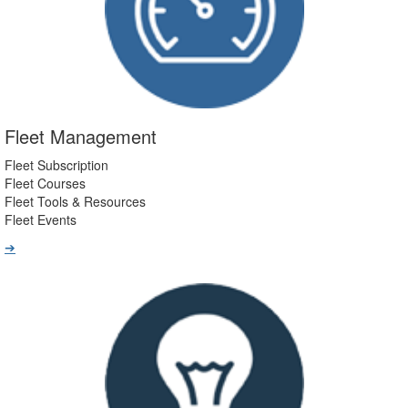
Fleet Management
Fleet Subscription
Fleet Courses
Fleet Tools & Resources
Fleet Events
➔