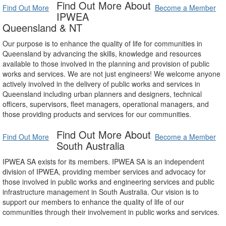
Find Out More About
Find Out More
Become a Member
IPWEA
Queensland & NT
Our purpose is to enhance the quality of life for communities in
Queensland by advancing the skills, knowledge and resources
available to those involved in the planning and provision of public
works and services. We are not just engineers! We welcome anyone
actively involved in the delivery of public works and services in
Queensland including urban planners and designers, technical
officers, supervisors, fleet managers, operational managers, and
those providing products and services for our communities.
Find Out More About
Find Out More
Become a Member
South Australia
IPWEA SA exists for its members. IPWEA SA is an independent
division of IPWEA, providing member services and advocacy for
those involved in public works and engineering services and public
infrastructure management in South Australia. Our vision is to
support our members to enhance the quality of life of our
communities through their involvement in public works and services.