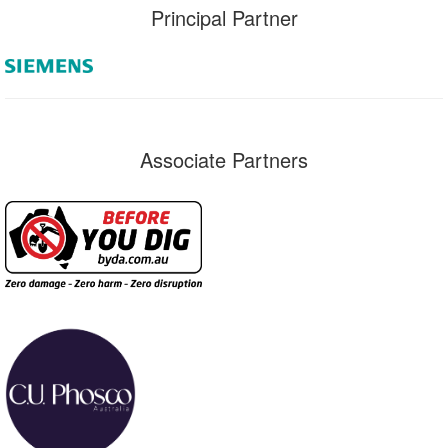
Principal Partner
Associate Partners