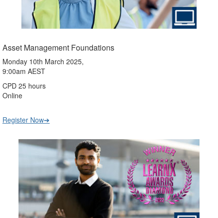
Asset Management Foundations
Monday 10th March 2025,
9:00am AEST
CPD 25 hours
Online
Register Now➔