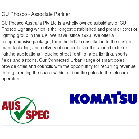
CU Phosco - Associate Partner​
CU Phosco Australia Pty Ltd is a wholly owned subsidiary of CU
Phosco Lighting which is the longest established and premier exterior
lighting group in the UK. We have, since 1923. We offer a
comprehensive package, from the initial consultation to the design,
manufacturing, and delivery of complete solutions for all exterior
lighting applications including street lighting, area lighting, sports
fields and airports. Our Connected Urban range of smart poles
provide cities and councils with the opportunity for recurring revenue
through renting the space within and on the poles to the telecom
operators.