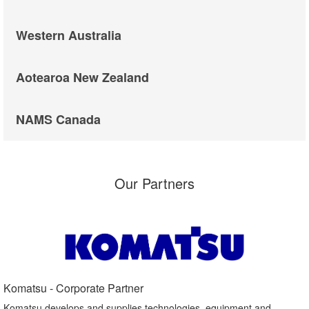
Western Australia
Aotearoa New Zealand
NAMS Canada
Our Partners
Komatsu - Corporate Partner​
Komatsu develops and supplies technologies, equipment and