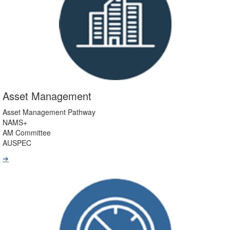
Asset Management
Asset Management Pathway
NAMS+
AM Committee
AUSPEC
➔