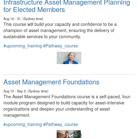
Infrastructure Asset Management Planning
for Elected Members
Aug 10 - 31, (Sydney time)
This course will build your capacity and confidence to be a
champion of asset management, ensuring the delivery of
sustainable services to your community.
#upcoming_training
#Pathway_course
Asset Management Foundations
Aug 10 - Sep 3, (Sydney time)
The Asset Management Foundations course is a self-paced, four-
module program designed to build capacity for asset-intensive
organizations and deepen your understanding of asset
management.
#upcoming_training
#Pathway_course