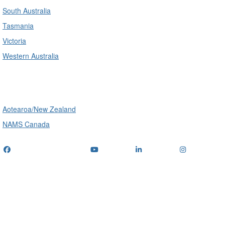
South Australia
Tasmania
Victoria
Western Australia
International
Aotearoa/New Zealand
NAMS Canada
Telephone
: (+61) 1300 416 745
Email us