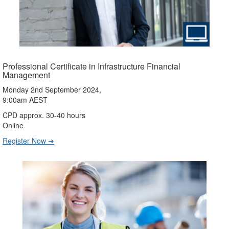
Professional Certificate in Infrastructure Financial
Management
Monday 2nd September 2024,
9:00am AEST
CPD approx. 30-40 hours
Online
Register Now ➔