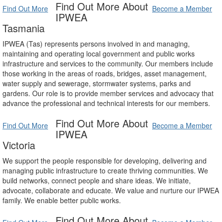
Find Out More About
Find Out More
Become a Member
IPWEA
Tasmania
IPWEA (Tas) represents persons involved in and managing,
maintaining and operating local government and public works
infrastructure and services to the community. Our members include
those working in the areas of roads, bridges, asset management,
water supply and sewerage, stormwater systems, parks and
gardens. Our role is to provide member services and advocacy that
advance the professional and technical interests for our members.
Find Out More About
Find Out More
Become a Member
IPWEA
Victoria
We support the people responsible for developing, delivering and
managing public infrastructure to create thriving communities. We
build networks, connect people and share ideas. We initiate,
advocate, collaborate and educate. We value and nurture our IPWEA
family. We enable better public works.
Find Out More About