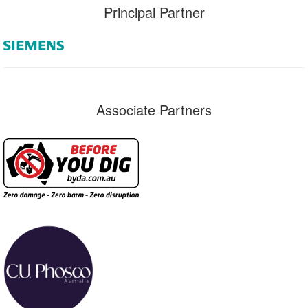
Principal Partner
Associate Partners