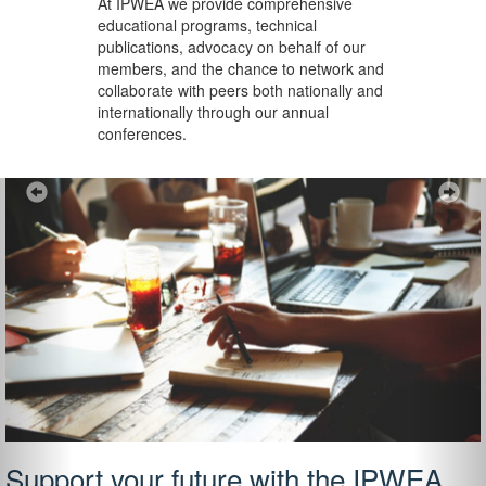
At IPWEA we provide
comprehensive
educational programs, technical
publications, advocacy on behalf of our
members, and the chance to network and
collaborate with peers both nationally and
internationally through our annual
conferences.
Previous
Ne
Support your future with the IPWEA