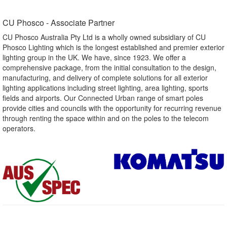
CU Phosco - Associate Partner​
CU Phosco Australia Pty Ltd is a wholly owned subsidiary of CU
Phosco Lighting which is the longest established and premier exterior
lighting group in the UK. We have, since 1923. We offer a
comprehensive package, from the initial consultation to the design,
manufacturing, and delivery of complete solutions for all exterior
lighting applications including street lighting, area lighting, sports
fields and airports. Our Connected Urban range of smart poles
provide cities and councils with the opportunity for recurring revenue
through renting the space within and on the poles to the telecom
operators.