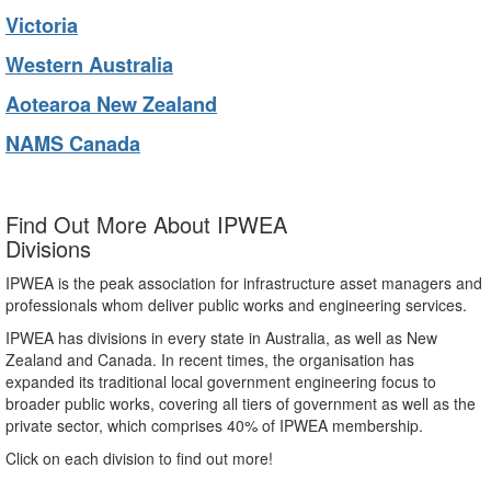
Victoria
Western Australia
Aotearoa New Zealand
NAMS Canada
Find Out More About IPWEA
Divisions
IPWEA is the peak association for infrastructure asset managers and
professionals whom deliver public works and engineering services.
IPWEA has divisions in every state in Australia, as well as New
Zealand and Canada. In recent times, the organisation has
expanded its traditional local government engineering focus to
broader public works, covering all tiers of government as well as the
private sector, which comprises 40% of IPWEA membership.
Click on each division to find out more!