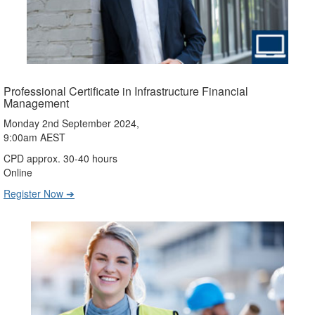
Professional Certificate in Infrastructure Financial
Management
Monday 2nd September 2024,
9:00am AEST
CPD approx. 30-40 hours
Online
Register Now ➔