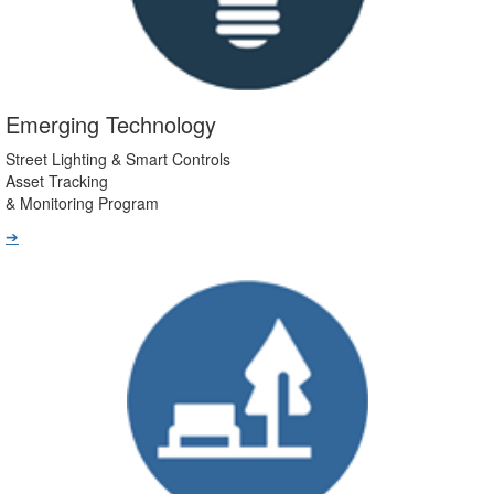
Emerging Technology
Street Lighting & Smart Controls
Asset Tracking
& Monitoring Program
➔