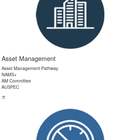
Asset Management
Asset Management Pathway
NAMS+
AM Committee
AUSPEC
➔