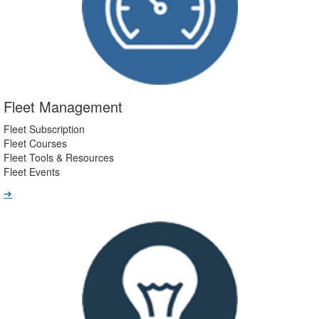
Fleet Management
Fleet Subscription
Fleet Courses
Fleet Tools & Resources
Fleet Events
➔