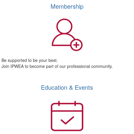
Membership
Be supported to be your best.
Join IPWEA to become part of our professional community.
Education & Events