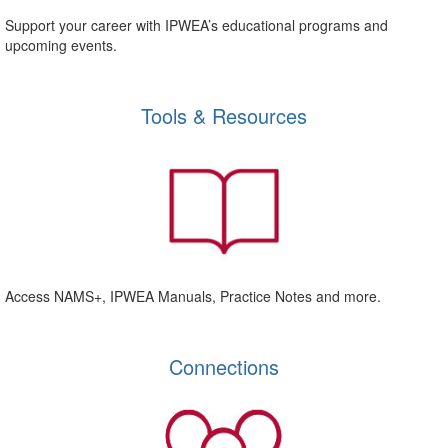
Support your career with IPWEA’s educational programs and
upcoming events.
Tools & Resources
Access NAMS+, IPWEA Manuals, Practice Notes and more.
Connections