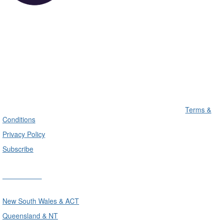
Terms &
Conditions
Privacy Policy
Subscribe
Divisions
New South Wales & ACT
Queensland & NT