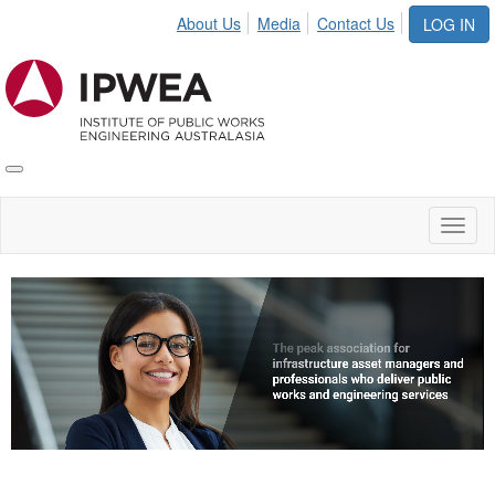
About Us
Media
Contact Us
LOG IN
Toggle
IPWEA
Nav
Toggl
naviga
Video
Player