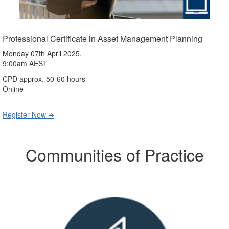
Professional Certificate in Asset Management Planning
Monday 07th April 2025,
9:00am AEST
CPD approx. 50-60 hours
Online
Register Now ➔
Communities of Practice