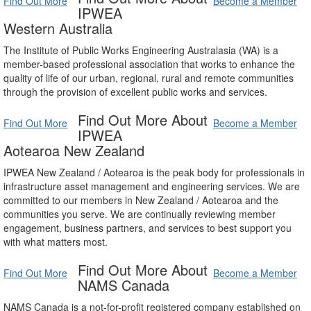
Find Out More
Become a Member
IPWEA
Western Australia
The Institute of Public Works Engineering Australasia (WA) is a
member-based professional association that works to enhance the
quality of life of our urban, regional, rural and remote communities
through the provision of excellent public works and services.
Find Out More About
Find Out More
Become a Member
IPWEA
Aotearoa New Zealand
IPWEA New Zealand / Aotearoa is the peak body for professionals in
infrastructure asset management and engineering services. We are
committed to our members in New Zealand / Aotearoa and the
communities you serve. We are continually reviewing member
engagement, business partners, and services to best support you
with what matters most.
Find Out More About
Find Out More
Become a Member
NAMS Canada
NAMS Canada is a not-for-profit registered company established on