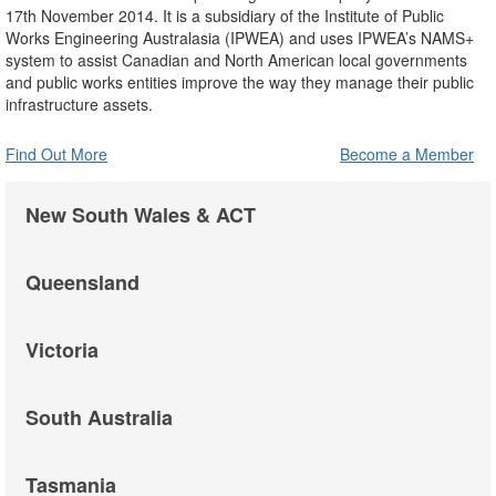
17th November 2014. It is a subsidiary of the Institute of Public
Works Engineering Australasia (IPWEA) and uses IPWEA’s NAMS+
system to assist Canadian and North American local governments
and public works entities improve the way they manage their public
infrastructure assets.
Find Out More
Become a Member
New South Wales & ACT
Queensland
Victoria
South Australia
Tasmania