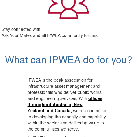
Stay connected with
Ask Your Mates and all IPWEA community forums.
What can IPWEA do for you?
IPWEA is the peak association for
infrastructure asset management and
professionals who deliver public works
and engineering services. With
offices
throughout Australia, New
Zealand
and
Canada
,
we are committed
to developing the capacity and capability
within the sector and delivering value to
the communities we serve.