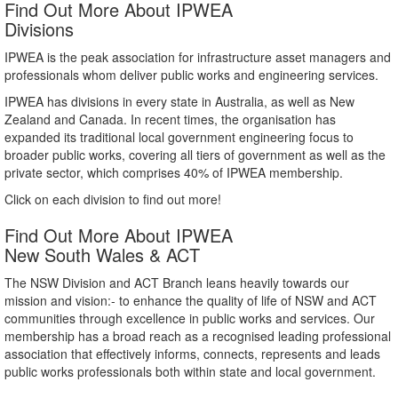
Find Out More About IPWEA
Divisions
IPWEA is the peak association for infrastructure asset managers and
professionals whom deliver public works and engineering services.
IPWEA has divisions in every state in Australia, as well as New
Zealand and Canada. In recent times, the organisation has
expanded its traditional local government engineering focus to
broader public works, covering all tiers of government as well as the
private sector, which comprises 40% of IPWEA membership.
Click on each division to find out more!
Find Out More About IPWEA
New South Wales & ACT
The NSW Division and ACT Branch leans heavily towards our
mission and vision:- to enhance the quality of life of NSW and ACT
communities through excellence in public works and services. Our
membership has a broad reach as a recognised leading professional
association that effectively informs, connects, represents and leads
public works professionals both within state and local government.