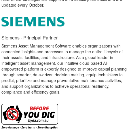
updated every October.
Siemens - Principal Partner​
Siemens Asset Management Software enables organizations with
connected insights and processes to manage the entire lifecycle of
their assets, facilities, and infrastructure. As a global leader in
intelligent asset management, our intuitive cloud-based AI-
empowered platform is expertly designed to improve capital planning
through smarter, data-driven decision making, equip technicians to
predict, prioritize and manage preventative maintenance activities,
and support organizations to achieve operational resiliency,
compliance and efficiency goals.