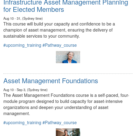
Infrastructure Asset Management Planning
for Elected Members
Aug 10 - 31, (Sydney time)
This course will build your capacity and confidence to be a
champion of asset management, ensuring the delivery of
sustainable services to your community.
#upcoming_training
#Pathway_course
Asset Management Foundations
Aug 10 - Sep 3, (Sydney time)
The Asset Management Foundations course is a self-paced, four-
module program designed to build capacity for asset-intensive
organizations and deepen your understanding of asset
management.
#upcoming_training
#Pathway_course