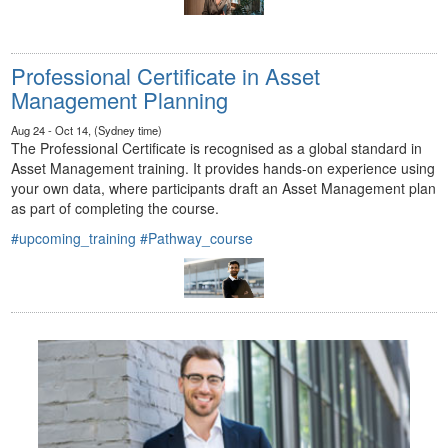
Professional Certificate in Asset
Management Planning
Aug 24 - Oct 14, (Sydney time)
The Professional Certificate is recognised as a global standard in
Asset Management training. It provides hands-on experience using
your own data, where participants draft an Asset Management plan
as part of completing the course.
#upcoming_training
#Pathway_course