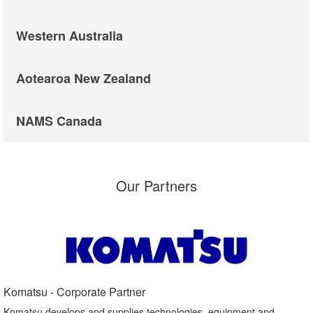
Western Australia
Aotearoa New Zealand
NAMS Canada
Our Partners
Komatsu - Corporate Partner​
Komatsu develops and supplies technologies, equipment and