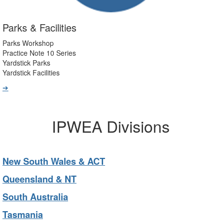
Parks & Facilities
Parks Workshop
Practice Note 10 Series
Yardstick Parks
Yardstick Facilities
➔
IPWEA Divisions
New South Wales & ACT
Queensland & NT
South Australia
Tasmania