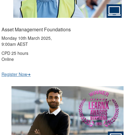
Asset Management Foundations
Monday 10th March 2025,
9:00am AEST
CPD 25 hours
Online
Register Now➔