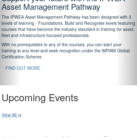
Asset Management Pathway
The IPWEA Asset Management Pathway has been designed with 3
levels of learning - Foundations, Build and Recognise levels featuring
courses that have become the industry standard in training for asset,
fleet and infrastructure focused professionals.
With no prerequisites to any of the courses, you can start your
training at any level and seek recognition under the WPiAM Global
Certification Scheme.
FIND OUT MORE
Upcoming Events
View All ➔