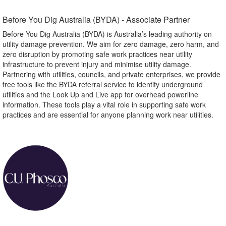
Before You Dig Australia (BYDA) - Associate Partner​
Before You Dig Australia (BYDA) is Australia’s leading authority on
utility damage prevention. We aim for zero damage, zero harm, and
zero disruption by promoting safe work practices near utility
infrastructure to prevent injury and minimise utility damage.
Partnering with utilities, councils, and private enterprises, we provide
free tools like the BYDA referral service to identify underground
utilities and the Look Up and Live app for overhead powerline
information. These tools play a vital role in supporting safe work
practices and are essential for anyone planning work near utilities.