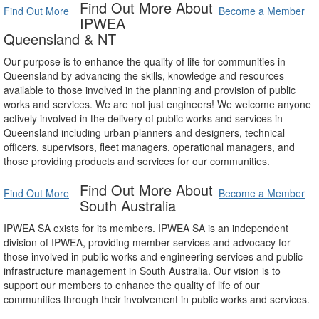
Find Out More About
Find Out More
Become a Member
IPWEA
Queensland & NT
Our purpose is to enhance the quality of life for communities in
Queensland by advancing the skills, knowledge and resources
available to those involved in the planning and provision of public
works and services. We are not just engineers! We welcome anyone
actively involved in the delivery of public works and services in
Queensland including urban planners and designers, technical
officers, supervisors, fleet managers, operational managers, and
those providing products and services for our communities.
Find Out More About
Find Out More
Become a Member
South Australia
IPWEA SA exists for its members. IPWEA SA is an independent
division of IPWEA, providing member services and advocacy for
those involved in public works and engineering services and public
infrastructure management in South Australia. Our vision is to
support our members to enhance the quality of life of our
communities through their involvement in public works and services.