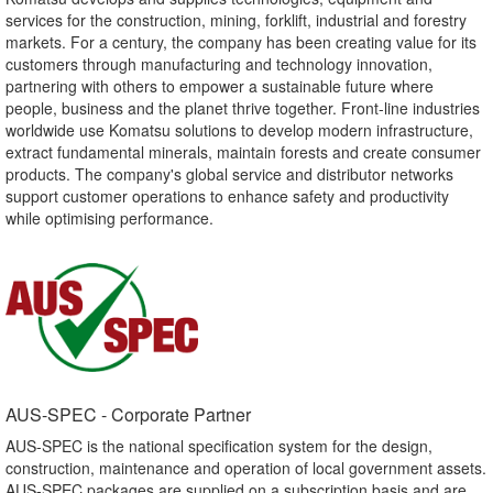
services for the construction, mining, forklift, industrial and forestry
markets. For a century, the company has been creating value for its
customers through manufacturing and technology innovation,
partnering with others to empower a sustainable future where
people, business and the planet thrive together. Front-line industries
worldwide use Komatsu solutions to develop modern infrastructure,
extract fundamental minerals, maintain forests and create consumer
products. The company's global service and distributor networks
support customer operations to enhance safety and productivity
while optimising performance.
AUS-SPEC - Corporate Partner​
AUS-SPEC is the national specification system for the design,
construction, maintenance and operation of local government assets.
AUS-SPEC packages are supplied on a subscription basis and are