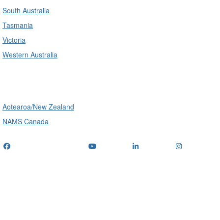
South Australia
Tasmania
Victoria
Western Australia
International
Aotearoa/New Zealand
NAMS Canada
Telephone
: (+61) 1300 416 745
Email us