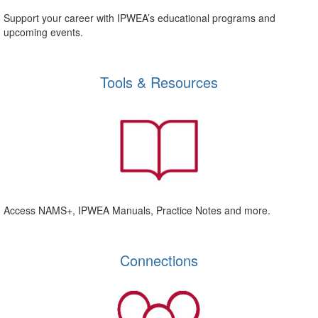
Support your career with IPWEA’s educational programs and
upcoming events.
Tools & Resources
Access NAMS+, IPWEA Manuals, Practice Notes and more.
Connections