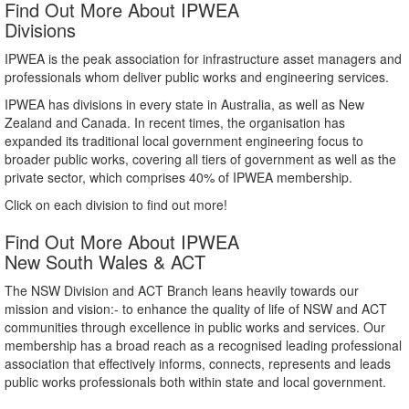
Find Out More About IPWEA
Divisions
IPWEA is the peak association for infrastructure asset managers and
professionals whom deliver public works and engineering services.
IPWEA has divisions in every state in Australia, as well as New
Zealand and Canada. In recent times, the organisation has
expanded its traditional local government engineering focus to
broader public works, covering all tiers of government as well as the
private sector, which comprises 40% of IPWEA membership.
Click on each division to find out more!
Find Out More About IPWEA
New South Wales & ACT
The NSW Division and ACT Branch leans heavily towards our
mission and vision:- to enhance the quality of life of NSW and ACT
communities through excellence in public works and services. Our
membership has a broad reach as a recognised leading professional
association that effectively informs, connects, represents and leads
public works professionals both within state and local government.