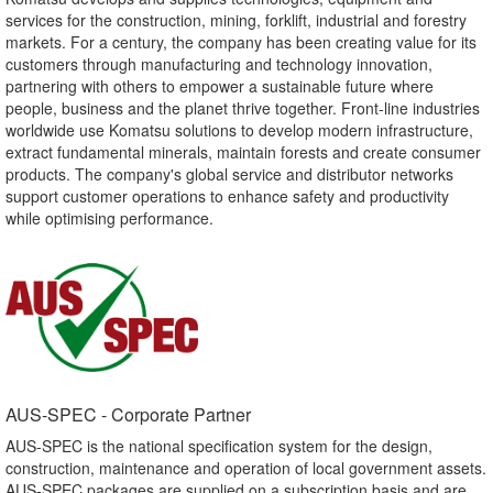
services for the construction, mining, forklift, industrial and forestry
markets. For a century, the company has been creating value for its
customers through manufacturing and technology innovation,
partnering with others to empower a sustainable future where
people, business and the planet thrive together. Front-line industries
worldwide use Komatsu solutions to develop modern infrastructure,
extract fundamental minerals, maintain forests and create consumer
products. The company's global service and distributor networks
support customer operations to enhance safety and productivity
while optimising performance.
AUS-SPEC - Corporate Partner​
AUS-SPEC is the national specification system for the design,
construction, maintenance and operation of local government assets.
AUS-SPEC packages are supplied on a subscription basis and are