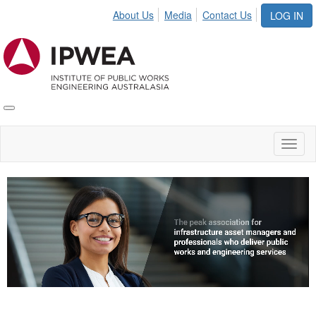
About Us
Media
Contact Us
LOG IN
Toggle
IPWEA
Nav
Toggl
naviga
Video
Player