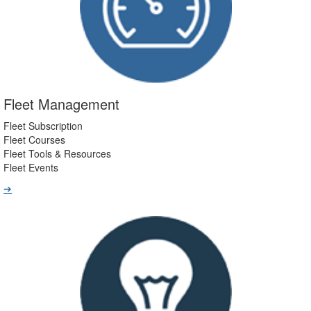
Fleet Management
Fleet Subscription
Fleet Courses
Fleet Tools & Resources
Fleet Events
➔