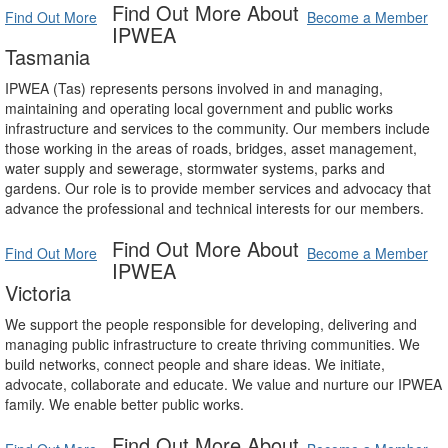
Find Out More About
Find Out More
Become a Member
IPWEA
Tasmania
IPWEA (Tas) represents persons involved in and managing,
maintaining and operating local government and public works
infrastructure and services to the community. Our members include
those working in the areas of roads, bridges, asset management,
water supply and sewerage, stormwater systems, parks and
gardens. Our role is to provide member services and advocacy that
advance the professional and technical interests for our members.
Find Out More About
Find Out More
Become a Member
IPWEA
Victoria
We support the people responsible for developing, delivering and
managing public infrastructure to create thriving communities. We
build networks, connect people and share ideas. We initiate,
advocate, collaborate and educate. We value and nurture our IPWEA
family. We enable better public works.
Find Out More About