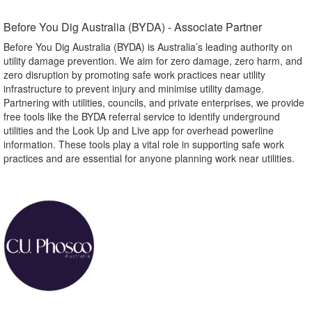
Before You Dig Australia (BYDA) - Associate Partner​
Before You Dig Australia (BYDA) is Australia’s leading authority on
utility damage prevention. We aim for zero damage, zero harm, and
zero disruption by promoting safe work practices near utility
infrastructure to prevent injury and minimise utility damage.
Partnering with utilities, councils, and private enterprises, we provide
free tools like the BYDA referral service to identify underground
utilities and the Look Up and Live app for overhead powerline
information. These tools play a vital role in supporting safe work
practices and are essential for anyone planning work near utilities.