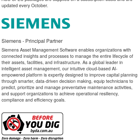
updated every October.
Siemens - Principal Partner​
Siemens Asset Management Software enables organizations with
connected insights and processes to manage the entire lifecycle of
their assets, facilities, and infrastructure. As a global leader in
intelligent asset management, our intuitive cloud-based AI-
empowered platform is expertly designed to improve capital planning
through smarter, data-driven decision making, equip technicians to
predict, prioritize and manage preventative maintenance activities,
and support organizations to achieve operational resiliency,
compliance and efficiency goals.