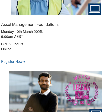
Asset Management Foundations
Monday 10th March 2025,
9:00am AEST
CPD 25 hours
Online
Register Now➔