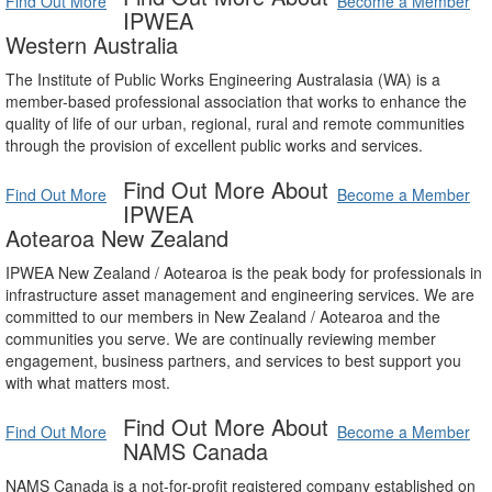
Find Out More
Become a Member
IPWEA
Western Australia
The Institute of Public Works Engineering Australasia (WA) is a
member-based professional association that works to enhance the
quality of life of our urban, regional, rural and remote communities
through the provision of excellent public works and services.
Find Out More About
Find Out More
Become a Member
IPWEA
Aotearoa New Zealand
IPWEA New Zealand / Aotearoa is the peak body for professionals in
infrastructure asset management and engineering services. We are
committed to our members in New Zealand / Aotearoa and the
communities you serve. We are continually reviewing member
engagement, business partners, and services to best support you
with what matters most.
Find Out More About
Find Out More
Become a Member
NAMS Canada
NAMS Canada is a not-for-profit registered company established on