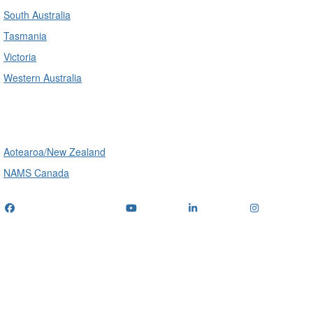
South Australia
Tasmania
Victoria
Western Australia
International
Aotearoa/New Zealand
NAMS Canada
Telephone
: (+61) 1300 416 745
Email us