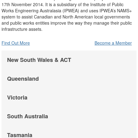
17th November 2014. It is a subsidiary of the Institute of Public
Works Engineering Australasia (IPWEA) and uses IPWEA’s NAMS+
system to assist Canadian and North American local governments
and public works entities improve the way they manage their public
infrastructure assets.
Find Out More
Become a Member
New South Wales & ACT
Queensland
Victoria
South Australia
Tasmania