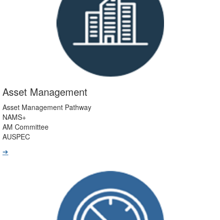
Asset Management
Asset Management Pathway
NAMS+
AM Committee
AUSPEC
➔