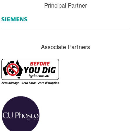
Principal Partner
Associate Partners