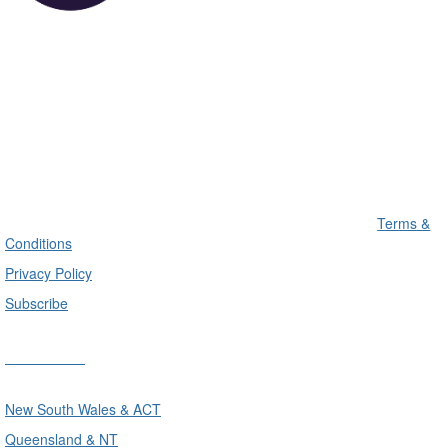
Terms &
Conditions
Privacy Policy
Subscribe
Divisions
New South Wales & ACT
Queensland & NT