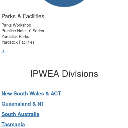
Parks & Facilities
Parks Workshop
Practice Note 10 Series
Yardstick Parks
Yardstick Facilities
➔
IPWEA Divisions
New South Wales & ACT
Queensland & NT
South Australia
Tasmania