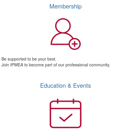
Membership
Be supported to be your best.
Join IPWEA to become part of our professional community.
Education & Events