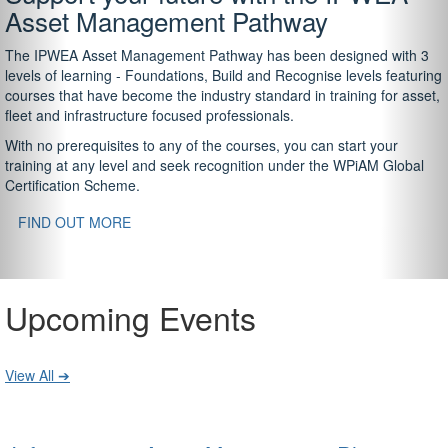
Asset Management Pathway
The IPWEA Asset Management Pathway has been designed with 3
levels of learning - Foundations, Build and Recognise levels featuring
courses that have become the industry standard in training for asset,
fleet and infrastructure focused professionals.
With no prerequisites to any of the courses, you can start your
training at any level and seek recognition under the WPiAM Global
Certification Scheme.
FIND OUT MORE
Upcoming Events
View All ➔