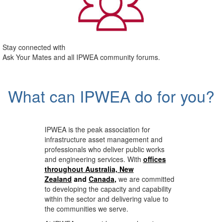
Stay connected with
Ask Your Mates and all IPWEA community forums.
What can IPWEA do for you?
IPWEA is the peak association for
infrastructure asset management and
professionals who deliver public works
and engineering services. With
offices
throughout Australia, New
Zealand
and
Canada
,
we are committed
to developing the capacity and capability
within the sector and delivering value to
the communities we serve.