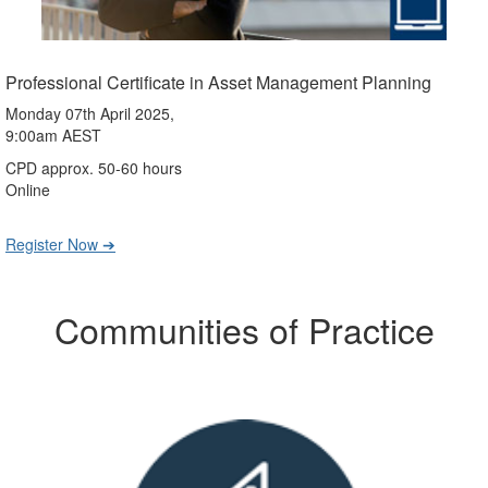
Professional Certificate in Asset Management Planning
Monday 07th April 2025,
9:00am AEST
CPD approx. 50-60 hours
Online
Register Now ➔
Communities of Practice