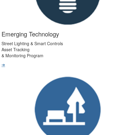
Emerging Technology
Street Lighting & Smart Controls
Asset Tracking
& Monitoring Program
➔