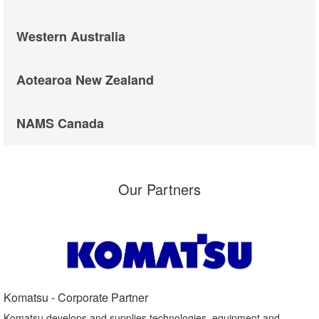
Western Australia
Aotearoa New Zealand
NAMS Canada
Our Partners
Komatsu - Corporate Partner​
Komatsu develops and supplies technologies, equipment and