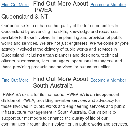
Find Out More About
Find Out More
Become a Member
IPWEA
Queensland & NT
Our purpose is to enhance the quality of life for communities in
Queensland by advancing the skills, knowledge and resources
available to those involved in the planning and provision of public
works and services. We are not just engineers! We welcome anyone
actively involved in the delivery of public works and services in
Queensland including urban planners and designers, technical
officers, supervisors, fleet managers, operational managers, and
those providing products and services for our communities.
Find Out More About
Find Out More
Become a Member
South Australia
IPWEA SA exists for its members. IPWEA SA is an independent
division of IPWEA, providing member services and advocacy for
those involved in public works and engineering services and public
infrastructure management in South Australia. Our vision is to
support our members to enhance the quality of life of our
communities through their involvement in public works and services.