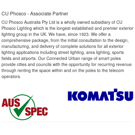
CU Phosco - Associate Partner​
CU Phosco Australia Pty Ltd is a wholly owned subsidiary of CU
Phosco Lighting which is the longest established and premier exterior
lighting group in the UK. We have, since 1923. We offer a
comprehensive package, from the initial consultation to the design,
manufacturing, and delivery of complete solutions for all exterior
lighting applications including street lighting, area lighting, sports
fields and airports. Our Connected Urban range of smart poles
provide cities and councils with the opportunity for recurring revenue
through renting the space within and on the poles to the telecom
operators.