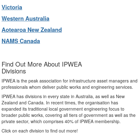
Victoria
Western Australia
Aotearoa New Zealand
NAMS Canada
Find Out More About IPWEA
Divisions
IPWEA is the peak association for infrastructure asset managers and
professionals whom deliver public works and engineering services.
IPWEA has divisions in every state in Australia, as well as New
Zealand and Canada. In recent times, the organisation has
expanded its traditional local government engineering focus to
broader public works, covering all tiers of government as well as the
private sector, which comprises 40% of IPWEA membership.
Click on each division to find out more!