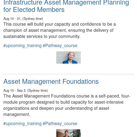
Infrastructure Asset Management Planning
for Elected Members
Aug 10 - 31, (Sydney time)
This course will build your capacity and confidence to be a
champion of asset management, ensuring the delivery of
sustainable services to your community.
#upcoming_training
#Pathway_course
Asset Management Foundations
Aug 10 - Sep 3, (Sydney time)
The Asset Management Foundations course is a self-paced, four-
module program designed to build capacity for asset-intensive
organizations and deepen your understanding of asset
management.
#upcoming_training
#Pathway_course