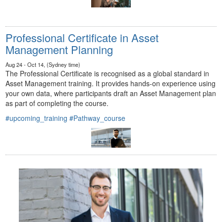
Professional Certificate in Asset
Management Planning
Aug 24 - Oct 14, (Sydney time)
The Professional Certificate is recognised as a global standard in
Asset Management training. It provides hands-on experience using
your own data, where participants draft an Asset Management plan
as part of completing the course.
#upcoming_training
#Pathway_course