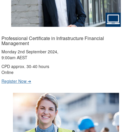
Professional Certificate in Infrastructure Financial
Management
Monday 2nd September 2024,
9:00am AEST
CPD approx. 30-40 hours
Online
Register Now ➔