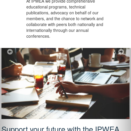
At IPWEA we provide
comprehensive
educational programs, technical
publications, advocacy on behalf of our
members, and the chance to network and
collaborate with peers both nationally and
internationally through our annual
conferences.
Previous
Ne
Support your future with the IPWEA