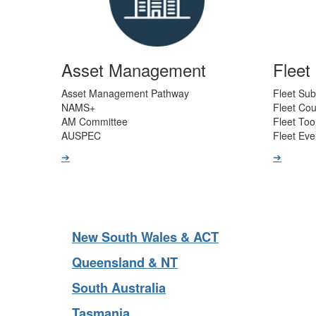
Asset Management
Flee
Asset Management Pathway
Fleet Sub
NAMS+
Fleet Co
AM Committee
Fleet Too
AUSPEC
Fleet Eve
➔
➔
New South Wales & ACT
Queensland & NT
South Australia