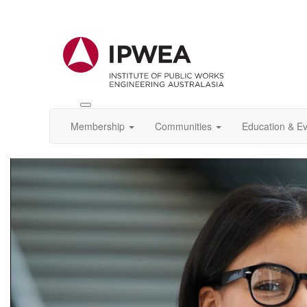
Toggle
IPWEA
Membership
Communities
Education & E
Nav
Video
Player