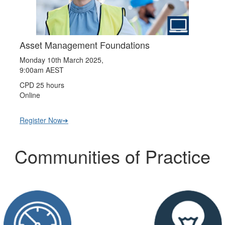
Asset Management Foundations
Monday 10th March 2025,
9:00am AEST
CPD 25 hours
Online
Register Now➔
Communities of Practice