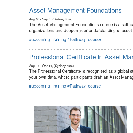
#upcoming_training
#Pathway_course
Asset Management Foundations
Aug 10 - Sep 3, (Sydney time)
The Asset Management Foundations course is a self-pac
organizations and deepen your understanding of asse
#upcoming_training
#Pathway_course
Professional Certificate in Asset 
Aug 24 - Oct 14, (Sydney time)
The Professional Certificate is recognised as a global
your own data, where participants draft an Asset Mana
#upcoming_training
#Pathway_course