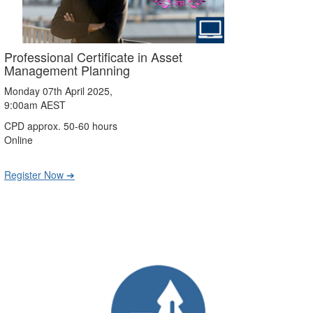
Professional Certificate in Asset
Management Planning
Monday 07th April 2025,
9:00am AEST
CPD approx. 50-60 hours
Online
Register Now ➔