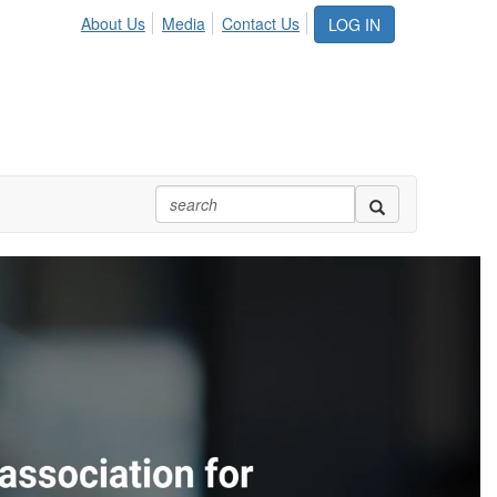
About Us
Media
Contact Us
LOG IN