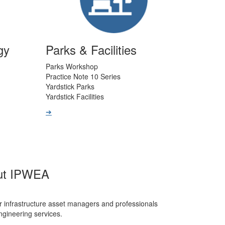
gy
Parks & Facilities
Parks Workshop
Practice Note 10 Series
Yardstick Parks
Yardstick Facilities
➔
ut IPWEA
r infrastructure asset managers and professionals