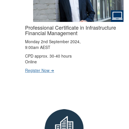
Professional Certificate in Infrastructure
Financial Management
Monday 2nd September 2024,
9:00am AEST
CPD approx. 30-40 hours
Online
Register Now ➔