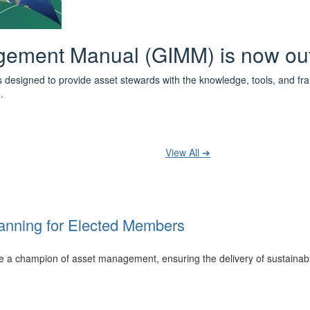
 the IPWEA Asset Management Pat
ith 3 levels of learning - Foundations, Build and Recognise levels 
cused professionals.
t your training at any level and seek recognition under the WPiAM Glob
View All ➔
anning for Elected Members
 be a champion of asset management, ensuring the delivery of sustainab