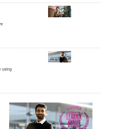
ve
e using