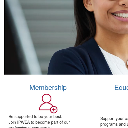
Membership
Educ
Be supported to be your best.
Support your c
Join IPWEA to become part of our
programs and 
professional community.