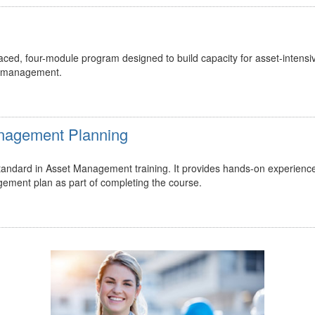
ed, four-module program designed to build capacity for asset-intensi
t management.
Management Planning
 standard in Asset Management training. It provides hands-on experienc
gement plan as part of completing the course.