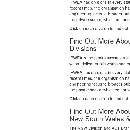
whom deliver public works and en
IPWEA has divisions in every sta
recent times, the organisation ha
engineering focus to broader publ
the private sector, which comp
Click on each division to find out
Find Out More Abo
Divisions
IPWEA is the peak association fo
whom deliver public works and en
IPWEA has divisions in every sta
recent times, the organisation ha
engineering focus to broader publ
the private sector, which comp
Click on each division to find out
Find Out More Abo
New South Wales 