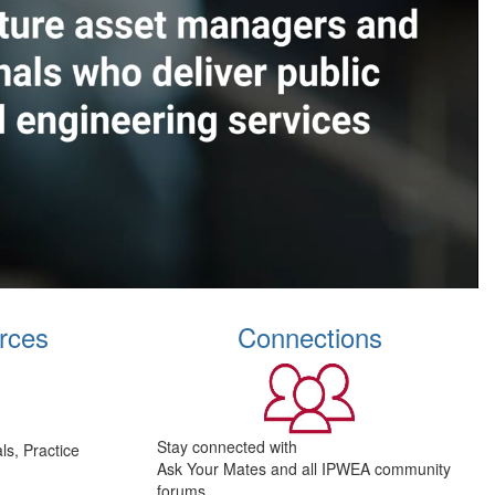
rces
Connections
Stay connected with
s, Practice
Ask Your Mates and all IPWEA community
forums.