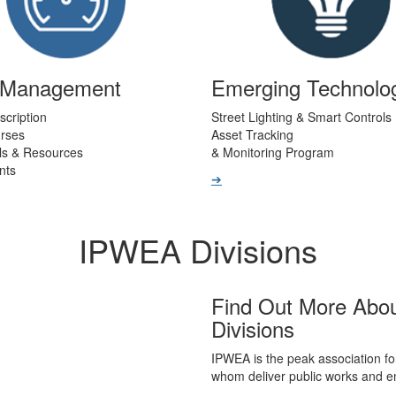
t Management
Emerging Technolo
scription
Street Lighting & Smart Controls
urses
Asset Tracking
ls & Resources
& Monitoring Program
nts
➔
IPWEA Divisions
Find Out More Abo
Divisions
IPWEA is the peak association fo