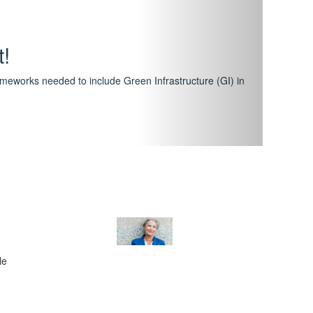
hway
featuring courses that have become the industry
al Certification Scheme.
le