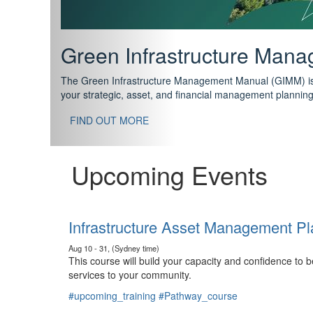
Support your future with
The IPWEA Asset Management Pathway has been designed w
standard in training for asset, fleet and infrastructure fo
With no prerequisites to any of the courses, you can star
FIND OUT MORE
Upcoming Events
Infrastructure Asset Management Pl
Aug 10 - 31, (Sydney time)
This course will build your capacity and confidence to
services to your community.