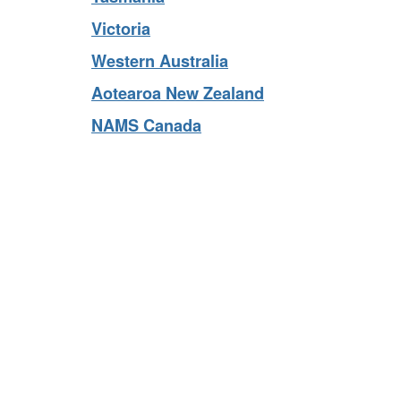
Tasmania
Victoria
Western Australia
Aotearoa New Zealand
NAMS Canada