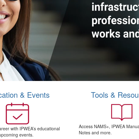
ation & Events
Tools & Resou
Access NAMS+, IPWEA Manual
areer with IPWEA’s educational
Notes and more.
upcoming events.