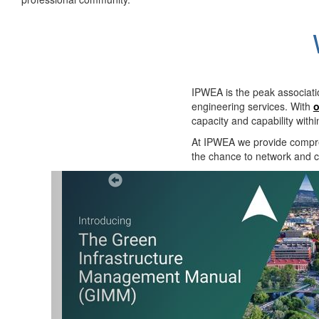
IPWEA is the peak associati
engineering services. With
o
capacity and capability with
At IPWEA we provide
compre
the chance to network and co
Previous