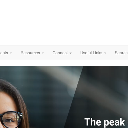
vents
Resources
Connect
Useful Links
Search