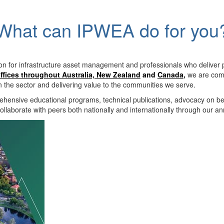
What can IPWEA do for you
on for infrastructure asset management and professionals who deliver 
ffices throughout Australia, New Zealand
and
Canada
,
we are comm
in the sector and delivering value to the communities we serve.
hensive educational programs, technical publications, advocacy on b
llaborate with peers both nationally and internationally through our a