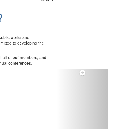
?
public works and
itted to developing the
ehalf of our members, and
nnual conferences.
Next