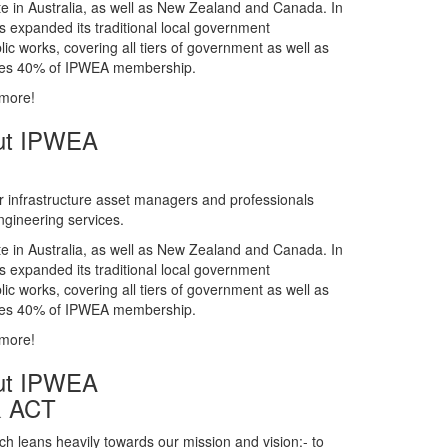
gineering services.
te in Australia, as well as New Zealand and Canada. In
s expanded its traditional local government
ic works, covering all tiers of government as well as
rises 40% of IPWEA membership.
 more!
ut IPWEA
r infrastructure asset managers and professionals
gineering services.
te in Australia, as well as New Zealand and Canada. In
s expanded its traditional local government
ic works, covering all tiers of government as well as
rises 40% of IPWEA membership.
 more!
ut IPWEA
& ACT