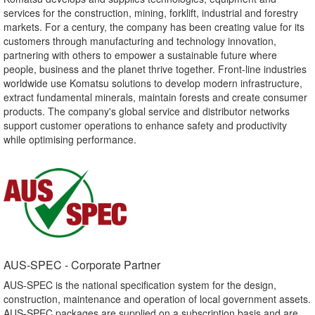
services for the construction, mining, forklift, industrial and forestry
markets. For a century, the company has been creating value for its
customers through manufacturing and technology innovation,
partnering with others to empower a sustainable future where
people, business and the planet thrive together. Front-line industries
worldwide use Komatsu solutions to develop modern infrastructure,
extract fundamental minerals, maintain forests and create consumer
products. The company's global service and distributor networks
support customer operations to enhance safety and productivity
while optimising performance.
AUS-SPEC - Corporate Partner​
AUS-SPEC is the national specification system for the design,
construction, maintenance and operation of local government assets.
AUS-SPEC packages are supplied on a subscription basis and are