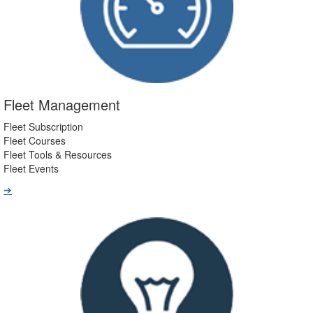
Fleet Management
Fleet Subscription
Fleet Courses
Fleet Tools & Resources
Fleet Events
➔