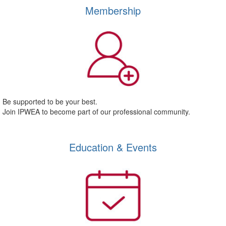
Membership
Be supported to be your best.
Join IPWEA to become part of our professional community.
Education & Events