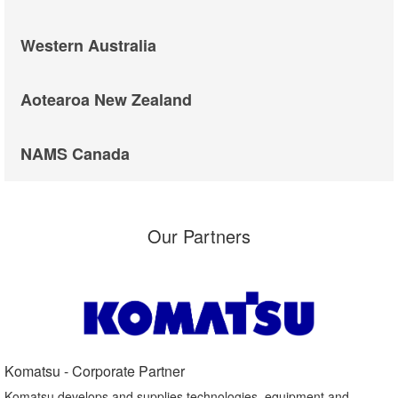
Western Australia
Aotearoa New Zealand
NAMS Canada
Our Partners
Komatsu - Corporate Partner​
Komatsu develops and supplies technologies, equipment and