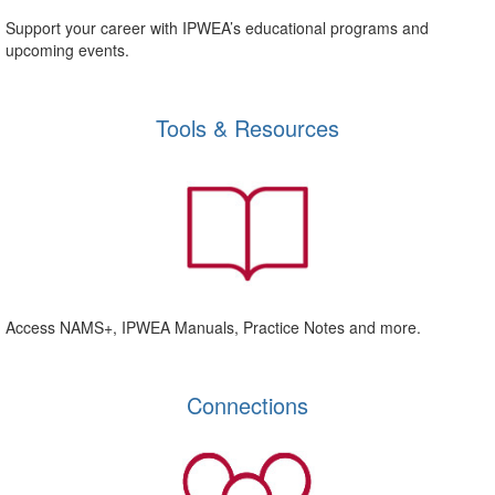
Support your career with IPWEA’s educational programs and
upcoming events.
Tools & Resources
Access NAMS+, IPWEA Manuals, Practice Notes and more.
Connections