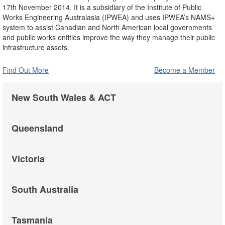
17th November 2014. It is a subsidiary of the Institute of Public
Works Engineering Australasia (IPWEA) and uses IPWEA’s NAMS+
system to assist Canadian and North American local governments
and public works entities improve the way they manage their public
infrastructure assets.
Find Out More
Become a Member
New South Wales & ACT
Queensland
Victoria
South Australia
Tasmania