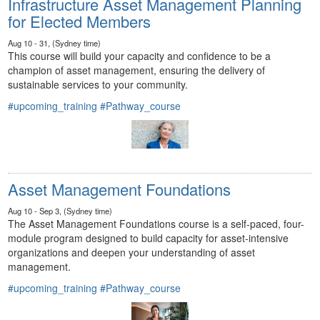
Infrastructure Asset Management Planning
for Elected Members
Aug 10 - 31, (Sydney time)
This course will build your capacity and confidence to be a
champion of asset management, ensuring the delivery of
sustainable services to your community.
#upcoming_training
#Pathway_course
Asset Management Foundations
Aug 10 - Sep 3, (Sydney time)
The Asset Management Foundations course is a self-paced, four-
module program designed to build capacity for asset-intensive
organizations and deepen your understanding of asset
management.
#upcoming_training
#Pathway_course