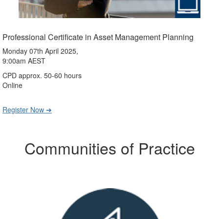
Professional Certificate in Asset Management Planning
Monday 07th April 2025,
9:00am AEST
CPD approx. 50-60 hours
Online
Register Now ➔
Communities of Practice