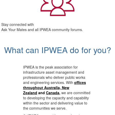
Stay connected with
Ask Your Mates and all IPWEA community forums.
What can IPWEA do for you?
IPWEA is the peak association for
infrastructure asset management and
professionals who deliver public works
and engineering services. With
offices
throughout Australia, New
Zealand
and
Canada
,
we are committed
to developing the capacity and capability
within the sector and delivering value to
the communities we serve.