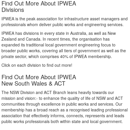
Find Out More About IPWEA
Divisions
IPWEA is the peak association for infrastructure asset managers and
professionals whom deliver public works and engineering services.
IPWEA has divisions in every state in Australia, as well as New
Zealand and Canada. In recent times, the organisation has
expanded its traditional local government engineering focus to
broader public works, covering all tiers of government as well as the
private sector, which comprises 40% of IPWEA membership.
Click on each division to find out more!
Find Out More About IPWEA
New South Wales & ACT
The NSW Division and ACT Branch leans heavily towards our
mission and vision:- to enhance the quality of life of NSW and ACT
communities through excellence in public works and services. Our
membership has a broad reach as a recognised leading professional
association that effectively informs, connects, represents and leads
public works professionals both within state and local government.