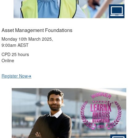
Asset Management Foundations
Monday 10th March 2025,
9:00am AEST
CPD 25 hours
Online
Register Now➔