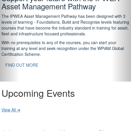
Asset Management Pathway
The IPWEA Asset Management Pathway has been designed with 3
levels of learning - Foundations, Build and Recognise levels featuring
courses that have become the industry standard in training for asset,
fleet and infrastructure focused professionals.
With no prerequisites to any of the courses, you can start your
training at any level and seek recognition under the WPiAM Global
Certification Scheme.
FIND OUT MORE
Upcoming Events
View All ➔