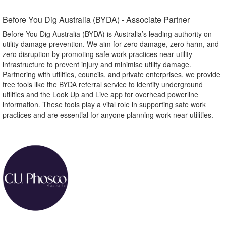
Before You Dig Australia (BYDA) - Associate Partner​
Before You Dig Australia (BYDA) is Australia’s leading authority on
utility damage prevention. We aim for zero damage, zero harm, and
zero disruption by promoting safe work practices near utility
infrastructure to prevent injury and minimise utility damage.
Partnering with utilities, councils, and private enterprises, we provide
free tools like the BYDA referral service to identify underground
utilities and the Look Up and Live app for overhead powerline
information. These tools play a vital role in supporting safe work
practices and are essential for anyone planning work near utilities.