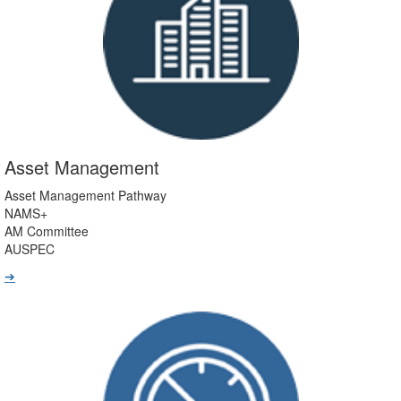
Asset Management
Asset Management Pathway
NAMS+
AM Committee
AUSPEC
➔