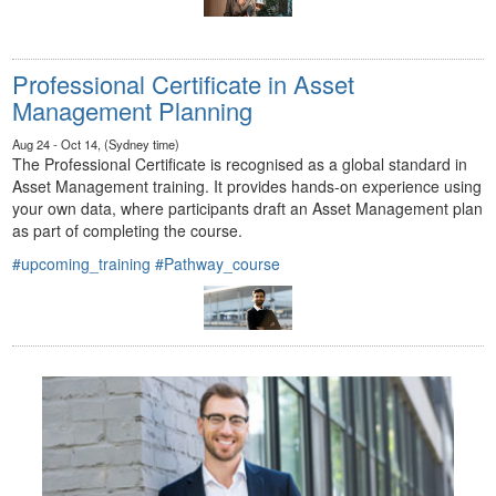
Professional Certificate in Asset
Management Planning
Aug 24 - Oct 14, (Sydney time)
The Professional Certificate is recognised as a global standard in
Asset Management training. It provides hands-on experience using
your own data, where participants draft an Asset Management plan
as part of completing the course.
#upcoming_training
#Pathway_course