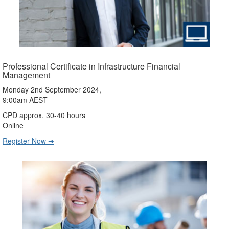
Professional Certificate in Infrastructure Financial
Management
Monday 2nd September 2024,
9:00am AEST
CPD approx. 30-40 hours
Online
Register Now ➔