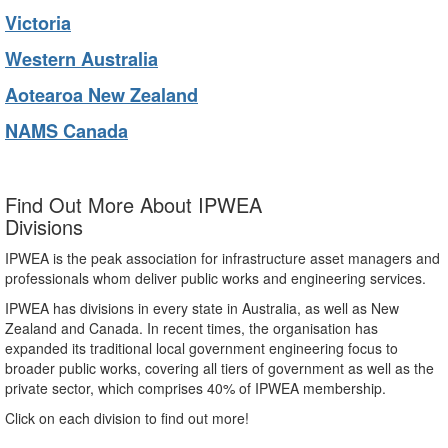
Victoria
Western Australia
Aotearoa New Zealand
NAMS Canada
Find Out More About IPWEA
Divisions
IPWEA is the peak association for infrastructure asset managers and
professionals whom deliver public works and engineering services.
IPWEA has divisions in every state in Australia, as well as New
Zealand and Canada. In recent times, the organisation has
expanded its traditional local government engineering focus to
broader public works, covering all tiers of government as well as the
private sector, which comprises 40% of IPWEA membership.
Click on each division to find out more!