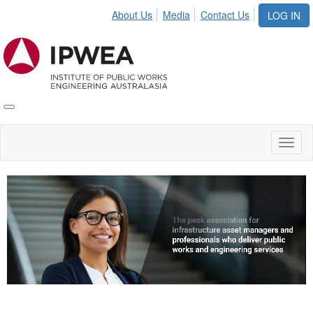
About Us
Media
Contact Us
LOG IN
Toggle
IPWEA
Nav
Toggl
naviga
Video
Player