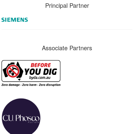
Principal Partner
Associate Partners