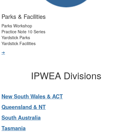
Parks & Facilities
Parks Workshop
Practice Note 10 Series
Yardstick Parks
Yardstick Facilities
➔
IPWEA Divisions
New South Wales & ACT
Queensland & NT
South Australia
Tasmania