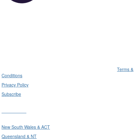
Terms &
Conditions
Privacy Policy
Subscribe
Divisions
New South Wales & ACT
Queensland & NT