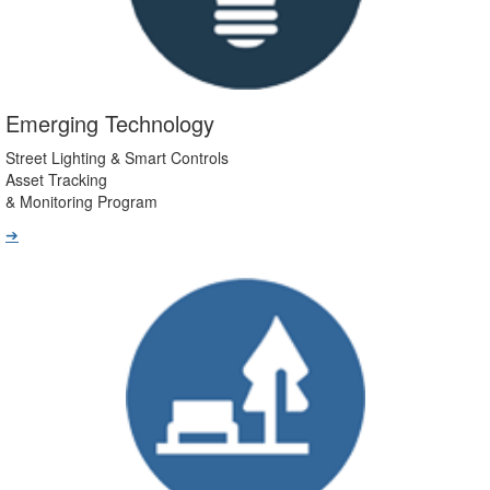
Emerging Technology
Street Lighting & Smart Controls
Asset Tracking
& Monitoring Program
➔