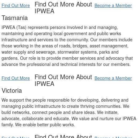
Find Out More About
Find Out More
Become a Member
IPWEA
Tasmania
IPWEA (Tas) represents persons involved in and managing,
maintaining and operating local government and public works
infrastructure and services to the community. Our members include
those working in the areas of roads, bridges, asset management,
water supply and sewerage, stormwater systems, parks and
gardens. Our role is to provide member services and advocacy that
advance the professional and technical interests for our members.
Find Out More About
Find Out More
Become a Member
IPWEA
Victoria
We support the people responsible for developing, delivering and
managing public infrastructure to create thriving communities. We
build networks, connect people and share ideas. We initiate,
advocate, collaborate and educate. We value and nurture our IPWEA
family. We enable better public works.
Find Out More About