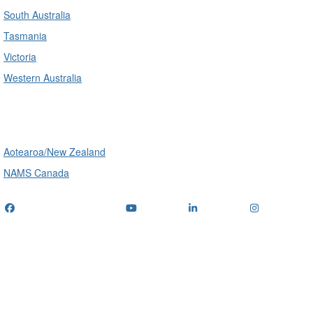
South Australia
Tasmania
Victoria
Western Australia
International
Aotearoa/New Zealand
NAMS Canada
Telephone
: (+61) 1300 416 745
Email us