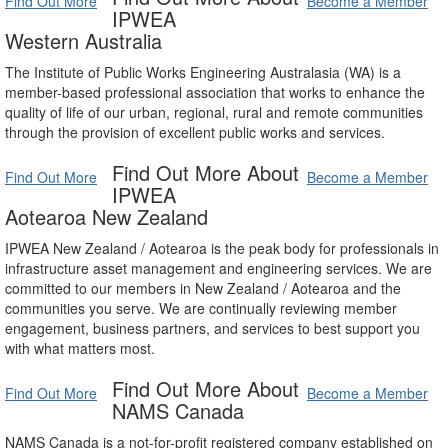
Find Out More
Become a Member
IPWEA
Western Australia
The Institute of Public Works Engineering Australasia (WA) is a
member-based professional association that works to enhance the
quality of life of our urban, regional, rural and remote communities
through the provision of excellent public works and services.
Find Out More About
Find Out More
Become a Member
IPWEA
Aotearoa New Zealand
IPWEA New Zealand / Aotearoa is the peak body for professionals in
infrastructure asset management and engineering services. We are
committed to our members in New Zealand / Aotearoa and the
communities you serve. We are continually reviewing member
engagement, business partners, and services to best support you
with what matters most.
Find Out More About
Find Out More
Become a Member
NAMS Canada
NAMS Canada is a not-for-profit registered company established on