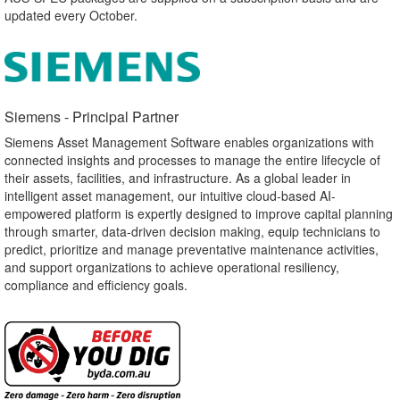
updated every October.
Siemens - Principal Partner​
Siemens Asset Management Software enables organizations with
connected insights and processes to manage the entire lifecycle of
their assets, facilities, and infrastructure. As a global leader in
intelligent asset management, our intuitive cloud-based AI-
empowered platform is expertly designed to improve capital planning
through smarter, data-driven decision making, equip technicians to
predict, prioritize and manage preventative maintenance activities,
and support organizations to achieve operational resiliency,
compliance and efficiency goals.