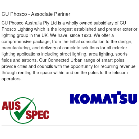
CU Phosco - Associate Partner​
CU Phosco Australia Pty Ltd is a wholly owned subsidiary of CU
Phosco Lighting which is the longest established and premier exterior
lighting group in the UK. We have, since 1923. We offer a
comprehensive package, from the initial consultation to the design,
manufacturing, and delivery of complete solutions for all exterior
lighting applications including street lighting, area lighting, sports
fields and airports. Our Connected Urban range of smart poles
provide cities and councils with the opportunity for recurring revenue
through renting the space within and on the poles to the telecom
operators.