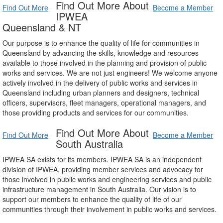
Find Out More About
Find Out More
Become a Member
IPWEA
Queensland & NT
Our purpose is to enhance the quality of life for communities in
Queensland by advancing the skills, knowledge and resources
available to those involved in the planning and provision of public
works and services. We are not just engineers! We welcome anyone
actively involved in the delivery of public works and services in
Queensland including urban planners and designers, technical
officers, supervisors, fleet managers, operational managers, and
those providing products and services for our communities.
Find Out More About
Find Out More
Become a Member
South Australia
IPWEA SA exists for its members. IPWEA SA is an independent
division of IPWEA, providing member services and advocacy for
those involved in public works and engineering services and public
infrastructure management in South Australia. Our vision is to
support our members to enhance the quality of life of our
communities through their involvement in public works and services.