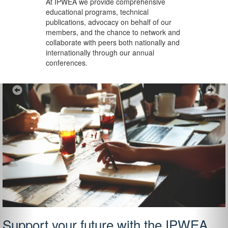
At IPWEA we provide
comprehensive
educational programs, technical
publications, advocacy on behalf of our
members, and the chance to network and
collaborate with peers both nationally and
internationally through our annual
conferences.
Previous
Ne
Support your future with the IPWEA