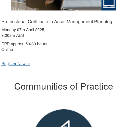
Professional Certificate in Asset Management Planning
Monday 07th April 2025,
9:00am AEST
CPD approx. 50-60 hours
Online
Register Now ➔
Communities of Practice