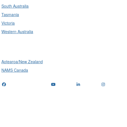
South Australia
Tasmania
Victoria
Western Australia
International
Aotearoa/New Zealand
NAMS Canada
Telephone
: (+61) 1300 416 745
Email us