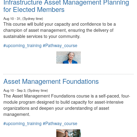
Infrastructure Asset Management Planning
for Elected Members
Aug 10 - 31, (Sydney time)
This course will build your capacity and confidence to be a
champion of asset management, ensuring the delivery of
sustainable services to your community.
#upcoming_training
#Pathway_course
Asset Management Foundations
Aug 10 - Sep 3, (Sydney time)
The Asset Management Foundations course is a self-paced, four-
module program designed to build capacity for asset-intensive
organizations and deepen your understanding of asset
management.
#upcoming_training
#Pathway_course