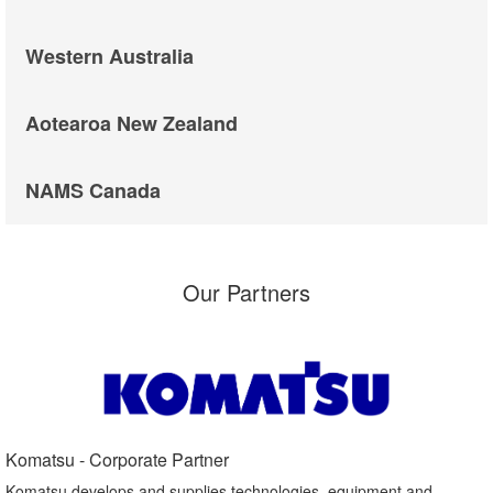
Western Australia
Aotearoa New Zealand
NAMS Canada
Our Partners
Komatsu - Corporate Partner​
Komatsu develops and supplies technologies, equipment and