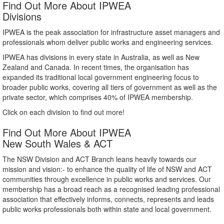
Find Out More About IPWEA
Divisions
IPWEA is the peak association for infrastructure asset managers and
professionals whom deliver public works and engineering services.
IPWEA has divisions in every state in Australia, as well as New
Zealand and Canada. In recent times, the organisation has
expanded its traditional local government engineering focus to
broader public works, covering all tiers of government as well as the
private sector, which comprises 40% of IPWEA membership.
Click on each division to find out more!
Find Out More About IPWEA
New South Wales & ACT
The NSW Division and ACT Branch leans heavily towards our
mission and vision:- to enhance the quality of life of NSW and ACT
communities through excellence in public works and services. Our
membership has a broad reach as a recognised leading professional
association that effectively informs, connects, represents and leads
public works professionals both within state and local government.