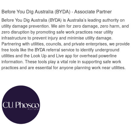
Before You Dig Australia (BYDA) - Associate Partner​
Before You Dig Australia (BYDA) is Australia’s leading authority on
utility damage prevention. We aim for zero damage, zero harm, and
zero disruption by promoting safe work practices near utility
infrastructure to prevent injury and minimise utility damage.
Partnering with utilities, councils, and private enterprises, we provide
free tools like the BYDA referral service to identify underground
utilities and the Look Up and Live app for overhead powerline
information. These tools play a vital role in supporting safe work
practices and are essential for anyone planning work near utilities.