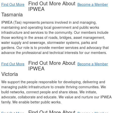
Find Out More About
Find Out More
Become a Member
IPWEA
Tasmania
IPWEA (Tas) represents persons involved in and managing,
maintaining and operating local government and public works
infrastructure and services to the community. Our members include
those working in the areas of roads, bridges, asset management,
water supply and sewerage, stormwater systems, parks and
gardens. Our role is to provide member services and advocacy that
advance the professional and technical interests for our members.
Find Out More About
Find Out More
Become a Member
IPWEA
Victoria
We support the people responsible for developing, delivering and
managing public infrastructure to create thriving communities. We
build networks, connect people and share ideas. We initiate,
advocate, collaborate and educate. We value and nurture our IPWEA
family. We enable better public works.
Find Out More About