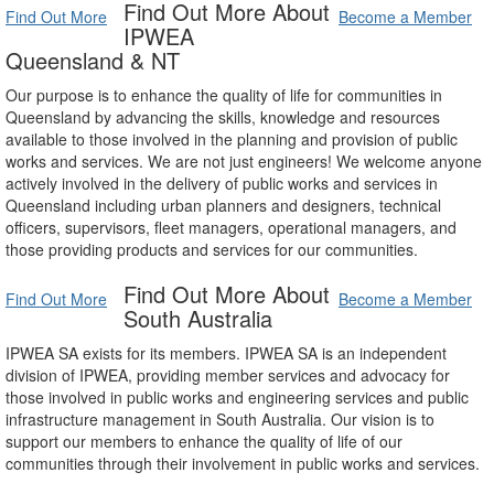
Find Out More About
Find Out More
Become a Member
IPWEA
Queensland & NT
Our purpose is to enhance the quality of life for communities in
Queensland by advancing the skills, knowledge and resources
available to those involved in the planning and provision of public
works and services. We are not just engineers! We welcome anyone
actively involved in the delivery of public works and services in
Queensland including urban planners and designers, technical
officers, supervisors, fleet managers, operational managers, and
those providing products and services for our communities.
Find Out More About
Find Out More
Become a Member
South Australia
IPWEA SA exists for its members. IPWEA SA is an independent
division of IPWEA, providing member services and advocacy for
those involved in public works and engineering services and public
infrastructure management in South Australia. Our vision is to
support our members to enhance the quality of life of our
communities through their involvement in public works and services.