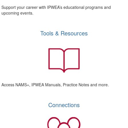
Support your career with IPWEA’s educational programs and
upcoming events.
Tools & Resources
Access NAMS+, IPWEA Manuals, Practice Notes and more.
Connections