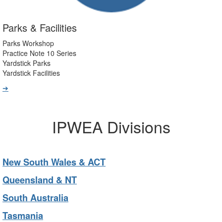
Parks & Facilities
Parks Workshop
Practice Note 10 Series
Yardstick Parks
Yardstick Facilities
➔
IPWEA Divisions
New South Wales & ACT
Queensland & NT
South Australia
Tasmania