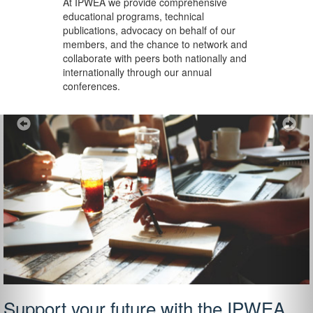
At IPWEA we provide
comprehensive
educational programs, technical
publications, advocacy on behalf of our
members, and the chance to network and
collaborate with peers both nationally and
internationally through our annual
conferences.
Previous
Ne
Support your future with the IPWEA