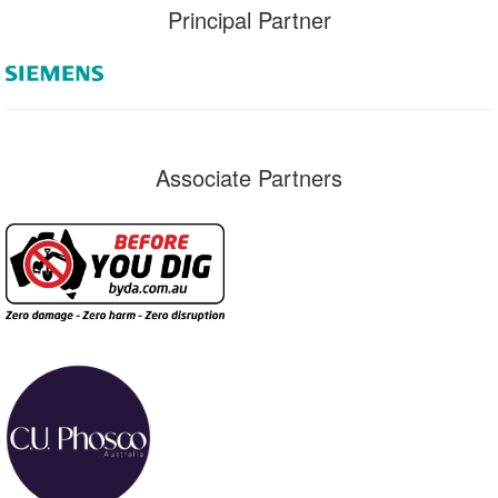
Principal Partner
Associate Partners