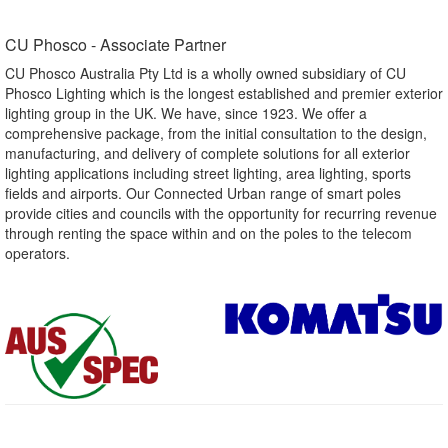
CU Phosco - Associate Partner​
CU Phosco Australia Pty Ltd is a wholly owned subsidiary of CU
Phosco Lighting which is the longest established and premier exterior
lighting group in the UK. We have, since 1923. We offer a
comprehensive package, from the initial consultation to the design,
manufacturing, and delivery of complete solutions for all exterior
lighting applications including street lighting, area lighting, sports
fields and airports. Our Connected Urban range of smart poles
provide cities and councils with the opportunity for recurring revenue
through renting the space within and on the poles to the telecom
operators.