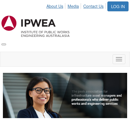
About Us
Media
Contact Us
LOG IN
Toggle
IPWEA
Nav
Toggl
naviga
Video
Player