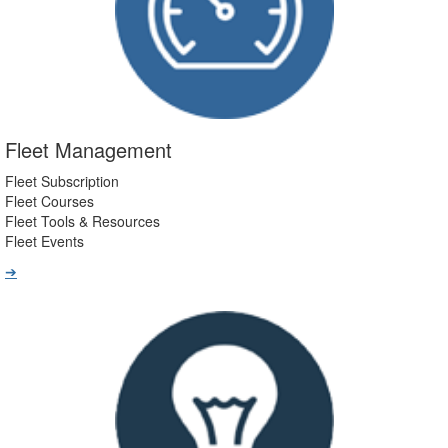
Fleet Management
Fleet Subscription
Fleet Courses
Fleet Tools & Resources
Fleet Events
➔