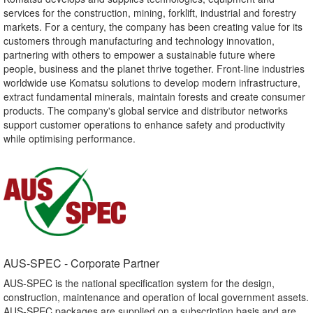
services for the construction, mining, forklift, industrial and forestry
markets. For a century, the company has been creating value for its
customers through manufacturing and technology innovation,
partnering with others to empower a sustainable future where
people, business and the planet thrive together. Front-line industries
worldwide use Komatsu solutions to develop modern infrastructure,
extract fundamental minerals, maintain forests and create consumer
products. The company's global service and distributor networks
support customer operations to enhance safety and productivity
while optimising performance.
AUS-SPEC - Corporate Partner​
AUS-SPEC is the national specification system for the design,
construction, maintenance and operation of local government assets.
AUS-SPEC packages are supplied on a subscription basis and are