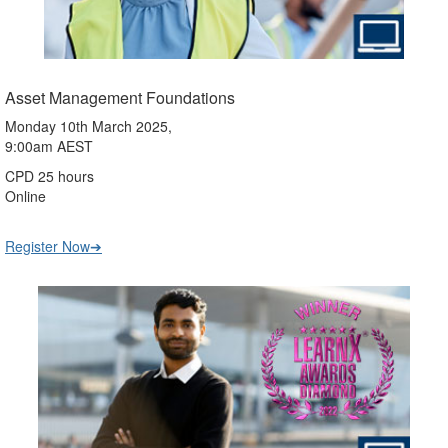
Asset Management Foundations
Monday 10th March 2025,
9:00am AEST
CPD 25 hours
Online
Register Now➔