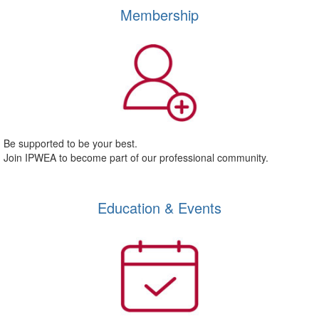
Membership
Be supported to be your best.
Join IPWEA to become part of our professional community.
Education & Events