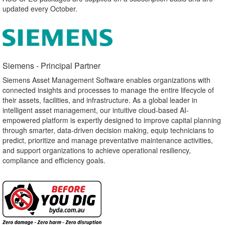
updated every October.
Siemens - Principal Partner​
Siemens Asset Management Software enables organizations with
connected insights and processes to manage the entire lifecycle of
their assets, facilities, and infrastructure. As a global leader in
intelligent asset management, our intuitive cloud-based AI-
empowered platform is expertly designed to improve capital planning
through smarter, data-driven decision making, equip technicians to
predict, prioritize and manage preventative maintenance activities,
and support organizations to achieve operational resiliency,
compliance and efficiency goals.