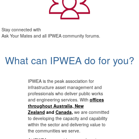
Stay connected with
Ask Your Mates and all IPWEA community forums.
What can IPWEA do for you?
IPWEA is the peak association for
infrastructure asset management and
professionals who deliver public works
and engineering services. With
offices
throughout Australia, New
Zealand
and
Canada
,
we are committed
to developing the capacity and capability
within the sector and delivering value to
the communities we serve.