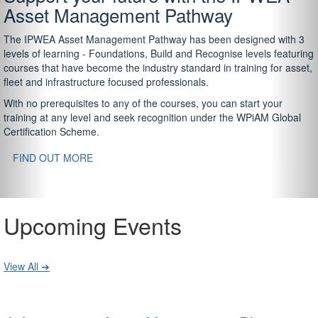
Asset Management Pathway
The IPWEA Asset Management Pathway has been designed with 3
levels of learning - Foundations, Build and Recognise levels featuring
courses that have become the industry standard in training for asset,
fleet and infrastructure focused professionals.
With no prerequisites to any of the courses, you can start your
training at any level and seek recognition under the WPiAM Global
Certification Scheme.
FIND OUT MORE
Upcoming Events
View All ➔