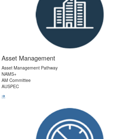
Asset Management
Asset Management Pathway
NAMS+
AM Committee
AUSPEC
➔