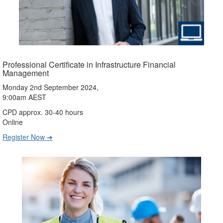
Professional Certificate in Infrastructure Financial
Management
Monday 2nd September 2024,
9:00am AEST
CPD approx. 30-40 hours
Online
Register Now ➔