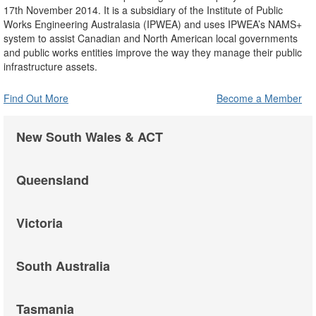
17th November 2014. It is a subsidiary of the Institute of Public
Works Engineering Australasia (IPWEA) and uses IPWEA’s NAMS+
system to assist Canadian and North American local governments
and public works entities improve the way they manage their public
infrastructure assets.
Find Out More
Become a Member
New South Wales & ACT
Queensland
Victoria
South Australia
Tasmania