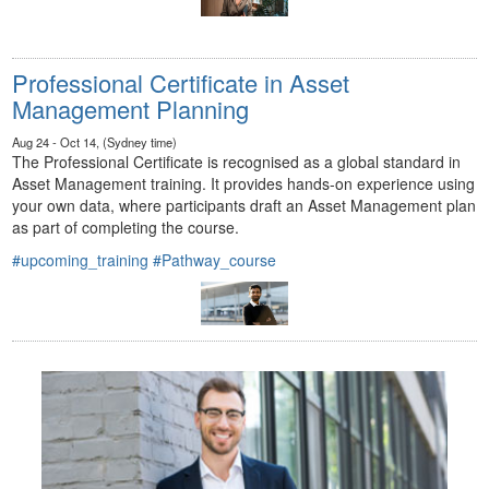
Professional Certificate in Asset
Management Planning
Aug 24 - Oct 14, (Sydney time)
The Professional Certificate is recognised as a global standard in
Asset Management training. It provides hands-on experience using
your own data, where participants draft an Asset Management plan
as part of completing the course.
#upcoming_training
#Pathway_course