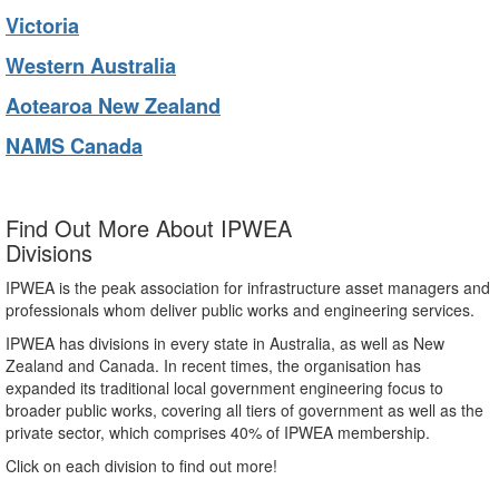
Victoria
Western Australia
Aotearoa New Zealand
NAMS Canada
Find Out More About IPWEA
Divisions
IPWEA is the peak association for infrastructure asset managers and
professionals whom deliver public works and engineering services.
IPWEA has divisions in every state in Australia, as well as New
Zealand and Canada. In recent times, the organisation has
expanded its traditional local government engineering focus to
broader public works, covering all tiers of government as well as the
private sector, which comprises 40% of IPWEA membership.
Click on each division to find out more!