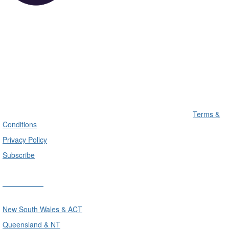
Terms &
Conditions
Privacy Policy
Subscribe
Divisions
New South Wales & ACT
Queensland & NT