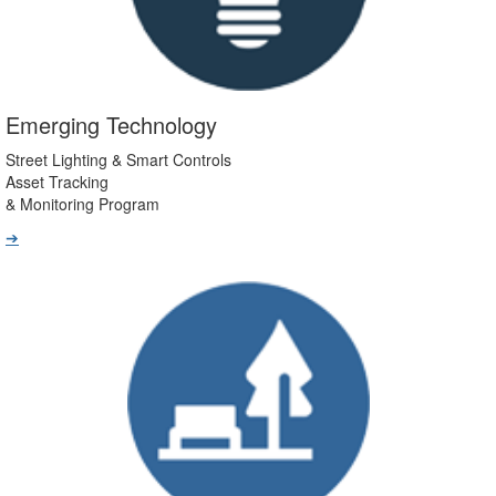
Emerging Technology
Street Lighting & Smart Controls
Asset Tracking
& Monitoring Program
➔