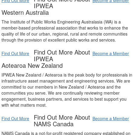
Find Out More
Become a Member
IPWEA
Western Australia
The Institute of Public Works Engineering Australasia (WA) is a
member-based professional association that works to enhance the
quality of life of our urban, regional, rural and remote communities
through the provision of excellent public works and services.
Find Out More About
Find Out More
Become a Member
IPWEA
Aotearoa New Zealand
IPWEA New Zealand / Aotearoa is the peak body for professionals in
infrastructure asset management and engineering services. We are
committed to our members in New Zealand / Aotearoa and the
communities you serve. We are continually reviewing member
engagement, business partners, and services to best support you
with what matters most.
Find Out More About
Find Out More
Become a Member
NAMS Canada
NAMS Canada is a not-for-profit registered company established on