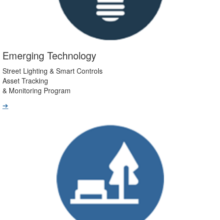
Emerging Technology
Street Lighting & Smart Controls
Asset Tracking
& Monitoring Program
➔