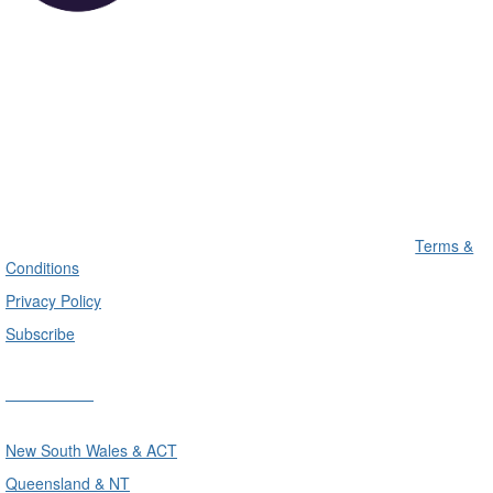
Terms &
Conditions
Privacy Policy
Subscribe
Divisions
New South Wales & ACT
Queensland & NT