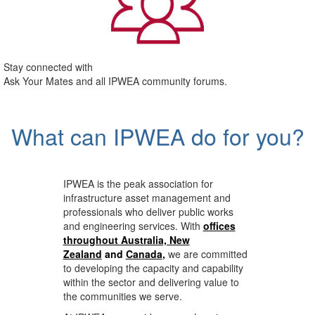
Stay connected with
Ask Your Mates and all IPWEA community forums.
What can IPWEA do for you?
IPWEA is the peak association for
infrastructure asset management and
professionals who deliver public works
and engineering services. With
offices
throughout Australia, New
Zealand
and
Canada
,
we are committed
to developing the capacity and capability
within the sector and delivering value to
the communities we serve.