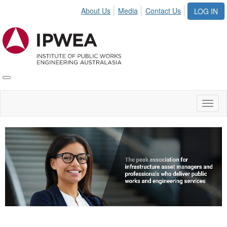
About Us
Media
Contact Us
LOG IN
Toggle
IPWEA
Nav
Toggl
naviga
Video
Player