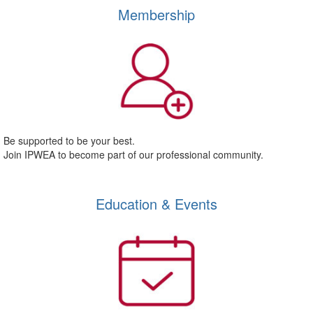
Membership
Be supported to be your best.
Join IPWEA to become part of our professional community.
Education & Events