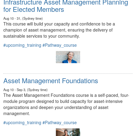
Infrastructure Asset Management Planning
for Elected Members
Aug 10 - 31, (Sydney time)
This course will build your capacity and confidence to be a
champion of asset management, ensuring the delivery of
sustainable services to your community.
#upcoming_training
#Pathway_course
Asset Management Foundations
Aug 10 - Sep 3, (Sydney time)
The Asset Management Foundations course is a self-paced, four-
module program designed to build capacity for asset-intensive
organizations and deepen your understanding of asset
management.
#upcoming_training
#Pathway_course