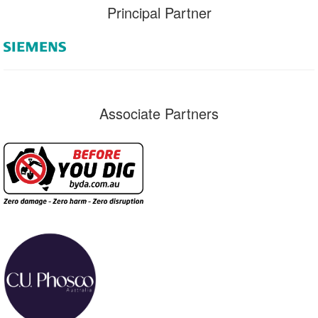
Principal Partner
Associate Partners