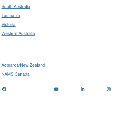
South Australia
Tasmania
Victoria
Western Australia
International
Aotearoa/New Zealand
NAMS Canada
Telephone
: (+61) 1300 416 745
Email us