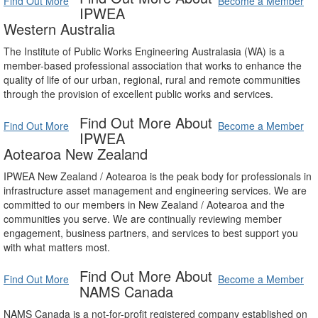
Find Out More
Become a Member
IPWEA
Western Australia
The Institute of Public Works Engineering Australasia (WA) is a
member-based professional association that works to enhance the
quality of life of our urban, regional, rural and remote communities
through the provision of excellent public works and services.
Find Out More About
Find Out More
Become a Member
IPWEA
Aotearoa New Zealand
IPWEA New Zealand / Aotearoa is the peak body for professionals in
infrastructure asset management and engineering services. We are
committed to our members in New Zealand / Aotearoa and the
communities you serve. We are continually reviewing member
engagement, business partners, and services to best support you
with what matters most.
Find Out More About
Find Out More
Become a Member
NAMS Canada
NAMS Canada is a not-for-profit registered company established on