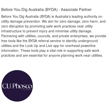
Before You Dig Australia (BYDA) - Associate Partner​
Before You Dig Australia (BYDA) is Australia’s leading authority on
utility damage prevention. We aim for zero damage, zero harm, and
zero disruption by promoting safe work practices near utility
infrastructure to prevent injury and minimise utility damage.
Partnering with utilities, councils, and private enterprises, we provide
free tools like the BYDA referral service to identify underground
utilities and the Look Up and Live app for overhead powerline
information. These tools play a vital role in supporting safe work
practices and are essential for anyone planning work near utilities.