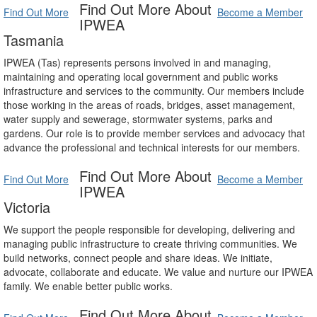
Find Out More About
Find Out More
Become a Member
IPWEA
Tasmania
IPWEA (Tas) represents persons involved in and managing,
maintaining and operating local government and public works
infrastructure and services to the community. Our members include
those working in the areas of roads, bridges, asset management,
water supply and sewerage, stormwater systems, parks and
gardens. Our role is to provide member services and advocacy that
advance the professional and technical interests for our members.
Find Out More About
Find Out More
Become a Member
IPWEA
Victoria
We support the people responsible for developing, delivering and
managing public infrastructure to create thriving communities. We
build networks, connect people and share ideas. We initiate,
advocate, collaborate and educate. We value and nurture our IPWEA
family. We enable better public works.
Find Out More About