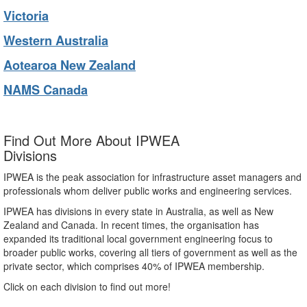
Victoria
Western Australia
Aotearoa New Zealand
NAMS Canada
Find Out More About IPWEA
Divisions
IPWEA is the peak association for infrastructure asset managers and
professionals whom deliver public works and engineering services.
IPWEA has divisions in every state in Australia, as well as New
Zealand and Canada. In recent times, the organisation has
expanded its traditional local government engineering focus to
broader public works, covering all tiers of government as well as the
private sector, which comprises 40% of IPWEA membership.
Click on each division to find out more!