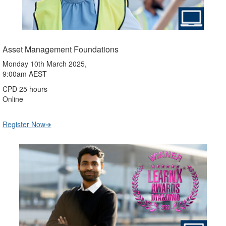
Asset Management Foundations
Monday 10th March 2025,
9:00am AEST
CPD 25 hours
Online
Register Now➔