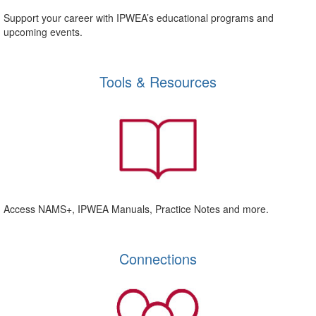
Support your career with IPWEA’s educational programs and
upcoming events.
Tools & Resources
Access NAMS+, IPWEA Manuals, Practice Notes and more.
Connections