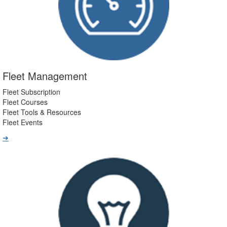
Fleet Management
Fleet Subscription
Fleet Courses
Fleet Tools & Resources
Fleet Events
➔