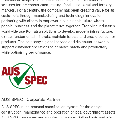
services for the construction, mining, forklift, industrial and forestry
markets. For a century, the company has been creating value for its
customers through manufacturing and technology innovation,
partnering with others to empower a sustainable future where
people, business and the planet thrive together. Front-line industries
worldwide use Komatsu solutions to develop modern infrastructure,
extract fundamental minerals, maintain forests and create consumer
products. The company's global service and distributor networks
support customer operations to enhance safety and productivity
while optimising performance.
AUS-SPEC - Corporate Partner​
AUS-SPEC is the national specification system for the design,
construction, maintenance and operation of local government assets.
AUS-SPEC packages are supplied on a subscription basis and are