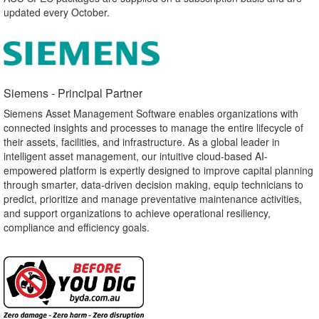
updated every October.
Siemens - Principal Partner​
Siemens Asset Management Software enables organizations with
connected insights and processes to manage the entire lifecycle of
their assets, facilities, and infrastructure. As a global leader in
intelligent asset management, our intuitive cloud-based AI-
empowered platform is expertly designed to improve capital planning
through smarter, data-driven decision making, equip technicians to
predict, prioritize and manage preventative maintenance activities,
and support organizations to achieve operational resiliency,
compliance and efficiency goals.