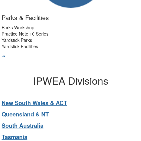
Parks & Facilities
Parks Workshop
Practice Note 10 Series
Yardstick Parks
Yardstick Facilities
➔
IPWEA Divisions
New South Wales & ACT
Queensland & NT
South Australia
Tasmania