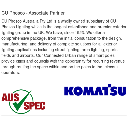
CU Phosco - Associate Partner​
CU Phosco Australia Pty Ltd is a wholly owned subsidiary of CU
Phosco Lighting which is the longest established and premier exterior
lighting group in the UK. We have, since 1923. We offer a
comprehensive package, from the initial consultation to the design,
manufacturing, and delivery of complete solutions for all exterior
lighting applications including street lighting, area lighting, sports
fields and airports. Our Connected Urban range of smart poles
provide cities and councils with the opportunity for recurring revenue
through renting the space within and on the poles to the telecom
operators.