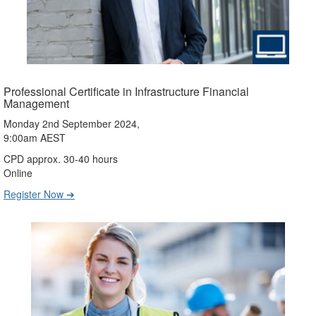
Professional Certificate in Infrastructure Financial
Management
Monday 2nd September 2024,
9:00am AEST
CPD approx. 30-40 hours
Online
Register Now ➔