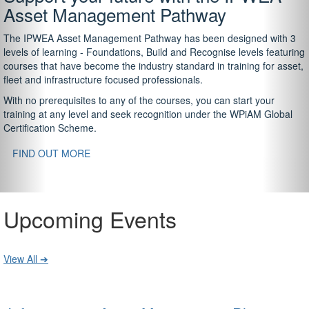
Asset Management Pathway
The IPWEA Asset Management Pathway has been designed with 3
levels of learning - Foundations, Build and Recognise levels featuring
courses that have become the industry standard in training for asset,
fleet and infrastructure focused professionals.
With no prerequisites to any of the courses, you can start your
training at any level and seek recognition under the WPiAM Global
Certification Scheme.
FIND OUT MORE
Upcoming Events
View All ➔