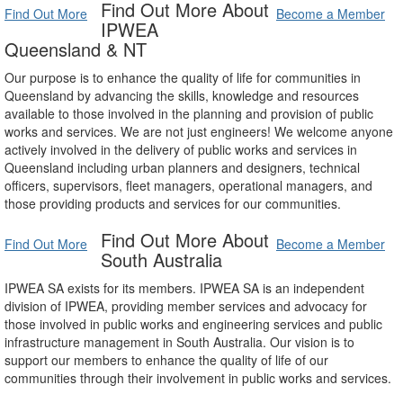
Find Out More About
Find Out More
Become a Member
IPWEA
Queensland & NT
Our purpose is to enhance the quality of life for communities in
Queensland by advancing the skills, knowledge and resources
available to those involved in the planning and provision of public
works and services. We are not just engineers! We welcome anyone
actively involved in the delivery of public works and services in
Queensland including urban planners and designers, technical
officers, supervisors, fleet managers, operational managers, and
those providing products and services for our communities.
Find Out More About
Find Out More
Become a Member
South Australia
IPWEA SA exists for its members. IPWEA SA is an independent
division of IPWEA, providing member services and advocacy for
those involved in public works and engineering services and public
infrastructure management in South Australia. Our vision is to
support our members to enhance the quality of life of our
communities through their involvement in public works and services.