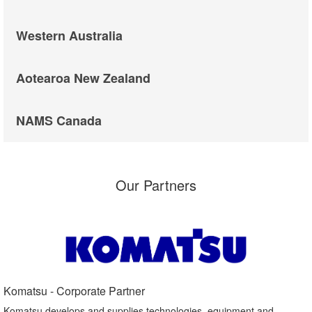
Western Australia
Aotearoa New Zealand
NAMS Canada
Our Partners
Komatsu - Corporate Partner​
Komatsu develops and supplies technologies, equipment and