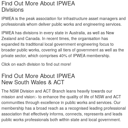
Find Out More About IPWEA
Divisions
IPWEA is the peak association for infrastructure asset managers and
professionals whom deliver public works and engineering services.
IPWEA has divisions in every state in Australia, as well as New
Zealand and Canada. In recent times, the organisation has
expanded its traditional local government engineering focus to
broader public works, covering all tiers of government as well as the
private sector, which comprises 40% of IPWEA membership.
Click on each division to find out more!
Find Out More About IPWEA
New South Wales & ACT
The NSW Division and ACT Branch leans heavily towards our
mission and vision:- to enhance the quality of life of NSW and ACT
communities through excellence in public works and services. Our
membership has a broad reach as a recognised leading professional
association that effectively informs, connects, represents and leads
public works professionals both within state and local government.