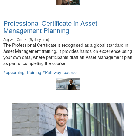
Professional Certificate in Asset
Management Planning
Aug 24 - Oct 14, (Sydney time)
The Professional Certificate is recognised as a global standard in
Asset Management training. It provides hands-on experience using
your own data, where participants draft an Asset Management plan
as part of completing the course.
#upcoming_training
#Pathway_course