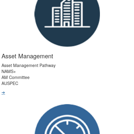
Asset Management
Asset Management Pathway
NAMS+
AM Committee
AUSPEC
➔