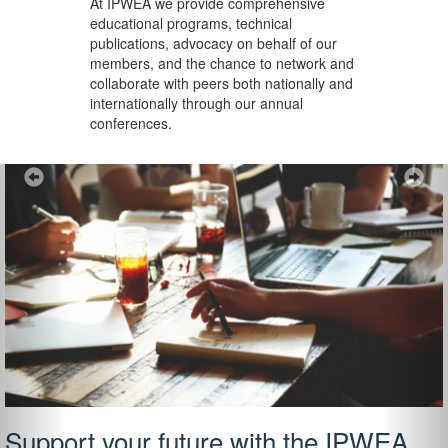
At IPWEA we provide
comprehensive
educational programs, technical
publications, advocacy on behalf of our
members, and the chance to network and
collaborate with peers both nationally and
internationally through our annual
conferences.
Previous
Ne
Support your future with the IPWEA