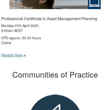
Professional Certificate in Asset Management Planning
Monday 07th April 2025,
9:00am AEST
CPD approx. 50-60 hours
Online
Register Now ➔
Communities of Practice