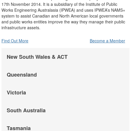
17th November 2014. It is a subsidiary of the Institute of Public
Works Engineering Australasia (IPWEA) and uses IPWEA’s NAMS+
system to assist Canadian and North American local governments
and public works entities improve the way they manage their public
infrastructure assets.
Find Out More
Become a Member
New South Wales & ACT
Queensland
Victoria
South Australia
Tasmania