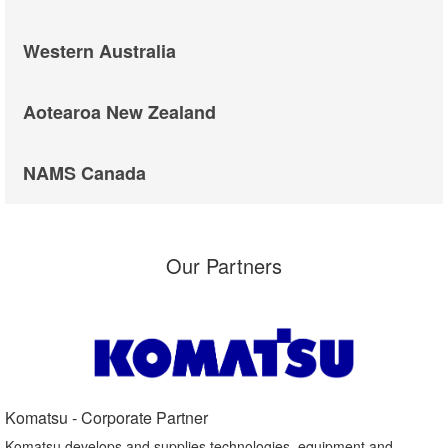
Western Australia
Aotearoa New Zealand
NAMS Canada
Our Partners
Komatsu - Corporate Partner​
Komatsu develops and supplies technologies, equipment and