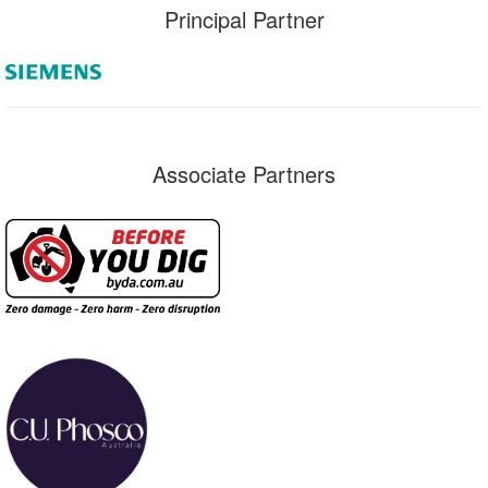
Principal Partner
Associate Partners