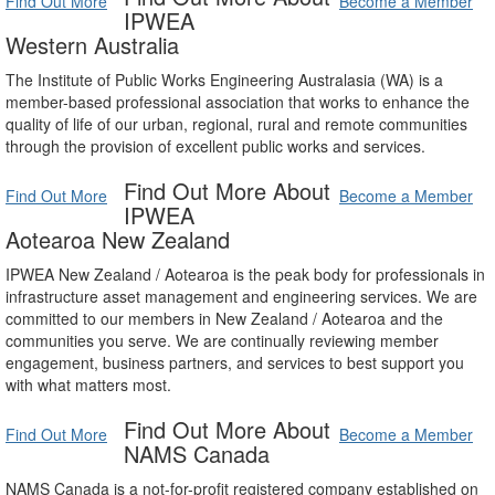
Find Out More
Become a Member
IPWEA
Western Australia
The Institute of Public Works Engineering Australasia (WA) is a
member-based professional association that works to enhance the
quality of life of our urban, regional, rural and remote communities
through the provision of excellent public works and services.
Find Out More About
Find Out More
Become a Member
IPWEA
Aotearoa New Zealand
IPWEA New Zealand / Aotearoa is the peak body for professionals in
infrastructure asset management and engineering services. We are
committed to our members in New Zealand / Aotearoa and the
communities you serve. We are continually reviewing member
engagement, business partners, and services to best support you
with what matters most.
Find Out More About
Find Out More
Become a Member
NAMS Canada
NAMS Canada is a not-for-profit registered company established on