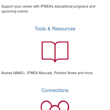
Support your career with IPWEA’s educational programs and
upcoming events.
Tools & Resources
Access NAMS+, IPWEA Manuals, Practice Notes and more.
Connections