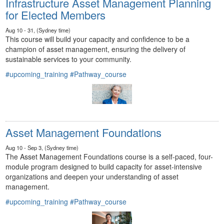
Infrastructure Asset Management Planning
for Elected Members
Aug 10 - 31, (Sydney time)
This course will build your capacity and confidence to be a
champion of asset management, ensuring the delivery of
sustainable services to your community.
#upcoming_training
#Pathway_course
Asset Management Foundations
Aug 10 - Sep 3, (Sydney time)
The Asset Management Foundations course is a self-paced, four-
module program designed to build capacity for asset-intensive
organizations and deepen your understanding of asset
management.
#upcoming_training
#Pathway_course