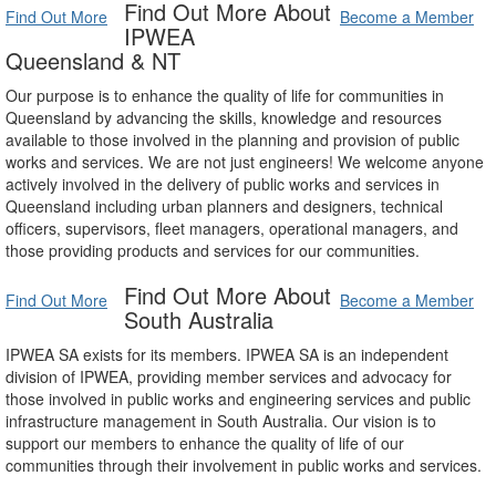
Find Out More About
Find Out More
Become a Member
IPWEA
Queensland & NT
Our purpose is to enhance the quality of life for communities in
Queensland by advancing the skills, knowledge and resources
available to those involved in the planning and provision of public
works and services. We are not just engineers! We welcome anyone
actively involved in the delivery of public works and services in
Queensland including urban planners and designers, technical
officers, supervisors, fleet managers, operational managers, and
those providing products and services for our communities.
Find Out More About
Find Out More
Become a Member
South Australia
IPWEA SA exists for its members. IPWEA SA is an independent
division of IPWEA, providing member services and advocacy for
those involved in public works and engineering services and public
infrastructure management in South Australia. Our vision is to
support our members to enhance the quality of life of our
communities through their involvement in public works and services.