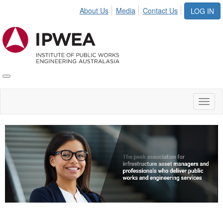
About Us
Media
Contact Us
LOG IN
Toggle
IPWEA
Nav
Toggl
naviga
Video
Player