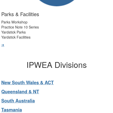
Parks & Facilities
Parks Workshop
Practice Note 10 Series
Yardstick Parks
Yardstick Facilities
➔
IPWEA Divisions
New South Wales & ACT
Queensland & NT
South Australia
Tasmania