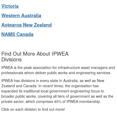
Victoria
Western Australia
Aotearoa New Zealand
NAMS Canada
Find Out More About IPWEA
Divisions
IPWEA is the peak association for infrastructure asset managers and
professionals whom deliver public works and engineering services.
IPWEA has divisions in every state in Australia, as well as New
Zealand and Canada. In recent times, the organisation has
expanded its traditional local government engineering focus to
broader public works, covering all tiers of government as well as the
private sector, which comprises 40% of IPWEA membership.
Click on each division to find out more!