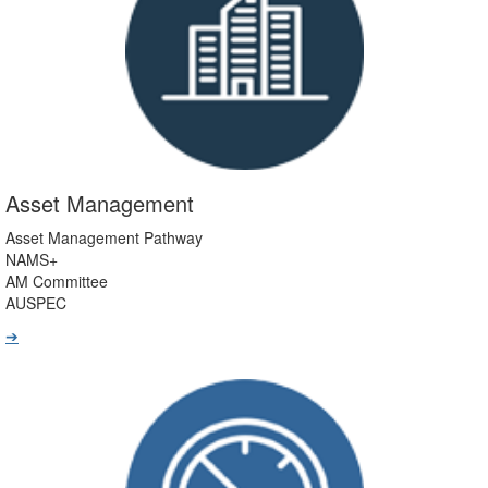
Asset Management
Asset Management Pathway
NAMS+
AM Committee
AUSPEC
➔