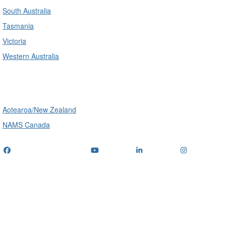
South Australia
Tasmania
Victoria
Western Australia
International
Aotearoa/New Zealand
NAMS Canada
Telephone
: (+61) 1300 416 745
Email us