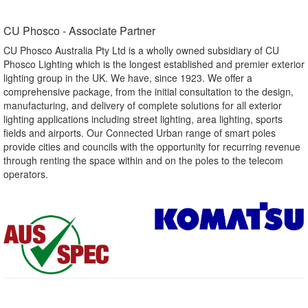
CU Phosco - Associate Partner​
CU Phosco Australia Pty Ltd is a wholly owned subsidiary of CU
Phosco Lighting which is the longest established and premier exterior
lighting group in the UK. We have, since 1923. We offer a
comprehensive package, from the initial consultation to the design,
manufacturing, and delivery of complete solutions for all exterior
lighting applications including street lighting, area lighting, sports
fields and airports. Our Connected Urban range of smart poles
provide cities and councils with the opportunity for recurring revenue
through renting the space within and on the poles to the telecom
operators.