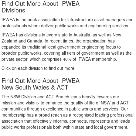
Find Out More About IPWEA
Divisions
IPWEA is the peak association for infrastructure asset managers and
professionals whom deliver public works and engineering services.
IPWEA has divisions in every state in Australia, as well as New
Zealand and Canada. In recent times, the organisation has
expanded its traditional local government engineering focus to
broader public works, covering all tiers of government as well as the
private sector, which comprises 40% of IPWEA membership.
Click on each division to find out more!
Find Out More About IPWEA
New South Wales & ACT
The NSW Division and ACT Branch leans heavily towards our
mission and vision:- to enhance the quality of life of NSW and ACT
communities through excellence in public works and services. Our
membership has a broad reach as a recognised leading professional
association that effectively informs, connects, represents and leads
public works professionals both within state and local government.