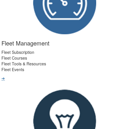
Fleet Management
Fleet Subscription
Fleet Courses
Fleet Tools & Resources
Fleet Events
➔