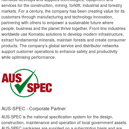
services for the construction, mining, forklift, industrial and forestry
markets. For a century, the company has been creating value for its
customers through manufacturing and technology innovation,
partnering with others to empower a sustainable future where
people, business and the planet thrive together. Front-line industries
worldwide use Komatsu solutions to develop modern infrastructure,
extract fundamental minerals, maintain forests and create consumer
products. The company's global service and distributor networks
support customer operations to enhance safety and productivity
while optimising performance.
AUS-SPEC - Corporate Partner​
AUS-SPEC is the national specification system for the design,
construction, maintenance and operation of local government assets.
AUS-SPEC packages are supplied on a subscription basis and are