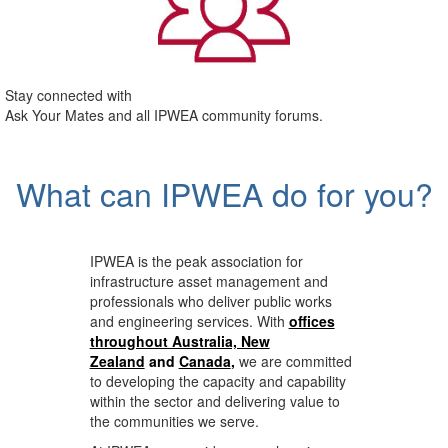
Stay connected with
Ask Your Mates and all IPWEA community forums.
What can IPWEA do for you?
IPWEA is the peak association for
infrastructure asset management and
professionals who deliver public works
and engineering services. With
offices
throughout Australia, New
Zealand
and
Canada
,
we are committed
to developing the capacity and capability
within the sector and delivering value to
the communities we serve.