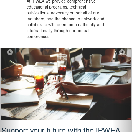
At IPWEA we provide
comprehensive
educational programs, technical
publications, advocacy on behalf of our
members, and the chance to network and
collaborate with peers both nationally and
internationally through our annual
conferences.
Previous
Ne
Support your future with the IPWEA