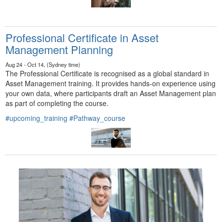
Professional Certificate in Asset
Management Planning
Aug 24 - Oct 14, (Sydney time)
The Professional Certificate is recognised as a global standard in
Asset Management training. It provides hands-on experience using
your own data, where participants draft an Asset Management plan
as part of completing the course.
#upcoming_training
#Pathway_course