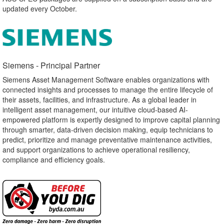
updated every October.
Siemens - Principal Partner​
Siemens Asset Management Software enables organizations with
connected insights and processes to manage the entire lifecycle of
their assets, facilities, and infrastructure. As a global leader in
intelligent asset management, our intuitive cloud-based AI-
empowered platform is expertly designed to improve capital planning
through smarter, data-driven decision making, equip technicians to
predict, prioritize and manage preventative maintenance activities,
and support organizations to achieve operational resiliency,
compliance and efficiency goals.