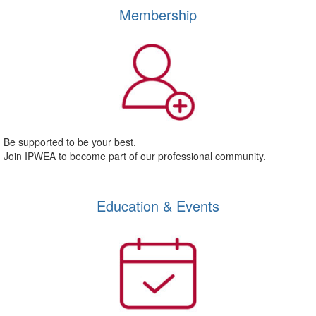
Membership
Be supported to be your best.
Join IPWEA to become part of our professional community.
Education & Events