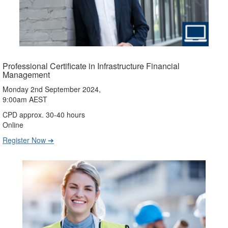
Professional Certificate in Infrastructure Financial
Management
Monday 2nd September 2024,
9:00am AEST
CPD approx. 30-40 hours
Online
Register Now ➔