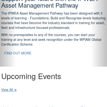
Asset Management Pathway
The IPWEA Asset Management Pathway has been designed with 3
levels of learning - Foundations, Build and Recognise levels featuring
courses that have become the industry standard in training for asset,
fleet and infrastructure focused professionals.
With no prerequisites to any of the courses, you can start your
training at any level and seek recognition under the WPiAM Global
Certification Scheme.
FIND OUT MORE
Upcoming Events
View All ➔