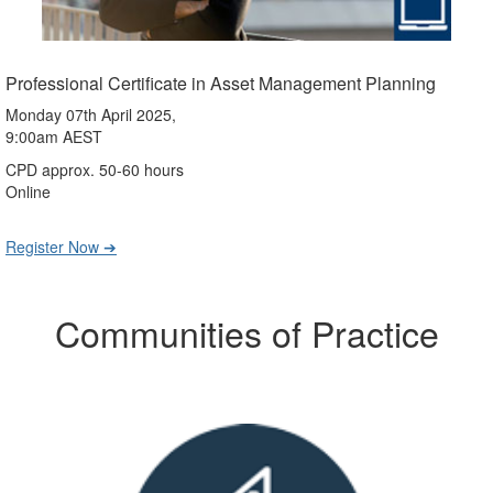
Professional Certificate in Asset Management Planning
Monday 07th April 2025,
9:00am AEST
CPD approx. 50-60 hours
Online
Register Now ➔
Communities of Practice