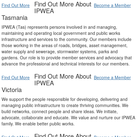
Find Out More About
Find Out More
Become a Member
IPWEA
Tasmania
IPWEA (Tas) represents persons involved in and managing,
maintaining and operating local government and public works
infrastructure and services to the community. Our members include
those working in the areas of roads, bridges, asset management,
water supply and sewerage, stormwater systems, parks and
gardens. Our role is to provide member services and advocacy that
advance the professional and technical interests for our members.
Find Out More About
Find Out More
Become a Member
IPWEA
Victoria
We support the people responsible for developing, delivering and
managing public infrastructure to create thriving communities. We
build networks, connect people and share ideas. We initiate,
advocate, collaborate and educate. We value and nurture our IPWEA
family. We enable better public works.
Find Out More About