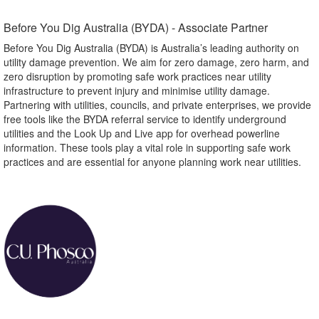
Before You Dig Australia (BYDA) - Associate Partner​
Before You Dig Australia (BYDA) is Australia’s leading authority on
utility damage prevention. We aim for zero damage, zero harm, and
zero disruption by promoting safe work practices near utility
infrastructure to prevent injury and minimise utility damage.
Partnering with utilities, councils, and private enterprises, we provide
free tools like the BYDA referral service to identify underground
utilities and the Look Up and Live app for overhead powerline
information. These tools play a vital role in supporting safe work
practices and are essential for anyone planning work near utilities.