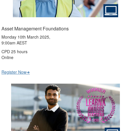
Asset Management Foundations
Monday 10th March 2025,
9:00am AEST
CPD 25 hours
Online
Register Now➔