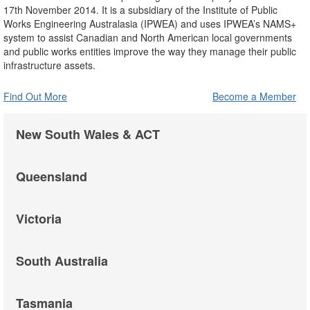
17th November 2014. It is a subsidiary of the Institute of Public
Works Engineering Australasia (IPWEA) and uses IPWEA’s NAMS+
system to assist Canadian and North American local governments
and public works entities improve the way they manage their public
infrastructure assets.
Find Out More
Become a Member
New South Wales & ACT
Queensland
Victoria
South Australia
Tasmania