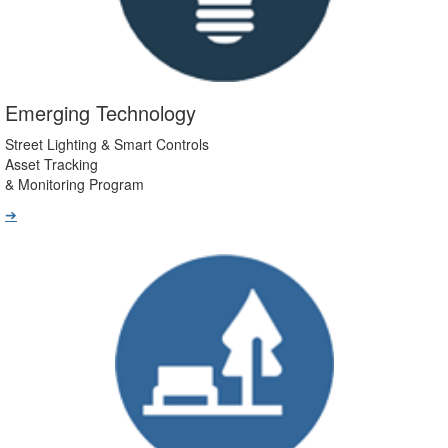
Emerging Technology
Street Lighting & Smart Controls
Asset Tracking
& Monitoring Program
➔