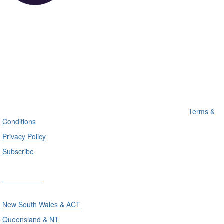
Terms &
Conditions
Privacy Policy
Subscribe
Divisions
New South Wales & ACT
Queensland & NT