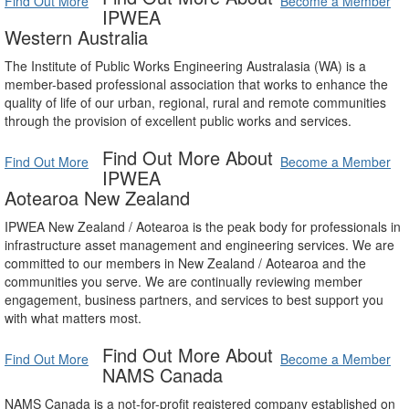
Find Out More
Become a Member
IPWEA
Western Australia
The Institute of Public Works Engineering Australasia (WA) is a
member-based professional association that works to enhance the
quality of life of our urban, regional, rural and remote communities
through the provision of excellent public works and services.
Find Out More About
Find Out More
Become a Member
IPWEA
Aotearoa New Zealand
IPWEA New Zealand / Aotearoa is the peak body for professionals in
infrastructure asset management and engineering services. We are
committed to our members in New Zealand / Aotearoa and the
communities you serve. We are continually reviewing member
engagement, business partners, and services to best support you
with what matters most.
Find Out More About
Find Out More
Become a Member
NAMS Canada
NAMS Canada is a not-for-profit registered company established on