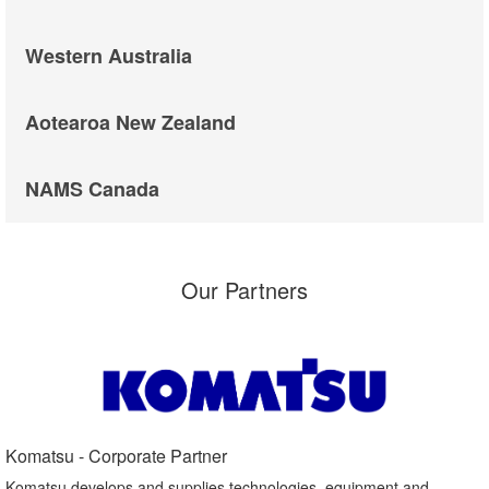
Western Australia
Aotearoa New Zealand
NAMS Canada
Our Partners
Komatsu - Corporate Partner​
Komatsu develops and supplies technologies, equipment and