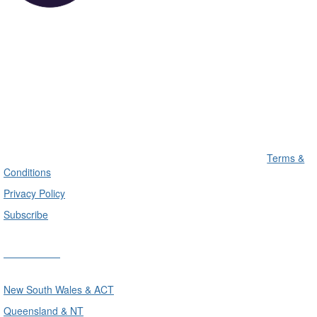
Terms &
Conditions
Privacy Policy
Subscribe
Divisions
New South Wales & ACT
Queensland & NT