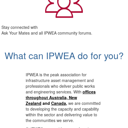
Stay connected with
Ask Your Mates and all IPWEA community forums.
What can IPWEA do for you?
IPWEA is the peak association for
infrastructure asset management and
professionals who deliver public works
and engineering services. With
offices
throughout Australia, New
Zealand
and
Canada
,
we are committed
to developing the capacity and capability
within the sector and delivering value to
the communities we serve.