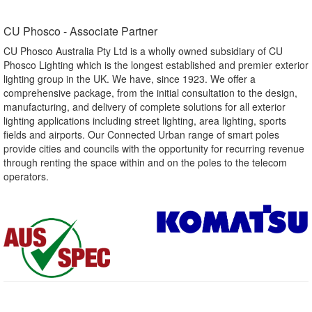
CU Phosco - Associate Partner​
CU Phosco Australia Pty Ltd is a wholly owned subsidiary of CU
Phosco Lighting which is the longest established and premier exterior
lighting group in the UK. We have, since 1923. We offer a
comprehensive package, from the initial consultation to the design,
manufacturing, and delivery of complete solutions for all exterior
lighting applications including street lighting, area lighting, sports
fields and airports. Our Connected Urban range of smart poles
provide cities and councils with the opportunity for recurring revenue
through renting the space within and on the poles to the telecom
operators.