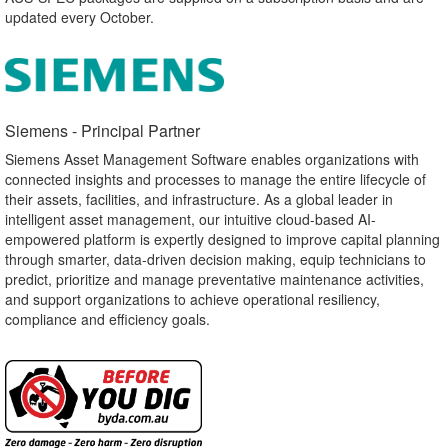
updated every October.
Siemens - Principal Partner​
Siemens Asset Management Software enables organizations with
connected insights and processes to manage the entire lifecycle of
their assets, facilities, and infrastructure. As a global leader in
intelligent asset management, our intuitive cloud-based AI-
empowered platform is expertly designed to improve capital planning
through smarter, data-driven decision making, equip technicians to
predict, prioritize and manage preventative maintenance activities,
and support organizations to achieve operational resiliency,
compliance and efficiency goals.