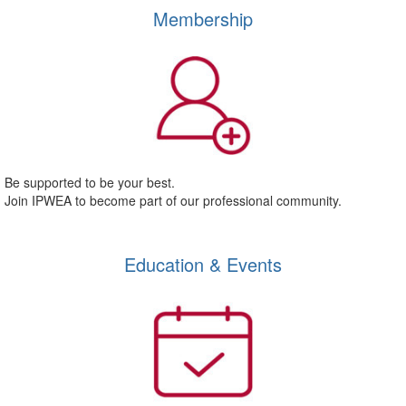
Membership
Be supported to be your best.
Join IPWEA to become part of our professional community.
Education & Events