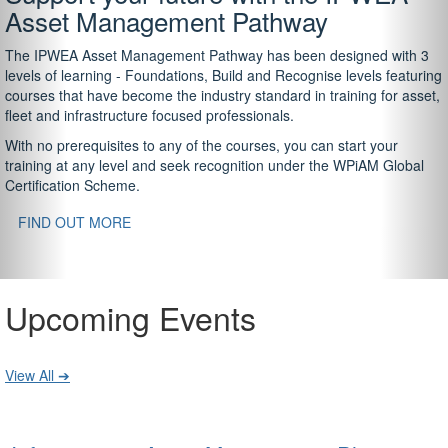
Asset Management Pathway
The IPWEA Asset Management Pathway has been designed with 3
levels of learning - Foundations, Build and Recognise levels featuring
courses that have become the industry standard in training for asset,
fleet and infrastructure focused professionals.
With no prerequisites to any of the courses, you can start your
training at any level and seek recognition under the WPiAM Global
Certification Scheme.
FIND OUT MORE
Upcoming Events
View All ➔