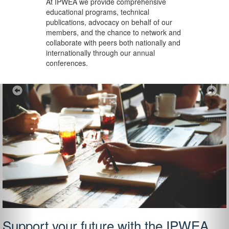
At IPWEA we provide
comprehensive
educational programs, technical
publications, advocacy on behalf of our
members, and the chance to network and
collaborate with peers both nationally and
internationally through our annual
conferences.
Previous
Ne
Support your future with the IPWEA