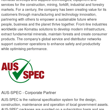
services for the construction, mining, forklift, industrial and forestry
markets. For a century, the company has been creating value for its
customers through manufacturing and technology innovation,
partnering with others to empower a sustainable future where
people, business and the planet thrive together. Front-line industries
worldwide use Komatsu solutions to develop modern infrastructure,
extract fundamental minerals, maintain forests and create consumer
products. The company's global service and distributor networks
support customer operations to enhance safety and productivity
while optimising performance.
AUS-SPEC - Corporate Partner​
AUS-SPEC is the national specification system for the design,
construction, maintenance and operation of local government assets.
AUS-SPEC packages are supplied on a subscription basis and are