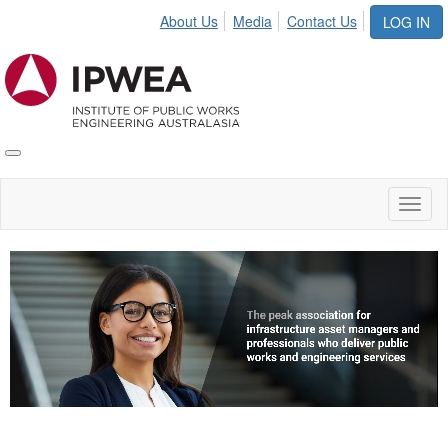
About Us
Media
Contact Us
LOG IN
Toggle
IPWEA
Nav
Toggl
naviga
Video
Player