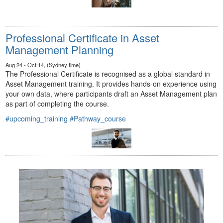
Professional Certificate in Asset
Management Planning
Aug 24 - Oct 14, (Sydney time)
The Professional Certificate is recognised as a global standard in
Asset Management training. It provides hands-on experience using
your own data, where participants draft an Asset Management plan
as part of completing the course.
#upcoming_training
#Pathway_course