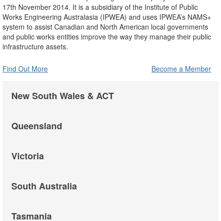
17th November 2014. It is a subsidiary of the Institute of Public
Works Engineering Australasia (IPWEA) and uses IPWEA’s NAMS+
system to assist Canadian and North American local governments
and public works entities improve the way they manage their public
infrastructure assets.
Find Out More
Become a Member
New South Wales & ACT
Queensland
Victoria
South Australia
Tasmania