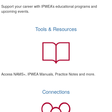
Support your career with IPWEA’s educational programs and
upcoming events.
Tools & Resources
Access NAMS+, IPWEA Manuals, Practice Notes and more.
Connections