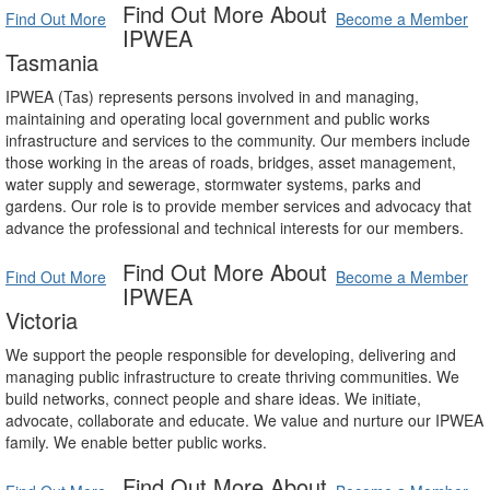
Find Out More About
Find Out More
Become a Member
IPWEA
Tasmania
IPWEA (Tas) represents persons involved in and managing,
maintaining and operating local government and public works
infrastructure and services to the community. Our members include
those working in the areas of roads, bridges, asset management,
water supply and sewerage, stormwater systems, parks and
gardens. Our role is to provide member services and advocacy that
advance the professional and technical interests for our members.
Find Out More About
Find Out More
Become a Member
IPWEA
Victoria
We support the people responsible for developing, delivering and
managing public infrastructure to create thriving communities. We
build networks, connect people and share ideas. We initiate,
advocate, collaborate and educate. We value and nurture our IPWEA
family. We enable better public works.
Find Out More About