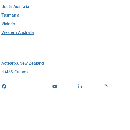
South Australia
Tasmania
Victoria
Western Australia
International
Aotearoa/New Zealand
NAMS Canada
Telephone
: (+61) 1300 416 745
Email us