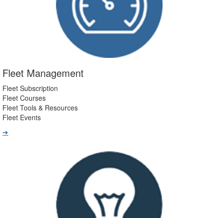
Fleet Management
Fleet Subscription
Fleet Courses
Fleet Tools & Resources
Fleet Events
➔