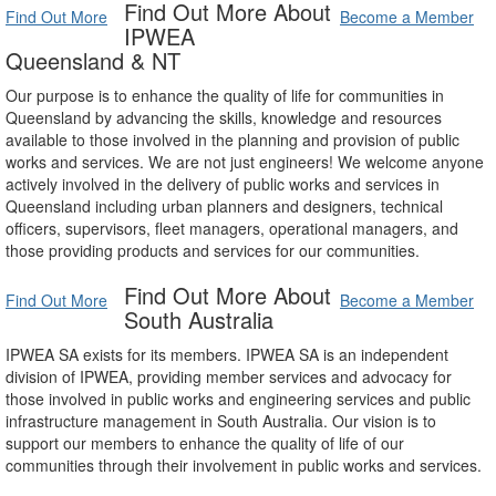
Find Out More About
Find Out More
Become a Member
IPWEA
Queensland & NT
Our purpose is to enhance the quality of life for communities in
Queensland by advancing the skills, knowledge and resources
available to those involved in the planning and provision of public
works and services. We are not just engineers! We welcome anyone
actively involved in the delivery of public works and services in
Queensland including urban planners and designers, technical
officers, supervisors, fleet managers, operational managers, and
those providing products and services for our communities.
Find Out More About
Find Out More
Become a Member
South Australia
IPWEA SA exists for its members. IPWEA SA is an independent
division of IPWEA, providing member services and advocacy for
those involved in public works and engineering services and public
infrastructure management in South Australia. Our vision is to
support our members to enhance the quality of life of our
communities through their involvement in public works and services.