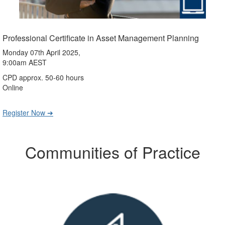
Professional Certificate in Asset Management Planning
Monday 07th April 2025,
9:00am AEST
CPD approx. 50-60 hours
Online
Register Now ➔
Communities of Practice