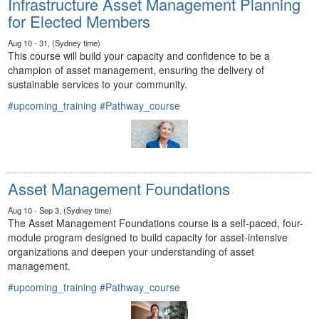
Infrastructure Asset Management Planning
for Elected Members
Aug 10 - 31, (Sydney time)
This course will build your capacity and confidence to be a
champion of asset management, ensuring the delivery of
sustainable services to your community.
#upcoming_training
#Pathway_course
Asset Management Foundations
Aug 10 - Sep 3, (Sydney time)
The Asset Management Foundations course is a self-paced, four-
module program designed to build capacity for asset-intensive
organizations and deepen your understanding of asset
management.
#upcoming_training
#Pathway_course