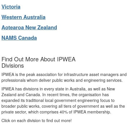
Victoria
Western Australia
Aotearoa New Zealand
NAMS Canada
Find Out More About IPWEA
Divisions
IPWEA is the peak association for infrastructure asset managers and
professionals whom deliver public works and engineering services.
IPWEA has divisions in every state in Australia, as well as New
Zealand and Canada. In recent times, the organisation has
expanded its traditional local government engineering focus to
broader public works, covering all tiers of government as well as the
private sector, which comprises 40% of IPWEA membership.
Click on each division to find out more!