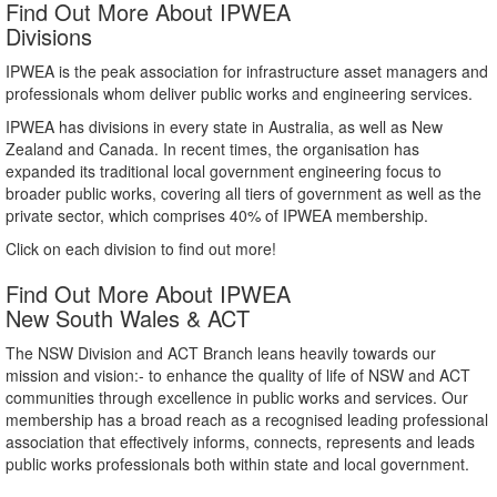
Find Out More About IPWEA
Divisions
IPWEA is the peak association for infrastructure asset managers and
professionals whom deliver public works and engineering services.
IPWEA has divisions in every state in Australia, as well as New
Zealand and Canada. In recent times, the organisation has
expanded its traditional local government engineering focus to
broader public works, covering all tiers of government as well as the
private sector, which comprises 40% of IPWEA membership.
Click on each division to find out more!
Find Out More About IPWEA
New South Wales & ACT
The NSW Division and ACT Branch leans heavily towards our
mission and vision:- to enhance the quality of life of NSW and ACT
communities through excellence in public works and services. Our
membership has a broad reach as a recognised leading professional
association that effectively informs, connects, represents and leads
public works professionals both within state and local government.