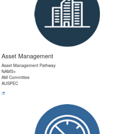
Asset Management
Asset Management Pathway
NAMS+
AM Committee
AUSPEC
➔