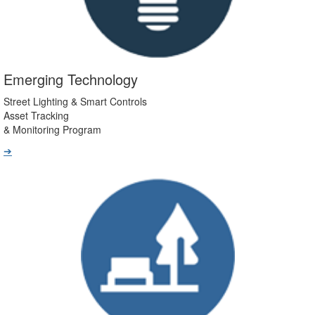
Emerging Technology
Street Lighting & Smart Controls
Asset Tracking
& Monitoring Program
➔