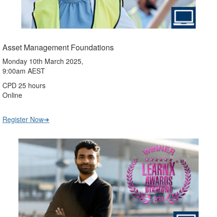
Asset Management Foundations
Monday 10th March 2025,
9:00am AEST
CPD 25 hours
Online
Register Now➔