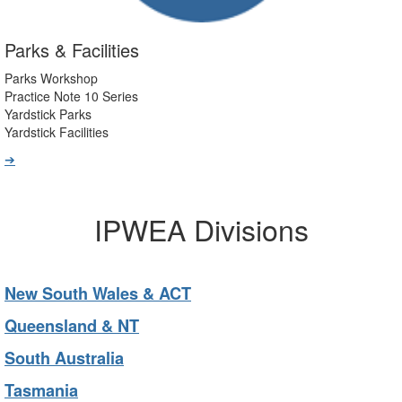
Parks & Facilities
Parks Workshop
Practice Note 10 Series
Yardstick Parks
Yardstick Facilities
➔
IPWEA Divisions
New South Wales & ACT
Queensland & NT
South Australia
Tasmania