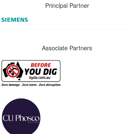
Principal Partner
Associate Partners