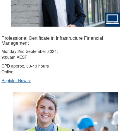
Professional Certificate in Infrastructure Financial
Management
Monday 2nd September 2024,
9:00am AEST
CPD approx. 30-40 hours
Online
Register Now ➔