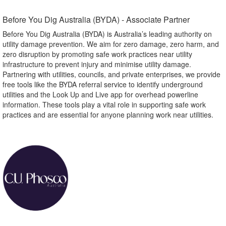
Before You Dig Australia (BYDA) - Associate Partner​
Before You Dig Australia (BYDA) is Australia’s leading authority on
utility damage prevention. We aim for zero damage, zero harm, and
zero disruption by promoting safe work practices near utility
infrastructure to prevent injury and minimise utility damage.
Partnering with utilities, councils, and private enterprises, we provide
free tools like the BYDA referral service to identify underground
utilities and the Look Up and Live app for overhead powerline
information. These tools play a vital role in supporting safe work
practices and are essential for anyone planning work near utilities.