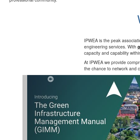
IPWEA is the peak associati
engineering services. With
o
capacity and capability with
At IPWEA we provide
compre
the chance to network and co
Previous