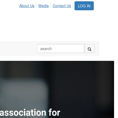
About Us
Media
Contact Us
LOG IN