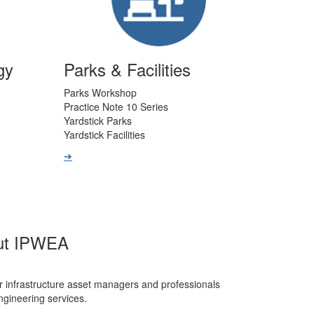
gy
Parks & Facilities
Parks Workshop
Practice Note 10 Series
Yardstick Parks
Yardstick Facilities
➔
ut IPWEA
r infrastructure asset managers and professionals