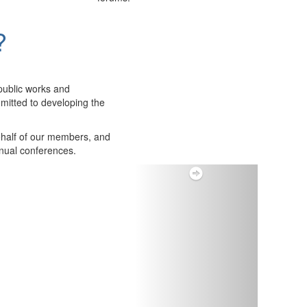
?
public works and
itted to developing the
ehalf of our members, and
nnual conferences.
Next