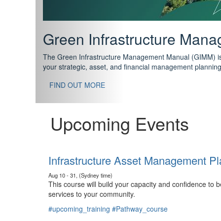
Support your future with
The IPWEA Asset Management Pathway has been designed w
standard in training for asset, fleet and infrastructure fo
With no prerequisites to any of the courses, you can star
FIND OUT MORE
Upcoming Events
Infrastructure Asset Management Pl
Aug 10 - 31, (Sydney time)
This course will build your capacity and confidence to
services to your community.