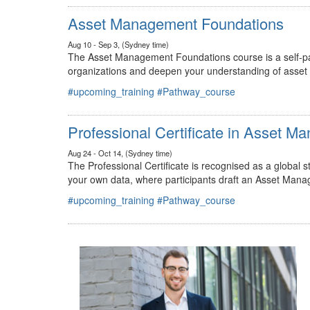
#upcoming_training
#Pathway_course
Asset Management Foundations
Aug 10 - Sep 3, (Sydney time)
The Asset Management Foundations course is a self-pac
organizations and deepen your understanding of asse
#upcoming_training
#Pathway_course
Professional Certificate in Asset 
Aug 24 - Oct 14, (Sydney time)
The Professional Certificate is recognised as a global
your own data, where participants draft an Asset Mana
#upcoming_training
#Pathway_course