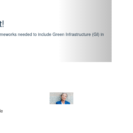
hway
featuring courses that have become the industry
al Certification Scheme.
le