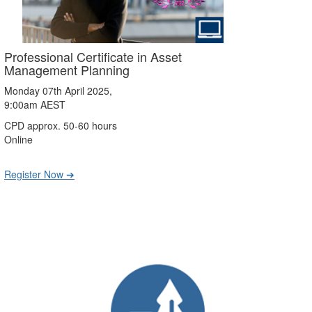
Professional Certificate in Asset
Management Planning
Monday 07th April 2025,
9:00am AEST
CPD approx. 50-60 hours
Online
Register Now ➔