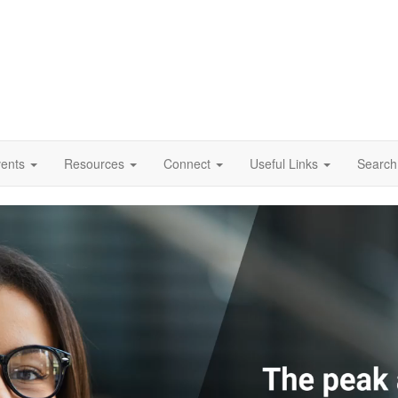
vents
Resources
Connect
Useful Links
Search