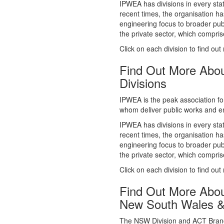
whom deliver public works and en
IPWEA has divisions in every sta
recent times, the organisation ha
engineering focus to broader publ
the private sector, which comp
Click on each division to find out
Find Out More Abo
Divisions
IPWEA is the peak association fo
whom deliver public works and en
IPWEA has divisions in every sta
recent times, the organisation ha
engineering focus to broader publ
the private sector, which comp
Click on each division to find out
Find Out More Abo
New South Wales 