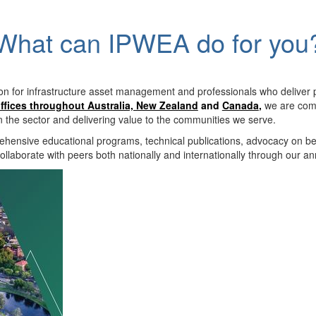
What can IPWEA do for you
on for infrastructure asset management and professionals who deliver 
ffices throughout Australia, New Zealand
and
Canada
,
we are comm
in the sector and delivering value to the communities we serve.
hensive educational programs, technical publications, advocacy on b
llaborate with peers both nationally and internationally through our a