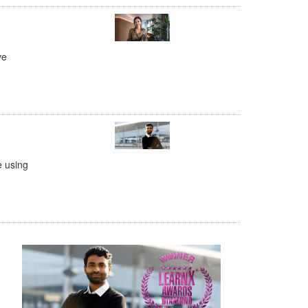
ve
e using