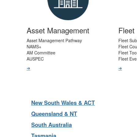
Asset Management
Flee
Asset Management Pathway
Fleet Sub
NAMS+
Fleet Co
AM Committee
Fleet Too
AUSPEC
Fleet Eve
➔
➔
New South Wales & ACT
Queensland & NT
South Australia