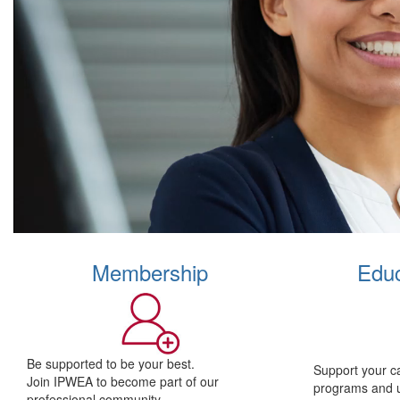
Membership
Educ
Be supported to be your best.
Support your c
Join IPWEA to become part of our
programs and 
professional community.