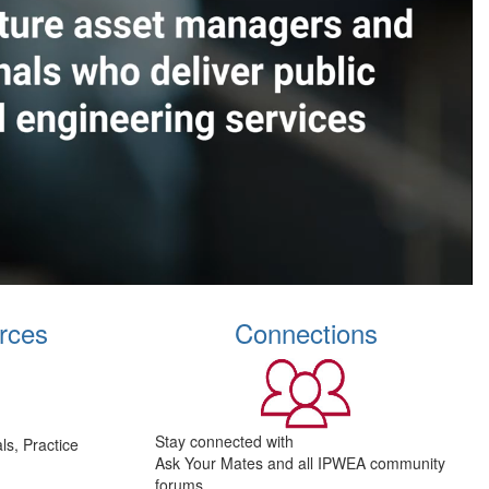
rces
Connections
Stay connected with
s, Practice
Ask Your Mates and all IPWEA community
forums.