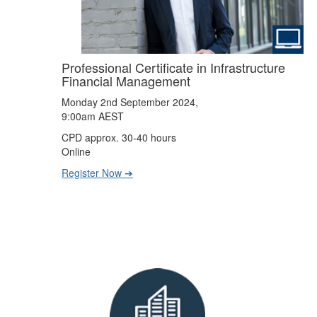
Professional Certificate in Infrastructure
Financial Management
Monday 2nd September 2024,
9:00am AEST
CPD approx. 30-40 hours
Online
Register Now ➔