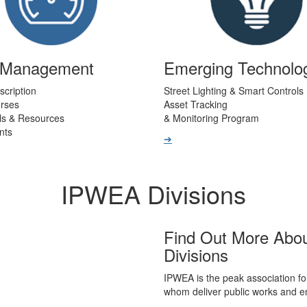
t Management
Emerging Technolo
scription
Street Lighting & Smart Controls
urses
Asset Tracking
ls & Resources
& Monitoring Program
nts
➔
IPWEA Divisions
Find Out More Abo
Divisions
IPWEA is the peak association fo