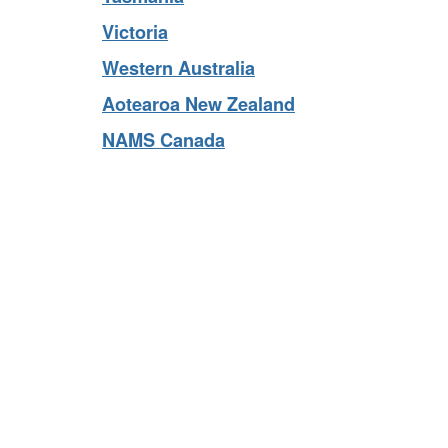
Tasmania
Victoria
Western Australia
Aotearoa New Zealand
NAMS Canada