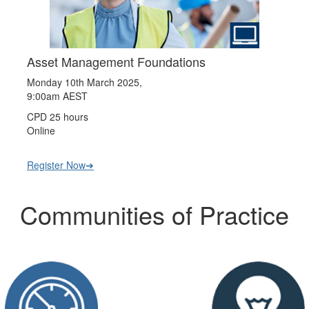
Asset Management Foundations
Monday 10th March 2025,
9:00am AEST
CPD 25 hours
Online
Register Now➔
Communities of Practice