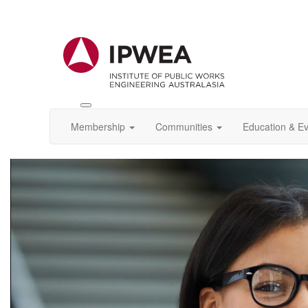
Toggle
IPWEA
Membership
Communities
Education & E
Nav
Video
Player