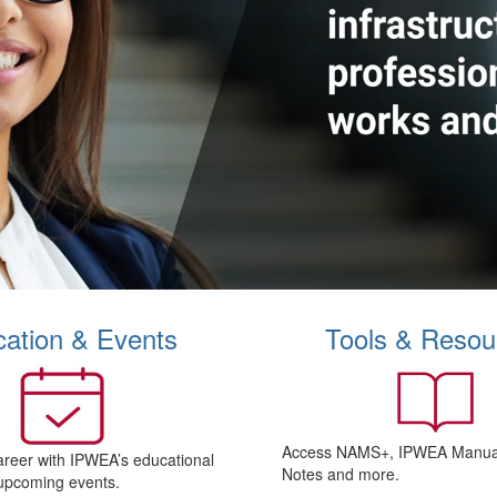
ation & Events
Tools & Resou
Access NAMS+, IPWEA Manual
areer with IPWEA’s educational
Notes and more.
upcoming events.