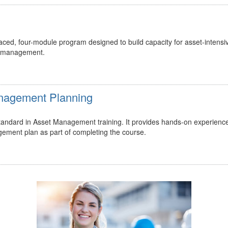
ed, four-module program designed to build capacity for asset-intensi
t management.
Management Planning
 standard in Asset Management training. It provides hands-on experienc
gement plan as part of completing the course.