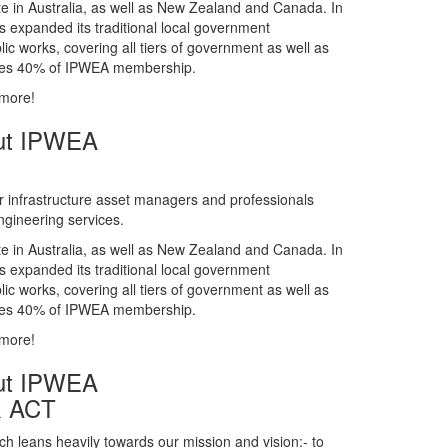
gineering services.
te in Australia, as well as New Zealand and Canada. In
s expanded its traditional local government
ic works, covering all tiers of government as well as
rises 40% of IPWEA membership.
 more!
ut IPWEA
r infrastructure asset managers and professionals
gineering services.
te in Australia, as well as New Zealand and Canada. In
s expanded its traditional local government
ic works, covering all tiers of government as well as
rises 40% of IPWEA membership.
 more!
ut IPWEA
& ACT