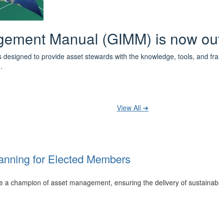
 the IPWEA Asset Management Pat
ith 3 levels of learning - Foundations, Build and Recognise levels 
cused professionals.
t your training at any level and seek recognition under the WPiAM Glob
View All ➔
anning for Elected Members
 be a champion of asset management, ensuring the delivery of sustainab