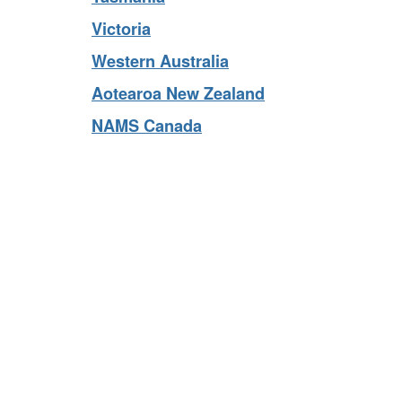
Tasmania
Victoria
Western Australia
Aotearoa New Zealand
NAMS Canada