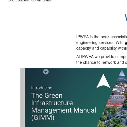
IPWEA is the peak associati
engineering services. With
o
capacity and capability with
At IPWEA we provide
compre
the chance to network and co
Previous