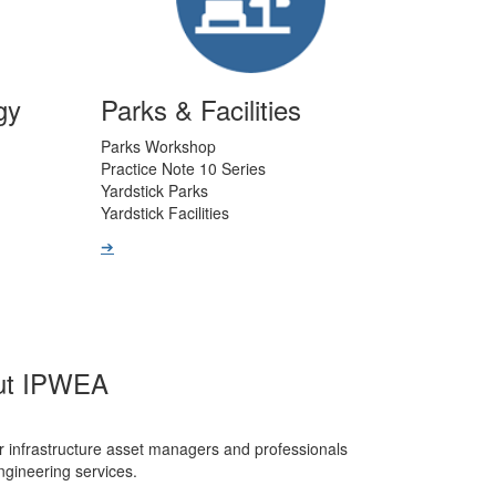
gy
Parks & Facilities
Parks Workshop
Practice Note 10 Series
Yardstick Parks
Yardstick Facilities
➔
ut IPWEA
r infrastructure asset managers and professionals