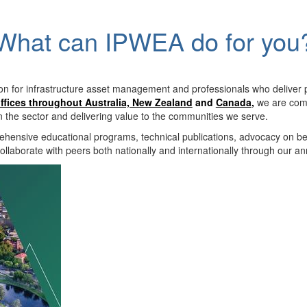
What can IPWEA do for you
on for infrastructure asset management and professionals who deliver 
ffices throughout Australia, New Zealand
and
Canada
,
we are comm
in the sector and delivering value to the communities we serve.
hensive educational programs, technical publications, advocacy on b
llaborate with peers both nationally and internationally through our a