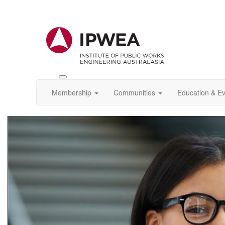
Toggle
IPWEA
Membership
Communities
Education & E
Nav
Video
Player