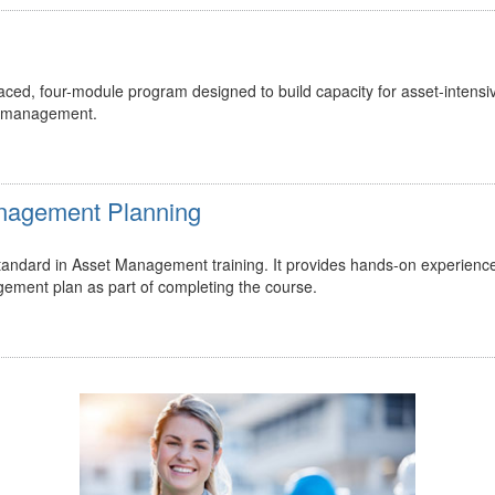
ed, four-module program designed to build capacity for asset-intensi
t management.
Management Planning
 standard in Asset Management training. It provides hands-on experienc
gement plan as part of completing the course.