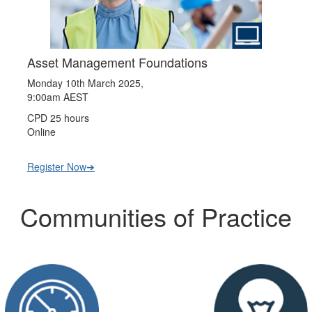
Asset Management Foundations
Monday 10th March 2025,
9:00am AEST
CPD 25 hours
Online
Register Now➔
Communities of Practice