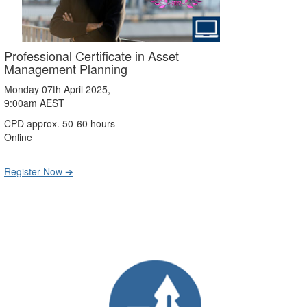
Professional Certificate in Asset
Management Planning
Monday 07th April 2025,
9:00am AEST
CPD approx. 50-60 hours
Online
Register Now ➔