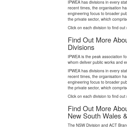
whom deliver public works and en
IPWEA has divisions in every sta
recent times, the organisation ha
engineering focus to broader publ
the private sector, which comp
Click on each division to find out
Find Out More Abo
Divisions
IPWEA is the peak association fo
whom deliver public works and en
IPWEA has divisions in every sta
recent times, the organisation ha
engineering focus to broader publ
the private sector, which comp
Click on each division to find out
Find Out More Abo
New South Wales 