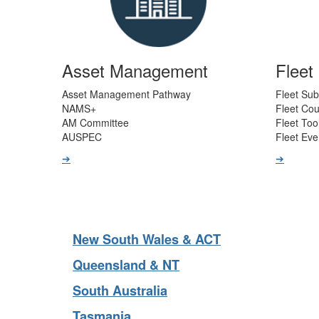
Asset Management
Flee
Asset Management Pathway
Fleet Sub
NAMS+
Fleet Co
AM Committee
Fleet Too
AUSPEC
Fleet Eve
➔
➔
New South Wales & ACT
Queensland & NT
South Australia