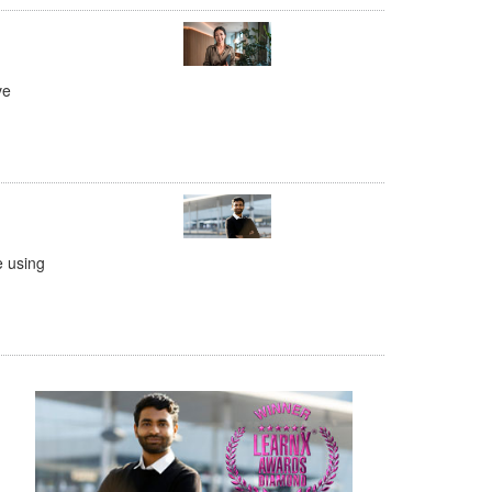
ve
e using