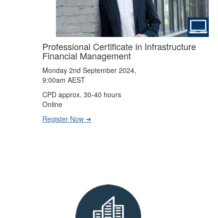
Professional Certificate in Infrastructure
Financial Management
Monday 2nd September 2024,
9:00am AEST
CPD approx. 30-40 hours
Online
Register Now ➔