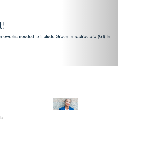
hway
featuring courses that have become the industry
al Certification Scheme.
le