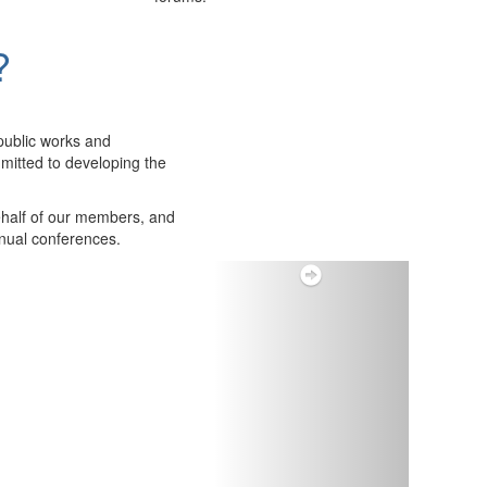
?
public works and
itted to developing the
ehalf of our members, and
nnual conferences.
Next