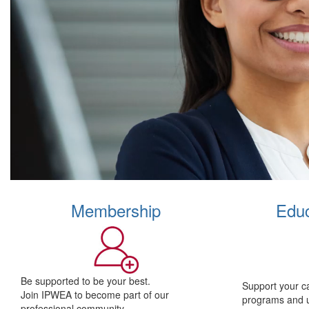
Membership
Educ
Be supported to be your best.
Support your c
Join IPWEA to become part of our
programs and 
professional community.