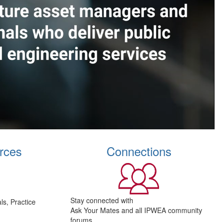
rces
Connections
Stay connected with
s, Practice
Ask Your Mates and all IPWEA community
forums.