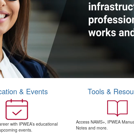
ation & Events
Tools & Resou
Access NAMS+, IPWEA Manual
areer with IPWEA’s educational
Notes and more.
upcoming events.