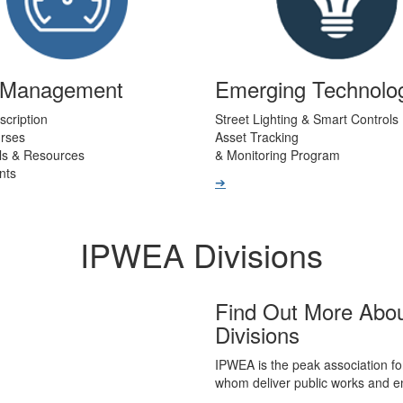
t Management
Emerging Technolo
scription
Street Lighting & Smart Controls
urses
Asset Tracking
ls & Resources
& Monitoring Program
nts
➔
IPWEA Divisions
Find Out More Abo
Divisions
IPWEA is the peak association fo