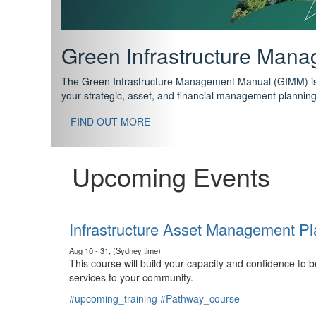
Support your future with
The IPWEA Asset Management Pathway has been designed w
standard in training for asset, fleet and infrastructure fo
With no prerequisites to any of the courses, you can star
FIND OUT MORE
Upcoming Events
Infrastructure Asset Management Pl
Aug 10 - 31, (Sydney time)
This course will build your capacity and confidence to
services to your community.