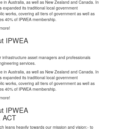
gineering services.
te in Australia, as well as New Zealand and Canada. In
s expanded its traditional local government
ic works, covering all tiers of government as well as
rises 40% of IPWEA membership.
 more!
ut IPWEA
r infrastructure asset managers and professionals
gineering services.
te in Australia, as well as New Zealand and Canada. In
s expanded its traditional local government
ic works, covering all tiers of government as well as
rises 40% of IPWEA membership.
 more!
ut IPWEA
& ACT