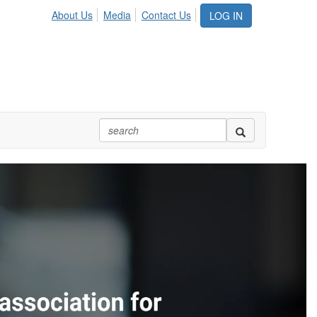
About Us
Media
Contact Us
LOG IN