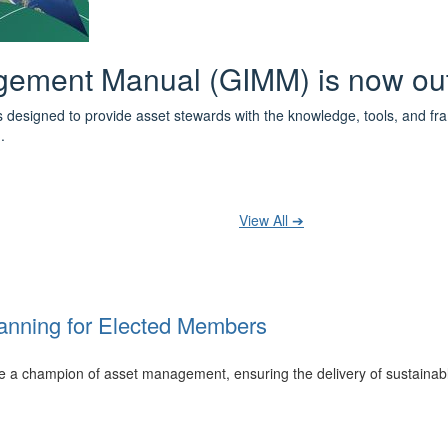
 the IPWEA Asset Management Pat
ith 3 levels of learning - Foundations, Build and Recognise levels 
cused professionals.
t your training at any level and seek recognition under the WPiAM Glob
View All ➔
anning for Elected Members
 be a champion of asset management, ensuring the delivery of sustainab