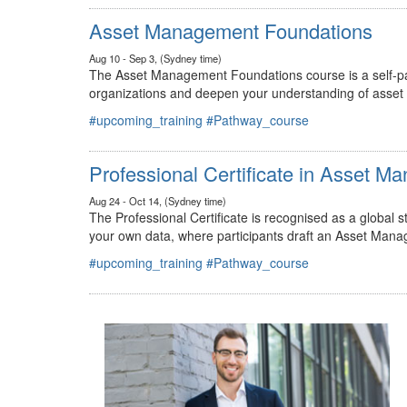
#upcoming_training
#Pathway_course
Asset Management Foundations
Aug 10 - Sep 3, (Sydney time)
The Asset Management Foundations course is a self-pac
organizations and deepen your understanding of asse
#upcoming_training
#Pathway_course
Professional Certificate in Asset 
Aug 24 - Oct 14, (Sydney time)
The Professional Certificate is recognised as a global
your own data, where participants draft an Asset Mana
#upcoming_training
#Pathway_course