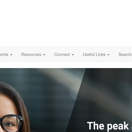
vents
Resources
Connect
Useful Links
Search