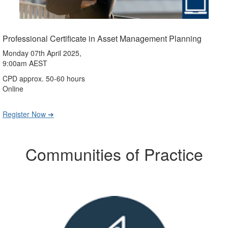
Professional Certificate in Asset Management Planning
Monday 07th April 2025,
9:00am AEST
CPD approx. 50-60 hours
Online
Register Now ➔
Communities of Practice