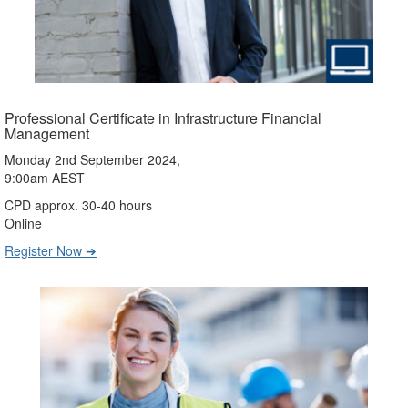
Professional Certificate in Infrastructure Financial
Management
Monday 2nd September 2024,
9:00am AEST
CPD approx. 30-40 hours
Online
Register Now ➔