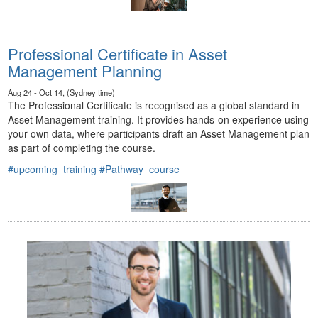
Professional Certificate in Asset
Management Planning
Aug 24 - Oct 14, (Sydney time)
The Professional Certificate is recognised as a global standard in
Asset Management training. It provides hands-on experience using
your own data, where participants draft an Asset Management plan
as part of completing the course.
#upcoming_training
#Pathway_course