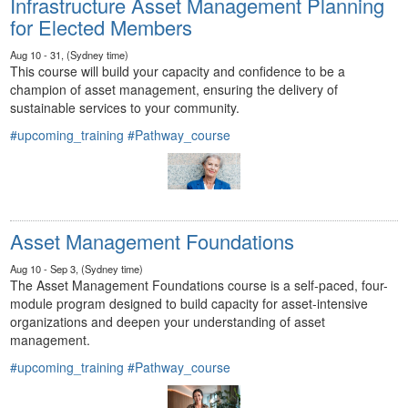
Infrastructure Asset Management Planning
for Elected Members
Aug 10 - 31, (Sydney time)
This course will build your capacity and confidence to be a
champion of asset management, ensuring the delivery of
sustainable services to your community.
#upcoming_training
#Pathway_course
Asset Management Foundations
Aug 10 - Sep 3, (Sydney time)
The Asset Management Foundations course is a self-paced, four-
module program designed to build capacity for asset-intensive
organizations and deepen your understanding of asset
management.
#upcoming_training
#Pathway_course