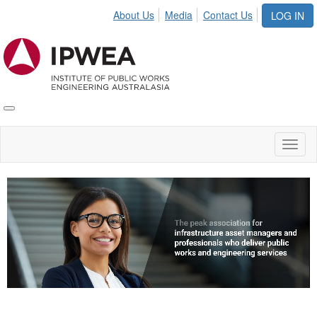
About Us
Media
Contact Us
LOG IN
Toggle
IPWEA
Nav
Toggl
naviga
Video
Player