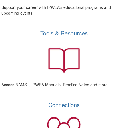
Support your career with IPWEA’s educational programs and
upcoming events.
Tools & Resources
Access NAMS+, IPWEA Manuals, Practice Notes and more.
Connections