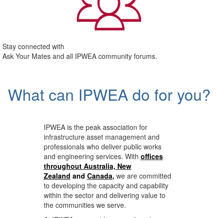
Stay connected with
Ask Your Mates and all IPWEA community forums.
What can IPWEA do for you?
IPWEA is the peak association for
infrastructure asset management and
professionals who deliver public works
and engineering services. With
offices
throughout Australia, New
Zealand
and
Canada
,
we are committed
to developing the capacity and capability
within the sector and delivering value to
the communities we serve.