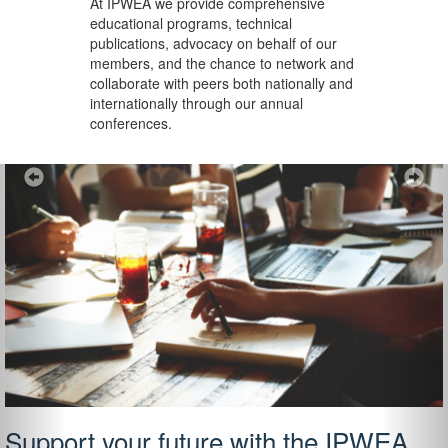
At IPWEA we provide
comprehensive
educational programs, technical
publications, advocacy on behalf of our
members, and the chance to network and
collaborate with peers both nationally and
internationally through our annual
conferences.
Previous
Ne
Support your future with the IPWEA