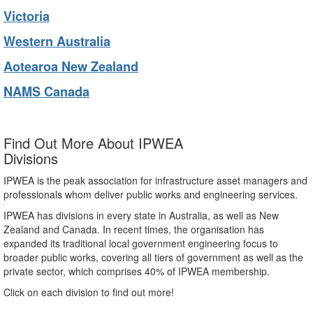
Victoria
Western Australia
Aotearoa New Zealand
NAMS Canada
Find Out More About IPWEA
Divisions
IPWEA is the peak association for infrastructure asset managers and
professionals whom deliver public works and engineering services.
IPWEA has divisions in every state in Australia, as well as New
Zealand and Canada. In recent times, the organisation has
expanded its traditional local government engineering focus to
broader public works, covering all tiers of government as well as the
private sector, which comprises 40% of IPWEA membership.
Click on each division to find out more!