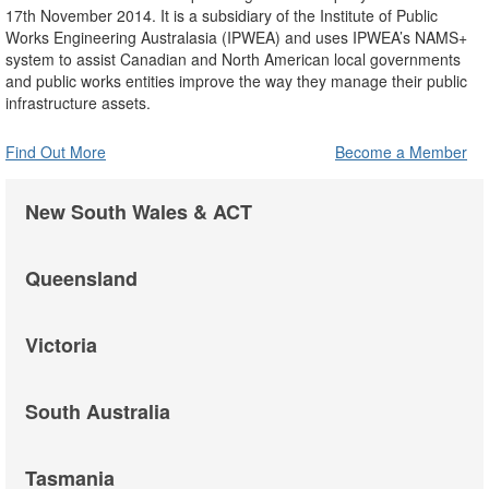
17th November 2014. It is a subsidiary of the Institute of Public
Works Engineering Australasia (IPWEA) and uses IPWEA’s NAMS+
system to assist Canadian and North American local governments
and public works entities improve the way they manage their public
infrastructure assets.
Find Out More
Become a Member
New South Wales & ACT
Queensland
Victoria
South Australia
Tasmania