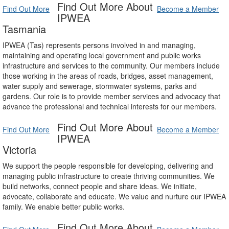
Find Out More About
Find Out More
Become a Member
IPWEA
Tasmania
IPWEA (Tas) represents persons involved in and managing,
maintaining and operating local government and public works
infrastructure and services to the community. Our members include
those working in the areas of roads, bridges, asset management,
water supply and sewerage, stormwater systems, parks and
gardens. Our role is to provide member services and advocacy that
advance the professional and technical interests for our members.
Find Out More About
Find Out More
Become a Member
IPWEA
Victoria
We support the people responsible for developing, delivering and
managing public infrastructure to create thriving communities. We
build networks, connect people and share ideas. We initiate,
advocate, collaborate and educate. We value and nurture our IPWEA
family. We enable better public works.
Find Out More About