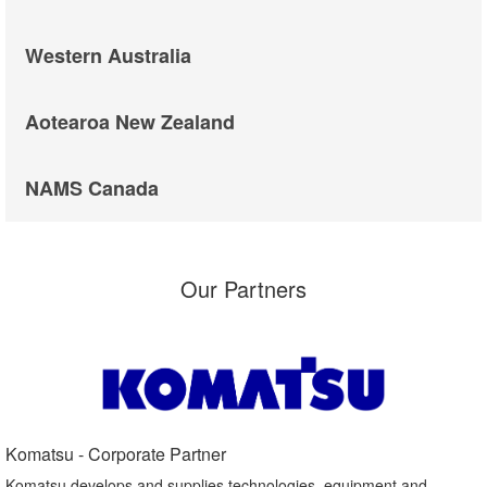
Western Australia
Aotearoa New Zealand
NAMS Canada
Our Partners
Komatsu - Corporate Partner​
Komatsu develops and supplies technologies, equipment and