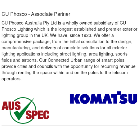
CU Phosco - Associate Partner​
CU Phosco Australia Pty Ltd is a wholly owned subsidiary of CU
Phosco Lighting which is the longest established and premier exterior
lighting group in the UK. We have, since 1923. We offer a
comprehensive package, from the initial consultation to the design,
manufacturing, and delivery of complete solutions for all exterior
lighting applications including street lighting, area lighting, sports
fields and airports. Our Connected Urban range of smart poles
provide cities and councils with the opportunity for recurring revenue
through renting the space within and on the poles to the telecom
operators.