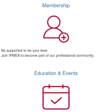
Membership
Be supported to be your best.
Join IPWEA to become part of our professional community.
Education & Events