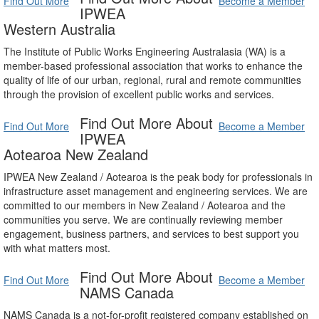
Find Out More
Become a Member
IPWEA
Western Australia
The Institute of Public Works Engineering Australasia (WA) is a
member-based professional association that works to enhance the
quality of life of our urban, regional, rural and remote communities
through the provision of excellent public works and services.
Find Out More About
Find Out More
Become a Member
IPWEA
Aotearoa New Zealand
IPWEA New Zealand / Aotearoa is the peak body for professionals in
infrastructure asset management and engineering services. We are
committed to our members in New Zealand / Aotearoa and the
communities you serve. We are continually reviewing member
engagement, business partners, and services to best support you
with what matters most.
Find Out More About
Find Out More
Become a Member
NAMS Canada
NAMS Canada is a not-for-profit registered company established on