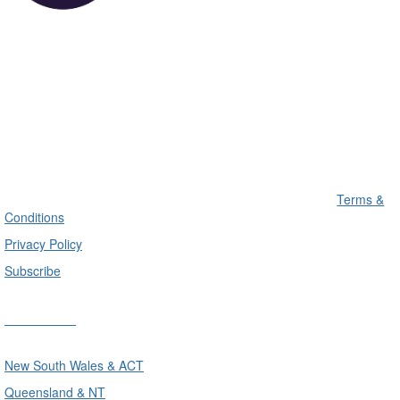
Terms &
Conditions
Privacy Policy
Subscribe
Divisions
New South Wales & ACT
Queensland & NT