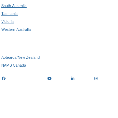
South Australia
Tasmania
Victoria
Western Australia
International
Aotearoa/New Zealand
NAMS Canada
Telephone
: (+61) 1300 416 745
Email us