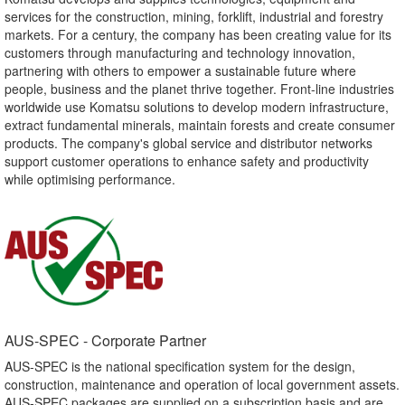
services for the construction, mining, forklift, industrial and forestry
markets. For a century, the company has been creating value for its
customers through manufacturing and technology innovation,
partnering with others to empower a sustainable future where
people, business and the planet thrive together. Front-line industries
worldwide use Komatsu solutions to develop modern infrastructure,
extract fundamental minerals, maintain forests and create consumer
products. The company's global service and distributor networks
support customer operations to enhance safety and productivity
while optimising performance.
AUS-SPEC - Corporate Partner​
AUS-SPEC is the national specification system for the design,
construction, maintenance and operation of local government assets.
AUS-SPEC packages are supplied on a subscription basis and are