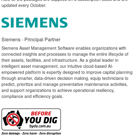
updated every October.
Siemens - Principal Partner​
Siemens Asset Management Software enables organizations with
connected insights and processes to manage the entire lifecycle of
their assets, facilities, and infrastructure. As a global leader in
intelligent asset management, our intuitive cloud-based AI-
empowered platform is expertly designed to improve capital planning
through smarter, data-driven decision making, equip technicians to
predict, prioritize and manage preventative maintenance activities,
and support organizations to achieve operational resiliency,
compliance and efficiency goals.