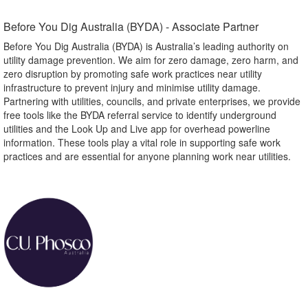
Before You Dig Australia (BYDA) - Associate Partner​
Before You Dig Australia (BYDA) is Australia’s leading authority on
utility damage prevention. We aim for zero damage, zero harm, and
zero disruption by promoting safe work practices near utility
infrastructure to prevent injury and minimise utility damage.
Partnering with utilities, councils, and private enterprises, we provide
free tools like the BYDA referral service to identify underground
utilities and the Look Up and Live app for overhead powerline
information. These tools play a vital role in supporting safe work
practices and are essential for anyone planning work near utilities.