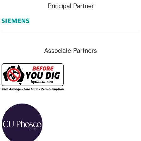
Principal Partner
Associate Partners