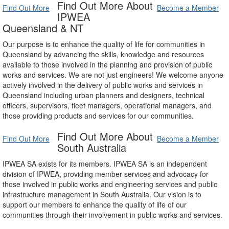
Find Out More About
Find Out More
Become a Member
IPWEA
Queensland & NT
Our purpose is to enhance the quality of life for communities in
Queensland by advancing the skills, knowledge and resources
available to those involved in the planning and provision of public
works and services. We are not just engineers! We welcome anyone
actively involved in the delivery of public works and services in
Queensland including urban planners and designers, technical
officers, supervisors, fleet managers, operational managers, and
those providing products and services for our communities.
Find Out More About
Find Out More
Become a Member
South Australia
IPWEA SA exists for its members. IPWEA SA is an independent
division of IPWEA, providing member services and advocacy for
those involved in public works and engineering services and public
infrastructure management in South Australia. Our vision is to
support our members to enhance the quality of life of our
communities through their involvement in public works and services.