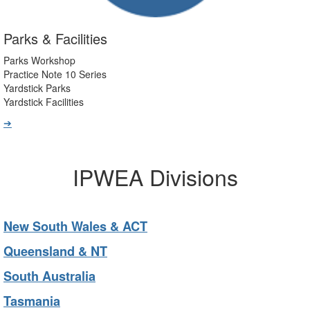
Parks & Facilities
Parks Workshop
Practice Note 10 Series
Yardstick Parks
Yardstick Facilities
➔
IPWEA Divisions
New South Wales & ACT
Queensland & NT
South Australia
Tasmania