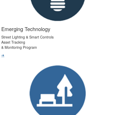
Emerging Technology
Street Lighting & Smart Controls
Asset Tracking
& Monitoring Program
➔