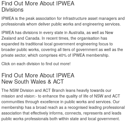
Find Out More About IPWEA
Divisions
IPWEA is the peak association for infrastructure asset managers and
professionals whom deliver public works and engineering services.
IPWEA has divisions in every state in Australia, as well as New
Zealand and Canada. In recent times, the organisation has
expanded its traditional local government engineering focus to
broader public works, covering all tiers of government as well as the
private sector, which comprises 40% of IPWEA membership.
Click on each division to find out more!
Find Out More About IPWEA
New South Wales & ACT
The NSW Division and ACT Branch leans heavily towards our
mission and vision:- to enhance the quality of life of NSW and ACT
communities through excellence in public works and services. Our
membership has a broad reach as a recognised leading professional
association that effectively informs, connects, represents and leads
public works professionals both within state and local government.