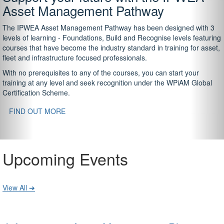
Asset Management Pathway
The IPWEA Asset Management Pathway has been designed with 3
levels of learning - Foundations, Build and Recognise levels featuring
courses that have become the industry standard in training for asset,
fleet and infrastructure focused professionals.
With no prerequisites to any of the courses, you can start your
training at any level and seek recognition under the WPiAM Global
Certification Scheme.
FIND OUT MORE
Upcoming Events
View All ➔