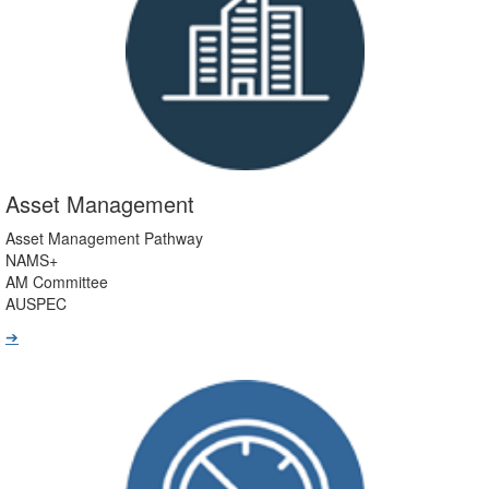
Asset Management
Asset Management Pathway
NAMS+
AM Committee
AUSPEC
➔