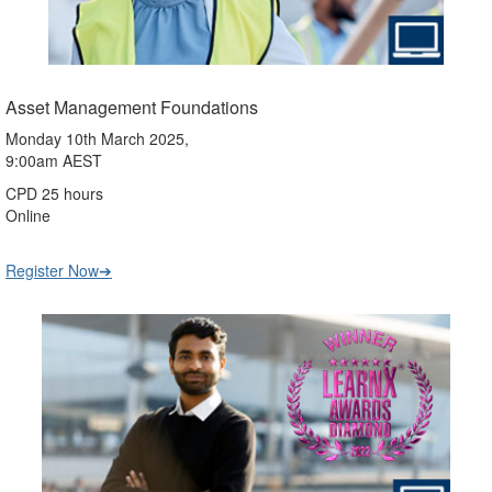
Asset Management Foundations
Monday 10th March 2025,
9:00am AEST
CPD 25 hours
Online
Register Now➔