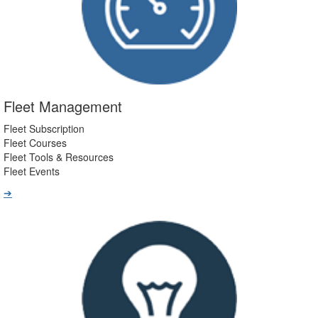
Fleet Management
Fleet Subscription
Fleet Courses
Fleet Tools & Resources
Fleet Events
➔