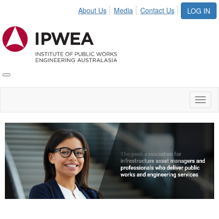
About Us
Media
Contact Us
LOG IN
Toggle
IPWEA
Nav
Toggl
naviga
Video
Player