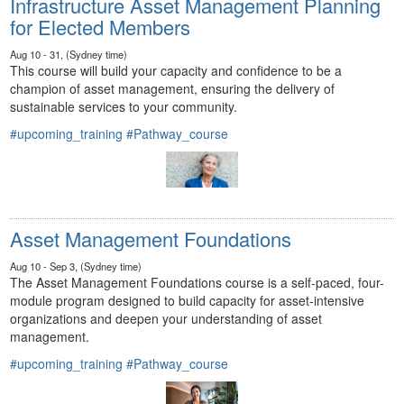
Infrastructure Asset Management Planning
for Elected Members
Aug 10 - 31, (Sydney time)
This course will build your capacity and confidence to be a
champion of asset management, ensuring the delivery of
sustainable services to your community.
#upcoming_training
#Pathway_course
Asset Management Foundations
Aug 10 - Sep 3, (Sydney time)
The Asset Management Foundations course is a self-paced, four-
module program designed to build capacity for asset-intensive
organizations and deepen your understanding of asset
management.
#upcoming_training
#Pathway_course