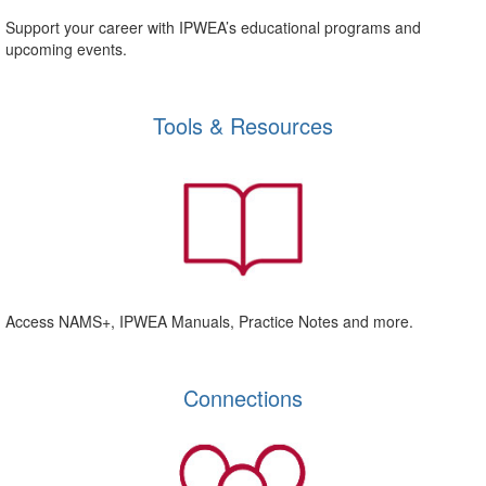
Support your career with IPWEA’s educational programs and
upcoming events.
Tools & Resources
Access NAMS+, IPWEA Manuals, Practice Notes and more.
Connections