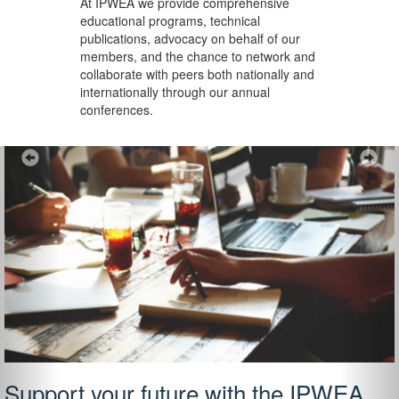
At IPWEA we provide
comprehensive
educational programs, technical
publications, advocacy on behalf of our
members, and the chance to network and
collaborate with peers both nationally and
internationally through our annual
conferences.
Previous
Ne
Support your future with the IPWEA