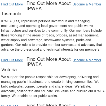
Find Out More About
Find Out More
Become a Member
IPWEA
Tasmania
IPWEA (Tas) represents persons involved in and managing,
maintaining and operating local government and public works
infrastructure and services to the community. Our members include
those working in the areas of roads, bridges, asset management,
water supply and sewerage, stormwater systems, parks and
gardens. Our role is to provide member services and advocacy that
advance the professional and technical interests for our members.
Find Out More About
Find Out More
Become a Member
IPWEA
Victoria
We support the people responsible for developing, delivering and
managing public infrastructure to create thriving communities. We
build networks, connect people and share ideas. We initiate,
advocate, collaborate and educate. We value and nurture our IPWEA
family. We enable better public works.
Find Out More About