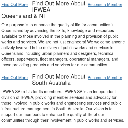
Find Out More About
Find Out More
Become a Member
IPWEA
Queensland & NT
Our purpose is to enhance the quality of life for communities in
Queensland by advancing the skills, knowledge and resources
available to those involved in the planning and provision of public
works and services. We are not just engineers! We welcome anyone
actively involved in the delivery of public works and services in
Queensland including urban planners and designers, technical
officers, supervisors, fleet managers, operational managers, and
those providing products and services for our communities.
Find Out More About
Find Out More
Become a Member
South Australia
IPWEA SA exists for its members. IPWEA SA is an independent
division of IPWEA, providing member services and advocacy for
those involved in public works and engineering services and public
infrastructure management in South Australia. Our vision is to
support our members to enhance the quality of life of our
communities through their involvement in public works and services.