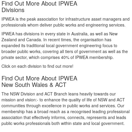
Find Out More About IPWEA
Divisions
IPWEA is the peak association for infrastructure asset managers and
professionals whom deliver public works and engineering services.
IPWEA has divisions in every state in Australia, as well as New
Zealand and Canada. In recent times, the organisation has
expanded its traditional local government engineering focus to
broader public works, covering all tiers of government as well as the
private sector, which comprises 40% of IPWEA membership.
Click on each division to find out more!
Find Out More About IPWEA
New South Wales & ACT
The NSW Division and ACT Branch leans heavily towards our
mission and vision:- to enhance the quality of life of NSW and ACT
communities through excellence in public works and services. Our
membership has a broad reach as a recognised leading professional
association that effectively informs, connects, represents and leads
public works professionals both within state and local government.