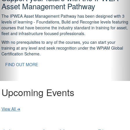
Asset Management Pathway
The IPWEA Asset Management Pathway has been designed with 3
levels of learning - Foundations, Build and Recognise levels featuring
courses that have become the industry standard in training for asset,
fleet and infrastructure focused professionals.
With no prerequisites to any of the courses, you can start your
training at any level and seek recognition under the WPiAM Global
Certification Scheme.
FIND OUT MORE
Upcoming Events
View All ➔