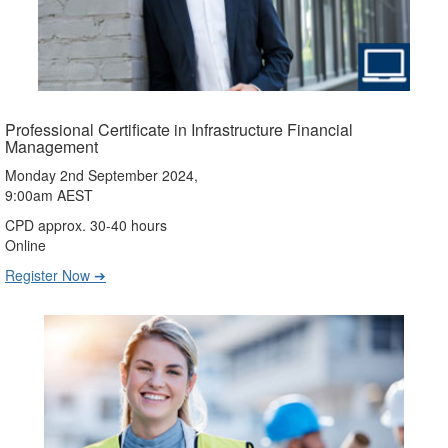
Professional Certificate in Infrastructure Financial
Management
Monday 2nd September 2024,
9:00am AEST
CPD approx. 30-40 hours
Online
Register Now ➔