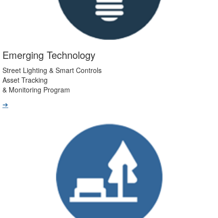
Emerging Technology
Street Lighting & Smart Controls
Asset Tracking
& Monitoring Program
➔