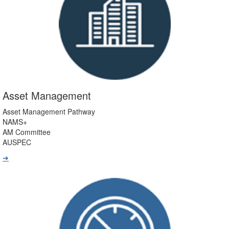
Asset Management
Asset Management Pathway
NAMS+
AM Committee
AUSPEC
➔