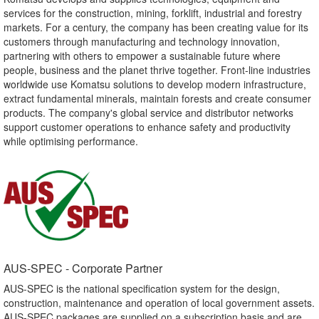
services for the construction, mining, forklift, industrial and forestry
markets. For a century, the company has been creating value for its
customers through manufacturing and technology innovation,
partnering with others to empower a sustainable future where
people, business and the planet thrive together. Front-line industries
worldwide use Komatsu solutions to develop modern infrastructure,
extract fundamental minerals, maintain forests and create consumer
products. The company's global service and distributor networks
support customer operations to enhance safety and productivity
while optimising performance.
AUS-SPEC - Corporate Partner​
AUS-SPEC is the national specification system for the design,
construction, maintenance and operation of local government assets.
AUS-SPEC packages are supplied on a subscription basis and are