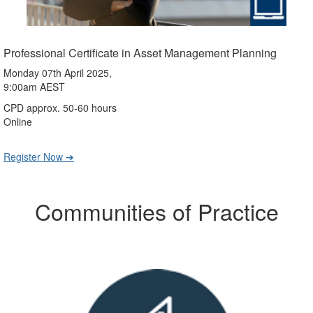
Professional Certificate in Asset Management Planning
Monday 07th April 2025,
9:00am AEST
CPD approx. 50-60 hours
Online
Register Now ➔
Communities of Practice