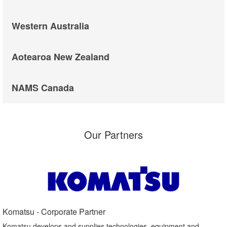
Western Australia
Aotearoa New Zealand
NAMS Canada
Our Partners
Komatsu - Corporate Partner​
Komatsu develops and supplies technologies, equipment and