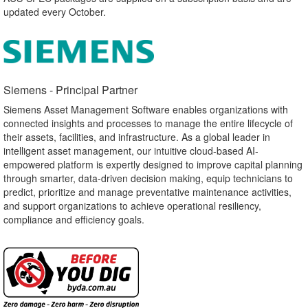
updated every October.
Siemens - Principal Partner​
Siemens Asset Management Software enables organizations with
connected insights and processes to manage the entire lifecycle of
their assets, facilities, and infrastructure. As a global leader in
intelligent asset management, our intuitive cloud-based AI-
empowered platform is expertly designed to improve capital planning
through smarter, data-driven decision making, equip technicians to
predict, prioritize and manage preventative maintenance activities,
and support organizations to achieve operational resiliency,
compliance and efficiency goals.