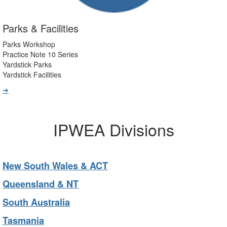
Parks & Facilities
Parks Workshop
Practice Note 10 Series
Yardstick Parks
Yardstick Facilities
➔
IPWEA Divisions
New South Wales & ACT
Queensland & NT
South Australia
Tasmania