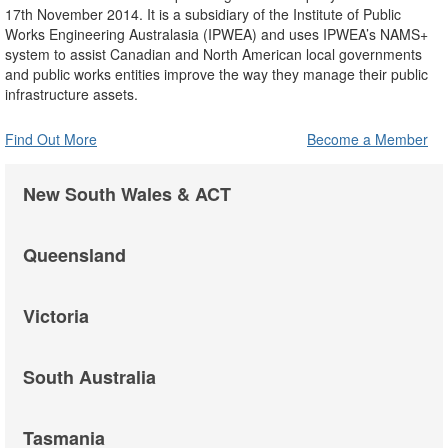
17th November 2014. It is a subsidiary of the Institute of Public
Works Engineering Australasia (IPWEA) and uses IPWEA’s NAMS+
system to assist Canadian and North American local governments
and public works entities improve the way they manage their public
infrastructure assets.
Find Out More
Become a Member
New South Wales & ACT
Queensland
Victoria
South Australia
Tasmania