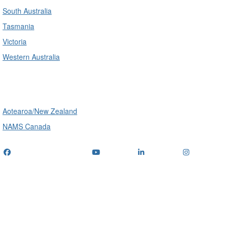
South Australia
Tasmania
Victoria
Western Australia
International
Aotearoa/New Zealand
NAMS Canada
Telephone
: (+61) 1300 416 745
Email us