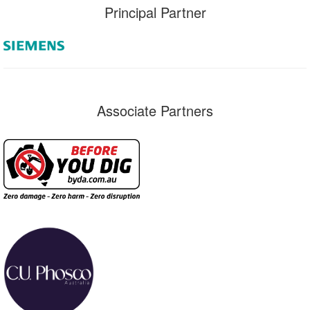
Principal Partner
Associate Partners