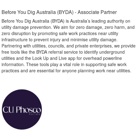
Before You Dig Australia (BYDA) - Associate Partner​
Before You Dig Australia (BYDA) is Australia’s leading authority on
utility damage prevention. We aim for zero damage, zero harm, and
zero disruption by promoting safe work practices near utility
infrastructure to prevent injury and minimise utility damage.
Partnering with utilities, councils, and private enterprises, we provide
free tools like the BYDA referral service to identify underground
utilities and the Look Up and Live app for overhead powerline
information. These tools play a vital role in supporting safe work
practices and are essential for anyone planning work near utilities.