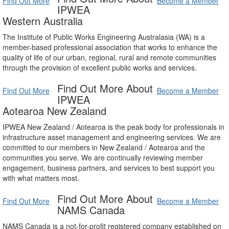
Find Out More
Become a Member
IPWEA
Western Australia
The Institute of Public Works Engineering Australasia (WA) is a
member-based professional association that works to enhance the
quality of life of our urban, regional, rural and remote communities
through the provision of excellent public works and services.
Find Out More About
Find Out More
Become a Member
IPWEA
Aotearoa New Zealand
IPWEA New Zealand / Aotearoa is the peak body for professionals in
infrastructure asset management and engineering services. We are
committed to our members in New Zealand / Aotearoa and the
communities you serve. We are continually reviewing member
engagement, business partners, and services to best support you
with what matters most.
Find Out More About
Find Out More
Become a Member
NAMS Canada
NAMS Canada is a not-for-profit registered company established on