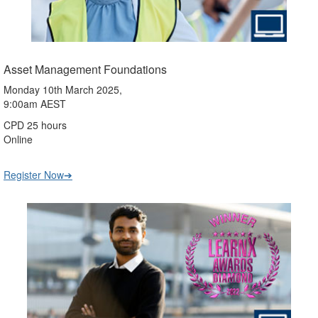
Asset Management Foundations
Monday 10th March 2025,
9:00am AEST
CPD 25 hours
Online
Register Now➔