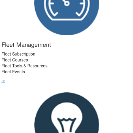
Fleet Management
Fleet Subscription
Fleet Courses
Fleet Tools & Resources
Fleet Events
➔