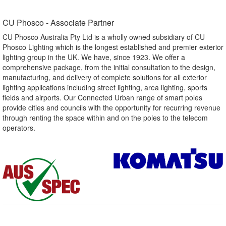
CU Phosco - Associate Partner​
CU Phosco Australia Pty Ltd is a wholly owned subsidiary of CU
Phosco Lighting which is the longest established and premier exterior
lighting group in the UK. We have, since 1923. We offer a
comprehensive package, from the initial consultation to the design,
manufacturing, and delivery of complete solutions for all exterior
lighting applications including street lighting, area lighting, sports
fields and airports. Our Connected Urban range of smart poles
provide cities and councils with the opportunity for recurring revenue
through renting the space within and on the poles to the telecom
operators.