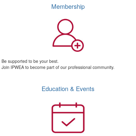
Membership
Be supported to be your best.
Join IPWEA to become part of our professional community.
Education & Events