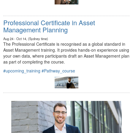
Professional Certificate in Asset
Management Planning
Aug 24 - Oct 14, (Sydney time)
The Professional Certificate is recognised as a global standard in
Asset Management training. It provides hands-on experience using
your own data, where participants draft an Asset Management plan
as part of completing the course.
#upcoming_training
#Pathway_course