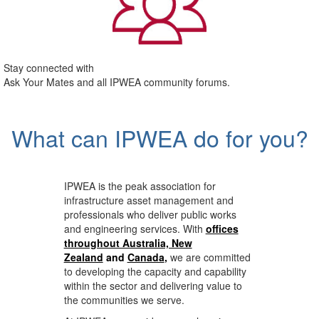
Stay connected with
Ask Your Mates and all IPWEA community forums.
What can IPWEA do for you?
IPWEA is the peak association for
infrastructure asset management and
professionals who deliver public works
and engineering services. With
offices
throughout Australia, New
Zealand
and
Canada
,
we are committed
to developing the capacity and capability
within the sector and delivering value to
the communities we serve.