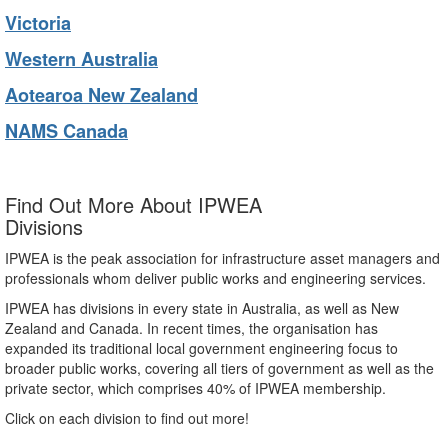
Victoria
Western Australia
Aotearoa New Zealand
NAMS Canada
Find Out More About IPWEA
Divisions
IPWEA is the peak association for infrastructure asset managers and
professionals whom deliver public works and engineering services.
IPWEA has divisions in every state in Australia, as well as New
Zealand and Canada. In recent times, the organisation has
expanded its traditional local government engineering focus to
broader public works, covering all tiers of government as well as the
private sector, which comprises 40% of IPWEA membership.
Click on each division to find out more!