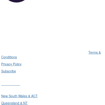
Terms &
Conditions
Privacy Policy
Subscribe
Divisions
New South Wales & ACT
Queensland & NT