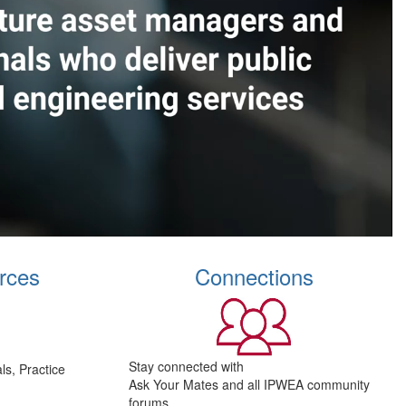
rces
Connections
Stay connected with
s, Practice
Ask Your Mates and all IPWEA community
forums.