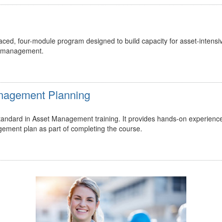
ed, four-module program designed to build capacity for asset-intensi
t management.
Management Planning
 standard in Asset Management training. It provides hands-on experienc
gement plan as part of completing the course.