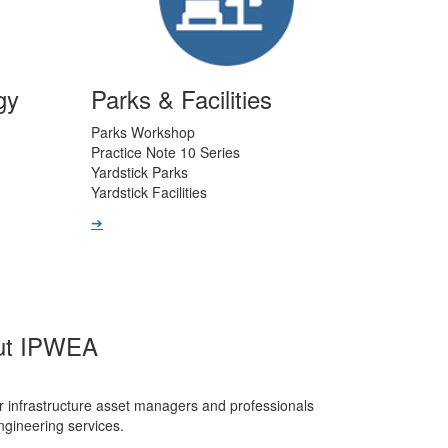
gy
Parks & Facilities
Parks Workshop
Practice Note 10 Series
Yardstick Parks
Yardstick Facilities
➔
ut IPWEA
r infrastructure asset managers and professionals