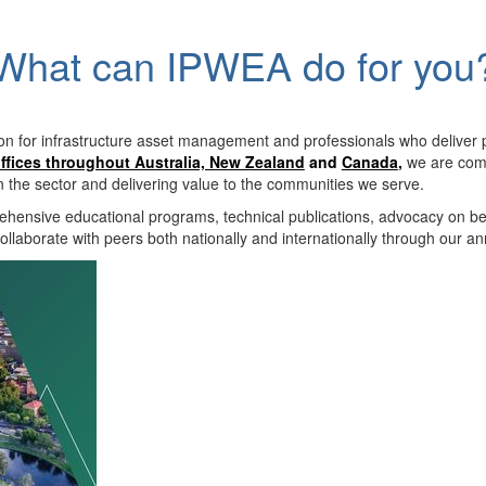
What can IPWEA do for you
on for infrastructure asset management and professionals who deliver 
ffices throughout Australia, New Zealand
and
Canada
,
we are comm
in the sector and delivering value to the communities we serve.
hensive educational programs, technical publications, advocacy on b
llaborate with peers both nationally and internationally through our a