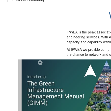
IPWEA is the peak associati
engineering services. With
o
capacity and capability with
At IPWEA we provide
compre
the chance to network and co
Previous