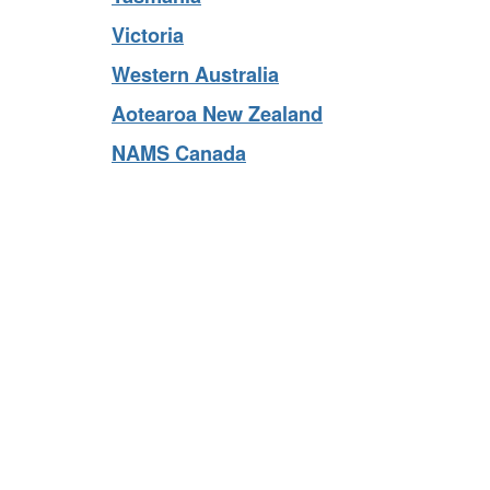
Tasmania
Victoria
Western Australia
Aotearoa New Zealand
NAMS Canada