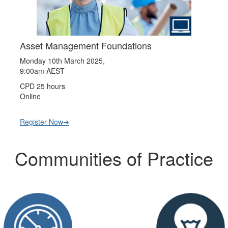
Asset Management Foundations
Monday 10th March 2025,
9:00am AEST
CPD 25 hours
Online
Register Now➔
Communities of Practice