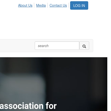
About Us
Media
Contact Us
LOG IN