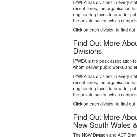
whom deliver public works and en
IPWEA has divisions in every sta
recent times, the organisation ha
engineering focus to broader publ
the private sector, which comp
Click on each division to find out
Find Out More Abo
Divisions
IPWEA is the peak association fo
whom deliver public works and en
IPWEA has divisions in every sta
recent times, the organisation ha
engineering focus to broader publ
the private sector, which comp
Click on each division to find out
Find Out More Abo
New South Wales 