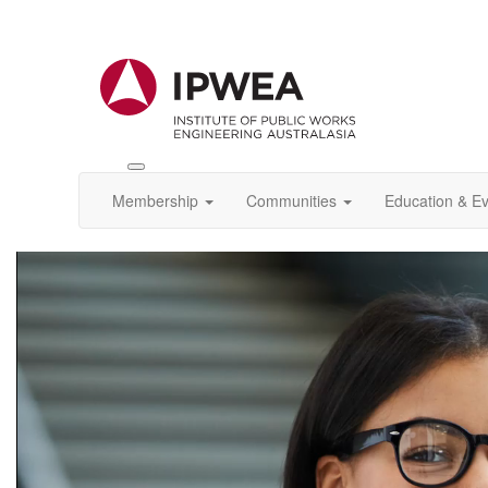
Toggle
IPWEA
Membership
Communities
Education & E
Nav
Video
Player