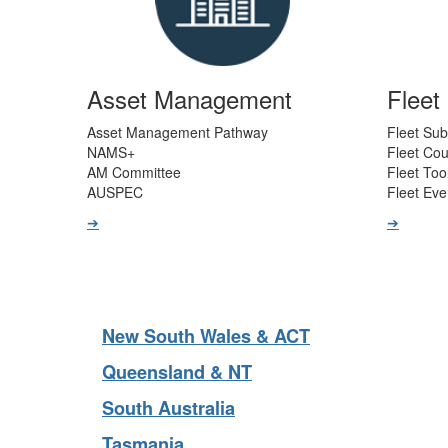
Asset Management
Flee
Asset Management Pathway
Fleet Sub
NAMS+
Fleet Co
AM Committee
Fleet Too
AUSPEC
Fleet Eve
➔
➔
New South Wales & ACT
Queensland & NT
South Australia