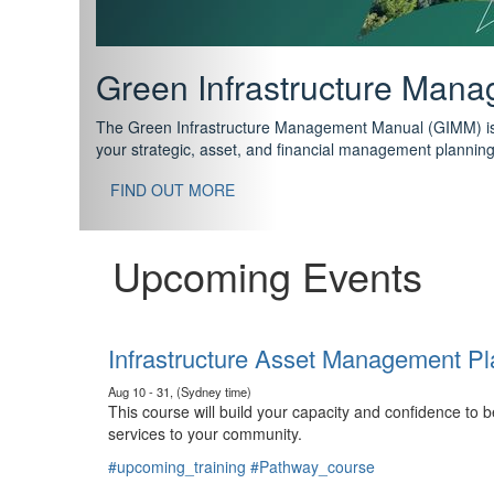
Support your future with
The IPWEA Asset Management Pathway has been designed w
standard in training for asset, fleet and infrastructure fo
With no prerequisites to any of the courses, you can star
FIND OUT MORE
Upcoming Events
Infrastructure Asset Management Pl
Aug 10 - 31, (Sydney time)
This course will build your capacity and confidence to
services to your community.