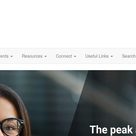
vents
Resources
Connect
Useful Links
Search