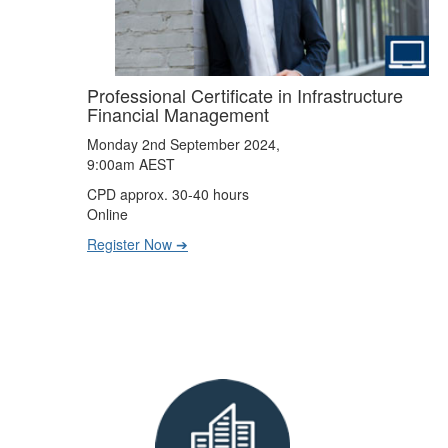
Professional Certificate in Infrastructure
Financial Management
Monday 2nd September 2024,
9:00am AEST
CPD approx. 30-40 hours
Online
Register Now ➔