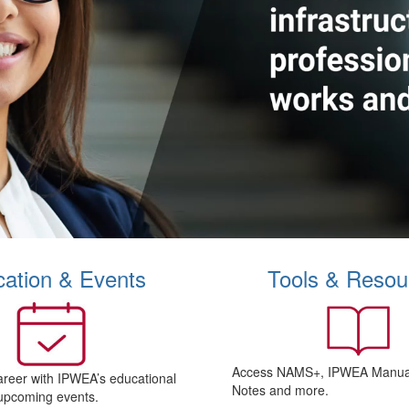
ation & Events
Tools & Resou
Access NAMS+, IPWEA Manual
areer with IPWEA’s educational
Notes and more.
upcoming events.