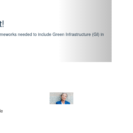
hway
featuring courses that have become the industry
al Certification Scheme.
le