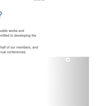
?
public works and
itted to developing the
ehalf of our members, and
nnual conferences.
Next