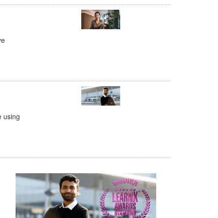
ve
e using