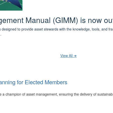
 the IPWEA Asset Management Pat
ith 3 levels of learning - Foundations, Build and Recognise levels 
cused professionals.
t your training at any level and seek recognition under the WPiAM Glob
View All ➔
anning for Elected Members
 be a champion of asset management, ensuring the delivery of sustainab