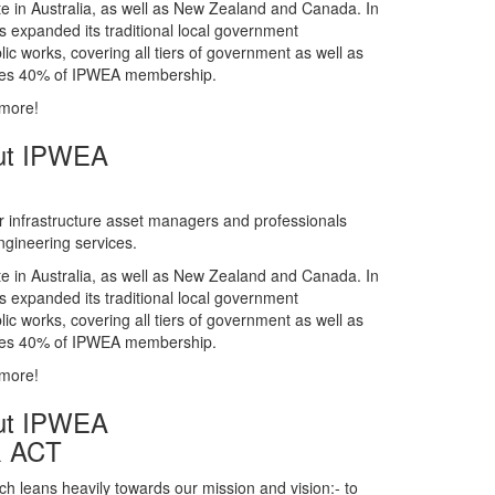
gineering services.
te in Australia, as well as New Zealand and Canada. In
s expanded its traditional local government
ic works, covering all tiers of government as well as
rises 40% of IPWEA membership.
 more!
ut IPWEA
r infrastructure asset managers and professionals
gineering services.
te in Australia, as well as New Zealand and Canada. In
s expanded its traditional local government
ic works, covering all tiers of government as well as
rises 40% of IPWEA membership.
 more!
ut IPWEA
& ACT