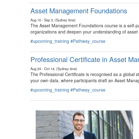
#upcoming_training
#Pathway_course
Asset Management Foundations
Aug 10 - Sep 3, (Sydney time)
The Asset Management Foundations course is a self-pac
organizations and deepen your understanding of asse
#upcoming_training
#Pathway_course
Professional Certificate in Asset 
Aug 24 - Oct 14, (Sydney time)
The Professional Certificate is recognised as a global
your own data, where participants draft an Asset Mana
#upcoming_training
#Pathway_course