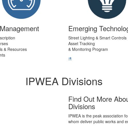
t Management
Emerging Technolo
scription
Street Lighting & Smart Controls
urses
Asset Tracking
ls & Resources
& Monitoring Program
nts
➔
IPWEA Divisions
Find Out More Abo
Divisions
IPWEA is the peak association fo