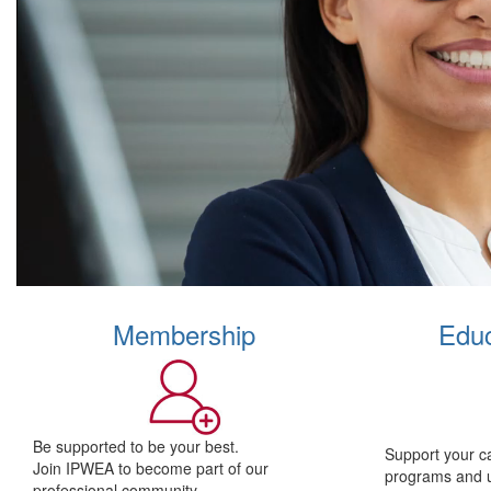
Membership
Educ
Be supported to be your best.
Support your c
Join IPWEA to become part of our
programs and 
professional community.