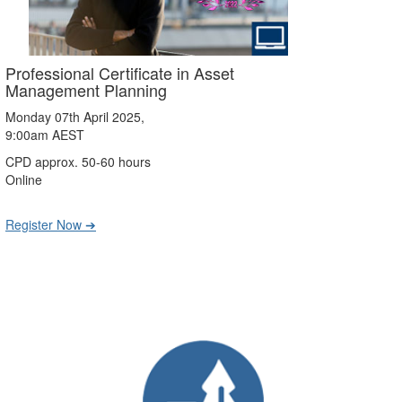
Professional Certificate in Asset
Management Planning
Monday 07th April 2025,
9:00am AEST
CPD approx. 50-60 hours
Online
Register Now ➔