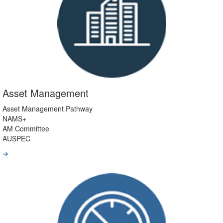
Asset Management
Asset Management Pathway
NAMS+
AM Committee
AUSPEC
➔