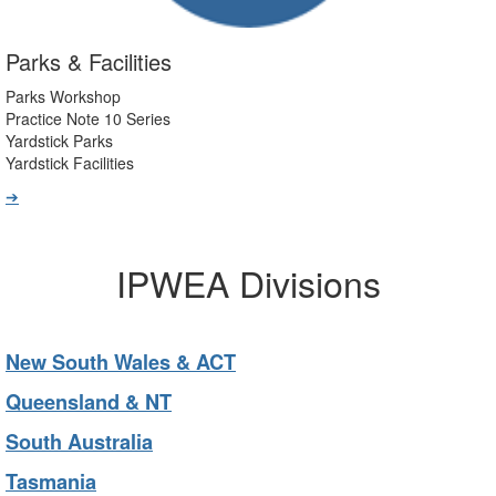
Parks & Facilities
Parks Workshop
Practice Note 10 Series
Yardstick Parks
Yardstick Facilities
➔
IPWEA Divisions
New South Wales & ACT
Queensland & NT
South Australia
Tasmania