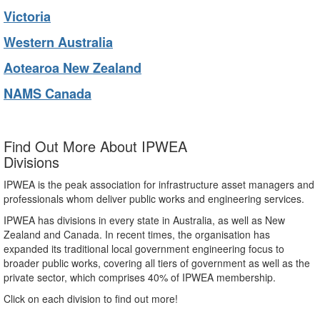
Victoria
Western Australia
Aotearoa New Zealand
NAMS Canada
Find Out More About IPWEA
Divisions
IPWEA is the peak association for infrastructure asset managers and
professionals whom deliver public works and engineering services.
IPWEA has divisions in every state in Australia, as well as New
Zealand and Canada. In recent times, the organisation has
expanded its traditional local government engineering focus to
broader public works, covering all tiers of government as well as the
private sector, which comprises 40% of IPWEA membership.
Click on each division to find out more!