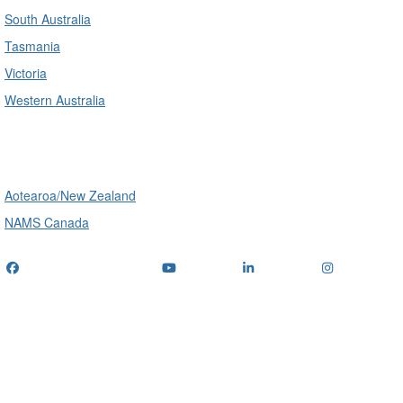
South Australia
Tasmania
Victoria
Western Australia
International
Aotearoa/New Zealand
NAMS Canada
Telephone
: (+61) 1300 416 745
Email us