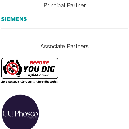
Principal Partner
Associate Partners