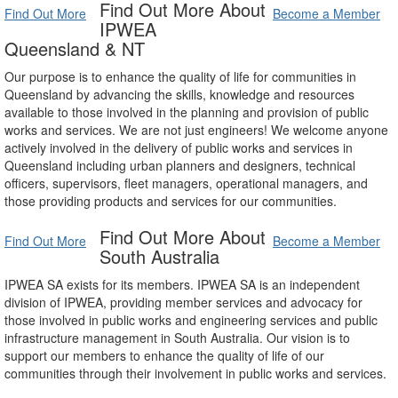
Find Out More About
Find Out More
Become a Member
IPWEA
Queensland & NT
Our purpose is to enhance the quality of life for communities in
Queensland by advancing the skills, knowledge and resources
available to those involved in the planning and provision of public
works and services. We are not just engineers! We welcome anyone
actively involved in the delivery of public works and services in
Queensland including urban planners and designers, technical
officers, supervisors, fleet managers, operational managers, and
those providing products and services for our communities.
Find Out More About
Find Out More
Become a Member
South Australia
IPWEA SA exists for its members. IPWEA SA is an independent
division of IPWEA, providing member services and advocacy for
those involved in public works and engineering services and public
infrastructure management in South Australia. Our vision is to
support our members to enhance the quality of life of our
communities through their involvement in public works and services.