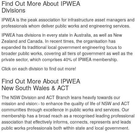
Find Out More About IPWEA
Divisions
IPWEA is the peak association for infrastructure asset managers and
professionals whom deliver public works and engineering services.
IPWEA has divisions in every state in Australia, as well as New
Zealand and Canada. In recent times, the organisation has
expanded its traditional local government engineering focus to
broader public works, covering all tiers of government as well as the
private sector, which comprises 40% of IPWEA membership.
Click on each division to find out more!
Find Out More About IPWEA
New South Wales & ACT
The NSW Division and ACT Branch leans heavily towards our
mission and vision:- to enhance the quality of life of NSW and ACT
communities through excellence in public works and services. Our
membership has a broad reach as a recognised leading professional
association that effectively informs, connects, represents and leads
public works professionals both within state and local government.