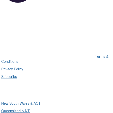
Terms &
Conditions
Privacy Policy
Subscribe
Divisions
New South Wales & ACT
Queensland & NT