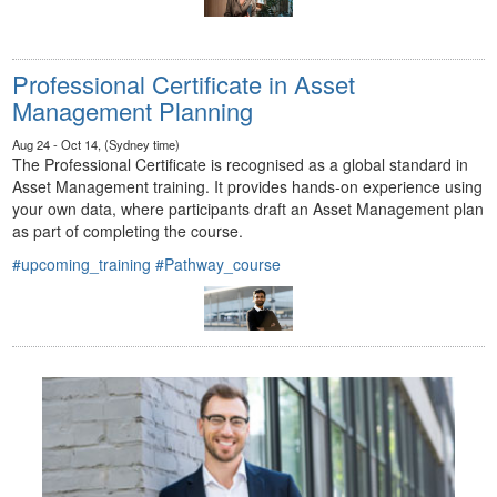
Professional Certificate in Asset
Management Planning
Aug 24 - Oct 14, (Sydney time)
The Professional Certificate is recognised as a global standard in
Asset Management training. It provides hands-on experience using
your own data, where participants draft an Asset Management plan
as part of completing the course.
#upcoming_training
#Pathway_course