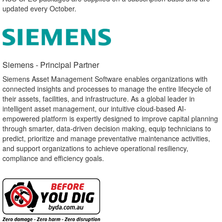
updated every October.
Siemens - Principal Partner​
Siemens Asset Management Software enables organizations with
connected insights and processes to manage the entire lifecycle of
their assets, facilities, and infrastructure. As a global leader in
intelligent asset management, our intuitive cloud-based AI-
empowered platform is expertly designed to improve capital planning
through smarter, data-driven decision making, equip technicians to
predict, prioritize and manage preventative maintenance activities,
and support organizations to achieve operational resiliency,
compliance and efficiency goals.