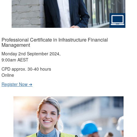
Professional Certificate in Infrastructure Financial
Management
Monday 2nd September 2024,
9:00am AEST
CPD approx. 30-40 hours
Online
Register Now ➔