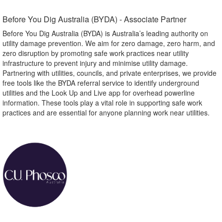
Before You Dig Australia (BYDA) - Associate Partner​
Before You Dig Australia (BYDA) is Australia’s leading authority on
utility damage prevention. We aim for zero damage, zero harm, and
zero disruption by promoting safe work practices near utility
infrastructure to prevent injury and minimise utility damage.
Partnering with utilities, councils, and private enterprises, we provide
free tools like the BYDA referral service to identify underground
utilities and the Look Up and Live app for overhead powerline
information. These tools play a vital role in supporting safe work
practices and are essential for anyone planning work near utilities.