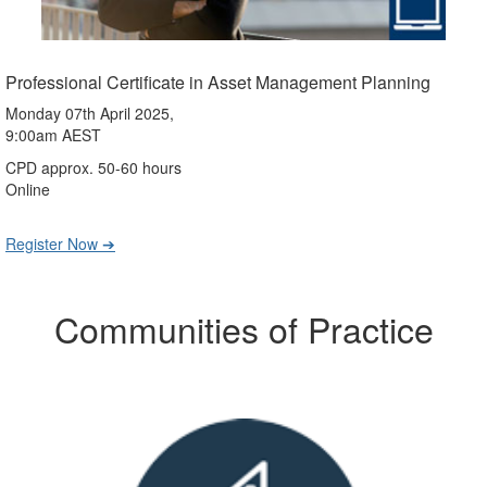
Professional Certificate in Asset Management Planning
Monday 07th April 2025,
9:00am AEST
CPD approx. 50-60 hours
Online
Register Now ➔
Communities of Practice