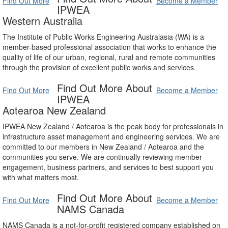
Find Out More
Become a Member
IPWEA
Western Australia
The Institute of Public Works Engineering Australasia (WA) is a
member-based professional association that works to enhance the
quality of life of our urban, regional, rural and remote communities
through the provision of excellent public works and services.
Find Out More About
Find Out More
Become a Member
IPWEA
Aotearoa New Zealand
IPWEA New Zealand / Aotearoa is the peak body for professionals in
infrastructure asset management and engineering services. We are
committed to our members in New Zealand / Aotearoa and the
communities you serve. We are continually reviewing member
engagement, business partners, and services to best support you
with what matters most.
Find Out More About
Find Out More
Become a Member
NAMS Canada
NAMS Canada is a not-for-profit registered company established on