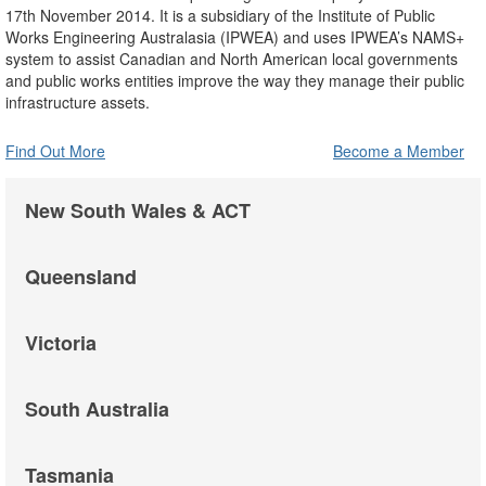
17th November 2014. It is a subsidiary of the Institute of Public
Works Engineering Australasia (IPWEA) and uses IPWEA’s NAMS+
system to assist Canadian and North American local governments
and public works entities improve the way they manage their public
infrastructure assets.
Find Out More
Become a Member
New South Wales & ACT
Queensland
Victoria
South Australia
Tasmania