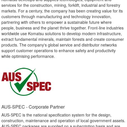
services for the construction, mining, forklift, industrial and forestry
markets. For a century, the company has been creating value for its
customers through manufacturing and technology innovation,
partnering with others to empower a sustainable future where
people, business and the planet thrive together. Front-line industries
worldwide use Komatsu solutions to develop modern infrastructure,
extract fundamental minerals, maintain forests and create consumer
products. The company's global service and distributor networks
support customer operations to enhance safety and productivity
while optimising performance.
AUS-SPEC - Corporate Partner​
AUS-SPEC is the national specification system for the design,
construction, maintenance and operation of local government assets.
AUS-SPEC packages are supplied on a subscription basis and are