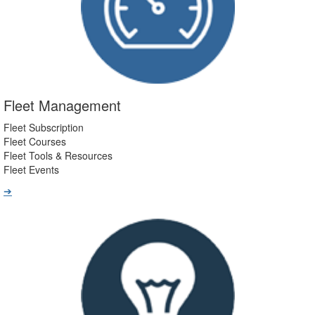
Fleet Management
Fleet Subscription
Fleet Courses
Fleet Tools & Resources
Fleet Events
➔