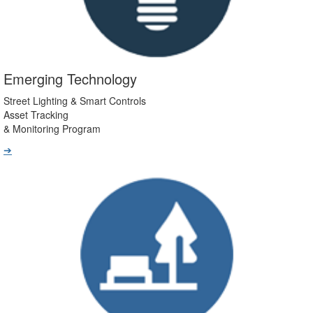
Emerging Technology
Street Lighting & Smart Controls
Asset Tracking
& Monitoring Program
➔