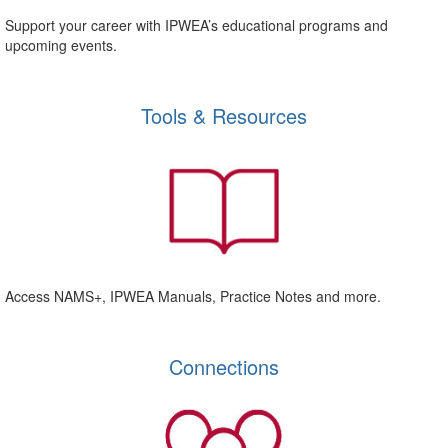
Support your career with IPWEA’s educational programs and
upcoming events.
Tools & Resources
Access NAMS+, IPWEA Manuals, Practice Notes and more.
Connections