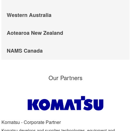
Western Australia
Aotearoa New Zealand
NAMS Canada
Our Partners
Komatsu - Corporate Partner​
Komatsu develops and supplies technologies, equipment and