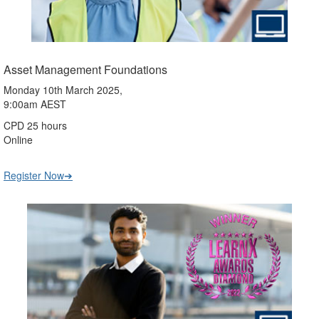
Asset Management Foundations
Monday 10th March 2025,
9:00am AEST
CPD 25 hours
Online
Register Now➔