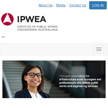
About Us
Media
Contact Us
LOG IN
Toggle
IPWEA
Nav
Toggl
naviga
Video
Player