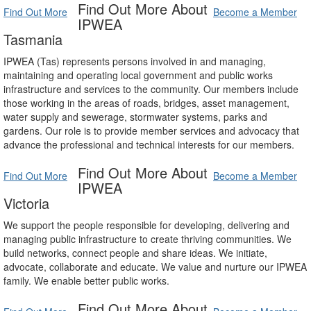
Find Out More About
Find Out More
Become a Member
IPWEA
Tasmania
IPWEA (Tas) represents persons involved in and managing,
maintaining and operating local government and public works
infrastructure and services to the community. Our members include
those working in the areas of roads, bridges, asset management,
water supply and sewerage, stormwater systems, parks and
gardens. Our role is to provide member services and advocacy that
advance the professional and technical interests for our members.
Find Out More About
Find Out More
Become a Member
IPWEA
Victoria
We support the people responsible for developing, delivering and
managing public infrastructure to create thriving communities. We
build networks, connect people and share ideas. We initiate,
advocate, collaborate and educate. We value and nurture our IPWEA
family. We enable better public works.
Find Out More About