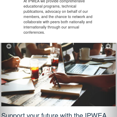
At IPWEA we provide
comprehensive
educational programs, technical
publications, advocacy on behalf of our
members, and the chance to network and
collaborate with peers both nationally and
internationally through our annual
conferences.
Previous
Ne
Support your future with the IPWEA