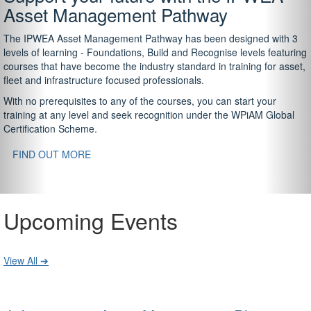
Asset Management Pathway
The IPWEA Asset Management Pathway has been designed with 3
levels of learning - Foundations, Build and Recognise levels featuring
courses that have become the industry standard in training for asset,
fleet and infrastructure focused professionals.
With no prerequisites to any of the courses, you can start your
training at any level and seek recognition under the WPiAM Global
Certification Scheme.
FIND OUT MORE
Upcoming Events
View All ➔