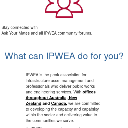
Stay connected with
Ask Your Mates and all IPWEA community forums.
What can IPWEA do for you?
IPWEA is the peak association for
infrastructure asset management and
professionals who deliver public works
and engineering services. With
offices
throughout Australia, New
Zealand
and
Canada
,
we are committed
to developing the capacity and capability
within the sector and delivering value to
the communities we serve.