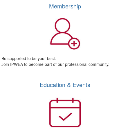
Membership
Be supported to be your best.
Join IPWEA to become part of our professional community.
Education & Events