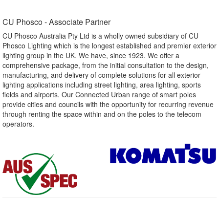
CU Phosco - Associate Partner​
CU Phosco Australia Pty Ltd is a wholly owned subsidiary of CU
Phosco Lighting which is the longest established and premier exterior
lighting group in the UK. We have, since 1923. We offer a
comprehensive package, from the initial consultation to the design,
manufacturing, and delivery of complete solutions for all exterior
lighting applications including street lighting, area lighting, sports
fields and airports. Our Connected Urban range of smart poles
provide cities and councils with the opportunity for recurring revenue
through renting the space within and on the poles to the telecom
operators.