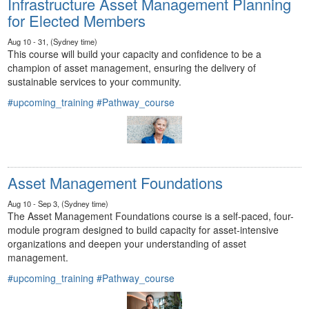
Infrastructure Asset Management Planning
for Elected Members
Aug 10 - 31, (Sydney time)
This course will build your capacity and confidence to be a
champion of asset management, ensuring the delivery of
sustainable services to your community.
#upcoming_training
#Pathway_course
Asset Management Foundations
Aug 10 - Sep 3, (Sydney time)
The Asset Management Foundations course is a self-paced, four-
module program designed to build capacity for asset-intensive
organizations and deepen your understanding of asset
management.
#upcoming_training
#Pathway_course