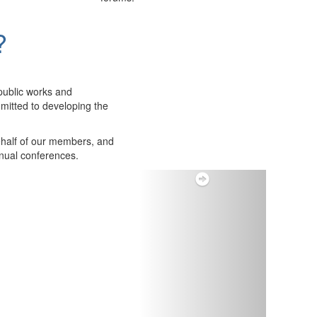
?
public works and
itted to developing the
ehalf of our members, and
nnual conferences.
Next