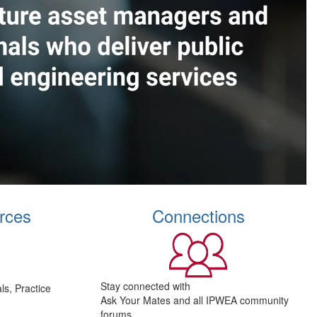
rces
Connections
Stay connected with
s, Practice
Ask Your Mates and all IPWEA community
forums.