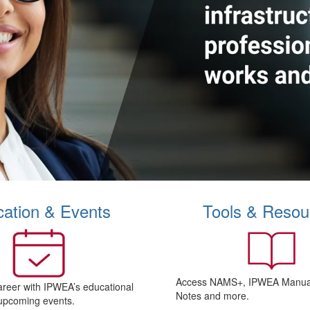
ation & Events
Tools & Resou
Access NAMS+, IPWEA Manual
areer with IPWEA’s educational
Notes and more.
upcoming events.