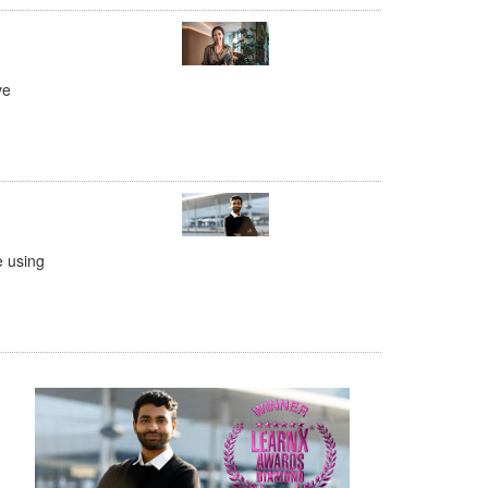
ve
e using