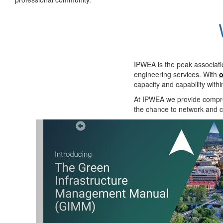
IPWEA is the peak associati
engineering services. With
o
capacity and capability with
At IPWEA we provide
compre
the chance to network and co
Previous