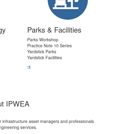
gy
Parks & Facilities
Parks Workshop
Practice Note 10 Series
Yardstick Parks
Yardstick Facilities
➔
ut IPWEA
r infrastructure asset managers and professionals