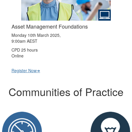
Asset Management Foundations
Monday 10th March 2025,
9:00am AEST
CPD 25 hours
Online
Register Now➔
Communities of Practice