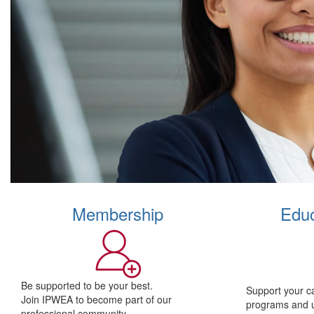
Membership
Educ
Be supported to be your best.
Support your c
Join IPWEA to become part of our
programs and 
professional community.