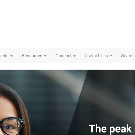
vents
Resources
Connect
Useful Links
Search