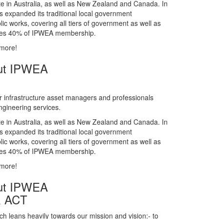
gineering services.
te in Australia, as well as New Zealand and Canada. In
s expanded its traditional local government
ic works, covering all tiers of government as well as
rises 40% of IPWEA membership.
 more!
ut IPWEA
r infrastructure asset managers and professionals
gineering services.
te in Australia, as well as New Zealand and Canada. In
s expanded its traditional local government
ic works, covering all tiers of government as well as
rises 40% of IPWEA membership.
 more!
ut IPWEA
& ACT