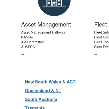
Asset Management
Flee
Asset Management Pathway
Fleet Sub
NAMS+
Fleet Co
AM Committee
Fleet Too
AUSPEC
Fleet Eve
➔
➔
New South Wales & ACT
Queensland & NT
South Australia