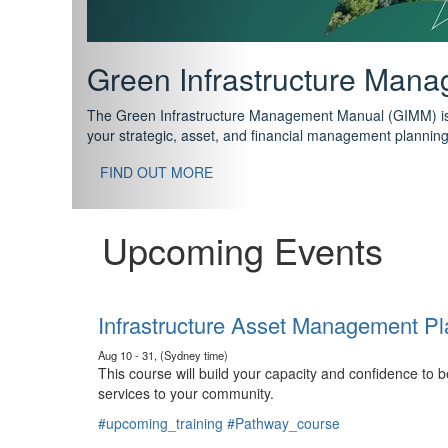
Support your future with
The IPWEA Asset Management Pathway has been designed w
standard in training for asset, fleet and infrastructure fo
With no prerequisites to any of the courses, you can star
FIND OUT MORE
Upcoming Events
Infrastructure Asset Management Pl
Aug 10 - 31, (Sydney time)
This course will build your capacity and confidence to
services to your community.