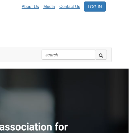
About Us
Media
Contact Us
LOG IN