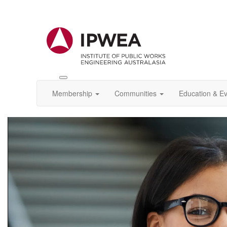
Toggle
IPWEA
Membership
Communities
Education & E
Nav
Video
Player