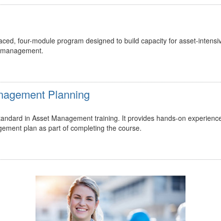
ed, four-module program designed to build capacity for asset-intensi
t management.
Management Planning
 standard in Asset Management training. It provides hands-on experienc
gement plan as part of completing the course.