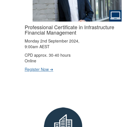
Professional Certificate in Infrastructure
Financial Management
Monday 2nd September 2024,
9:00am AEST
CPD approx. 30-40 hours
Online
Register Now ➔