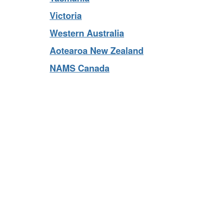
Tasmania
Victoria
Western Australia
Aotearoa New Zealand
NAMS Canada