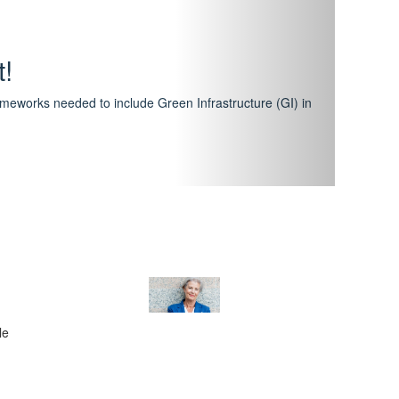
hway
featuring courses that have become the industry
al Certification Scheme.
le