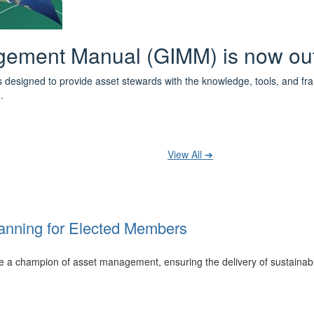
 the IPWEA Asset Management Pat
ith 3 levels of learning - Foundations, Build and Recognise levels 
cused professionals.
t your training at any level and seek recognition under the WPiAM Glob
View All ➔
anning for Elected Members
 be a champion of asset management, ensuring the delivery of sustainab