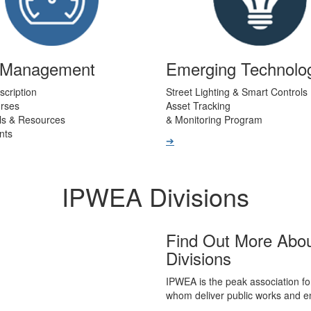
t Management
Emerging Technolo
scription
Street Lighting & Smart Controls
urses
Asset Tracking
ls & Resources
& Monitoring Program
nts
➔
IPWEA Divisions
Find Out More Abo
Divisions
IPWEA is the peak association fo