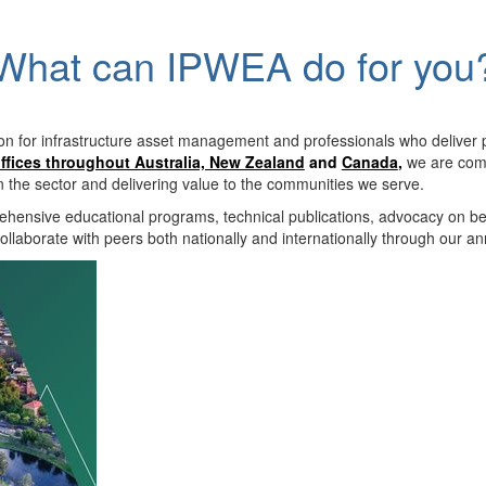
What can IPWEA do for you
on for infrastructure asset management and professionals who deliver 
ffices throughout Australia, New Zealand
and
Canada
,
we are comm
in the sector and delivering value to the communities we serve.
hensive educational programs, technical publications, advocacy on b
llaborate with peers both nationally and internationally through our a