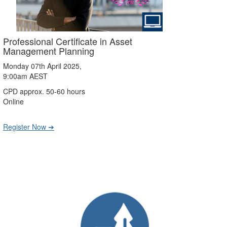
Professional Certificate in Asset
Management Planning
Monday 07th April 2025,
9:00am AEST
CPD approx. 50-60 hours
Online
Register Now ➔