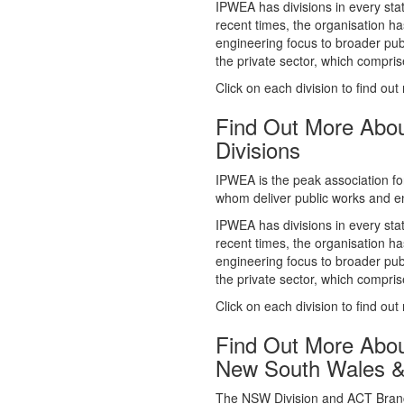
whom deliver public works and en
IPWEA has divisions in every sta
recent times, the organisation ha
engineering focus to broader publ
the private sector, which comp
Click on each division to find out
Find Out More Abo
Divisions
IPWEA is the peak association fo
whom deliver public works and en
IPWEA has divisions in every sta
recent times, the organisation ha
engineering focus to broader publ
the private sector, which comp
Click on each division to find out
Find Out More Abo
New South Wales 