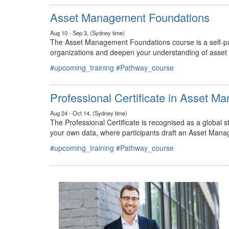
#upcoming_training
#Pathway_course
Asset Management Foundations
Aug 10 - Sep 3, (Sydney time)
The Asset Management Foundations course is a self-pac
organizations and deepen your understanding of asse
#upcoming_training
#Pathway_course
Professional Certificate in Asset 
Aug 24 - Oct 14, (Sydney time)
The Professional Certificate is recognised as a global
your own data, where participants draft an Asset Mana
#upcoming_training
#Pathway_course