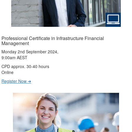
Professional Certificate in Infrastructure Financial
Management
Monday 2nd September 2024,
9:00am AEST
CPD approx. 30-40 hours
Online
Register Now ➔