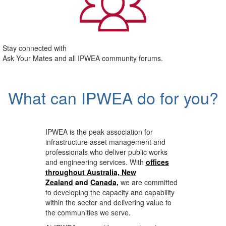
Stay connected with
Ask Your Mates and all IPWEA community forums.
What can IPWEA do for you?
IPWEA is the peak association for
infrastructure asset management and
professionals who deliver public works
and engineering services. With
offices
throughout Australia, New
Zealand
and
Canada
,
we are committed
to developing the capacity and capability
within the sector and delivering value to
the communities we serve.