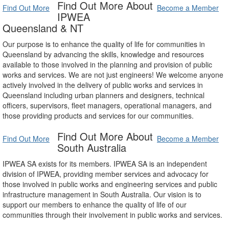
Find Out More About
Find Out More
Become a Member
IPWEA
Queensland & NT
Our purpose is to enhance the quality of life for communities in
Queensland by advancing the skills, knowledge and resources
available to those involved in the planning and provision of public
works and services. We are not just engineers! We welcome anyone
actively involved in the delivery of public works and services in
Queensland including urban planners and designers, technical
officers, supervisors, fleet managers, operational managers, and
those providing products and services for our communities.
Find Out More About
Find Out More
Become a Member
South Australia
IPWEA SA exists for its members. IPWEA SA is an independent
division of IPWEA, providing member services and advocacy for
those involved in public works and engineering services and public
infrastructure management in South Australia. Our vision is to
support our members to enhance the quality of life of our
communities through their involvement in public works and services.