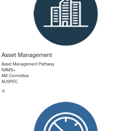
Asset Management
Asset Management Pathway
NAMS+
AM Committee
AUSPEC
➔