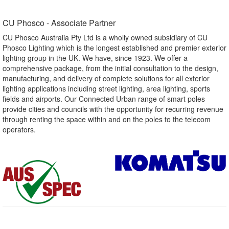
CU Phosco - Associate Partner​
CU Phosco Australia Pty Ltd is a wholly owned subsidiary of CU
Phosco Lighting which is the longest established and premier exterior
lighting group in the UK. We have, since 1923. We offer a
comprehensive package, from the initial consultation to the design,
manufacturing, and delivery of complete solutions for all exterior
lighting applications including street lighting, area lighting, sports
fields and airports. Our Connected Urban range of smart poles
provide cities and councils with the opportunity for recurring revenue
through renting the space within and on the poles to the telecom
operators.