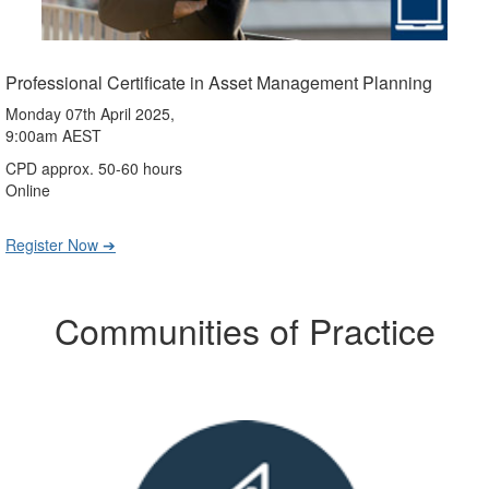
Professional Certificate in Asset Management Planning
Monday 07th April 2025,
9:00am AEST
CPD approx. 50-60 hours
Online
Register Now ➔
Communities of Practice