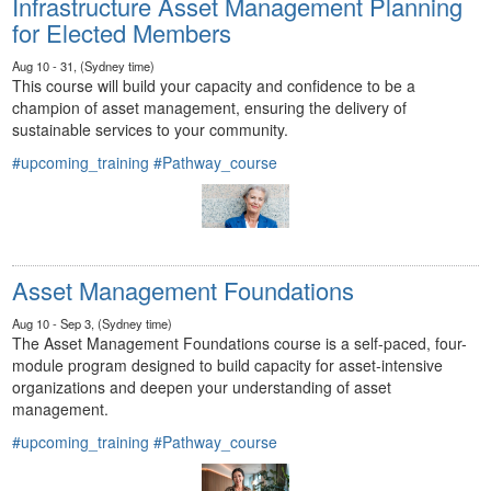
Infrastructure Asset Management Planning
for Elected Members
Aug 10 - 31, (Sydney time)
This course will build your capacity and confidence to be a
champion of asset management, ensuring the delivery of
sustainable services to your community.
#upcoming_training
#Pathway_course
Asset Management Foundations
Aug 10 - Sep 3, (Sydney time)
The Asset Management Foundations course is a self-paced, four-
module program designed to build capacity for asset-intensive
organizations and deepen your understanding of asset
management.
#upcoming_training
#Pathway_course