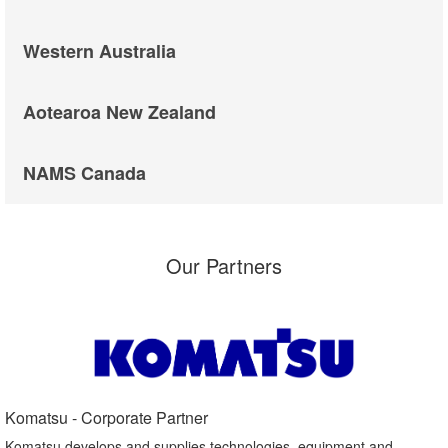
Western Australia
Aotearoa New Zealand
NAMS Canada
Our Partners
Komatsu - Corporate Partner​
Komatsu develops and supplies technologies, equipment and