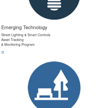
Emerging Technology
Street Lighting & Smart Controls
Asset Tracking
& Monitoring Program
➔