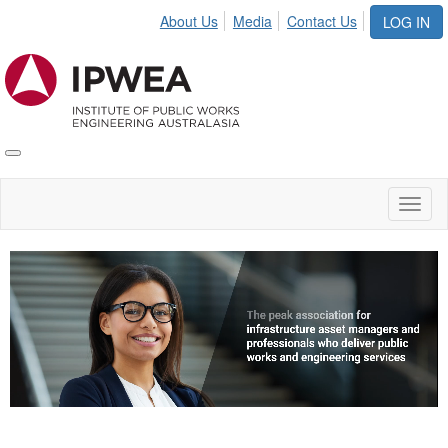
About Us
Media
Contact Us
LOG IN
Toggle
IPWEA
Nav
Toggl
naviga
Video
Player