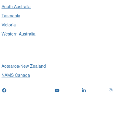
South Australia
Tasmania
Victoria
Western Australia
International
Aotearoa/New Zealand
NAMS Canada
Telephone
: (+61) 1300 416 745
Email us