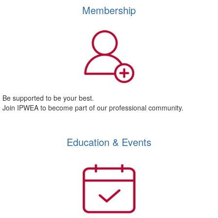
Membership
Be supported to be your best.
Join IPWEA to become part of our professional community.
Education & Events