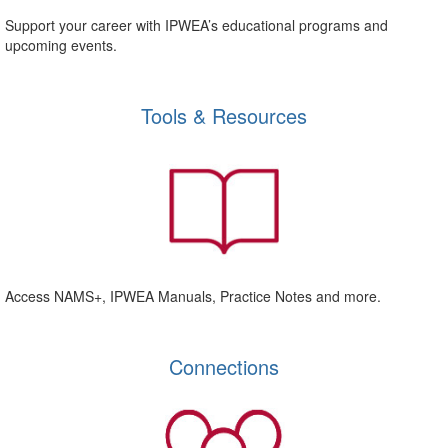
Support your career with IPWEA’s educational programs and
upcoming events.
Tools & Resources
Access NAMS+, IPWEA Manuals, Practice Notes and more.
Connections