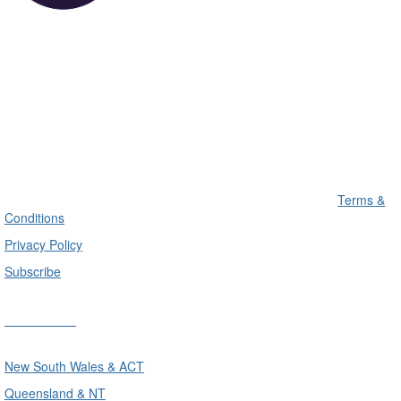
Terms &
Conditions
Privacy Policy
Subscribe
Divisions
New South Wales & ACT
Queensland & NT