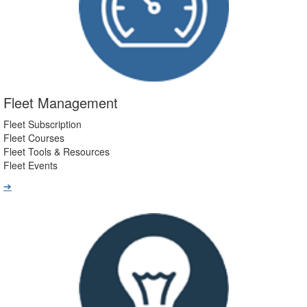
Fleet Management
Fleet Subscription
Fleet Courses
Fleet Tools & Resources
Fleet Events
➔