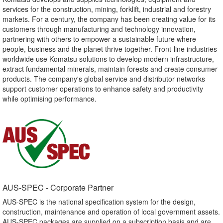
services for the construction, mining, forklift, industrial and forestry
markets. For a century, the company has been creating value for its
customers through manufacturing and technology innovation,
partnering with others to empower a sustainable future where
people, business and the planet thrive together. Front-line industries
worldwide use Komatsu solutions to develop modern infrastructure,
extract fundamental minerals, maintain forests and create consumer
products. The company's global service and distributor networks
support customer operations to enhance safety and productivity
while optimising performance.
AUS-SPEC - Corporate Partner​
AUS-SPEC is the national specification system for the design,
construction, maintenance and operation of local government assets.
AUS-SPEC packages are supplied on a subscription basis and are