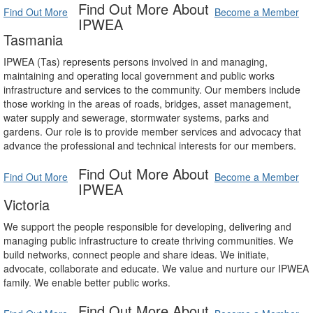
Find Out More About
Find Out More
Become a Member
IPWEA
Tasmania
IPWEA (Tas) represents persons involved in and managing,
maintaining and operating local government and public works
infrastructure and services to the community. Our members include
those working in the areas of roads, bridges, asset management,
water supply and sewerage, stormwater systems, parks and
gardens. Our role is to provide member services and advocacy that
advance the professional and technical interests for our members.
Find Out More About
Find Out More
Become a Member
IPWEA
Victoria
We support the people responsible for developing, delivering and
managing public infrastructure to create thriving communities. We
build networks, connect people and share ideas. We initiate,
advocate, collaborate and educate. We value and nurture our IPWEA
family. We enable better public works.
Find Out More About