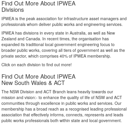
Find Out More About IPWEA
Divisions
IPWEA is the peak association for infrastructure asset managers and
professionals whom deliver public works and engineering services.
IPWEA has divisions in every state in Australia, as well as New
Zealand and Canada. In recent times, the organisation has
expanded its traditional local government engineering focus to
broader public works, covering all tiers of government as well as the
private sector, which comprises 40% of IPWEA membership.
Click on each division to find out more!
Find Out More About IPWEA
New South Wales & ACT
The NSW Division and ACT Branch leans heavily towards our
mission and vision:- to enhance the quality of life of NSW and ACT
communities through excellence in public works and services. Our
membership has a broad reach as a recognised leading professional
association that effectively informs, connects, represents and leads
public works professionals both within state and local government.