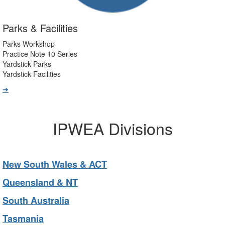
Parks & Facilities
Parks Workshop
Practice Note 10 Series
Yardstick Parks
Yardstick Facilities
➔
IPWEA Divisions
New South Wales & ACT
Queensland & NT
South Australia
Tasmania