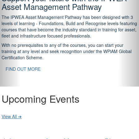
Asset Management Pathway
The IPWEA Asset Management Pathway has been designed with 3
levels of learning - Foundations, Build and Recognise levels featuring
courses that have become the industry standard in training for asset,
fleet and infrastructure focused professionals.
With no prerequisites to any of the courses, you can start your
training at any level and seek recognition under the WPiAM Global
Certification Scheme.
FIND OUT MORE
Upcoming Events
View All ➔