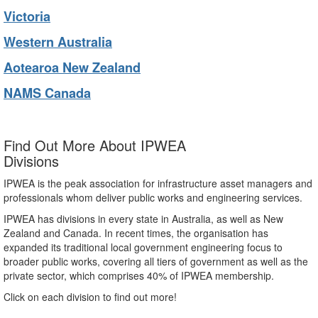
Victoria
Western Australia
Aotearoa New Zealand
NAMS Canada
Find Out More About IPWEA
Divisions
IPWEA is the peak association for infrastructure asset managers and
professionals whom deliver public works and engineering services.
IPWEA has divisions in every state in Australia, as well as New
Zealand and Canada. In recent times, the organisation has
expanded its traditional local government engineering focus to
broader public works, covering all tiers of government as well as the
private sector, which comprises 40% of IPWEA membership.
Click on each division to find out more!