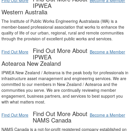
Find Out More
Become a Member
IPWEA
Western Australia
The Institute of Public Works Engineering Australasia (WA) is a
member-based professional association that works to enhance the
quality of life of our urban, regional, rural and remote communities
through the provision of excellent public works and services.
Find Out More About
Find Out More
Become a Member
IPWEA
Aotearoa New Zealand
IPWEA New Zealand / Aotearoa is the peak body for professionals in
infrastructure asset management and engineering services. We are
committed to our members in New Zealand / Aotearoa and the
communities you serve. We are continually reviewing member
engagement, business partners, and services to best support you
with what matters most.
Find Out More About
Find Out More
Become a Member
NAMS Canada
NAMS Canada is a not-for-profit registered company established on