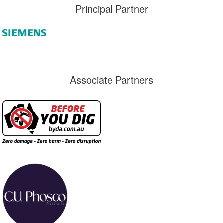
Principal Partner
Associate Partners