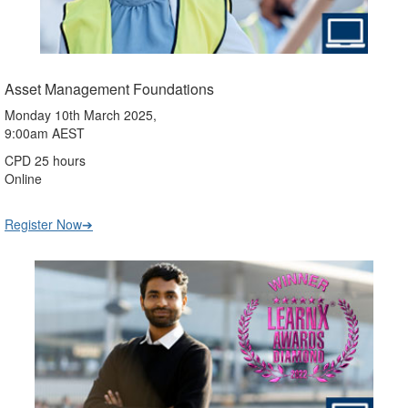
Asset Management Foundations
Monday 10th March 2025,
9:00am AEST
CPD 25 hours
Online
Register Now➔