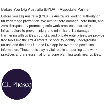
Before You Dig Australia (BYDA) - Associate Partner​
Before You Dig Australia (BYDA) is Australia’s leading authority on
utility damage prevention. We aim for zero damage, zero harm, and
zero disruption by promoting safe work practices near utility
infrastructure to prevent injury and minimise utility damage.
Partnering with utilities, councils, and private enterprises, we provide
free tools like the BYDA referral service to identify underground
utilities and the Look Up and Live app for overhead powerline
information. These tools play a vital role in supporting safe work
practices and are essential for anyone planning work near utilities.