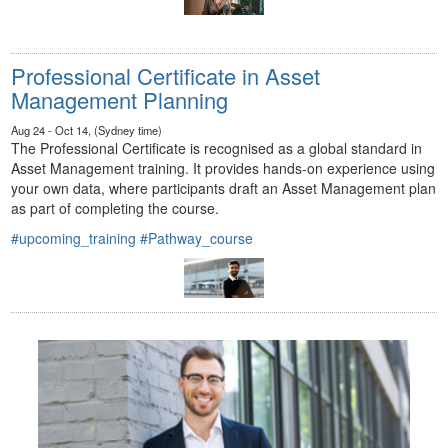
Professional Certificate in Asset
Management Planning
Aug 24 - Oct 14, (Sydney time)
The Professional Certificate is recognised as a global standard in
Asset Management training. It provides hands-on experience using
your own data, where participants draft an Asset Management plan
as part of completing the course.
#upcoming_training
#Pathway_course