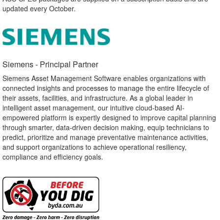
updated every October.
Siemens - Principal Partner​
Siemens Asset Management Software enables organizations with
connected insights and processes to manage the entire lifecycle of
their assets, facilities, and infrastructure. As a global leader in
intelligent asset management, our intuitive cloud-based AI-
empowered platform is expertly designed to improve capital planning
through smarter, data-driven decision making, equip technicians to
predict, prioritize and manage preventative maintenance activities,
and support organizations to achieve operational resiliency,
compliance and efficiency goals.