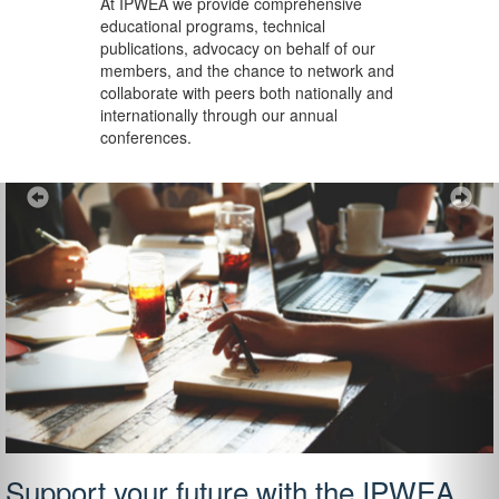
At IPWEA we provide
comprehensive
educational programs, technical
publications, advocacy on behalf of our
members, and the chance to network and
collaborate with peers both nationally and
internationally through our annual
conferences.
Previous
Ne
Support your future with the IPWEA