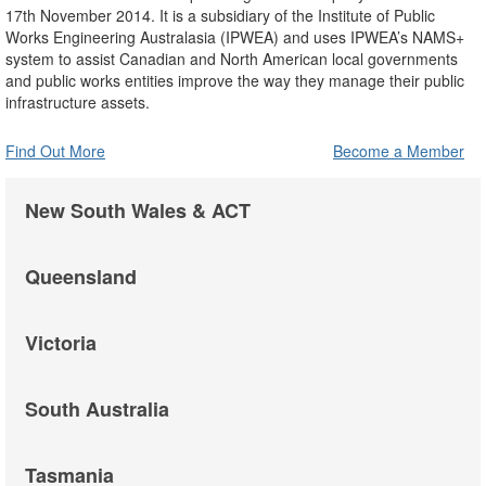
17th November 2014. It is a subsidiary of the Institute of Public
Works Engineering Australasia (IPWEA) and uses IPWEA’s NAMS+
system to assist Canadian and North American local governments
and public works entities improve the way they manage their public
infrastructure assets.
Find Out More
Become a Member
New South Wales & ACT
Queensland
Victoria
South Australia
Tasmania