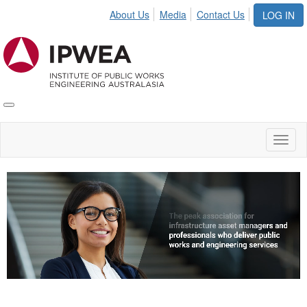
About Us
Media
Contact Us
LOG IN
Toggle
IPWEA
Nav
Toggl
naviga
Video
Player