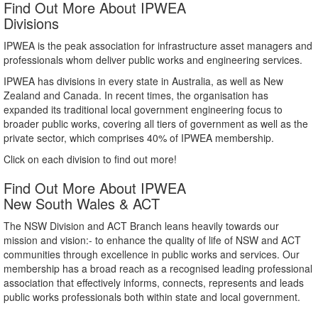
Find Out More About IPWEA
Divisions
IPWEA is the peak association for infrastructure asset managers and
professionals whom deliver public works and engineering services.
IPWEA has divisions in every state in Australia, as well as New
Zealand and Canada. In recent times, the organisation has
expanded its traditional local government engineering focus to
broader public works, covering all tiers of government as well as the
private sector, which comprises 40% of IPWEA membership.
Click on each division to find out more!
Find Out More About IPWEA
New South Wales & ACT
The NSW Division and ACT Branch leans heavily towards our
mission and vision:- to enhance the quality of life of NSW and ACT
communities through excellence in public works and services. Our
membership has a broad reach as a recognised leading professional
association that effectively informs, connects, represents and leads
public works professionals both within state and local government.