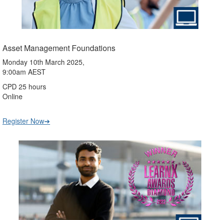
Asset Management Foundations
Monday 10th March 2025,
9:00am AEST
CPD 25 hours
Online
Register Now➔