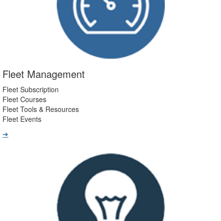
Fleet Management
Fleet Subscription
Fleet Courses
Fleet Tools & Resources
Fleet Events
➔