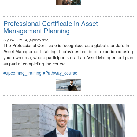
Professional Certificate in Asset
Management Planning
Aug 24 - Oct 14, (Sydney time)
The Professional Certificate is recognised as a global standard in
Asset Management training. It provides hands-on experience using
your own data, where participants draft an Asset Management plan
as part of completing the course.
#upcoming_training
#Pathway_course