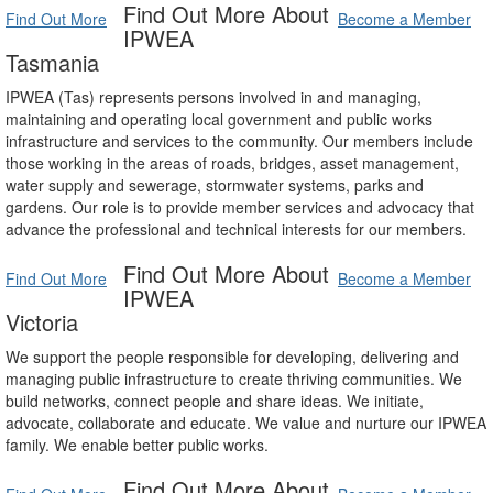
Find Out More About
Find Out More
Become a Member
IPWEA
Tasmania
IPWEA (Tas) represents persons involved in and managing,
maintaining and operating local government and public works
infrastructure and services to the community. Our members include
those working in the areas of roads, bridges, asset management,
water supply and sewerage, stormwater systems, parks and
gardens. Our role is to provide member services and advocacy that
advance the professional and technical interests for our members.
Find Out More About
Find Out More
Become a Member
IPWEA
Victoria
We support the people responsible for developing, delivering and
managing public infrastructure to create thriving communities. We
build networks, connect people and share ideas. We initiate,
advocate, collaborate and educate. We value and nurture our IPWEA
family. We enable better public works.
Find Out More About