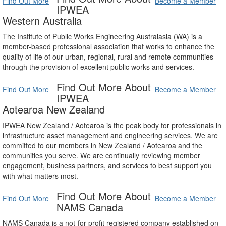
Find Out More
Become a Member
IPWEA
Western Australia
The Institute of Public Works Engineering Australasia (WA) is a
member-based professional association that works to enhance the
quality of life of our urban, regional, rural and remote communities
through the provision of excellent public works and services.
Find Out More About
Find Out More
Become a Member
IPWEA
Aotearoa New Zealand
IPWEA New Zealand / Aotearoa is the peak body for professionals in
infrastructure asset management and engineering services. We are
committed to our members in New Zealand / Aotearoa and the
communities you serve. We are continually reviewing member
engagement, business partners, and services to best support you
with what matters most.
Find Out More About
Find Out More
Become a Member
NAMS Canada
NAMS Canada is a not-for-profit registered company established on