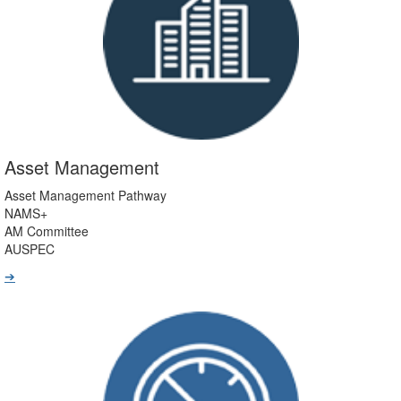
Asset Management
Asset Management Pathway
NAMS+
AM Committee
AUSPEC
➔