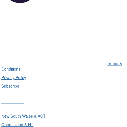
Terms &
Conditions
Privacy Policy
Subscribe
Divisions
New South Wales & ACT
Queensland & NT