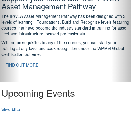
Asset Management Pathway
The IPWEA Asset Management Pathway has been designed with 3
levels of learning - Foundations, Build and Recognise levels featuring
courses that have become the industry standard in training for asset,
fleet and infrastructure focused professionals.
With no prerequisites to any of the courses, you can start your
training at any level and seek recognition under the WPiAM Global
Certification Scheme.
FIND OUT MORE
Upcoming Events
View All ➔