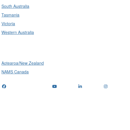
South Australia
Tasmania
Victoria
Western Australia
International
Aotearoa/New Zealand
NAMS Canada
Telephone
: (+61) 1300 416 745
Email us