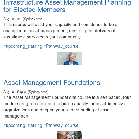
Infrastructure Asset Management Planning
for Elected Members
Aug 10 - 31, (Sydney time)
This course will build your capacity and confidence to be a
champion of asset management, ensuring the delivery of
sustainable services to your community.
#upcoming_training
#Pathway_course
Asset Management Foundations
Aug 10 - Sep 3, (Sydney time)
The Asset Management Foundations course is a self-paced, four-
module program designed to build capacity for asset-intensive
organizations and deepen your understanding of asset
management.
#upcoming_training
#Pathway_course