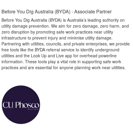
Before You Dig Australia (BYDA) - Associate Partner​
Before You Dig Australia (BYDA) is Australia’s leading authority on
utility damage prevention. We aim for zero damage, zero harm, and
zero disruption by promoting safe work practices near utility
infrastructure to prevent injury and minimise utility damage.
Partnering with utilities, councils, and private enterprises, we provide
free tools like the BYDA referral service to identify underground
utilities and the Look Up and Live app for overhead powerline
information. These tools play a vital role in supporting safe work
practices and are essential for anyone planning work near utilities.