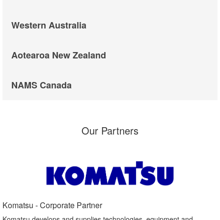
Western Australia
Aotearoa New Zealand
NAMS Canada
Our Partners
Komatsu - Corporate Partner​
Komatsu develops and supplies technologies, equipment and