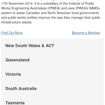
17th November 2014. It is a subsidiary of the Institute of Public
Works Engineering Australasia (IPWEA) and uses IPWEA’s NAMS+
system to assist Canadian and North American local governments
and public works entities improve the way they manage their public
infrastructure assets.
Find Out More
Become a Member
New South Wales & ACT
Queensland
Victoria
South Australia
Tasmania