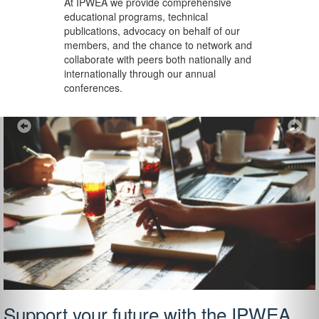
At IPWEA we provide
comprehensive
educational programs, technical
publications, advocacy on behalf of our
members, and the chance to network and
collaborate with peers both nationally and
internationally through our annual
conferences.
Previous
Ne
Support your future with the IPWEA