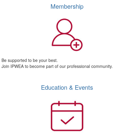
Membership
Be supported to be your best.
Join IPWEA to become part of our professional community.
Education & Events