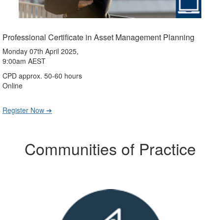
Professional Certificate in Asset Management Planning
Monday 07th April 2025,
9:00am AEST
CPD approx. 50-60 hours
Online
Register Now ➔
Communities of Practice