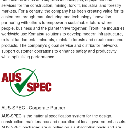
services for the construction, mining, forklift, industrial and forestry
markets. For a century, the company has been creating value for its
customers through manufacturing and technology innovation,
partnering with others to empower a sustainable future where
people, business and the planet thrive together. Front-line industries
worldwide use Komatsu solutions to develop modern infrastructure,
extract fundamental minerals, maintain forests and create consumer
products. The company's global service and distributor networks
support customer operations to enhance safety and productivity
while optimising performance.
AUS-SPEC - Corporate Partner​
AUS-SPEC is the national specification system for the design,
construction, maintenance and operation of local government assets.
AUS-SPEC packages are supplied on a subscription basis and are