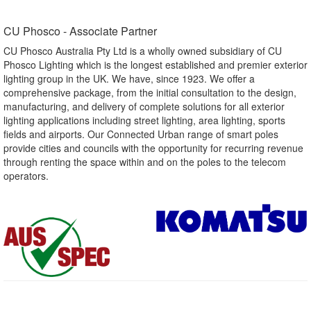
CU Phosco - Associate Partner​
CU Phosco Australia Pty Ltd is a wholly owned subsidiary of CU
Phosco Lighting which is the longest established and premier exterior
lighting group in the UK. We have, since 1923. We offer a
comprehensive package, from the initial consultation to the design,
manufacturing, and delivery of complete solutions for all exterior
lighting applications including street lighting, area lighting, sports
fields and airports. Our Connected Urban range of smart poles
provide cities and councils with the opportunity for recurring revenue
through renting the space within and on the poles to the telecom
operators.