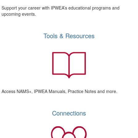
Support your career with IPWEA’s educational programs and
upcoming events.
Tools & Resources
Access NAMS+, IPWEA Manuals, Practice Notes and more.
Connections