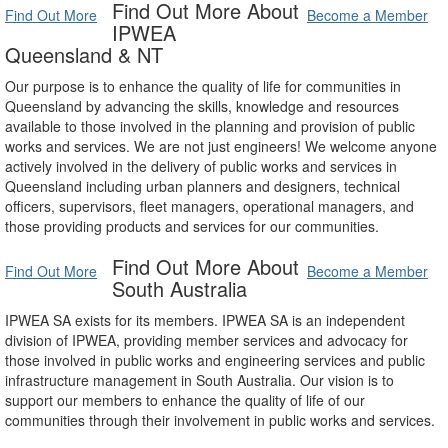
Find Out More About
Find Out More
Become a Member
IPWEA
Queensland & NT
Our purpose is to enhance the quality of life for communities in
Queensland by advancing the skills, knowledge and resources
available to those involved in the planning and provision of public
works and services. We are not just engineers! We welcome anyone
actively involved in the delivery of public works and services in
Queensland including urban planners and designers, technical
officers, supervisors, fleet managers, operational managers, and
those providing products and services for our communities.
Find Out More About
Find Out More
Become a Member
South Australia
IPWEA SA exists for its members. IPWEA SA is an independent
division of IPWEA, providing member services and advocacy for
those involved in public works and engineering services and public
infrastructure management in South Australia. Our vision is to
support our members to enhance the quality of life of our
communities through their involvement in public works and services.