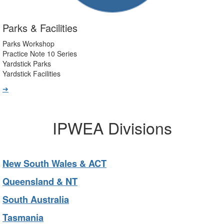
Parks & Facilities
Parks Workshop
Practice Note 10 Series
Yardstick Parks
Yardstick Facilities
➔
IPWEA Divisions
New South Wales & ACT
Queensland & NT
South Australia
Tasmania