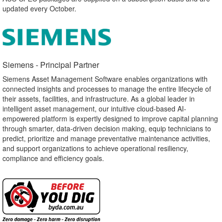
updated every October.
Siemens - Principal Partner​
Siemens Asset Management Software enables organizations with
connected insights and processes to manage the entire lifecycle of
their assets, facilities, and infrastructure. As a global leader in
intelligent asset management, our intuitive cloud-based AI-
empowered platform is expertly designed to improve capital planning
through smarter, data-driven decision making, equip technicians to
predict, prioritize and manage preventative maintenance activities,
and support organizations to achieve operational resiliency,
compliance and efficiency goals.