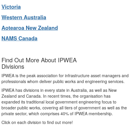
Victoria
Western Australia
Aotearoa New Zealand
NAMS Canada
Find Out More About IPWEA
Divisions
IPWEA is the peak association for infrastructure asset managers and
professionals whom deliver public works and engineering services.
IPWEA has divisions in every state in Australia, as well as New
Zealand and Canada. In recent times, the organisation has
expanded its traditional local government engineering focus to
broader public works, covering all tiers of government as well as the
private sector, which comprises 40% of IPWEA membership.
Click on each division to find out more!