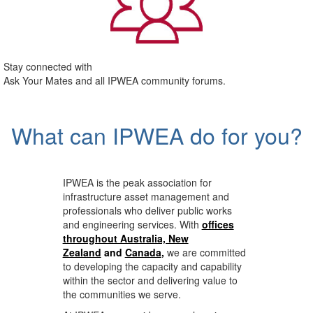
Stay connected with
Ask Your Mates and all IPWEA community forums.
What can IPWEA do for you?
IPWEA is the peak association for
infrastructure asset management and
professionals who deliver public works
and engineering services. With
offices
throughout Australia, New
Zealand
and
Canada
,
we are committed
to developing the capacity and capability
within the sector and delivering value to
the communities we serve.