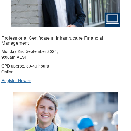
Professional Certificate in Infrastructure Financial
Management
Monday 2nd September 2024,
9:00am AEST
CPD approx. 30-40 hours
Online
Register Now ➔