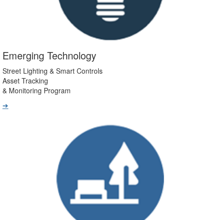
Emerging Technology
Street Lighting & Smart Controls
Asset Tracking
& Monitoring Program
➔