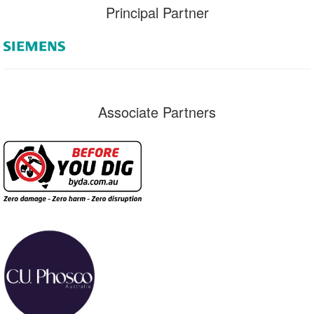
Principal Partner
Associate Partners