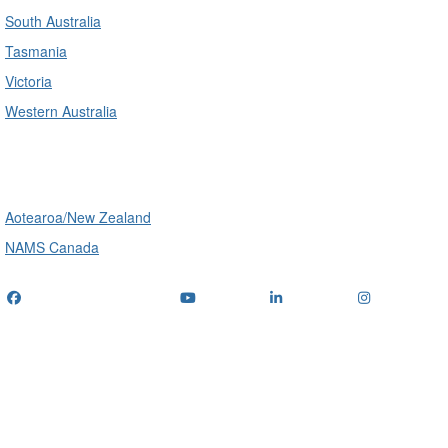
South Australia
Tasmania
Victoria
Western Australia
International
Aotearoa/New Zealand
NAMS Canada
Telephone
: (+61) 1300 416 745
Email us