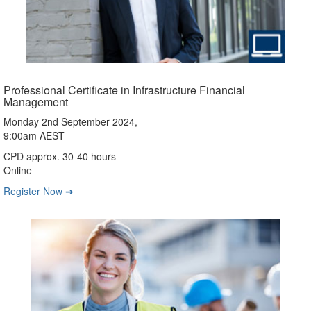
Professional Certificate in Infrastructure Financial
Management
Monday 2nd September 2024,
9:00am AEST
CPD approx. 30-40 hours
Online
Register Now ➔