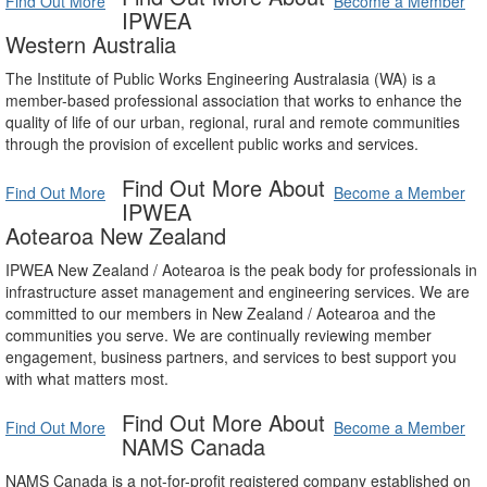
Find Out More
Become a Member
IPWEA
Western Australia
The Institute of Public Works Engineering Australasia (WA) is a
member-based professional association that works to enhance the
quality of life of our urban, regional, rural and remote communities
through the provision of excellent public works and services.
Find Out More About
Find Out More
Become a Member
IPWEA
Aotearoa New Zealand
IPWEA New Zealand / Aotearoa is the peak body for professionals in
infrastructure asset management and engineering services. We are
committed to our members in New Zealand / Aotearoa and the
communities you serve. We are continually reviewing member
engagement, business partners, and services to best support you
with what matters most.
Find Out More About
Find Out More
Become a Member
NAMS Canada
NAMS Canada is a not-for-profit registered company established on