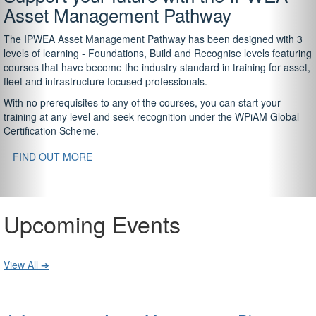
Asset Management Pathway
The IPWEA Asset Management Pathway has been designed with 3
levels of learning - Foundations, Build and Recognise levels featuring
courses that have become the industry standard in training for asset,
fleet and infrastructure focused professionals.
With no prerequisites to any of the courses, you can start your
training at any level and seek recognition under the WPiAM Global
Certification Scheme.
FIND OUT MORE
Upcoming Events
View All ➔