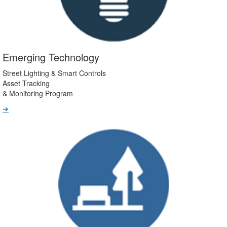
Emerging Technology
Street Lighting & Smart Controls
Asset Tracking
& Monitoring Program
➔