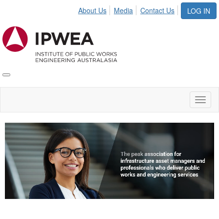
About Us
Media
Contact Us
LOG IN
Toggle
IPWEA
Nav
Toggl
naviga
Video
Player