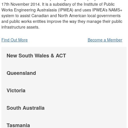
17th November 2014. It is a subsidiary of the Institute of Public
Works Engineering Australasia (IPWEA) and uses IPWEA’s NAMS+
system to assist Canadian and North American local governments
and public works entities improve the way they manage their public
infrastructure assets.
Find Out More
Become a Member
New South Wales & ACT
Queensland
Victoria
South Australia
Tasmania