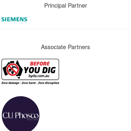
Principal Partner
Associate Partners