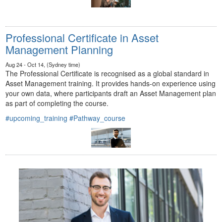
Professional Certificate in Asset
Management Planning
Aug 24 - Oct 14, (Sydney time)
The Professional Certificate is recognised as a global standard in
Asset Management training. It provides hands-on experience using
your own data, where participants draft an Asset Management plan
as part of completing the course.
#upcoming_training
#Pathway_course