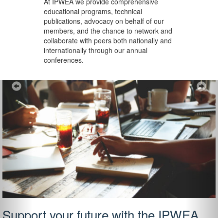
At IPWEA we provide
comprehensive
educational programs, technical
publications, advocacy on behalf of our
members, and the chance to network and
collaborate with peers both nationally and
internationally through our annual
conferences.
Previous
Ne
Support your future with the IPWEA