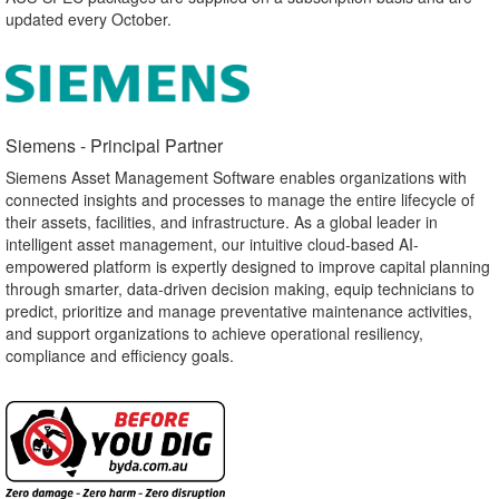
updated every October.
Siemens - Principal Partner​
Siemens Asset Management Software enables organizations with
connected insights and processes to manage the entire lifecycle of
their assets, facilities, and infrastructure. As a global leader in
intelligent asset management, our intuitive cloud-based AI-
empowered platform is expertly designed to improve capital planning
through smarter, data-driven decision making, equip technicians to
predict, prioritize and manage preventative maintenance activities,
and support organizations to achieve operational resiliency,
compliance and efficiency goals.