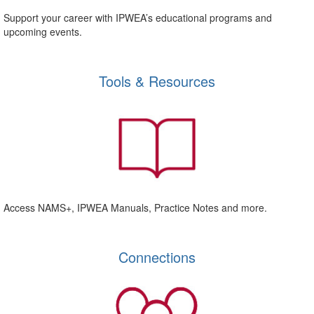
Support your career with IPWEA’s educational programs and
upcoming events.
Tools & Resources
Access NAMS+, IPWEA Manuals, Practice Notes and more.
Connections