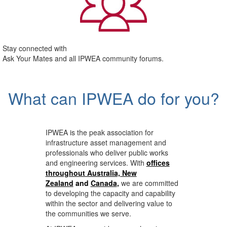
Stay connected with
Ask Your Mates and all IPWEA community forums.
What can IPWEA do for you?
IPWEA is the peak association for
infrastructure asset management and
professionals who deliver public works
and engineering services. With
offices
throughout Australia, New
Zealand
and
Canada
,
we are committed
to developing the capacity and capability
within the sector and delivering value to
the communities we serve.