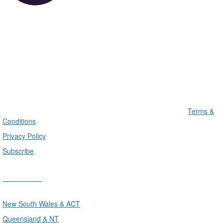
Terms &
Conditions
Privacy Policy
Subscribe
Divisions
New South Wales & ACT
Queensland & NT