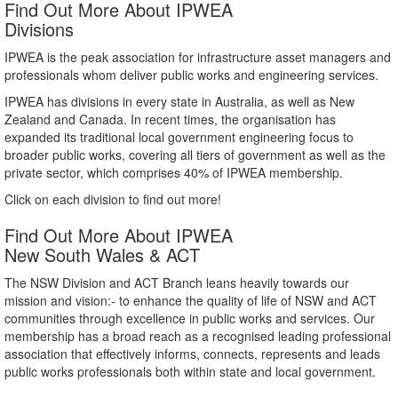
Find Out More About IPWEA
Divisions
IPWEA is the peak association for infrastructure asset managers and
professionals whom deliver public works and engineering services.
IPWEA has divisions in every state in Australia, as well as New
Zealand and Canada. In recent times, the organisation has
expanded its traditional local government engineering focus to
broader public works, covering all tiers of government as well as the
private sector, which comprises 40% of IPWEA membership.
Click on each division to find out more!
Find Out More About IPWEA
New South Wales & ACT
The NSW Division and ACT Branch leans heavily towards our
mission and vision:- to enhance the quality of life of NSW and ACT
communities through excellence in public works and services. Our
membership has a broad reach as a recognised leading professional
association that effectively informs, connects, represents and leads
public works professionals both within state and local government.