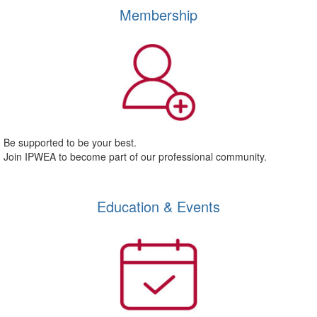
Membership
Be supported to be your best.
Join IPWEA to become part of our professional community.
Education & Events