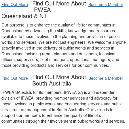
Find Out More About
Find Out More
Become a Member
IPWEA
Queensland & NT
Our purpose is to enhance the quality of life for communities in
Queensland by advancing the skills, knowledge and resources
available to those involved in the planning and provision of public
works and services. We are not just engineers! We welcome anyone
actively involved in the delivery of public works and services in
Queensland including urban planners and designers, technical
officers, supervisors, fleet managers, operational managers, and
those providing products and services for our communities.
Find Out More About
Find Out More
Become a Member
South Australia
IPWEA SA exists for its members. IPWEA SA is an independent
division of IPWEA, providing member services and advocacy for
those involved in public works and engineering services and public
infrastructure management in South Australia. Our vision is to
support our members to enhance the quality of life of our
communities through their involvement in public works and services.