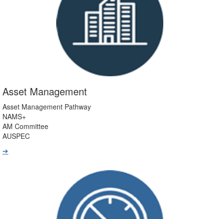
Asset Management
Asset Management Pathway
NAMS+
AM Committee
AUSPEC
➔