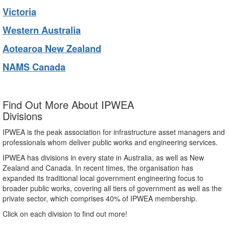
Victoria
Western Australia
Aotearoa New Zealand
NAMS Canada
Find Out More About IPWEA
Divisions
IPWEA is the peak association for infrastructure asset managers and
professionals whom deliver public works and engineering services.
IPWEA has divisions in every state in Australia, as well as New
Zealand and Canada. In recent times, the organisation has
expanded its traditional local government engineering focus to
broader public works, covering all tiers of government as well as the
private sector, which comprises 40% of IPWEA membership.
Click on each division to find out more!