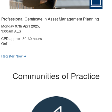
Professional Certificate in Asset Management Planning
Monday 07th April 2025,
9:00am AEST
CPD approx. 50-60 hours
Online
Register Now ➔
Communities of Practice