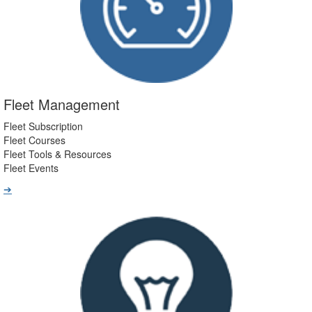
Fleet Management
Fleet Subscription
Fleet Courses
Fleet Tools & Resources
Fleet Events
➔