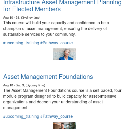
Infrastructure Asset Management Planning
for Elected Members
Aug 10 - 31, (Sydney time)
This course will build your capacity and confidence to be a
champion of asset management, ensuring the delivery of
sustainable services to your community.
#upcoming_training
#Pathway_course
Asset Management Foundations
Aug 10 - Sep 3, (Sydney time)
The Asset Management Foundations course is a self-paced, four-
module program designed to build capacity for asset-intensive
organizations and deepen your understanding of asset
management.
#upcoming_training
#Pathway_course