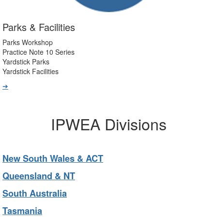
Parks & Facilities
Parks Workshop
Practice Note 10 Series
Yardstick Parks
Yardstick Facilities
➔
IPWEA Divisions
New South Wales & ACT
Queensland & NT
South Australia
Tasmania