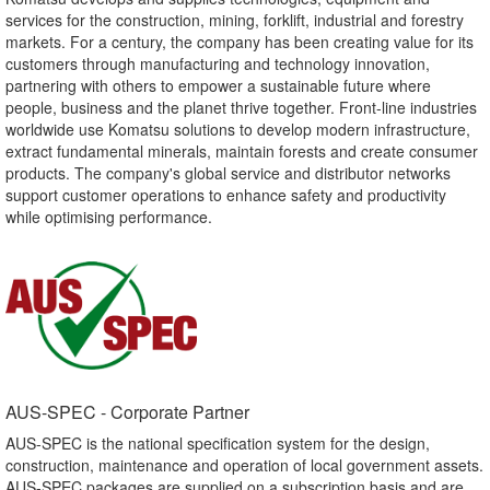
services for the construction, mining, forklift, industrial and forestry
markets. For a century, the company has been creating value for its
customers through manufacturing and technology innovation,
partnering with others to empower a sustainable future where
people, business and the planet thrive together. Front-line industries
worldwide use Komatsu solutions to develop modern infrastructure,
extract fundamental minerals, maintain forests and create consumer
products. The company's global service and distributor networks
support customer operations to enhance safety and productivity
while optimising performance.
AUS-SPEC - Corporate Partner​
AUS-SPEC is the national specification system for the design,
construction, maintenance and operation of local government assets.
AUS-SPEC packages are supplied on a subscription basis and are