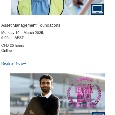
Asset Management Foundations
Monday 10th March 2025,
9:00am AEST
CPD 25 hours
Online
Register Now➔