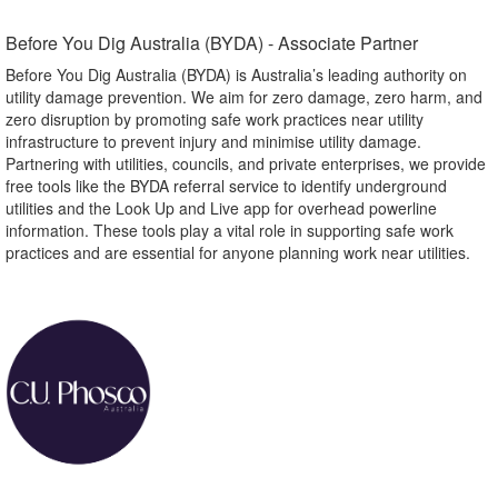
Before You Dig Australia (BYDA) - Associate Partner​
Before You Dig Australia (BYDA) is Australia’s leading authority on
utility damage prevention. We aim for zero damage, zero harm, and
zero disruption by promoting safe work practices near utility
infrastructure to prevent injury and minimise utility damage.
Partnering with utilities, councils, and private enterprises, we provide
free tools like the BYDA referral service to identify underground
utilities and the Look Up and Live app for overhead powerline
information. These tools play a vital role in supporting safe work
practices and are essential for anyone planning work near utilities.