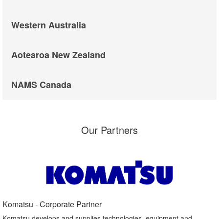
Western Australia
Aotearoa New Zealand
NAMS Canada
Our Partners
Komatsu - Corporate Partner​
Komatsu develops and supplies technologies, equipment and