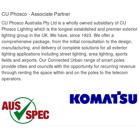
CU Phosco - Associate Partner​
CU Phosco Australia Pty Ltd is a wholly owned subsidiary of CU
Phosco Lighting which is the longest established and premier exterior
lighting group in the UK. We have, since 1923. We offer a
comprehensive package, from the initial consultation to the design,
manufacturing, and delivery of complete solutions for all exterior
lighting applications including street lighting, area lighting, sports
fields and airports. Our Connected Urban range of smart poles
provide cities and councils with the opportunity for recurring revenue
through renting the space within and on the poles to the telecom
operators.