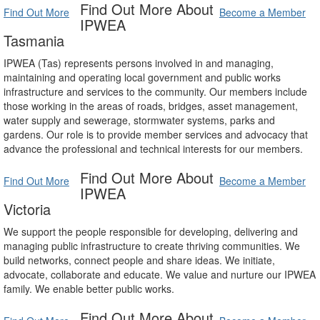
Find Out More About
Find Out More
Become a Member
IPWEA
Tasmania
IPWEA (Tas) represents persons involved in and managing,
maintaining and operating local government and public works
infrastructure and services to the community. Our members include
those working in the areas of roads, bridges, asset management,
water supply and sewerage, stormwater systems, parks and
gardens. Our role is to provide member services and advocacy that
advance the professional and technical interests for our members.
Find Out More About
Find Out More
Become a Member
IPWEA
Victoria
We support the people responsible for developing, delivering and
managing public infrastructure to create thriving communities. We
build networks, connect people and share ideas. We initiate,
advocate, collaborate and educate. We value and nurture our IPWEA
family. We enable better public works.
Find Out More About