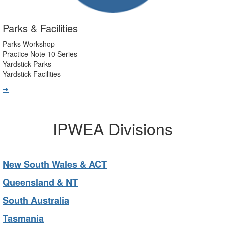
Parks & Facilities
Parks Workshop
Practice Note 10 Series
Yardstick Parks
Yardstick Facilities
➔
IPWEA Divisions
New South Wales & ACT
Queensland & NT
South Australia
Tasmania