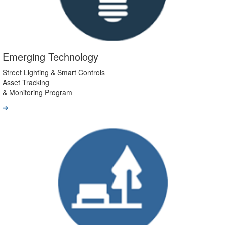
Emerging Technology
Street Lighting & Smart Controls
Asset Tracking
& Monitoring Program
➔