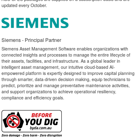
updated every October.
Siemens - Principal Partner​
Siemens Asset Management Software enables organizations with
connected insights and processes to manage the entire lifecycle of
their assets, facilities, and infrastructure. As a global leader in
intelligent asset management, our intuitive cloud-based AI-
empowered platform is expertly designed to improve capital planning
through smarter, data-driven decision making, equip technicians to
predict, prioritize and manage preventative maintenance activities,
and support organizations to achieve operational resiliency,
compliance and efficiency goals.