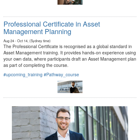
Professional Certificate in Asset
Management Planning
Aug 24 - Oct 14, (Sydney time)
The Professional Certificate is recognised as a global standard in
Asset Management training. It provides hands-on experience using
your own data, where participants draft an Asset Management plan
as part of completing the course.
#upcoming_training
#Pathway_course