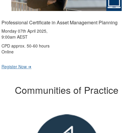
Professional Certificate in Asset Management Planning
Monday 07th April 2025,
9:00am AEST
CPD approx. 50-60 hours
Online
Register Now ➔
Communities of Practice