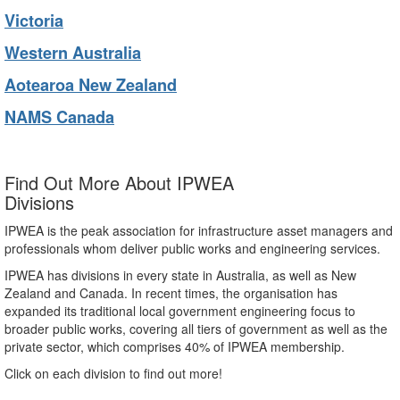
Victoria
Western Australia
Aotearoa New Zealand
NAMS Canada
Find Out More About IPWEA
Divisions
IPWEA is the peak association for infrastructure asset managers and
professionals whom deliver public works and engineering services.
IPWEA has divisions in every state in Australia, as well as New
Zealand and Canada. In recent times, the organisation has
expanded its traditional local government engineering focus to
broader public works, covering all tiers of government as well as the
private sector, which comprises 40% of IPWEA membership.
Click on each division to find out more!