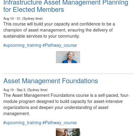
Infrastructure Asset Management Planning
for Elected Members
Aug 10 - 31, (Sydney time)
This course will build your capacity and confidence to be a
champion of asset management, ensuring the delivery of
sustainable services to your community.
#upcoming_training
#Pathway_course
Asset Management Foundations
Aug 10 - Sep 3, (Sydney time)
The Asset Management Foundations course is a self-paced, four-
module program designed to build capacity for asset-intensive
organizations and deepen your understanding of asset
management.
#upcoming_training
#Pathway_course