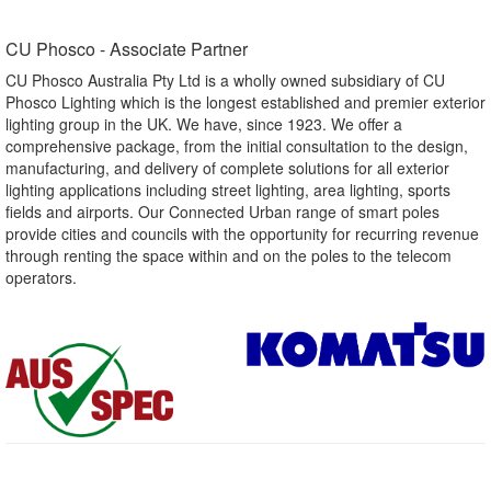
CU Phosco - Associate Partner​
CU Phosco Australia Pty Ltd is a wholly owned subsidiary of CU
Phosco Lighting which is the longest established and premier exterior
lighting group in the UK. We have, since 1923. We offer a
comprehensive package, from the initial consultation to the design,
manufacturing, and delivery of complete solutions for all exterior
lighting applications including street lighting, area lighting, sports
fields and airports. Our Connected Urban range of smart poles
provide cities and councils with the opportunity for recurring revenue
through renting the space within and on the poles to the telecom
operators.