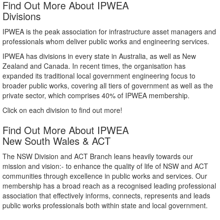
Find Out More About IPWEA
Divisions
IPWEA is the peak association for infrastructure asset managers and
professionals whom deliver public works and engineering services.
IPWEA has divisions in every state in Australia, as well as New
Zealand and Canada. In recent times, the organisation has
expanded its traditional local government engineering focus to
broader public works, covering all tiers of government as well as the
private sector, which comprises 40% of IPWEA membership.
Click on each division to find out more!
Find Out More About IPWEA
New South Wales & ACT
The NSW Division and ACT Branch leans heavily towards our
mission and vision:- to enhance the quality of life of NSW and ACT
communities through excellence in public works and services. Our
membership has a broad reach as a recognised leading professional
association that effectively informs, connects, represents and leads
public works professionals both within state and local government.