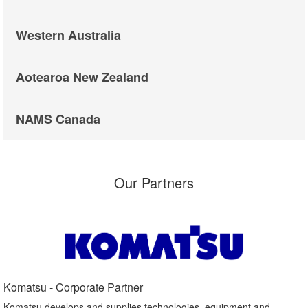
Western Australia
Aotearoa New Zealand
NAMS Canada
Our Partners
Komatsu - Corporate Partner​
Komatsu develops and supplies technologies, equipment and