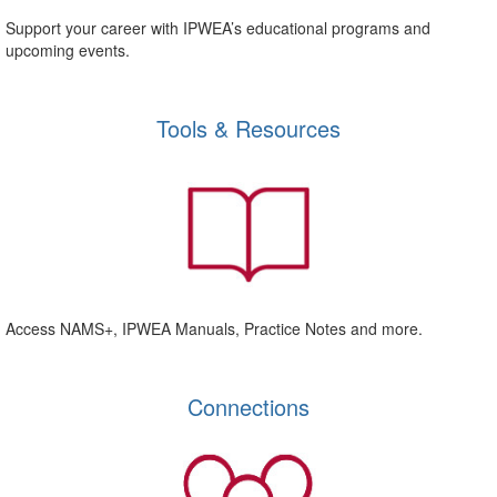
Support your career with IPWEA’s educational programs and
upcoming events.
Tools & Resources
Access NAMS+, IPWEA Manuals, Practice Notes and more.
Connections