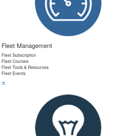
Fleet Management
Fleet Subscription
Fleet Courses
Fleet Tools & Resources
Fleet Events
➔