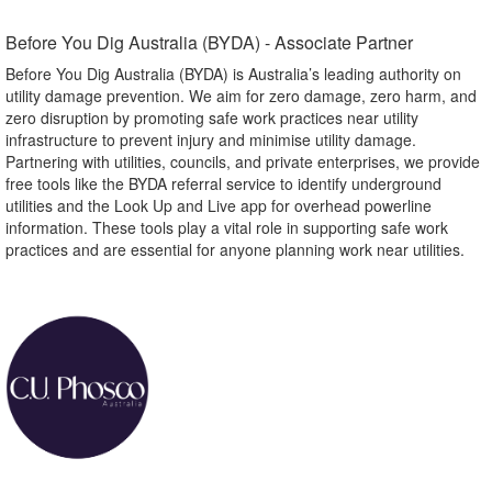
Before You Dig Australia (BYDA) - Associate Partner​
Before You Dig Australia (BYDA) is Australia’s leading authority on
utility damage prevention. We aim for zero damage, zero harm, and
zero disruption by promoting safe work practices near utility
infrastructure to prevent injury and minimise utility damage.
Partnering with utilities, councils, and private enterprises, we provide
free tools like the BYDA referral service to identify underground
utilities and the Look Up and Live app for overhead powerline
information. These tools play a vital role in supporting safe work
practices and are essential for anyone planning work near utilities.