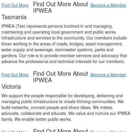
Find Out More About
Find Out More
Become a Member
IPWEA
Tasmania
IPWEA (Tas) represents persons involved in and managing,
maintaining and operating local government and public works
infrastructure and services to the community. Our members include
those working in the areas of roads, bridges, asset management,
water supply and sewerage, stormwater systems, parks and
gardens. Our role is to provide member services and advocacy that
advance the professional and technical interests for our members.
Find Out More About
Find Out More
Become a Member
IPWEA
Victoria
We support the people responsible for developing, delivering and
managing public infrastructure to create thriving communities. We
build networks, connect people and share ideas. We initiate,
advocate, collaborate and educate. We value and nurture our IPWEA
family. We enable better public works.
Find Out More About