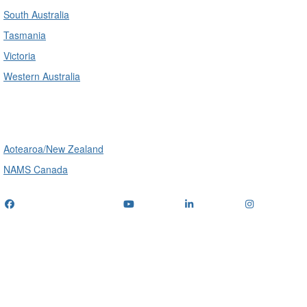
South Australia
Tasmania
Victoria
Western Australia
International
Aotearoa/New Zealand
NAMS Canada
Telephone
: (+61) 1300 416 745
Email us