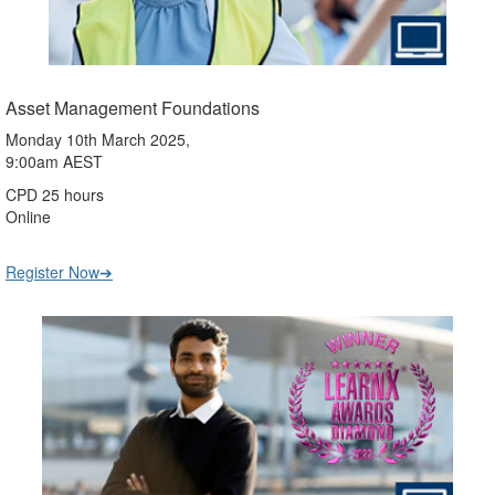
Asset Management Foundations
Monday 10th March 2025,
9:00am AEST
CPD 25 hours
Online
Register Now➔