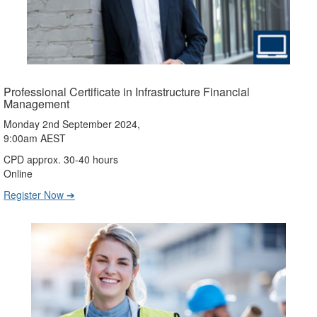
Professional Certificate in Infrastructure Financial
Management
Monday 2nd September 2024,
9:00am AEST
CPD approx. 30-40 hours
Online
Register Now ➔