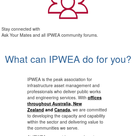
Stay connected with
Ask Your Mates and all IPWEA community forums.
What can IPWEA do for you?
IPWEA is the peak association for
infrastructure asset management and
professionals who deliver public works
and engineering services. With
offices
throughout Australia, New
Zealand
and
Canada
,
we are committed
to developing the capacity and capability
within the sector and delivering value to
the communities we serve.