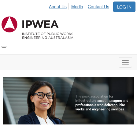
About Us
Media
Contact Us
LOG IN
Toggle
IPWEA
Nav
Toggl
naviga
Video
Player