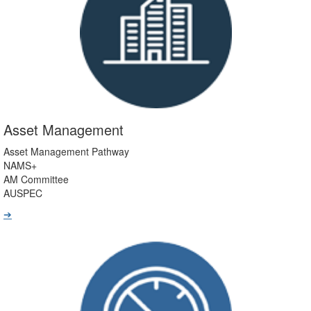
Asset Management
Asset Management Pathway
NAMS+
AM Committee
AUSPEC
➔