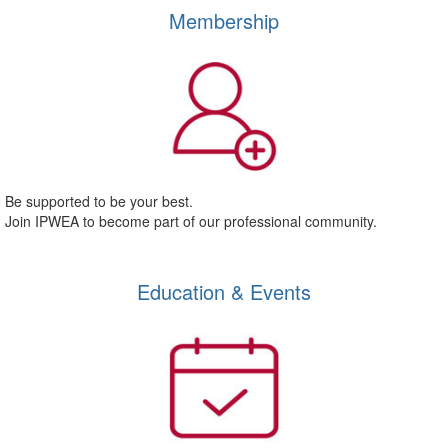
Membership
Be supported to be your best.
Join IPWEA to become part of our professional community.
Education & Events