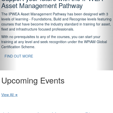
Asset Management Pathway
The IPWEA Asset Management Pathway has been designed with 3
levels of learning - Foundations, Build and Recognise levels featuring
courses that have become the industry standard in training for asset,
fleet and infrastructure focused professionals.
With no prerequisites to any of the courses, you can start your
training at any level and seek recognition under the WPiAM Global
Certification Scheme.
FIND OUT MORE
Upcoming Events
View All ➔