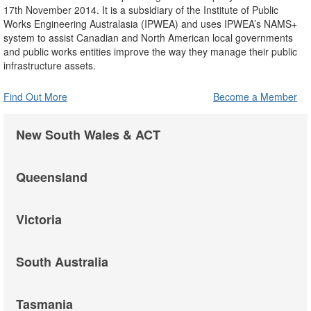
17th November 2014. It is a subsidiary of the Institute of Public
Works Engineering Australasia (IPWEA) and uses IPWEA’s NAMS+
system to assist Canadian and North American local governments
and public works entities improve the way they manage their public
infrastructure assets.
Find Out More
Become a Member
New South Wales & ACT
Queensland
Victoria
South Australia
Tasmania