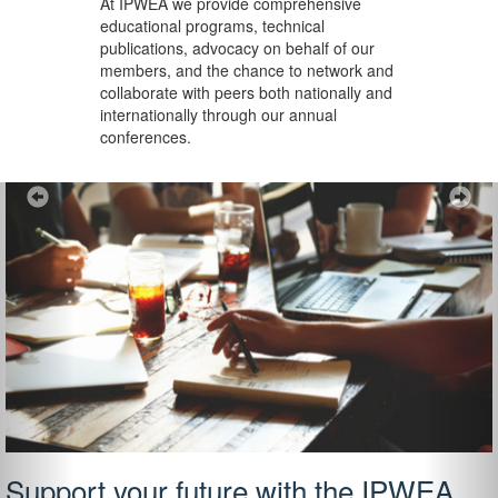
At IPWEA we provide
comprehensive
educational programs, technical
publications, advocacy on behalf of our
members, and the chance to network and
collaborate with peers both nationally and
internationally through our annual
conferences.
Previous
Ne
Support your future with the IPWEA