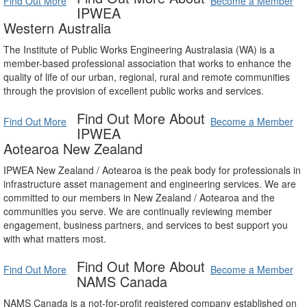
Find Out More
Become a Member
IPWEA
Western Australia
The Institute of Public Works Engineering Australasia (WA) is a
member-based professional association that works to enhance the
quality of life of our urban, regional, rural and remote communities
through the provision of excellent public works and services.
Find Out More About
Find Out More
Become a Member
IPWEA
Aotearoa New Zealand
IPWEA New Zealand / Aotearoa is the peak body for professionals in
infrastructure asset management and engineering services. We are
committed to our members in New Zealand / Aotearoa and the
communities you serve. We are continually reviewing member
engagement, business partners, and services to best support you
with what matters most.
Find Out More About
Find Out More
Become a Member
NAMS Canada
NAMS Canada is a not-for-profit registered company established on