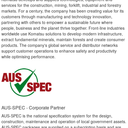
services for the construction, mining, forklift, industrial and forestry
markets. For a century, the company has been creating value for its
customers through manufacturing and technology innovation,
partnering with others to empower a sustainable future where
people, business and the planet thrive together. Front-line industries
worldwide use Komatsu solutions to develop modern infrastructure,
extract fundamental minerals, maintain forests and create consumer
products. The company's global service and distributor networks
support customer operations to enhance safety and productivity
while optimising performance.
AUS-SPEC - Corporate Partner​
AUS-SPEC is the national specification system for the design,
construction, maintenance and operation of local government assets.
AUS-SPEC packages are supplied on a subscription basis and are