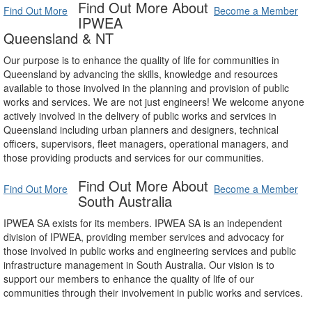
Find Out More About
Find Out More
Become a Member
IPWEA
Queensland & NT
Our purpose is to enhance the quality of life for communities in
Queensland by advancing the skills, knowledge and resources
available to those involved in the planning and provision of public
works and services. We are not just engineers! We welcome anyone
actively involved in the delivery of public works and services in
Queensland including urban planners and designers, technical
officers, supervisors, fleet managers, operational managers, and
those providing products and services for our communities.
Find Out More About
Find Out More
Become a Member
South Australia
IPWEA SA exists for its members. IPWEA SA is an independent
division of IPWEA, providing member services and advocacy for
those involved in public works and engineering services and public
infrastructure management in South Australia. Our vision is to
support our members to enhance the quality of life of our
communities through their involvement in public works and services.