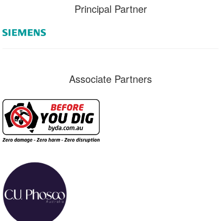
Principal Partner
Associate Partners