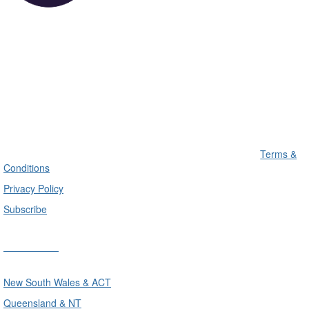
Terms &
Conditions
Privacy Policy
Subscribe
Divisions
New South Wales & ACT
Queensland & NT