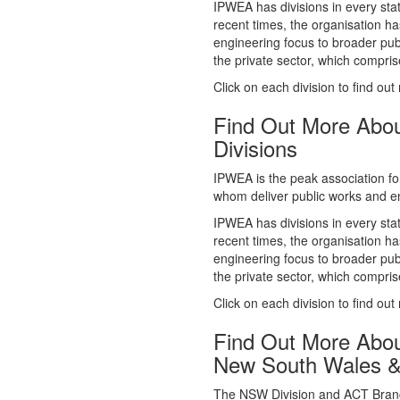
whom deliver public works and en
IPWEA has divisions in every sta
recent times, the organisation ha
engineering focus to broader publ
the private sector, which comp
Click on each division to find out
Find Out More Abo
Divisions
IPWEA is the peak association fo
whom deliver public works and en
IPWEA has divisions in every sta
recent times, the organisation ha
engineering focus to broader publ
the private sector, which comp
Click on each division to find out
Find Out More Abo
New South Wales 