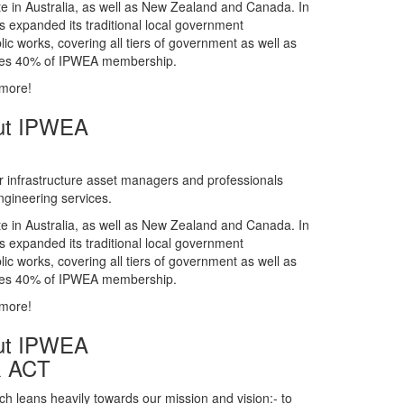
gineering services.
te in Australia, as well as New Zealand and Canada. In
s expanded its traditional local government
ic works, covering all tiers of government as well as
rises 40% of IPWEA membership.
 more!
ut IPWEA
r infrastructure asset managers and professionals
gineering services.
te in Australia, as well as New Zealand and Canada. In
s expanded its traditional local government
ic works, covering all tiers of government as well as
rises 40% of IPWEA membership.
 more!
ut IPWEA
& ACT