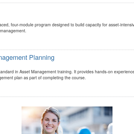
ed, four-module program designed to build capacity for asset-intensi
t management.
Management Planning
 standard in Asset Management training. It provides hands-on experienc
gement plan as part of completing the course.