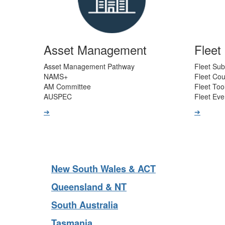
Asset Management
Flee
Asset Management Pathway
Fleet Sub
NAMS+
Fleet Co
AM Committee
Fleet Too
AUSPEC
Fleet Eve
➔
➔
New South Wales & ACT
Queensland & NT
South Australia