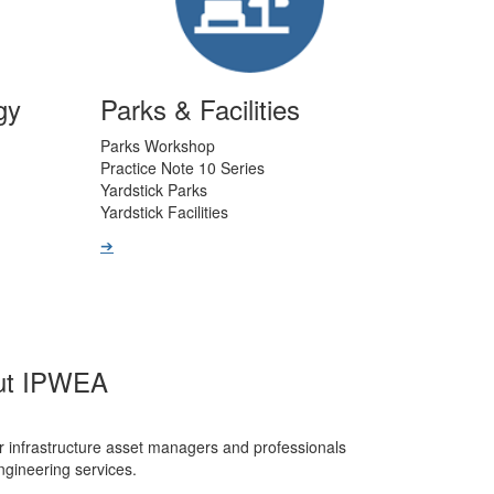
gy
Parks & Facilities
Parks Workshop
Practice Note 10 Series
Yardstick Parks
Yardstick Facilities
➔
ut IPWEA
r infrastructure asset managers and professionals