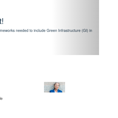
hway
featuring courses that have become the industry
al Certification Scheme.
le