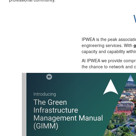
IPWEA is the peak associati
engineering services. With
o
capacity and capability with
At IPWEA we provide
compre
the chance to network and co
Previous