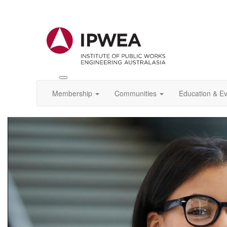
Toggle
IPWEA
Membership
Communities
Education & E
Nav
Video
Player