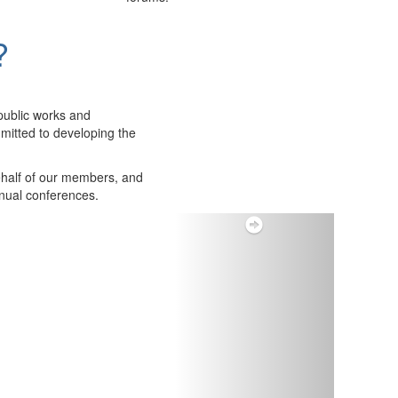
?
public works and
itted to developing the
ehalf of our members, and
nnual conferences.
Next