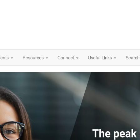
vents
Resources
Connect
Useful Links
Search