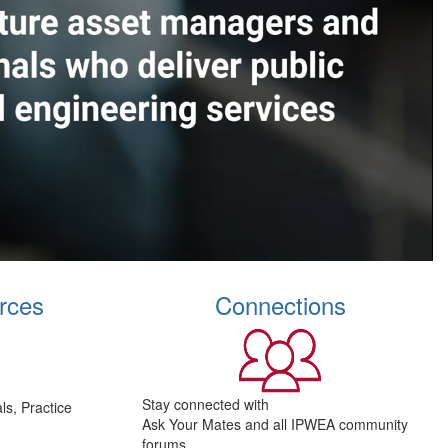
rces
Connections
Stay connected with
s, Practice
Ask Your Mates and all IPWEA community
forums.