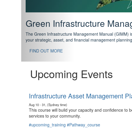
Support your future with
The IPWEA Asset Management Pathway has been designed w
standard in training for asset, fleet and infrastructure fo
With no prerequisites to any of the courses, you can star
FIND OUT MORE
Upcoming Events
Infrastructure Asset Management Pl
Aug 10 - 31, (Sydney time)
This course will build your capacity and confidence to
services to your community.