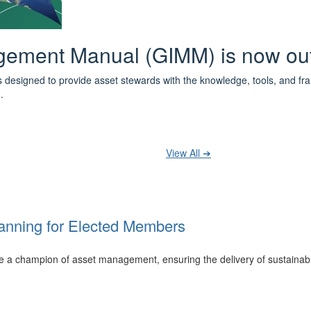
 the IPWEA Asset Management Pat
ith 3 levels of learning - Foundations, Build and Recognise levels 
cused professionals.
t your training at any level and seek recognition under the WPiAM Glob
View All ➔
anning for Elected Members
 be a champion of asset management, ensuring the delivery of sustainab