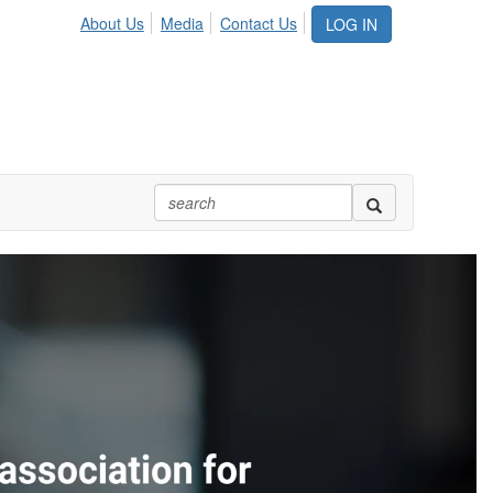
About Us
Media
Contact Us
LOG IN