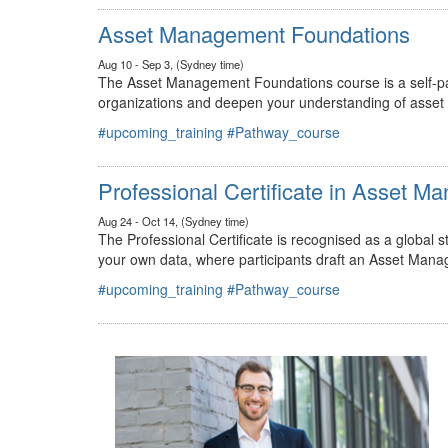
#upcoming_training
#Pathway_course
Asset Management Foundations
Aug 10 - Sep 3, (Sydney time)
The Asset Management Foundations course is a self-pac
organizations and deepen your understanding of asse
#upcoming_training
#Pathway_course
Professional Certificate in Asset 
Aug 24 - Oct 14, (Sydney time)
The Professional Certificate is recognised as a global
your own data, where participants draft an Asset Mana
#upcoming_training
#Pathway_course