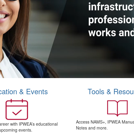
ation & Events
Tools & Resou
Access NAMS+, IPWEA Manual
areer with IPWEA’s educational
Notes and more.
upcoming events.