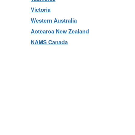
Tasmania
Victoria
Western Australia
Aotearoa New Zealand
NAMS Canada