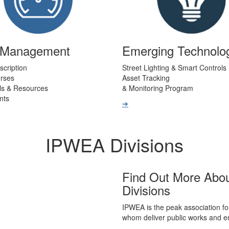
t Management
Emerging Technolo
scription
Street Lighting & Smart Controls
urses
Asset Tracking
ls & Resources
& Monitoring Program
nts
➔
IPWEA Divisions
Find Out More Abo
Divisions
IPWEA is the peak association fo