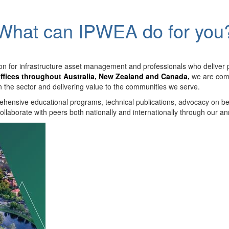
What can IPWEA do for you
on for infrastructure asset management and professionals who deliver 
ffices throughout Australia, New Zealand
and
Canada
,
we are comm
in the sector and delivering value to the communities we serve.
hensive educational programs, technical publications, advocacy on b
llaborate with peers both nationally and internationally through our a