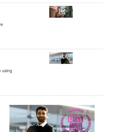
ve
e using