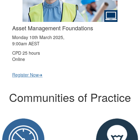
Asset Management Foundations
Monday 10th March 2025,
9:00am AEST
CPD 25 hours
Online
Register Now➔
Communities of Practice