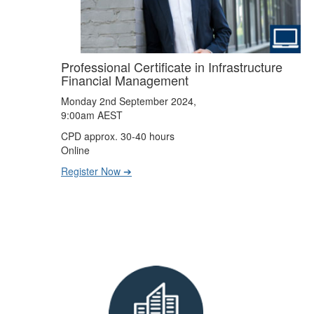
Professional Certificate in Infrastructure
Financial Management
Monday 2nd September 2024,
9:00am AEST
CPD approx. 30-40 hours
Online
Register Now ➔