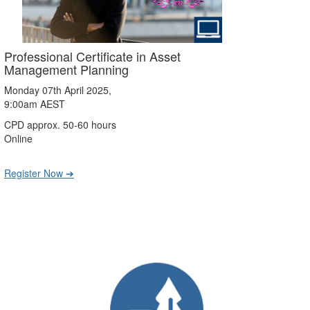
Professional Certificate in Asset
Management Planning
Monday 07th April 2025,
9:00am AEST
CPD approx. 50-60 hours
Online
Register Now ➔