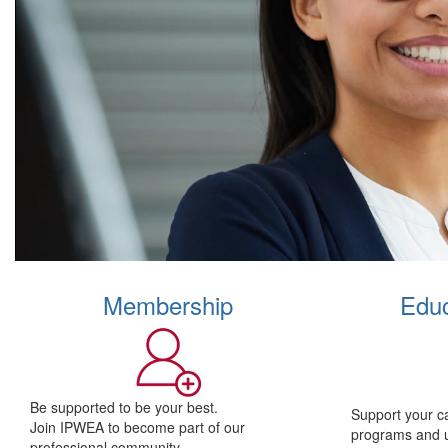
Membership
Educ
Be supported to be your best.
Support your c
Join IPWEA to become part of our
programs and 
professional community.