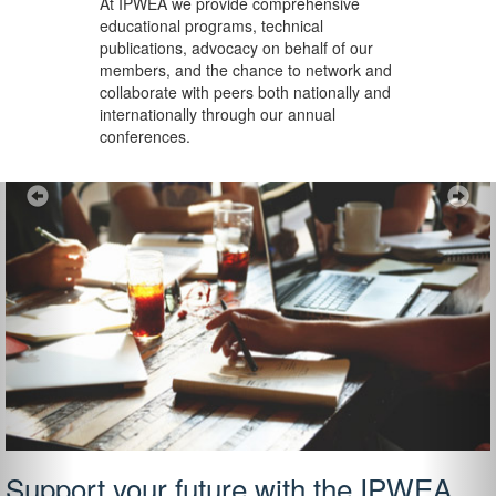
At IPWEA we provide
comprehensive
educational programs, technical
publications, advocacy on behalf of our
members, and the chance to network and
collaborate with peers both nationally and
internationally through our annual
conferences.
Previous
Ne
Support your future with the IPWEA