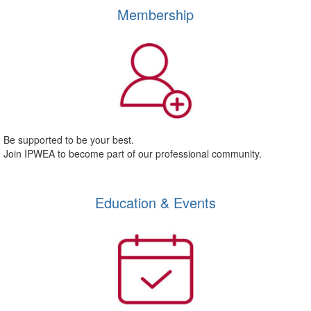
Membership
Be supported to be your best.
Join IPWEA to become part of our professional community.
Education & Events