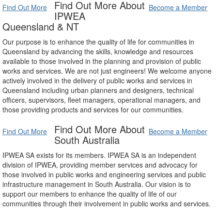
Find Out More About
Find Out More
Become a Member
IPWEA
Queensland & NT
Our purpose is to enhance the quality of life for communities in
Queensland by advancing the skills, knowledge and resources
available to those involved in the planning and provision of public
works and services. We are not just engineers! We welcome anyone
actively involved in the delivery of public works and services in
Queensland including urban planners and designers, technical
officers, supervisors, fleet managers, operational managers, and
those providing products and services for our communities.
Find Out More About
Find Out More
Become a Member
South Australia
IPWEA SA exists for its members. IPWEA SA is an independent
division of IPWEA, providing member services and advocacy for
those involved in public works and engineering services and public
infrastructure management in South Australia. Our vision is to
support our members to enhance the quality of life of our
communities through their involvement in public works and services.