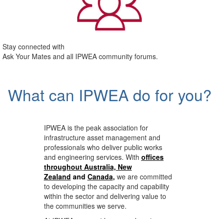
Stay connected with
Ask Your Mates and all IPWEA community forums.
What can IPWEA do for you?
IPWEA is the peak association for
infrastructure asset management and
professionals who deliver public works
and engineering services. With
offices
throughout Australia, New
Zealand
and
Canada
,
we are committed
to developing the capacity and capability
within the sector and delivering value to
the communities we serve.