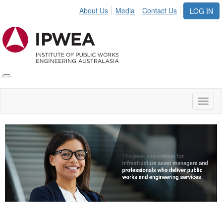
About Us
Media
Contact Us
LOG IN
Toggle
IPWEA
Nav
Toggl
naviga
Video
Player