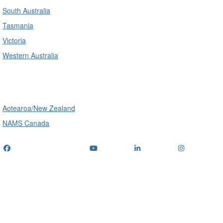
South Australia
Tasmania
Victoria
Western Australia
International
Aotearoa/New Zealand
NAMS Canada
Telephone
: (+61) 1300 416 745
Email us