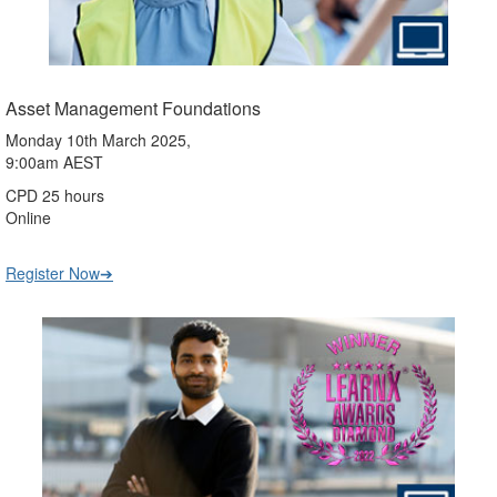
Asset Management Foundations
Monday 10th March 2025,
9:00am AEST
CPD 25 hours
Online
Register Now➔