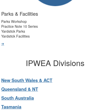
Parks & Facilities
Parks Workshop
Practice Note 10 Series
Yardstick Parks
Yardstick Facilities
➔
IPWEA Divisions
New South Wales & ACT
Queensland & NT
South Australia
Tasmania