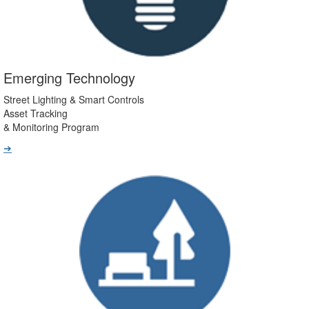
Emerging Technology
Street Lighting & Smart Controls
Asset Tracking
& Monitoring Program
➔