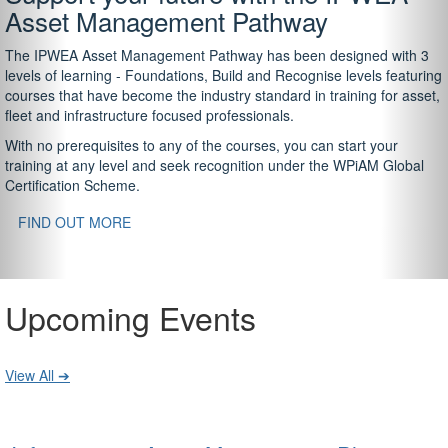
Asset Management Pathway
The IPWEA Asset Management Pathway has been designed with 3
levels of learning - Foundations, Build and Recognise levels featuring
courses that have become the industry standard in training for asset,
fleet and infrastructure focused professionals.
With no prerequisites to any of the courses, you can start your
training at any level and seek recognition under the WPiAM Global
Certification Scheme.
FIND OUT MORE
Upcoming Events
View All ➔