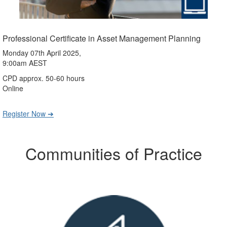
Professional Certificate in Asset Management Planning
Monday 07th April 2025,
9:00am AEST
CPD approx. 50-60 hours
Online
Register Now ➔
Communities of Practice