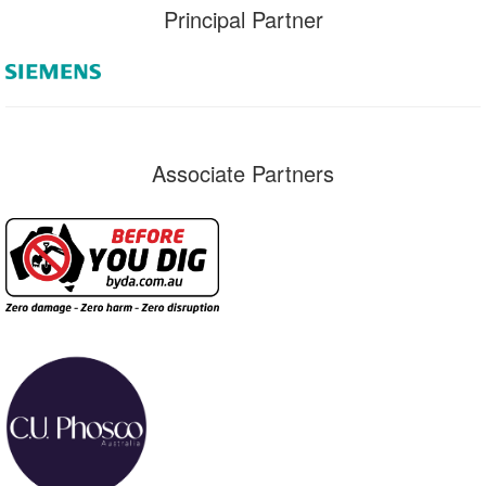
Principal Partner
Associate Partners