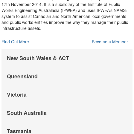
17th November 2014. It is a subsidiary of the Institute of Public
Works Engineering Australasia (IPWEA) and uses IPWEA’s NAMS+
system to assist Canadian and North American local governments
and public works entities improve the way they manage their public
infrastructure assets.
Find Out More
Become a Member
New South Wales & ACT
Queensland
Victoria
South Australia
Tasmania