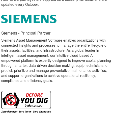
updated every October.
Siemens - Principal Partner​
Siemens Asset Management Software enables organizations with
connected insights and processes to manage the entire lifecycle of
their assets, facilities, and infrastructure. As a global leader in
intelligent asset management, our intuitive cloud-based AI-
empowered platform is expertly designed to improve capital planning
through smarter, data-driven decision making, equip technicians to
predict, prioritize and manage preventative maintenance activities,
and support organizations to achieve operational resiliency,
compliance and efficiency goals.