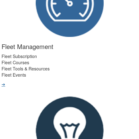
Fleet Management
Fleet Subscription
Fleet Courses
Fleet Tools & Resources
Fleet Events
➔