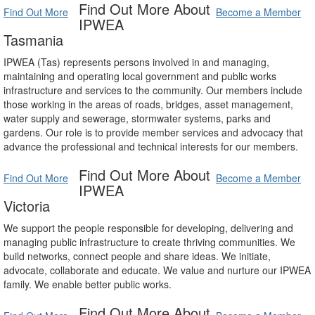
Find Out More About
Find Out More
Become a Member
IPWEA
Tasmania
IPWEA (Tas) represents persons involved in and managing,
maintaining and operating local government and public works
infrastructure and services to the community. Our members include
those working in the areas of roads, bridges, asset management,
water supply and sewerage, stormwater systems, parks and
gardens. Our role is to provide member services and advocacy that
advance the professional and technical interests for our members.
Find Out More About
Find Out More
Become a Member
IPWEA
Victoria
We support the people responsible for developing, delivering and
managing public infrastructure to create thriving communities. We
build networks, connect people and share ideas. We initiate,
advocate, collaborate and educate. We value and nurture our IPWEA
family. We enable better public works.
Find Out More About