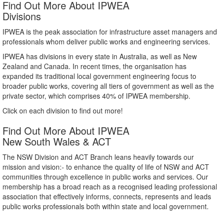
Find Out More About IPWEA
Divisions
IPWEA is the peak association for infrastructure asset managers and
professionals whom deliver public works and engineering services.
IPWEA has divisions in every state in Australia, as well as New
Zealand and Canada. In recent times, the organisation has
expanded its traditional local government engineering focus to
broader public works, covering all tiers of government as well as the
private sector, which comprises 40% of IPWEA membership.
Click on each division to find out more!
Find Out More About IPWEA
New South Wales & ACT
The NSW Division and ACT Branch leans heavily towards our
mission and vision:- to enhance the quality of life of NSW and ACT
communities through excellence in public works and services. Our
membership has a broad reach as a recognised leading professional
association that effectively informs, connects, represents and leads
public works professionals both within state and local government.