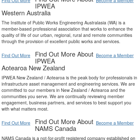
Find Out More
Become a Member
IPWEA
Western Australia
The Institute of Public Works Engineering Australasia (WA) is a
member-based professional association that works to enhance the
quality of life of our urban, regional, rural and remote communities
through the provision of excellent public works and services.
Find Out More About
Find Out More
Become a Member
IPWEA
Aotearoa New Zealand
IPWEA New Zealand / Aotearoa is the peak body for professionals in
infrastructure asset management and engineering services. We are
committed to our members in New Zealand / Aotearoa and the
communities you serve. We are continually reviewing member
engagement, business partners, and services to best support you
with what matters most.
Find Out More About
Find Out More
Become a Member
NAMS Canada
NAMS Canada is a not-for-profit registered company established on