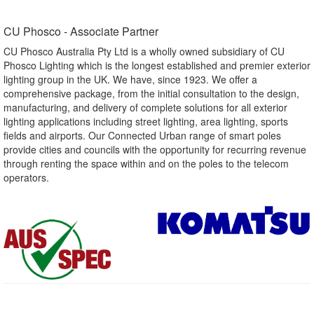
CU Phosco - Associate Partner​
CU Phosco Australia Pty Ltd is a wholly owned subsidiary of CU
Phosco Lighting which is the longest established and premier exterior
lighting group in the UK. We have, since 1923. We offer a
comprehensive package, from the initial consultation to the design,
manufacturing, and delivery of complete solutions for all exterior
lighting applications including street lighting, area lighting, sports
fields and airports. Our Connected Urban range of smart poles
provide cities and councils with the opportunity for recurring revenue
through renting the space within and on the poles to the telecom
operators.