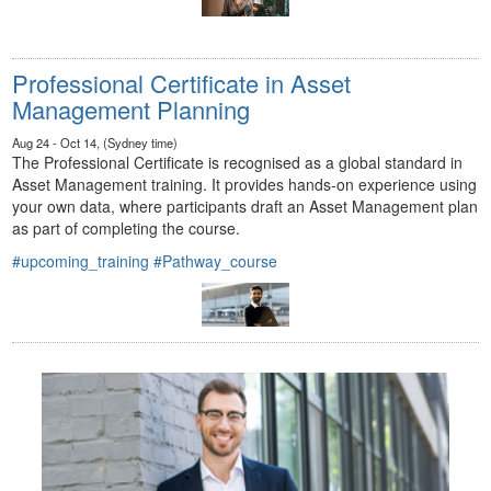
Professional Certificate in Asset
Management Planning
Aug 24 - Oct 14, (Sydney time)
The Professional Certificate is recognised as a global standard in
Asset Management training. It provides hands-on experience using
your own data, where participants draft an Asset Management plan
as part of completing the course.
#upcoming_training
#Pathway_course