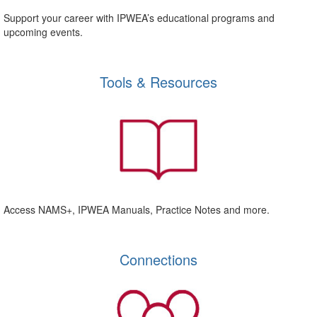
Support your career with IPWEA’s educational programs and
upcoming events.
Tools & Resources
Access NAMS+, IPWEA Manuals, Practice Notes and more.
Connections