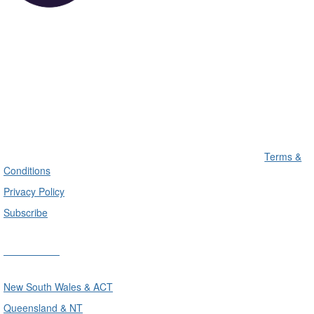
Terms &
Conditions
Privacy Policy
Subscribe
Divisions
New South Wales & ACT
Queensland & NT