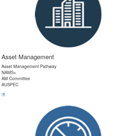
Asset Management
Asset Management Pathway
NAMS+
AM Committee
AUSPEC
➔