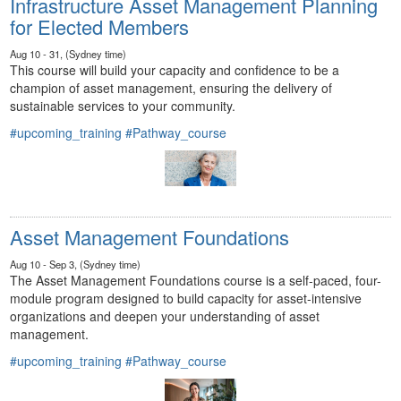
Infrastructure Asset Management Planning
for Elected Members
Aug 10 - 31, (Sydney time)
This course will build your capacity and confidence to be a
champion of asset management, ensuring the delivery of
sustainable services to your community.
#upcoming_training
#Pathway_course
Asset Management Foundations
Aug 10 - Sep 3, (Sydney time)
The Asset Management Foundations course is a self-paced, four-
module program designed to build capacity for asset-intensive
organizations and deepen your understanding of asset
management.
#upcoming_training
#Pathway_course