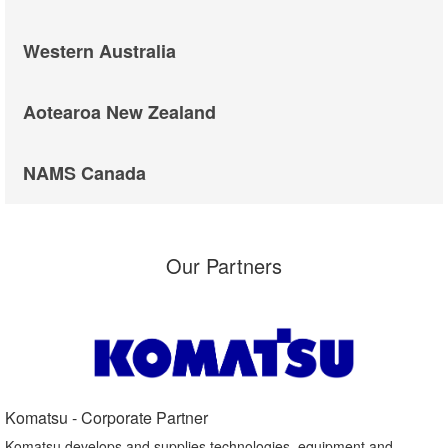
Western Australia
Aotearoa New Zealand
NAMS Canada
Our Partners
Komatsu - Corporate Partner​
Komatsu develops and supplies technologies, equipment and