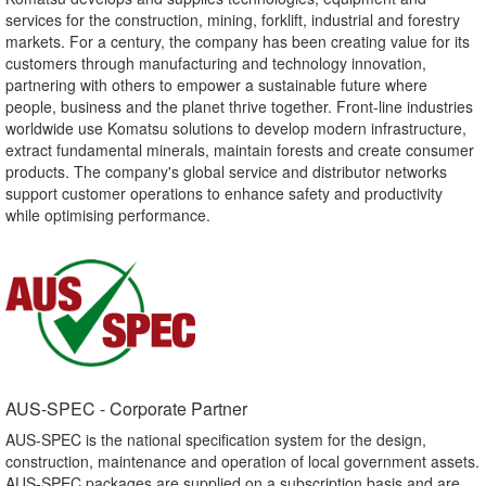
services for the construction, mining, forklift, industrial and forestry
markets. For a century, the company has been creating value for its
customers through manufacturing and technology innovation,
partnering with others to empower a sustainable future where
people, business and the planet thrive together. Front-line industries
worldwide use Komatsu solutions to develop modern infrastructure,
extract fundamental minerals, maintain forests and create consumer
products. The company's global service and distributor networks
support customer operations to enhance safety and productivity
while optimising performance.
AUS-SPEC - Corporate Partner​
AUS-SPEC is the national specification system for the design,
construction, maintenance and operation of local government assets.
AUS-SPEC packages are supplied on a subscription basis and are