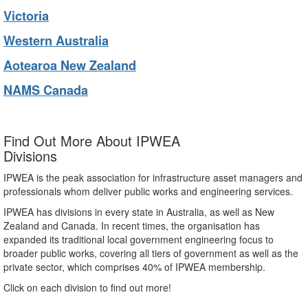
Victoria
Western Australia
Aotearoa New Zealand
NAMS Canada
Find Out More About IPWEA
Divisions
IPWEA is the peak association for infrastructure asset managers and
professionals whom deliver public works and engineering services.
IPWEA has divisions in every state in Australia, as well as New
Zealand and Canada. In recent times, the organisation has
expanded its traditional local government engineering focus to
broader public works, covering all tiers of government as well as the
private sector, which comprises 40% of IPWEA membership.
Click on each division to find out more!