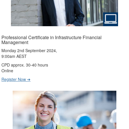
Professional Certificate in Infrastructure Financial
Management
Monday 2nd September 2024,
9:00am AEST
CPD approx. 30-40 hours
Online
Register Now ➔