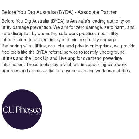
Before You Dig Australia (BYDA) - Associate Partner​
Before You Dig Australia (BYDA) is Australia’s leading authority on
utility damage prevention. We aim for zero damage, zero harm, and
zero disruption by promoting safe work practices near utility
infrastructure to prevent injury and minimise utility damage.
Partnering with utilities, councils, and private enterprises, we provide
free tools like the BYDA referral service to identify underground
utilities and the Look Up and Live app for overhead powerline
information. These tools play a vital role in supporting safe work
practices and are essential for anyone planning work near utilities.