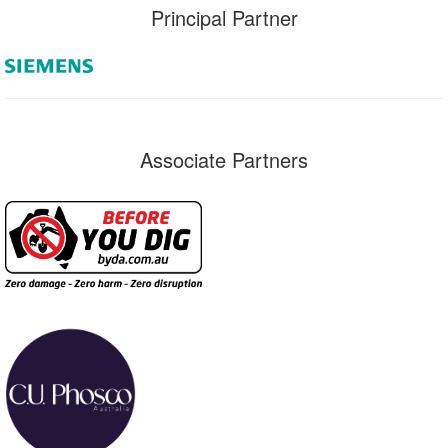
Principal Partner
Associate Partners