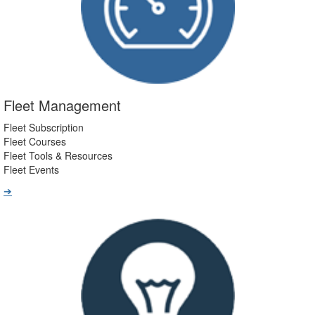
Fleet Management
Fleet Subscription
Fleet Courses
Fleet Tools & Resources
Fleet Events
➔