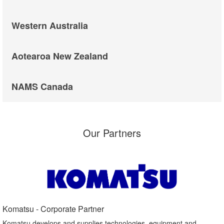
Western Australia
Aotearoa New Zealand
NAMS Canada
Our Partners
Komatsu - Corporate Partner​
Komatsu develops and supplies technologies, equipment and