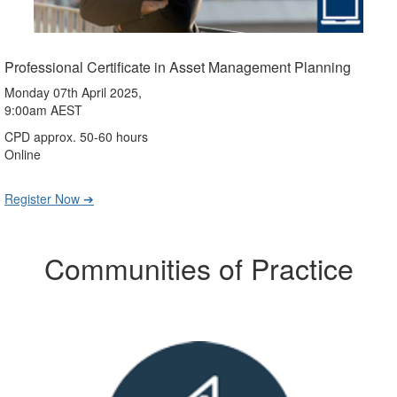
Professional Certificate in Asset Management Planning
Monday 07th April 2025,
9:00am AEST
CPD approx. 50-60 hours
Online
Register Now ➔
Communities of Practice