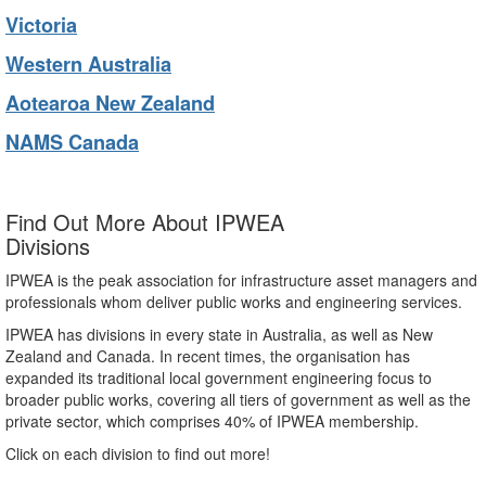
Victoria
Western Australia
Aotearoa New Zealand
NAMS Canada
Find Out More About IPWEA
Divisions
IPWEA is the peak association for infrastructure asset managers and
professionals whom deliver public works and engineering services.
IPWEA has divisions in every state in Australia, as well as New
Zealand and Canada. In recent times, the organisation has
expanded its traditional local government engineering focus to
broader public works, covering all tiers of government as well as the
private sector, which comprises 40% of IPWEA membership.
Click on each division to find out more!