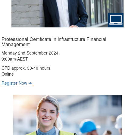
Professional Certificate in Infrastructure Financial
Management
Monday 2nd September 2024,
9:00am AEST
CPD approx. 30-40 hours
Online
Register Now ➔