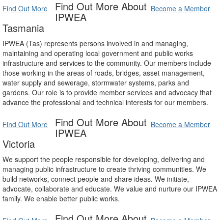
Find Out More About
Find Out More
Become a Member
IPWEA
Tasmania
IPWEA (Tas) represents persons involved in and managing,
maintaining and operating local government and public works
infrastructure and services to the community. Our members include
those working in the areas of roads, bridges, asset management,
water supply and sewerage, stormwater systems, parks and
gardens. Our role is to provide member services and advocacy that
advance the professional and technical interests for our members.
Find Out More About
Find Out More
Become a Member
IPWEA
Victoria
We support the people responsible for developing, delivering and
managing public infrastructure to create thriving communities. We
build networks, connect people and share ideas. We initiate,
advocate, collaborate and educate. We value and nurture our IPWEA
family. We enable better public works.
Find Out More About