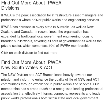
Find Out More About IPWEA
Divisions
IPWEA is the peak association for infrastructure asset managers and
professionals whom deliver public works and engineering services.
IPWEA has divisions in every state in Australia, as well as New
Zealand and Canada. In recent times, the organisation has
expanded its traditional local government engineering focus to
broader public works, covering all tiers of government as well as the
private sector, which comprises 40% of IPWEA membership.
Click on each division to find out more!
Find Out More About IPWEA
New South Wales & ACT
The NSW Division and ACT Branch leans heavily towards our
mission and vision:- to enhance the quality of life of NSW and ACT
communities through excellence in public works and services. Our
membership has a broad reach as a recognised leading professional
association that effectively informs, connects, represents and leads
public works professionals both within state and local government.