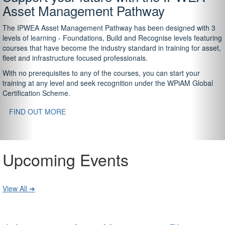
Asset Management Pathway
The IPWEA Asset Management Pathway has been designed with 3
levels of learning - Foundations, Build and Recognise levels featuring
courses that have become the industry standard in training for asset,
fleet and infrastructure focused professionals.
With no prerequisites to any of the courses, you can start your
training at any level and seek recognition under the WPiAM Global
Certification Scheme.
FIND OUT MORE
Upcoming Events
View All ➔