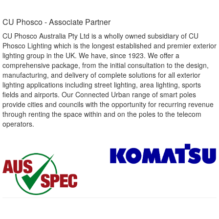
CU Phosco - Associate Partner​
CU Phosco Australia Pty Ltd is a wholly owned subsidiary of CU
Phosco Lighting which is the longest established and premier exterior
lighting group in the UK. We have, since 1923. We offer a
comprehensive package, from the initial consultation to the design,
manufacturing, and delivery of complete solutions for all exterior
lighting applications including street lighting, area lighting, sports
fields and airports. Our Connected Urban range of smart poles
provide cities and councils with the opportunity for recurring revenue
through renting the space within and on the poles to the telecom
operators.