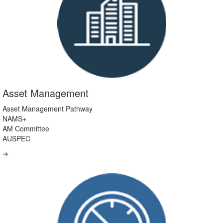
Asset Management
Asset Management Pathway
NAMS+
AM Committee
AUSPEC
➔