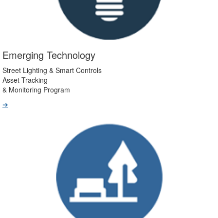
Emerging Technology
Street Lighting & Smart Controls
Asset Tracking
& Monitoring Program
➔