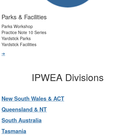
Parks & Facilities
Parks Workshop
Practice Note 10 Series
Yardstick Parks
Yardstick Facilities
➔
IPWEA Divisions
New South Wales & ACT
Queensland & NT
South Australia
Tasmania