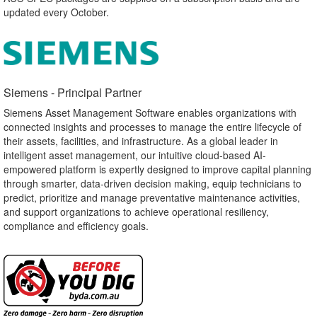
updated every October.
Siemens - Principal Partner​
Siemens Asset Management Software enables organizations with
connected insights and processes to manage the entire lifecycle of
their assets, facilities, and infrastructure. As a global leader in
intelligent asset management, our intuitive cloud-based AI-
empowered platform is expertly designed to improve capital planning
through smarter, data-driven decision making, equip technicians to
predict, prioritize and manage preventative maintenance activities,
and support organizations to achieve operational resiliency,
compliance and efficiency goals.