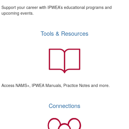
Support your career with IPWEA’s educational programs and
upcoming events.
Tools & Resources
Access NAMS+, IPWEA Manuals, Practice Notes and more.
Connections