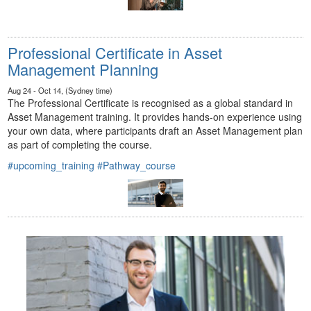
Professional Certificate in Asset
Management Planning
Aug 24 - Oct 14, (Sydney time)
The Professional Certificate is recognised as a global standard in
Asset Management training. It provides hands-on experience using
your own data, where participants draft an Asset Management plan
as part of completing the course.
#upcoming_training
#Pathway_course