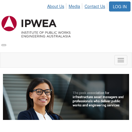
About Us
Media
Contact Us
LOG IN
Toggle
IPWEA
Nav
Toggl
naviga
Video
Player