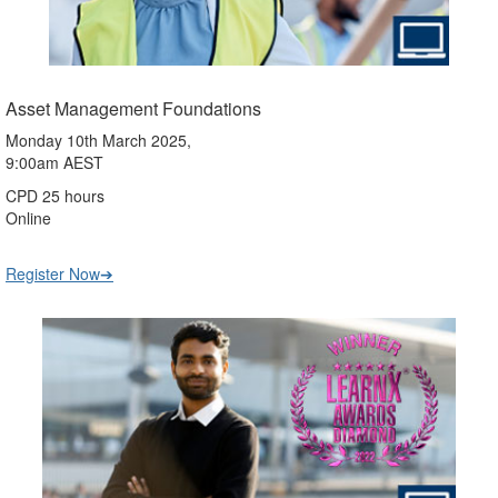
Asset Management Foundations
Monday 10th March 2025,
9:00am AEST
CPD 25 hours
Online
Register Now➔