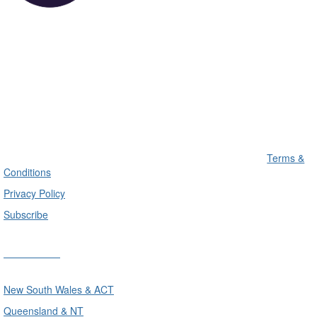
Terms &
Conditions
Privacy Policy
Subscribe
Divisions
New South Wales & ACT
Queensland & NT