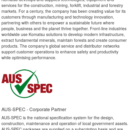
services for the construction, mining, forklift, industrial and forestry
markets. For a century, the company has been creating value for its
customers through manufacturing and technology innovation,
partnering with others to empower a sustainable future where
people, business and the planet thrive together. Front-line industries
worldwide use Komatsu solutions to develop modern infrastructure,
extract fundamental minerals, maintain forests and create consumer
products. The company's global service and distributor networks
support customer operations to enhance safety and productivity
while optimising performance.
AUS-SPEC - Corporate Partner​
AUS-SPEC is the national specification system for the design,
construction, maintenance and operation of local government assets.
AUS-SPEC packages are supplied on a subscription basis and are