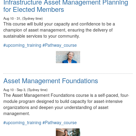
Infrastructure Asset Management Planning
for Elected Members
Aug 10 - 31, (Sydney time)
This course will build your capacity and confidence to be a
champion of asset management, ensuring the delivery of
sustainable services to your community.
#upcoming_training
#Pathway_course
Asset Management Foundations
Aug 10 - Sep 3, (Sydney time)
The Asset Management Foundations course is a self-paced, four-
module program designed to build capacity for asset-intensive
organizations and deepen your understanding of asset
management.
#upcoming_training
#Pathway_course