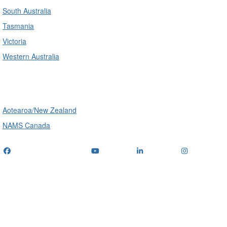
South Australia
Tasmania
Victoria
Western Australia
International
Aotearoa/New Zealand
NAMS Canada
Telephone
: (+61) 1300 416 745
Email us