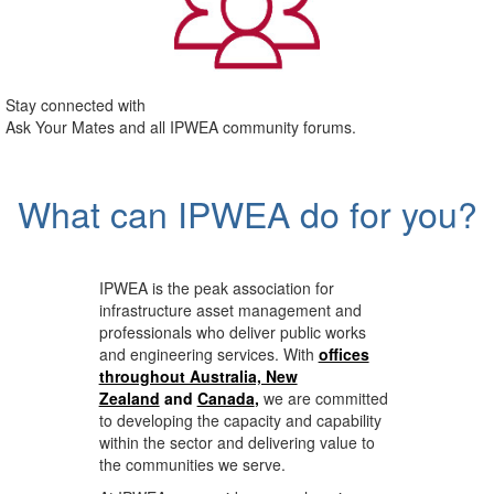
Stay connected with
Ask Your Mates and all IPWEA community forums.
What can IPWEA do for you?
IPWEA is the peak association for
infrastructure asset management and
professionals who deliver public works
and engineering services. With
offices
throughout Australia, New
Zealand
and
Canada
,
we are committed
to developing the capacity and capability
within the sector and delivering value to
the communities we serve.