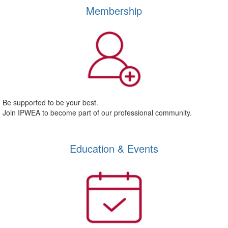
Membership
Be supported to be your best.
Join IPWEA to become part of our professional community.
Education & Events