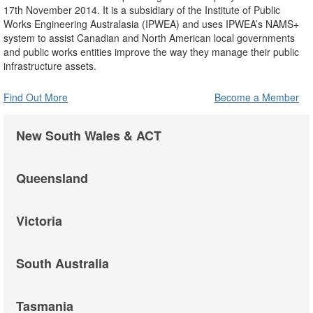
17th November 2014. It is a subsidiary of the Institute of Public
Works Engineering Australasia (IPWEA) and uses IPWEA’s NAMS+
system to assist Canadian and North American local governments
and public works entities improve the way they manage their public
infrastructure assets.
Find Out More
Become a Member
New South Wales & ACT
Queensland
Victoria
South Australia
Tasmania