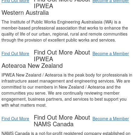
Find Out More
Become a Member
IPWEA
Western Australia
The Institute of Public Works Engineering Australasia (WA) is a
member-based professional association that works to enhance the
quality of life of our urban, regional, rural and remote communities
through the provision of excellent public works and services.
Find Out More About
Find Out More
Become a Member
IPWEA
Aotearoa New Zealand
IPWEA New Zealand / Aotearoa is the peak body for professionals in
infrastructure asset management and engineering services. We are
committed to our members in New Zealand / Aotearoa and the
communities you serve. We are continually reviewing member
engagement, business partners, and services to best support you
with what matters most.
Find Out More About
Find Out More
Become a Member
NAMS Canada
NAMS Canada is a not-for-profit registered company established on