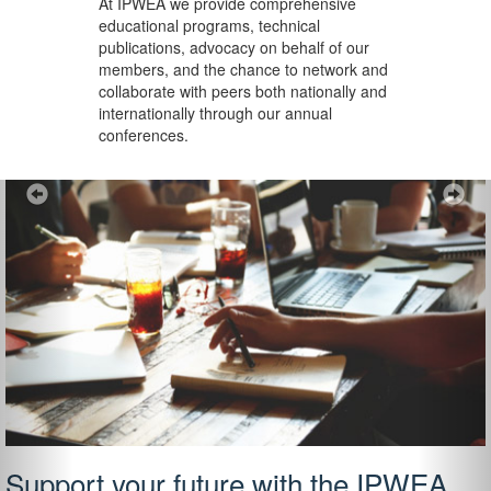
At IPWEA we provide
comprehensive
educational programs, technical
publications, advocacy on behalf of our
members, and the chance to network and
collaborate with peers both nationally and
internationally through our annual
conferences.
Previous
Ne
Support your future with the IPWEA