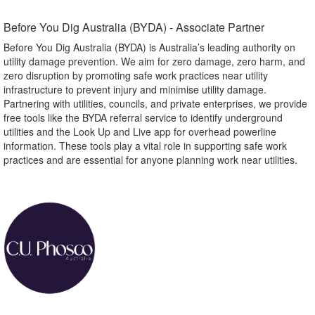
Before You Dig Australia (BYDA) - Associate Partner​
Before You Dig Australia (BYDA) is Australia’s leading authority on
utility damage prevention. We aim for zero damage, zero harm, and
zero disruption by promoting safe work practices near utility
infrastructure to prevent injury and minimise utility damage.
Partnering with utilities, councils, and private enterprises, we provide
free tools like the BYDA referral service to identify underground
utilities and the Look Up and Live app for overhead powerline
information. These tools play a vital role in supporting safe work
practices and are essential for anyone planning work near utilities.