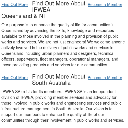
Find Out More About
Find Out More
Become a Member
IPWEA
Queensland & NT
Our purpose is to enhance the quality of life for communities in
Queensland by advancing the skills, knowledge and resources
available to those involved in the planning and provision of public
works and services. We are not just engineers! We welcome anyone
actively involved in the delivery of public works and services in
Queensland including urban planners and designers, technical
officers, supervisors, fleet managers, operational managers, and
those providing products and services for our communities.
Find Out More About
Find Out More
Become a Member
South Australia
IPWEA SA exists for its members. IPWEA SA is an independent
division of IPWEA, providing member services and advocacy for
those involved in public works and engineering services and public
infrastructure management in South Australia. Our vision is to
support our members to enhance the quality of life of our
communities through their involvement in public works and services.