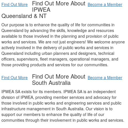
Find Out More About
Find Out More
Become a Member
IPWEA
Queensland & NT
Our purpose is to enhance the quality of life for communities in
Queensland by advancing the skills, knowledge and resources
available to those involved in the planning and provision of public
works and services. We are not just engineers! We welcome anyone
actively involved in the delivery of public works and services in
Queensland including urban planners and designers, technical
officers, supervisors, fleet managers, operational managers, and
those providing products and services for our communities.
Find Out More About
Find Out More
Become a Member
South Australia
IPWEA SA exists for its members. IPWEA SA is an independent
division of IPWEA, providing member services and advocacy for
those involved in public works and engineering services and public
infrastructure management in South Australia. Our vision is to
support our members to enhance the quality of life of our
communities through their involvement in public works and services.