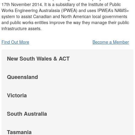
17th November 2014. It is a subsidiary of the Institute of Public
Works Engineering Australasia (IPWEA) and uses IPWEA’s NAMS+
system to assist Canadian and North American local governments
and public works entities improve the way they manage their public
infrastructure assets.
Find Out More
Become a Member
New South Wales & ACT
Queensland
Victoria
South Australia
Tasmania