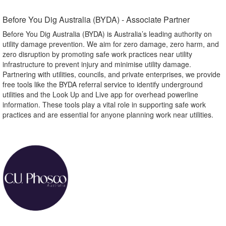
Before You Dig Australia (BYDA) - Associate Partner​
Before You Dig Australia (BYDA) is Australia’s leading authority on
utility damage prevention. We aim for zero damage, zero harm, and
zero disruption by promoting safe work practices near utility
infrastructure to prevent injury and minimise utility damage.
Partnering with utilities, councils, and private enterprises, we provide
free tools like the BYDA referral service to identify underground
utilities and the Look Up and Live app for overhead powerline
information. These tools play a vital role in supporting safe work
practices and are essential for anyone planning work near utilities.