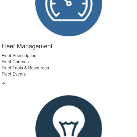
Fleet Management
Fleet Subscription
Fleet Courses
Fleet Tools & Resources
Fleet Events
➔