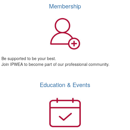
Membership
Be supported to be your best.
Join IPWEA to become part of our professional community.
Education & Events