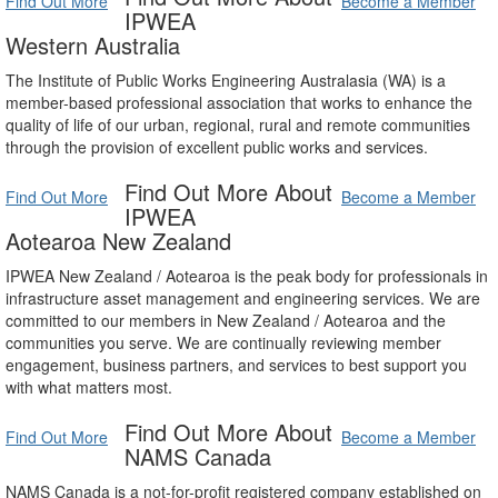
Find Out More
Become a Member
IPWEA
Western Australia
The Institute of Public Works Engineering Australasia (WA) is a
member-based professional association that works to enhance the
quality of life of our urban, regional, rural and remote communities
through the provision of excellent public works and services.
Find Out More About
Find Out More
Become a Member
IPWEA
Aotearoa New Zealand
IPWEA New Zealand / Aotearoa is the peak body for professionals in
infrastructure asset management and engineering services. We are
committed to our members in New Zealand / Aotearoa and the
communities you serve. We are continually reviewing member
engagement, business partners, and services to best support you
with what matters most.
Find Out More About
Find Out More
Become a Member
NAMS Canada
NAMS Canada is a not-for-profit registered company established on