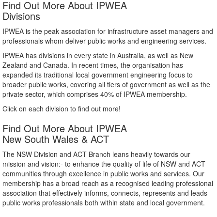
Find Out More About IPWEA
Divisions
IPWEA is the peak association for infrastructure asset managers and
professionals whom deliver public works and engineering services.
IPWEA has divisions in every state in Australia, as well as New
Zealand and Canada. In recent times, the organisation has
expanded its traditional local government engineering focus to
broader public works, covering all tiers of government as well as the
private sector, which comprises 40% of IPWEA membership.
Click on each division to find out more!
Find Out More About IPWEA
New South Wales & ACT
The NSW Division and ACT Branch leans heavily towards our
mission and vision:- to enhance the quality of life of NSW and ACT
communities through excellence in public works and services. Our
membership has a broad reach as a recognised leading professional
association that effectively informs, connects, represents and leads
public works professionals both within state and local government.