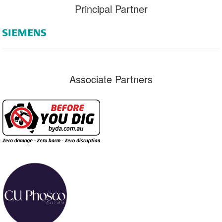
Principal Partner
Associate Partners