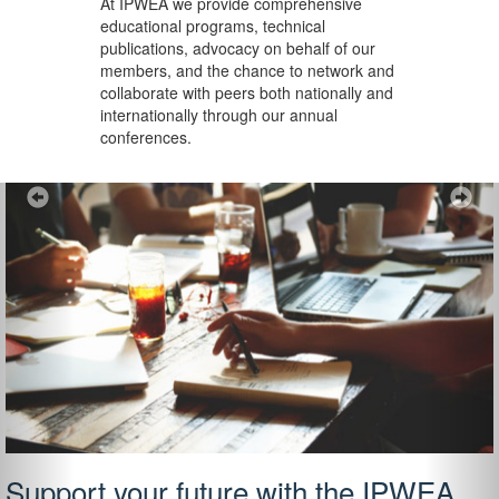
At IPWEA we provide
comprehensive
educational programs, technical
publications, advocacy on behalf of our
members, and the chance to network and
collaborate with peers both nationally and
internationally through our annual
conferences.
Previous
Ne
Support your future with the IPWEA