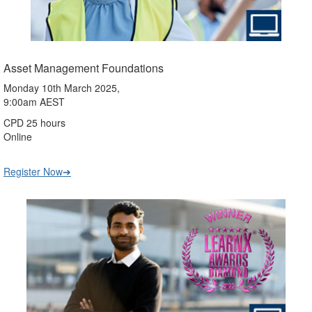
Asset Management Foundations
Monday 10th March 2025,
9:00am AEST
CPD 25 hours
Online
Register Now➔