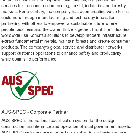
services for the construction, mining, forklift, industrial and forestry
markets. For a century, the company has been creating value for its
customers through manufacturing and technology innovation,
partnering with others to empower a sustainable future where
people, business and the planet thrive together. Front-line industries
worldwide use Komatsu solutions to develop modern infrastructure,
extract fundamental minerals, maintain forests and create consumer
products. The company's global service and distributor networks
support customer operations to enhance safety and productivity
while optimising performance.
AUS-SPEC - Corporate Partner​
AUS-SPEC is the national specification system for the design,
construction, maintenance and operation of local government assets.
AUS-SPEC packages are supplied on a subscription basis and are