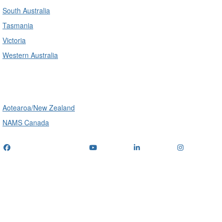
South Australia
Tasmania
Victoria
Western Australia
International
Aotearoa/New Zealand
NAMS Canada
Telephone
: (+61) 1300 416 745
Email us