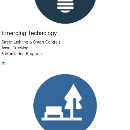
Emerging Technology
Street Lighting & Smart Controls
Asset Tracking
& Monitoring Program
➔