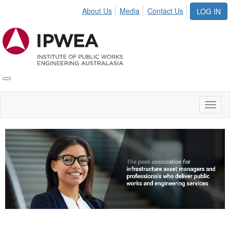
About Us
Media
Contact Us
LOG IN
Toggle
IPWEA
Nav
Toggl
naviga
Video
Player