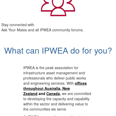
Stay connected with
Ask Your Mates and all IPWEA community forums.
What can IPWEA do for you?
IPWEA is the peak association for
infrastructure asset management and
professionals who deliver public works
and engineering services. With
offices
throughout Australia, New
Zealand
and
Canada
,
we are committed
to developing the capacity and capability
within the sector and delivering value to
the communities we serve.