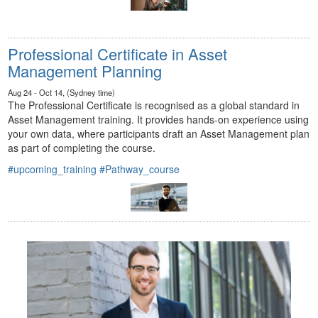
Professional Certificate in Asset
Management Planning
Aug 24 - Oct 14, (Sydney time)
The Professional Certificate is recognised as a global standard in
Asset Management training. It provides hands-on experience using
your own data, where participants draft an Asset Management plan
as part of completing the course.
#upcoming_training
#Pathway_course