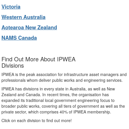
Victoria
Western Australia
Aotearoa New Zealand
NAMS Canada
Find Out More About IPWEA
Divisions
IPWEA is the peak association for infrastructure asset managers and
professionals whom deliver public works and engineering services.
IPWEA has divisions in every state in Australia, as well as New
Zealand and Canada. In recent times, the organisation has
expanded its traditional local government engineering focus to
broader public works, covering all tiers of government as well as the
private sector, which comprises 40% of IPWEA membership.
Click on each division to find out more!