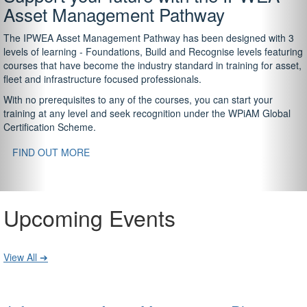
Asset Management Pathway
The IPWEA Asset Management Pathway has been designed with 3
levels of learning - Foundations, Build and Recognise levels featuring
courses that have become the industry standard in training for asset,
fleet and infrastructure focused professionals.
With no prerequisites to any of the courses, you can start your
training at any level and seek recognition under the WPiAM Global
Certification Scheme.
FIND OUT MORE
Upcoming Events
View All ➔