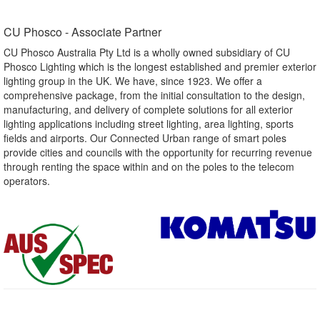
CU Phosco - Associate Partner​
CU Phosco Australia Pty Ltd is a wholly owned subsidiary of CU
Phosco Lighting which is the longest established and premier exterior
lighting group in the UK. We have, since 1923. We offer a
comprehensive package, from the initial consultation to the design,
manufacturing, and delivery of complete solutions for all exterior
lighting applications including street lighting, area lighting, sports
fields and airports. Our Connected Urban range of smart poles
provide cities and councils with the opportunity for recurring revenue
through renting the space within and on the poles to the telecom
operators.