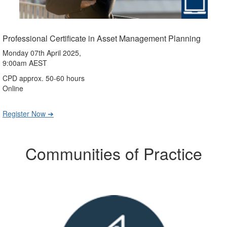
Professional Certificate in Asset Management Planning
Monday 07th April 2025,
9:00am AEST
CPD approx. 50-60 hours
Online
Register Now ➔
Communities of Practice