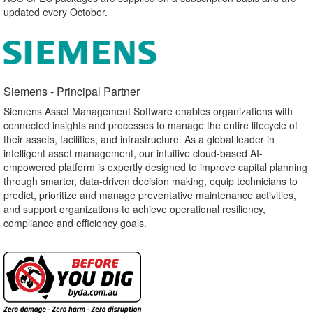
updated every October.
Siemens - Principal Partner​
Siemens Asset Management Software enables organizations with
connected insights and processes to manage the entire lifecycle of
their assets, facilities, and infrastructure. As a global leader in
intelligent asset management, our intuitive cloud-based AI-
empowered platform is expertly designed to improve capital planning
through smarter, data-driven decision making, equip technicians to
predict, prioritize and manage preventative maintenance activities,
and support organizations to achieve operational resiliency,
compliance and efficiency goals.