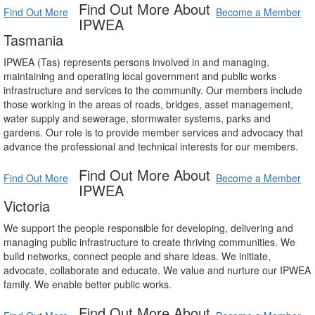
Find Out More About
Find Out More
Become a Member
IPWEA
Tasmania
IPWEA (Tas) represents persons involved in and managing,
maintaining and operating local government and public works
infrastructure and services to the community. Our members include
those working in the areas of roads, bridges, asset management,
water supply and sewerage, stormwater systems, parks and
gardens. Our role is to provide member services and advocacy that
advance the professional and technical interests for our members.
Find Out More About
Find Out More
Become a Member
IPWEA
Victoria
We support the people responsible for developing, delivering and
managing public infrastructure to create thriving communities. We
build networks, connect people and share ideas. We initiate,
advocate, collaborate and educate. We value and nurture our IPWEA
family. We enable better public works.
Find Out More About