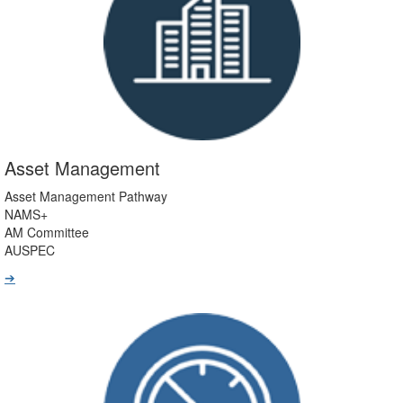
Asset Management
Asset Management Pathway
NAMS+
AM Committee
AUSPEC
➔