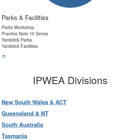
Parks & Facilities
Parks Workshop
Practice Note 10 Series
Yardstick Parks
Yardstick Facilities
➔
IPWEA Divisions
New South Wales & ACT
Queensland & NT
South Australia
Tasmania