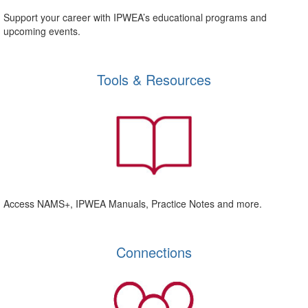
Support your career with IPWEA’s educational programs and
upcoming events.
Tools & Resources
Access NAMS+, IPWEA Manuals, Practice Notes and more.
Connections