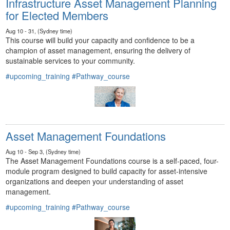
Infrastructure Asset Management Planning
for Elected Members
Aug 10 - 31, (Sydney time)
This course will build your capacity and confidence to be a
champion of asset management, ensuring the delivery of
sustainable services to your community.
#upcoming_training
#Pathway_course
Asset Management Foundations
Aug 10 - Sep 3, (Sydney time)
The Asset Management Foundations course is a self-paced, four-
module program designed to build capacity for asset-intensive
organizations and deepen your understanding of asset
management.
#upcoming_training
#Pathway_course