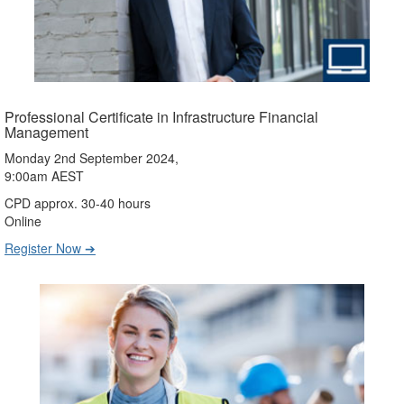
Professional Certificate in Infrastructure Financial
Management
Monday 2nd September 2024,
9:00am AEST
CPD approx. 30-40 hours
Online
Register Now ➔