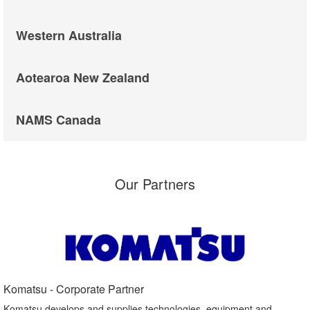
Western Australia
Aotearoa New Zealand
NAMS Canada
Our Partners
Komatsu - Corporate Partner​
Komatsu develops and supplies technologies, equipment and