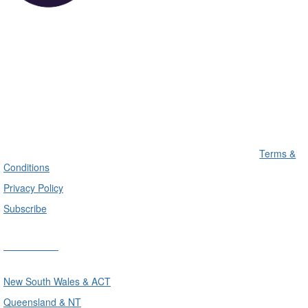
Terms &
Conditions
Privacy Policy
Subscribe
Divisions
New South Wales & ACT
Queensland & NT