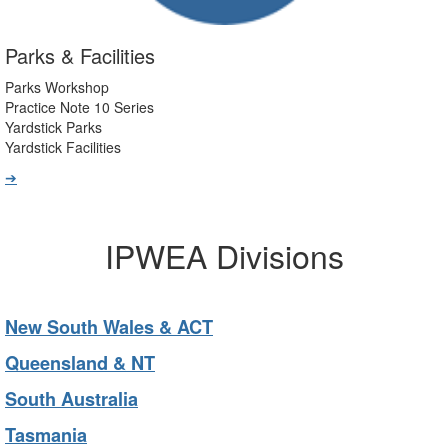
Parks & Facilities
Parks Workshop
Practice Note 10 Series
Yardstick Parks
Yardstick Facilities
➔
IPWEA Divisions
New South Wales & ACT
Queensland & NT
South Australia
Tasmania