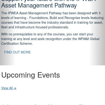
Asset Management Pathway
The IPWEA Asset Management Pathway has been designed with 3
levels of learning - Foundations, Build and Recognise levels featuring
courses that have become the industry standard in training for asset,
fleet and infrastructure focused professionals.
With no prerequisites to any of the courses, you can start your
training at any level and seek recognition under the WPiAM Global
Certification Scheme.
FIND OUT MORE
Upcoming Events
View All ➔