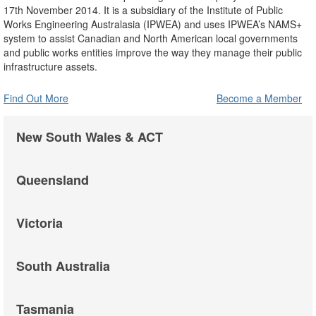
17th November 2014. It is a subsidiary of the Institute of Public
Works Engineering Australasia (IPWEA) and uses IPWEA’s NAMS+
system to assist Canadian and North American local governments
and public works entities improve the way they manage their public
infrastructure assets.
Find Out More
Become a Member
New South Wales & ACT
Queensland
Victoria
South Australia
Tasmania