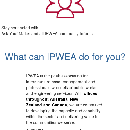
Stay connected with
Ask Your Mates and all IPWEA community forums.
What can IPWEA do for you?
IPWEA is the peak association for
infrastructure asset management and
professionals who deliver public works
and engineering services. With
offices
throughout Australia, New
Zealand
and
Canada
,
we are committed
to developing the capacity and capability
within the sector and delivering value to
the communities we serve.