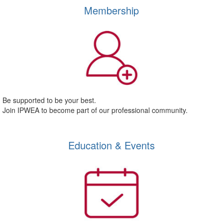
Membership
Be supported to be your best.
Join IPWEA to become part of our professional community.
Education & Events