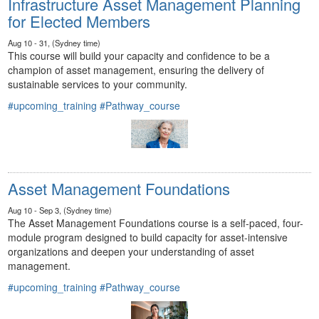
Infrastructure Asset Management Planning
for Elected Members
Aug 10 - 31, (Sydney time)
This course will build your capacity and confidence to be a
champion of asset management, ensuring the delivery of
sustainable services to your community.
#upcoming_training
#Pathway_course
Asset Management Foundations
Aug 10 - Sep 3, (Sydney time)
The Asset Management Foundations course is a self-paced, four-
module program designed to build capacity for asset-intensive
organizations and deepen your understanding of asset
management.
#upcoming_training
#Pathway_course