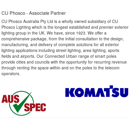
CU Phosco - Associate Partner​
CU Phosco Australia Pty Ltd is a wholly owned subsidiary of CU
Phosco Lighting which is the longest established and premier exterior
lighting group in the UK. We have, since 1923. We offer a
comprehensive package, from the initial consultation to the design,
manufacturing, and delivery of complete solutions for all exterior
lighting applications including street lighting, area lighting, sports
fields and airports. Our Connected Urban range of smart poles
provide cities and councils with the opportunity for recurring revenue
through renting the space within and on the poles to the telecom
operators.