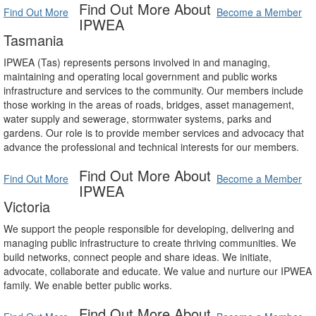
Find Out More About
Find Out More
Become a Member
IPWEA
Tasmania
IPWEA (Tas) represents persons involved in and managing,
maintaining and operating local government and public works
infrastructure and services to the community. Our members include
those working in the areas of roads, bridges, asset management,
water supply and sewerage, stormwater systems, parks and
gardens. Our role is to provide member services and advocacy that
advance the professional and technical interests for our members.
Find Out More About
Find Out More
Become a Member
IPWEA
Victoria
We support the people responsible for developing, delivering and
managing public infrastructure to create thriving communities. We
build networks, connect people and share ideas. We initiate,
advocate, collaborate and educate. We value and nurture our IPWEA
family. We enable better public works.
Find Out More About