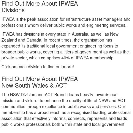
Find Out More About IPWEA
Divisions
IPWEA is the peak association for infrastructure asset managers and
professionals whom deliver public works and engineering services.
IPWEA has divisions in every state in Australia, as well as New
Zealand and Canada. In recent times, the organisation has
expanded its traditional local government engineering focus to
broader public works, covering all tiers of government as well as the
private sector, which comprises 40% of IPWEA membership.
Click on each division to find out more!
Find Out More About IPWEA
New South Wales & ACT
The NSW Division and ACT Branch leans heavily towards our
mission and vision:- to enhance the quality of life of NSW and ACT
communities through excellence in public works and services. Our
membership has a broad reach as a recognised leading professional
association that effectively informs, connects, represents and leads
public works professionals both within state and local government.