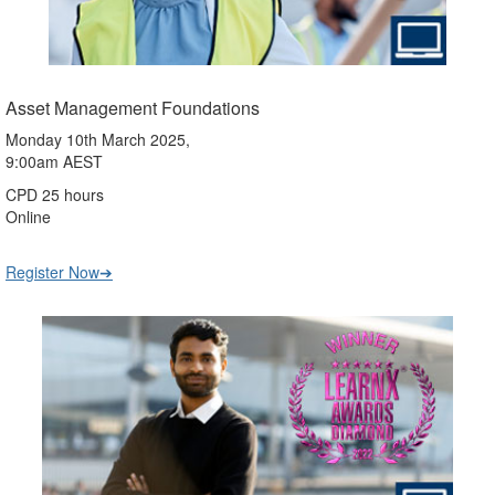
Asset Management Foundations
Monday 10th March 2025,
9:00am AEST
CPD 25 hours
Online
Register Now➔