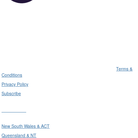
Terms &
Conditions
Privacy Policy
Subscribe
Divisions
New South Wales & ACT
Queensland & NT