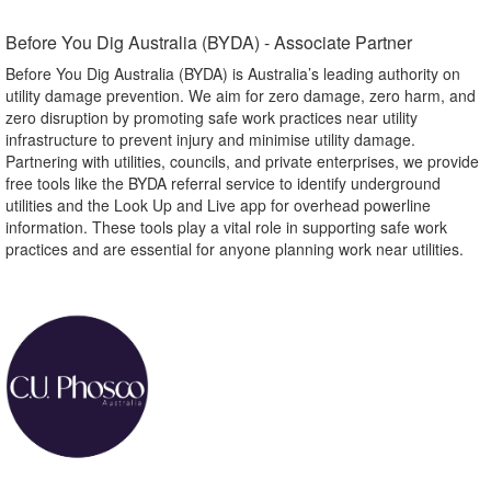
Before You Dig Australia (BYDA) - Associate Partner​
Before You Dig Australia (BYDA) is Australia’s leading authority on
utility damage prevention. We aim for zero damage, zero harm, and
zero disruption by promoting safe work practices near utility
infrastructure to prevent injury and minimise utility damage.
Partnering with utilities, councils, and private enterprises, we provide
free tools like the BYDA referral service to identify underground
utilities and the Look Up and Live app for overhead powerline
information. These tools play a vital role in supporting safe work
practices and are essential for anyone planning work near utilities.