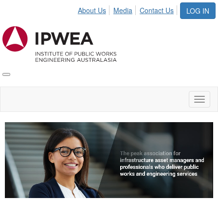
About Us
Media
Contact Us
LOG IN
Toggle
IPWEA
Nav
Toggl
naviga
Video
Player