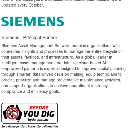
updated every October.
Siemens - Principal Partner​
Siemens Asset Management Software enables organizations with
connected insights and processes to manage the entire lifecycle of
their assets, facilities, and infrastructure. As a global leader in
intelligent asset management, our intuitive cloud-based AI-
empowered platform is expertly designed to improve capital planning
through smarter, data-driven decision making, equip technicians to
predict, prioritize and manage preventative maintenance activities,
and support organizations to achieve operational resiliency,
compliance and efficiency goals.