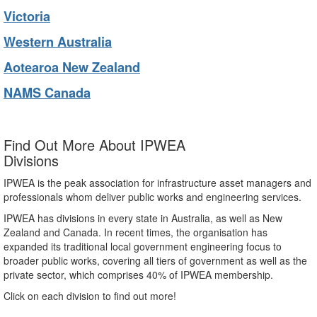
Victoria
Western Australia
Aotearoa New Zealand
NAMS Canada
Find Out More About IPWEA
Divisions
IPWEA is the peak association for infrastructure asset managers and
professionals whom deliver public works and engineering services.
IPWEA has divisions in every state in Australia, as well as New
Zealand and Canada. In recent times, the organisation has
expanded its traditional local government engineering focus to
broader public works, covering all tiers of government as well as the
private sector, which comprises 40% of IPWEA membership.
Click on each division to find out more!