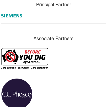
Principal Partner
Associate Partners