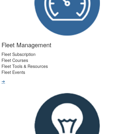
Fleet Management
Fleet Subscription
Fleet Courses
Fleet Tools & Resources
Fleet Events
➔