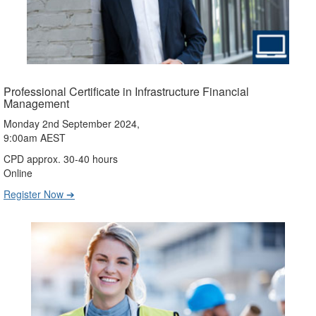
Professional Certificate in Infrastructure Financial
Management
Monday 2nd September 2024,
9:00am AEST
CPD approx. 30-40 hours
Online
Register Now ➔