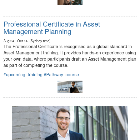
Professional Certificate in Asset
Management Planning
Aug 24 - Oct 14, (Sydney time)
The Professional Certificate is recognised as a global standard in
Asset Management training. It provides hands-on experience using
your own data, where participants draft an Asset Management plan
as part of completing the course.
#upcoming_training
#Pathway_course