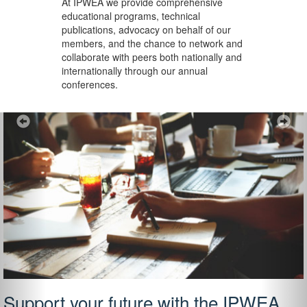
At IPWEA we provide
comprehensive
educational programs, technical
publications, advocacy on behalf of our
members, and the chance to network and
collaborate with peers both nationally and
internationally through our annual
conferences.
Previous
Ne
Support your future with the IPWEA