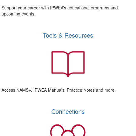
Support your career with IPWEA’s educational programs and
upcoming events.
Tools & Resources
Access NAMS+, IPWEA Manuals, Practice Notes and more.
Connections