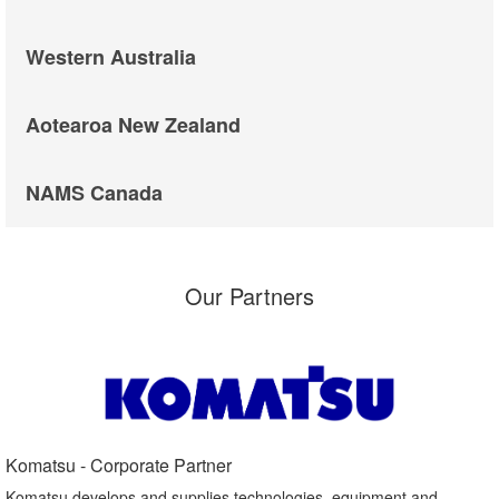
Western Australia
Aotearoa New Zealand
NAMS Canada
Our Partners
Komatsu - Corporate Partner​
Komatsu develops and supplies technologies, equipment and