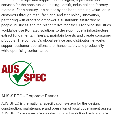
services for the construction, mining, forklift, industrial and forestry
markets. For a century, the company has been creating value for its
customers through manufacturing and technology innovation,
partnering with others to empower a sustainable future where
people, business and the planet thrive together. Front-line industries
worldwide use Komatsu solutions to develop modern infrastructure,
extract fundamental minerals, maintain forests and create consumer
products. The company's global service and distributor networks
support customer operations to enhance safety and productivity
while optimising performance.
AUS-SPEC - Corporate Partner​
AUS-SPEC is the national specification system for the design,
construction, maintenance and operation of local government assets.
AUS-SPEC packages are supplied on a subscription basis and are