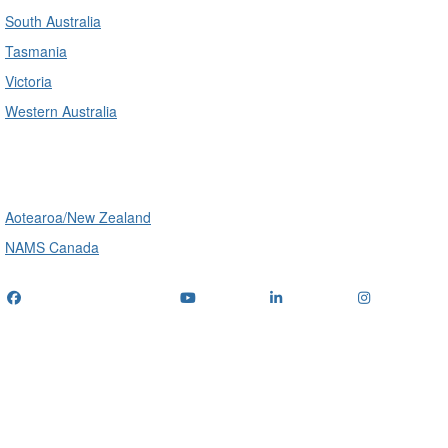
South Australia
Tasmania
Victoria
Western Australia
International
Aotearoa/New Zealand
NAMS Canada
Telephone
: (+61) 1300 416 745
Email us