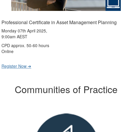
Professional Certificate in Asset Management Planning
Monday 07th April 2025,
9:00am AEST
CPD approx. 50-60 hours
Online
Register Now ➔
Communities of Practice