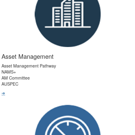
Asset Management
Asset Management Pathway
NAMS+
AM Committee
AUSPEC
➔