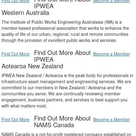
Find Out More
Become a Member
IPWEA
Western Australia
The Institute of Public Works Engineering Australasia (WA) is a
member-based professional association that works to enhance the
quality of life of our urban, regional, rural and remote communities
through the provision of excellent public works and services.
Find Out More About
Find Out More
Become a Member
IPWEA
Aotearoa New Zealand
IPWEA New Zealand / Aotearoa is the peak body for professionals in
infrastructure asset management and engineering services. We are
committed to our members in New Zealand / Aotearoa and the
communities you serve. We are continually reviewing member
engagement, business partners, and services to best support you
with what matters most.
Find Out More About
Find Out More
Become a Member
NAMS Canada
NAMS Canada is a not-for-profit registered company established on