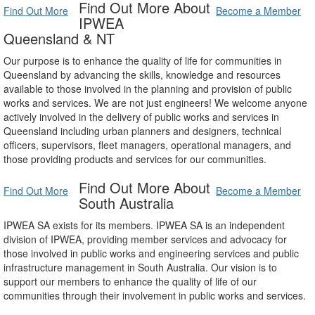
Find Out More About
Find Out More
Become a Member
IPWEA
Queensland & NT
Our purpose is to enhance the quality of life for communities in
Queensland by advancing the skills, knowledge and resources
available to those involved in the planning and provision of public
works and services. We are not just engineers! We welcome anyone
actively involved in the delivery of public works and services in
Queensland including urban planners and designers, technical
officers, supervisors, fleet managers, operational managers, and
those providing products and services for our communities.
Find Out More About
Find Out More
Become a Member
South Australia
IPWEA SA exists for its members. IPWEA SA is an independent
division of IPWEA, providing member services and advocacy for
those involved in public works and engineering services and public
infrastructure management in South Australia. Our vision is to
support our members to enhance the quality of life of our
communities through their involvement in public works and services.