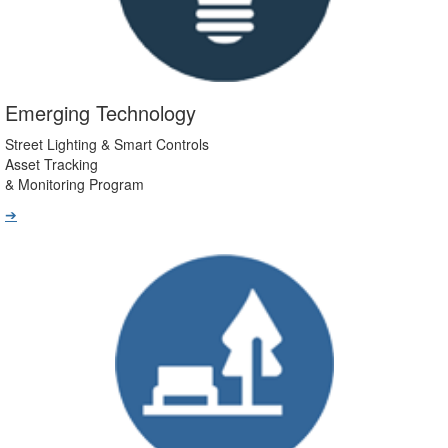
Emerging Technology
Street Lighting & Smart Controls
Asset Tracking
& Monitoring Program
➔