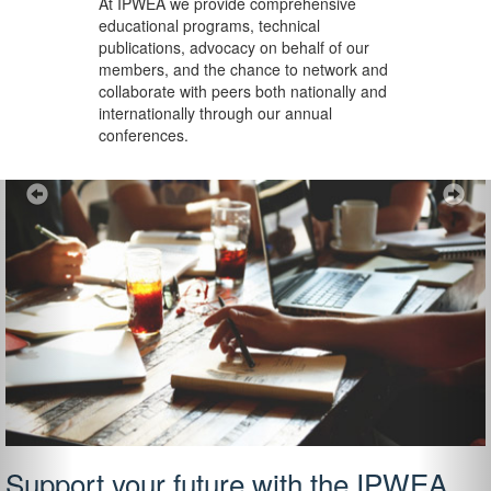
At IPWEA we provide
comprehensive
educational programs, technical
publications, advocacy on behalf of our
members, and the chance to network and
collaborate with peers both nationally and
internationally through our annual
conferences.
Previous
Ne
Support your future with the IPWEA