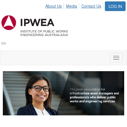
About Us
Media
Contact Us
LOG IN
Toggle
IPWEA
Nav
Toggl
naviga
Video
Player