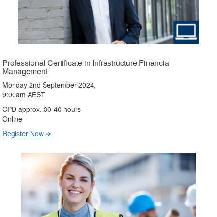
Professional Certificate in Infrastructure Financial
Management
Monday 2nd September 2024,
9:00am AEST
CPD approx. 30-40 hours
Online
Register Now ➔