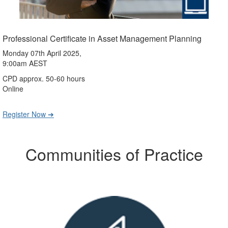
Professional Certificate in Asset Management Planning
Monday 07th April 2025,
9:00am AEST
CPD approx. 50-60 hours
Online
Register Now ➔
Communities of Practice