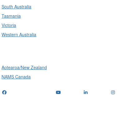
South Australia
Tasmania
Victoria
Western Australia
International
Aotearoa/New Zealand
NAMS Canada
Telephone
: (+61) 1300 416 745
Email us