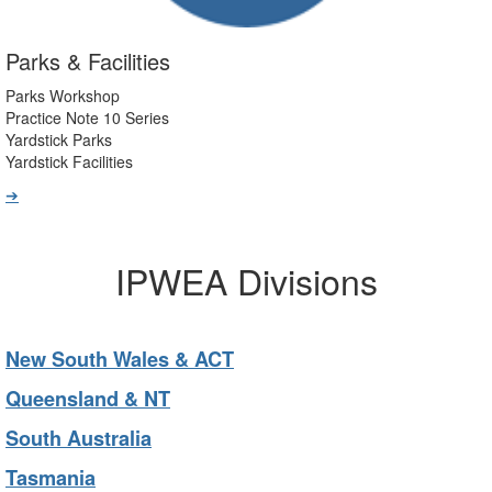
Parks & Facilities
Parks Workshop
Practice Note 10 Series
Yardstick Parks
Yardstick Facilities
➔
IPWEA Divisions
New South Wales & ACT
Queensland & NT
South Australia
Tasmania