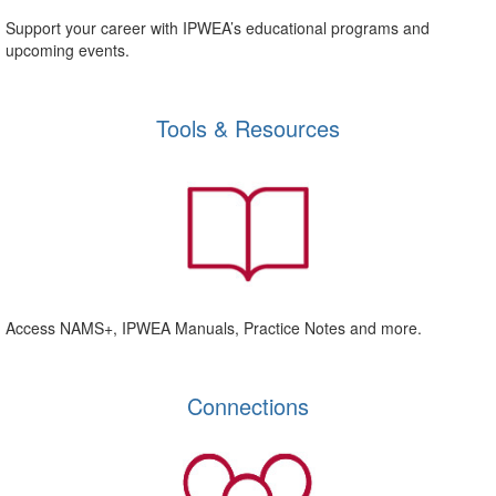
Support your career with IPWEA’s educational programs and
upcoming events.
Tools & Resources
Access NAMS+, IPWEA Manuals, Practice Notes and more.
Connections