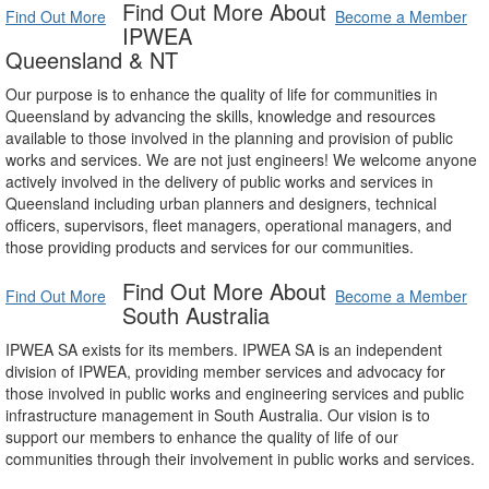
Find Out More About
Find Out More
Become a Member
IPWEA
Queensland & NT
Our purpose is to enhance the quality of life for communities in
Queensland by advancing the skills, knowledge and resources
available to those involved in the planning and provision of public
works and services. We are not just engineers! We welcome anyone
actively involved in the delivery of public works and services in
Queensland including urban planners and designers, technical
officers, supervisors, fleet managers, operational managers, and
those providing products and services for our communities.
Find Out More About
Find Out More
Become a Member
South Australia
IPWEA SA exists for its members. IPWEA SA is an independent
division of IPWEA, providing member services and advocacy for
those involved in public works and engineering services and public
infrastructure management in South Australia. Our vision is to
support our members to enhance the quality of life of our
communities through their involvement in public works and services.