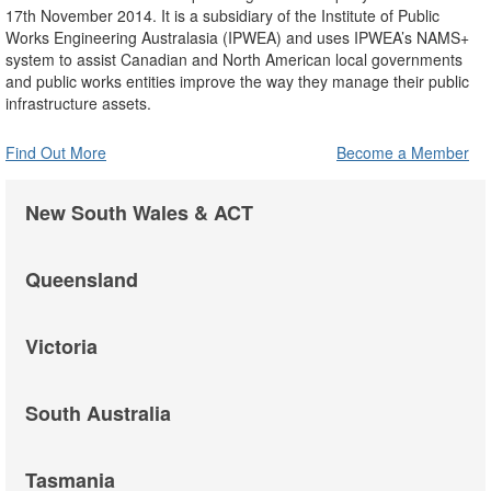
17th November 2014. It is a subsidiary of the Institute of Public
Works Engineering Australasia (IPWEA) and uses IPWEA’s NAMS+
system to assist Canadian and North American local governments
and public works entities improve the way they manage their public
infrastructure assets.
Find Out More
Become a Member
New South Wales & ACT
Queensland
Victoria
South Australia
Tasmania