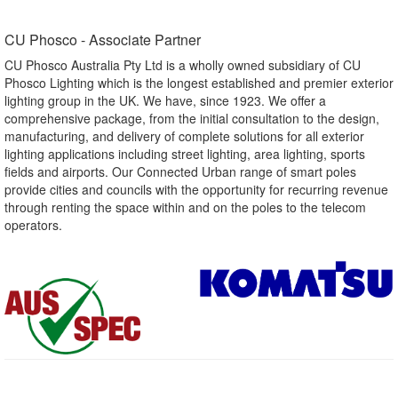
CU Phosco - Associate Partner​
CU Phosco Australia Pty Ltd is a wholly owned subsidiary of CU
Phosco Lighting which is the longest established and premier exterior
lighting group in the UK. We have, since 1923. We offer a
comprehensive package, from the initial consultation to the design,
manufacturing, and delivery of complete solutions for all exterior
lighting applications including street lighting, area lighting, sports
fields and airports. Our Connected Urban range of smart poles
provide cities and councils with the opportunity for recurring revenue
through renting the space within and on the poles to the telecom
operators.