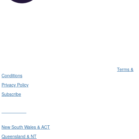
Terms &
Conditions
Privacy Policy
Subscribe
Divisions
New South Wales & ACT
Queensland & NT