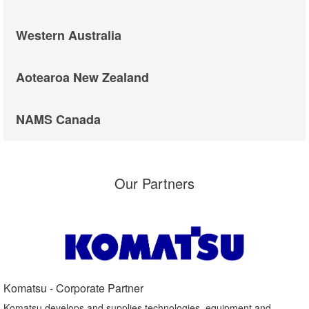
Western Australia
Aotearoa New Zealand
NAMS Canada
Our Partners
Komatsu - Corporate Partner​
Komatsu develops and supplies technologies, equipment and