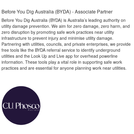
Before You Dig Australia (BYDA) - Associate Partner​
Before You Dig Australia (BYDA) is Australia’s leading authority on
utility damage prevention. We aim for zero damage, zero harm, and
zero disruption by promoting safe work practices near utility
infrastructure to prevent injury and minimise utility damage.
Partnering with utilities, councils, and private enterprises, we provide
free tools like the BYDA referral service to identify underground
utilities and the Look Up and Live app for overhead powerline
information. These tools play a vital role in supporting safe work
practices and are essential for anyone planning work near utilities.