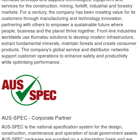
services for the construction, mining, forklift, industrial and forestry
markets. For a century, the company has been creating value for its
customers through manufacturing and technology innovation,
partnering with others to empower a sustainable future where
people, business and the planet thrive together. Front-line industries
worldwide use Komatsu solutions to develop modern infrastructure,
extract fundamental minerals, maintain forests and create consumer
products. The company's global service and distributor networks
support customer operations to enhance safety and productivity
while optimising performance.
AUS-SPEC - Corporate Partner​
AUS-SPEC is the national specification system for the design,
construction, maintenance and operation of local government assets.
AUS-SPEC packages are supplied on a subscription basis and are