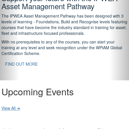
Asset Management Pathway
The IPWEA Asset Management Pathway has been designed with 3
levels of learning - Foundations, Build and Recognise levels featuring
courses that have become the industry standard in training for asset,
fleet and infrastructure focused professionals.
With no prerequisites to any of the courses, you can start your
training at any level and seek recognition under the WPiAM Global
Certification Scheme.
FIND OUT MORE
Upcoming Events
View All ➔