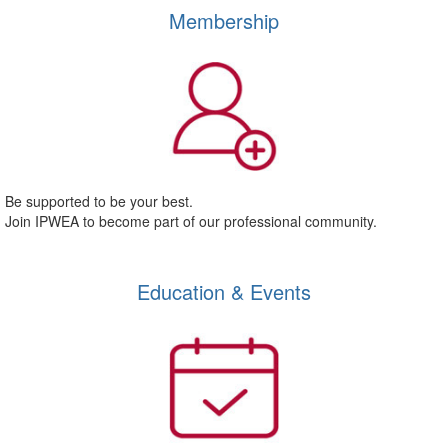
Membership
Be supported to be your best.
Join IPWEA to become part of our professional community.
Education & Events