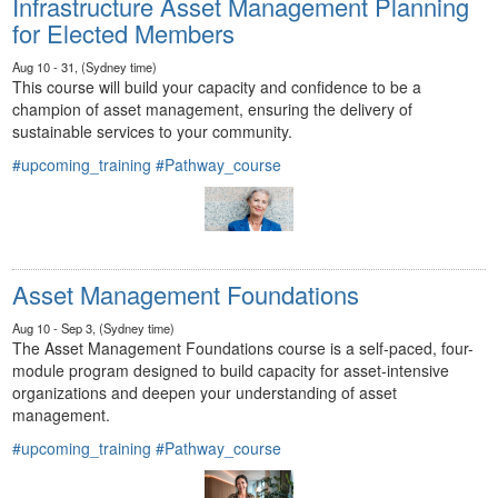
Infrastructure Asset Management Planning
for Elected Members
Aug 10 - 31, (Sydney time)
This course will build your capacity and confidence to be a
champion of asset management, ensuring the delivery of
sustainable services to your community.
#upcoming_training
#Pathway_course
Asset Management Foundations
Aug 10 - Sep 3, (Sydney time)
The Asset Management Foundations course is a self-paced, four-
module program designed to build capacity for asset-intensive
organizations and deepen your understanding of asset
management.
#upcoming_training
#Pathway_course