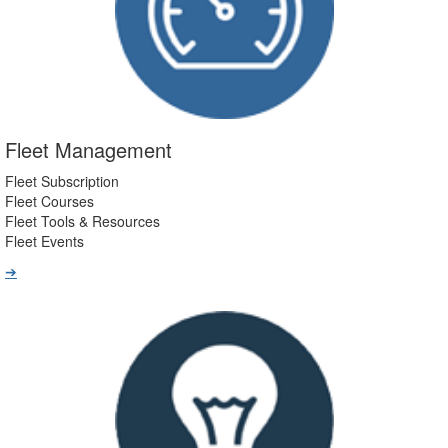
Fleet Management
Fleet Subscription
Fleet Courses
Fleet Tools & Resources
Fleet Events
➔