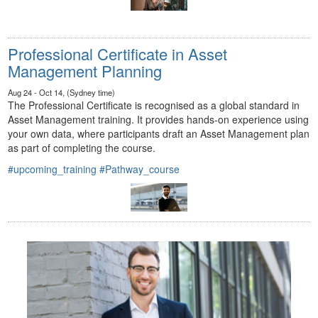
Professional Certificate in Asset
Management Planning
Aug 24 - Oct 14, (Sydney time)
The Professional Certificate is recognised as a global standard in
Asset Management training. It provides hands-on experience using
your own data, where participants draft an Asset Management plan
as part of completing the course.
#upcoming_training
#Pathway_course