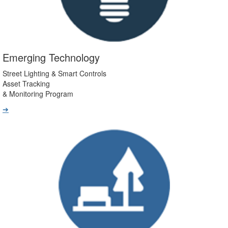
Emerging Technology
Street Lighting & Smart Controls
Asset Tracking
& Monitoring Program
➔