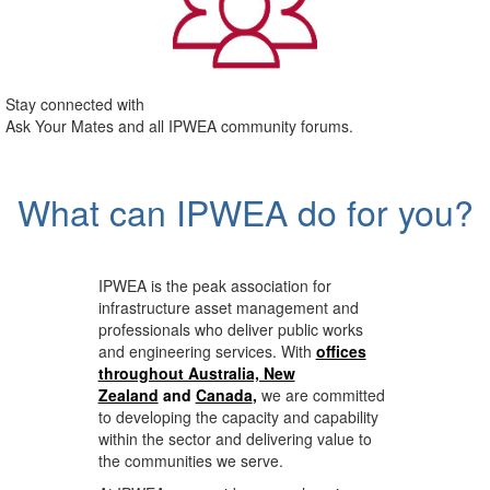
Stay connected with
Ask Your Mates and all IPWEA community forums.
What can IPWEA do for you?
IPWEA is the peak association for
infrastructure asset management and
professionals who deliver public works
and engineering services. With
offices
throughout Australia, New
Zealand
and
Canada
,
we are committed
to developing the capacity and capability
within the sector and delivering value to
the communities we serve.