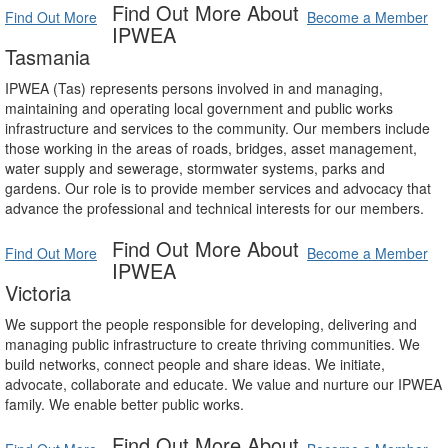
Find Out More About
Find Out More
Become a Member
IPWEA
Tasmania
IPWEA (Tas) represents persons involved in and managing,
maintaining and operating local government and public works
infrastructure and services to the community. Our members include
those working in the areas of roads, bridges, asset management,
water supply and sewerage, stormwater systems, parks and
gardens. Our role is to provide member services and advocacy that
advance the professional and technical interests for our members.
Find Out More About
Find Out More
Become a Member
IPWEA
Victoria
We support the people responsible for developing, delivering and
managing public infrastructure to create thriving communities. We
build networks, connect people and share ideas. We initiate,
advocate, collaborate and educate. We value and nurture our IPWEA
family. We enable better public works.
Find Out More About